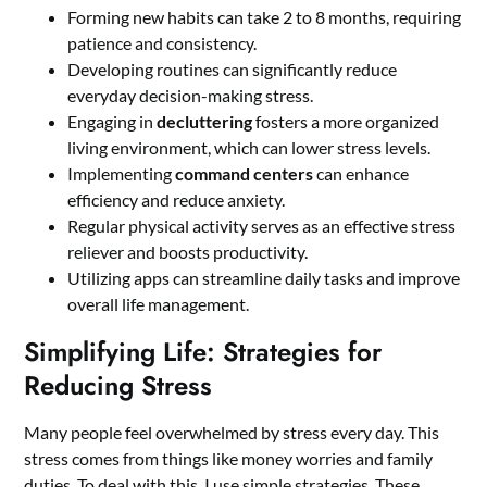
Forming new habits can take 2 to 8 months, requiring
patience and consistency.
Developing routines can significantly reduce
everyday decision-making stress.
Engaging in
decluttering
fosters a more organized
living environment, which can lower stress levels.
Implementing
command centers
can enhance
efficiency and reduce anxiety.
Regular physical activity serves as an effective stress
reliever and boosts productivity.
Utilizing apps can streamline daily tasks and improve
overall life management.
Simplifying Life: Strategies for
Reducing Stress
Many people feel overwhelmed by stress every day. This
stress comes from things like money worries and family
duties. To deal with this, I use simple strategies. These