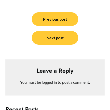
Post
navigation
Previous post
Next post
Leave a Reply
You must be
logged in
to post a comment.
Recent Posts