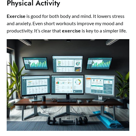
Physical Activity
Exercise
is good for both body and mind. It lowers stress
and anxiety. Even short workouts improve my mood and
productivity. It’s clear that
exercise
is key to a simpler life.