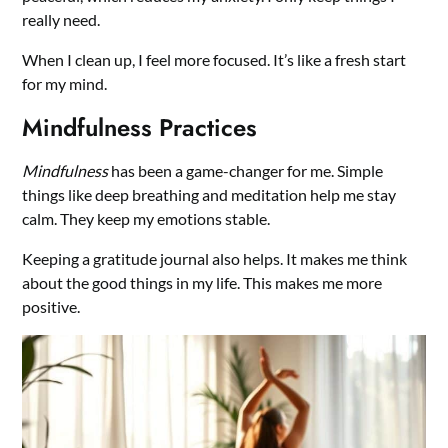
really need.
When I clean up, I feel more focused. It’s like a fresh start
for my mind.
Mindfulness Practices
Mindfulness
has been a game-changer for me. Simple
things like deep breathing and meditation help me stay
calm. They keep my emotions stable.
Keeping a gratitude journal also helps. It makes me think
about the good things in my life. This makes me more
positive.