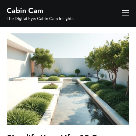
Skip
Cabin Cam
to
content
The Digital Eye: Cabin Cam Insights