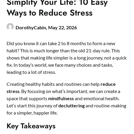
Simplify Your Life: 10 Easy
Ways to Reduce Stress
DorothyCabin,
May 22, 2026
Did you know it can take 2 to 8 months to form a new
habit? This is much longer than the old 21-day rule. This
shows that making life simpler is a long journey, not a quick
fix. In today’s world, we face many choices and tasks,
leading to a lot of stress.
Creating healthy habits and routines can help
reduce
stress
. By focusing on what’s important, we can create a
space that supports
mindfulness
and emotional health.
Let’s start this journey of
decluttering
and routine-making
for a simpler, happier life.
Key Takeaways