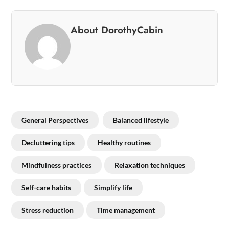
About DorothyCabin
General Perspectives
Balanced lifestyle
Decluttering tips
Healthy routines
Mindfulness practices
Relaxation techniques
Self-care habits
Simplify life
Stress reduction
Time management