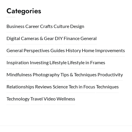
Categories
Business
Career
Crafts
Culture
Design
Digital Cameras & Gear
DIY
Finance
General
General Perspectives
Guides
History
Home
Improvements
Inspiration
Investing
Lifestyle
Lifestyle in Frames
Mindfulness
Photography Tips & Techniques
Productivity
Relationships
Reviews
Science
Tech in Focus
Techniques
Technology
Travel
Video
Wellness