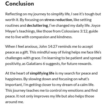
Conclusion
Reflecting on my journey to simplify life, I see it’s tough but
worth it. By focusing on
stress reduction
, like setting
routines and
decluttering
, I’ve changed my daily life. Joyce
Meyer’s teachings, like those from Colossians 3:12, guide
me to live with compassion and kindness.
When I feel anxious, John 14:27 reminds me to accept
peace as a gift. This mindful way of living helps me face life’s
challenges with grace. I’m learning to be patient and spread
positivity, as Galatians 6 suggests, for future rewards.
At the heart of
simplifying life
is my search for peace and
happiness. By slowing down and focusing on what’s
important, I’m getting closer to my dream of a calm life.
This journey teaches me to control my emotions and find
peace. It not only improves my life but also helps those
around me.