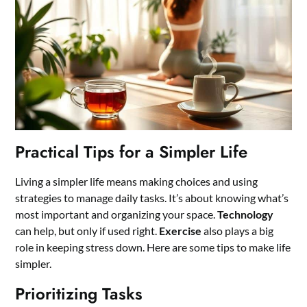
Practical Tips for a Simpler Life
Living a simpler life means making choices and using
strategies to manage daily tasks. It’s about knowing what’s
most important and organizing your space.
Technology
can help, but only if used right.
Exercise
also plays a big
role in keeping stress down. Here are some tips to make life
simpler.
Prioritizing Tasks