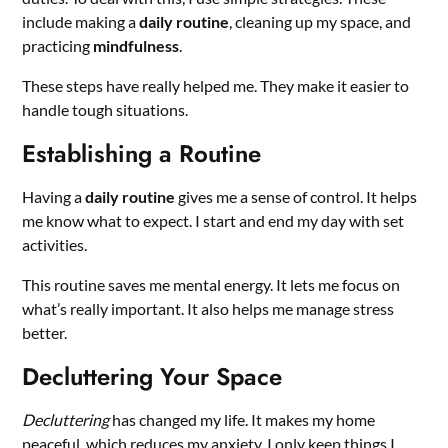
include making a
daily routine
, cleaning up my space, and
practicing
mindfulness
.
These steps have really helped me. They make it easier to
handle tough situations.
Establishing a Routine
Having a
daily routine
gives me a sense of control. It helps
me know what to expect. I start and end my day with set
activities.
This routine saves me mental energy. It lets me focus on
what’s really important. It also helps me manage stress
better.
Decluttering Your Space
Decluttering
has changed my life. It makes my home
peaceful, which reduces my anxiety. I only keep things I