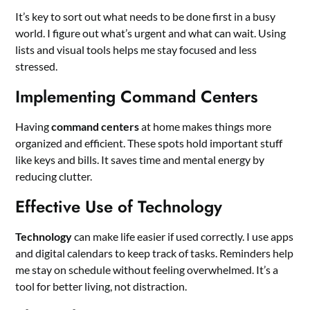
It’s key to sort out what needs to be done first in a busy
world. I figure out what’s urgent and what can wait. Using
lists and visual tools helps me stay focused and less
stressed.
Implementing Command Centers
Having
command centers
at home makes things more
organized and efficient. These spots hold important stuff
like keys and bills. It saves time and mental energy by
reducing clutter.
Effective Use of Technology
Technology
can make life easier if used correctly. I use apps
and digital calendars to keep track of tasks. Reminders help
me stay on schedule without feeling overwhelmed. It’s a
tool for better living, not distraction.