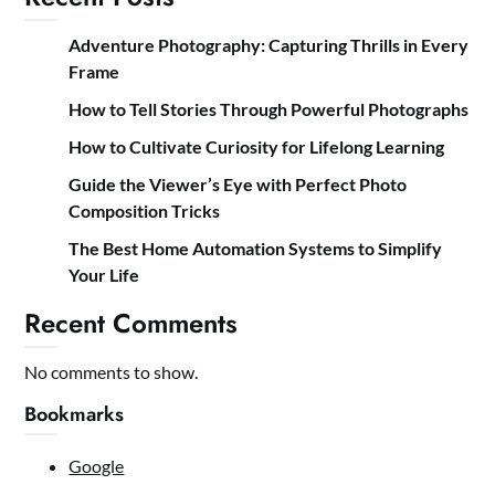
Adventure Photography: Capturing Thrills in Every
Frame
How to Tell Stories Through Powerful Photographs
How to Cultivate Curiosity for Lifelong Learning
Guide the Viewer’s Eye with Perfect Photo
Composition Tricks
The Best Home Automation Systems to Simplify
Your Life
Recent Comments
No comments to show.
Bookmarks
Google