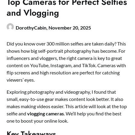
Top Cameras for Perfect Selfies
and Vlogging
DorothyCabin,
November 20, 2025
Did you know over 300 million selfies are taken daily? This
shows how big self-portrait photography has become. For
influencers and vloggers, the right camera is key to great
content on YouTube, Instagram, and TikTok. Cameras with
flip screens and high resolution are perfect for catching
viewers’ eyes.
Exploring photography and videography, I found that
small, easy-to-use gear makes content look better. It also
makes making videos easier. This article will look at the top
selfie and
vlogging cameras
. We’ll help you find the best
one to boost your online look.
Key Takeaways