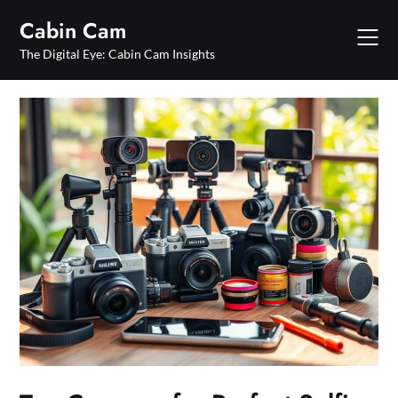
Skip
Cabin Cam
to
content
The Digital Eye: Cabin Cam Insights