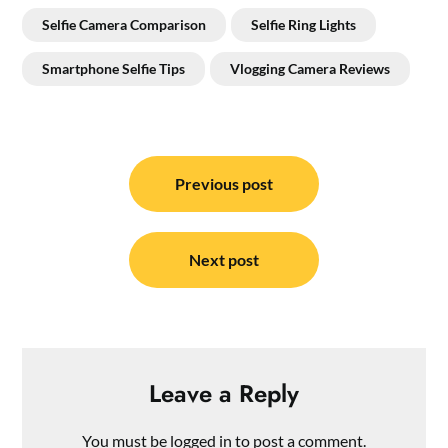
Selfie Camera Comparison
Selfie Ring Lights
Smartphone Selfie Tips
Vlogging Camera Reviews
Post
navigation
Previous post
Next post
Leave a Reply
You must be
logged in
to post a comment.