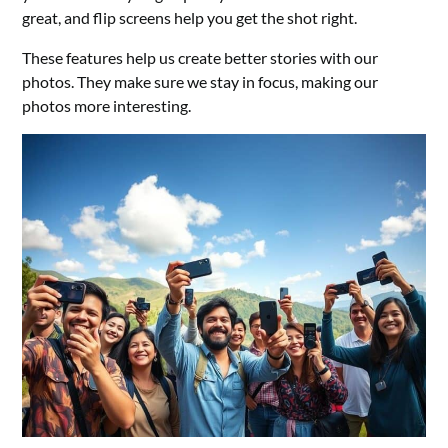
great, and flip screens help you get the shot right.
These features help us create better stories with our
photos. They make sure we stay in focus, making our
photos more interesting.