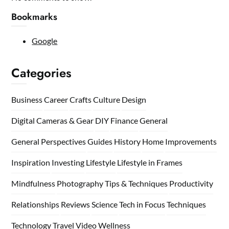
Bookmarks
Google
Categories
Business
Career
Crafts
Culture
Design
Digital Cameras & Gear
DIY
Finance
General
General Perspectives
Guides
History
Home
Improvements
Inspiration
Investing
Lifestyle
Lifestyle in Frames
Mindfulness
Photography Tips & Techniques
Productivity
Relationships
Reviews
Science
Tech in Focus
Techniques
Technology
Travel
Video
Wellness