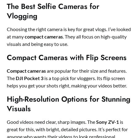
The Best Selfie Cameras for
Vlogging
Choosing the right camera is key for great vlogs. I’ve looked
at many
compact cameras
. They all focus on high-quality
visuals and being easy to use.
Compact Cameras with Flip Screens
Compact cameras
are popular for their size and features.
The
DJI Pocket 3
is a top pick for vloggers. Its flip screen
helps you get your shots right, making your videos better.
High-Resolution Options for Stunning
Visuals
Good videos need clear, sharp images. The
Sony ZV-1
is
great for this, with bright, detailed pictures. It’s perfect for
anyone who wants their videos to look professional.