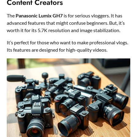
Content Creators
The
Panasonic Lumix GH7
is for serious vloggers. It has
advanced features that might confuse beginners. But, it’s
worth it for its 5.7K resolution and image stabilization.
It’s perfect for those who want to make professional vlogs.
Its features are designed for high-quality videos.