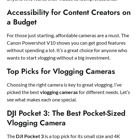
Accessibility for Content Creators on
a Budget
For those just starting, affordable cameras are a must. The
Canon Powershot V10 shows you can get good features
without spending a lot. It’s a great choice for anyone who
wants to start vlogging without a big investment.
Top Picks for Vlogging Cameras
Choosing the right camera is key to great vlogging. I’ve
picked the best
vlogging cameras
for different needs. Let’s
see what makes each one special.
DJI Pocket 3: The Best Pocket-Sized
Vlogging Camera
The
DJI Pocket 3
is a top pick for its small size and 4K