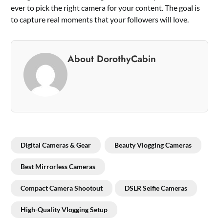
ever to pick the right camera for your content. The goal is
to capture real moments that your followers will love.
About DorothyCabin
Digital Cameras & Gear
Beauty Vlogging Cameras
Best Mirrorless Cameras
Compact Camera Shootout
DSLR Selfie Cameras
High-Quality Vlogging Setup