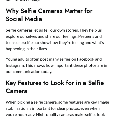
Why Selfie Cameras Matter for
Social Media
Selfie cameras
let us tell our own stories. They help us
explore ourselves and share our feelings. Preteens and
teens use selfies to show how they’re feeling and what’s
happening in their lives.
Young adults often post many selfies on Facebook and
Instagram. This shows how important these photos are in
our communication today.
Key Features to Look for in a Selfie
Camera
When picking a selfie camera, some features are key. Image
stabilization is important for clear photos, even when
you’re not ready. High-quality cameras make selfies look