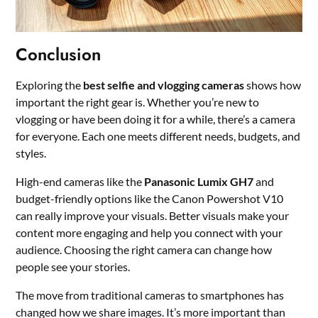
Conclusion
Exploring the
best selfie and vlogging cameras
shows how
important the right gear is. Whether you’re new to
vlogging or have been doing it for a while, there’s a camera
for everyone. Each one meets different needs, budgets, and
styles.
High-end cameras like the
Panasonic Lumix GH7
and
budget-friendly options like the Canon Powershot V10
can really improve your visuals. Better visuals make your
content more engaging and help you connect with your
audience. Choosing the right camera can change how
people see your stories.
The move from traditional cameras to smartphones has
changed how we share images. It’s more important than