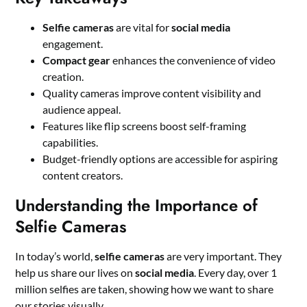
Selfie cameras
are vital for
social media
engagement.
Compact gear
enhances the convenience of video
creation.
Quality cameras improve content visibility and
audience appeal.
Features like flip screens boost self-framing
capabilities.
Budget-friendly options are accessible for aspiring
content creators.
Understanding the Importance of
Selfie Cameras
In today’s world,
selfie cameras
are very important. They
help us share our lives on
social media
. Every day, over 1
million selfies are taken, showing how we want to share
our stories visually.