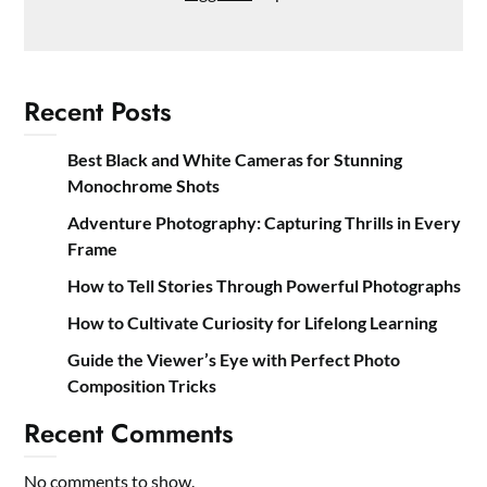
Recent Posts
Best Black and White Cameras for Stunning
Monochrome Shots
Adventure Photography: Capturing Thrills in Every
Frame
How to Tell Stories Through Powerful Photographs
How to Cultivate Curiosity for Lifelong Learning
Guide the Viewer’s Eye with Perfect Photo
Composition Tricks
Recent Comments
No comments to show.