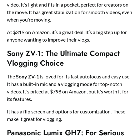
video. It’s light and fits in a pocket, perfect for creators on
the move. It has great stabilization for smooth videos, even
when you’re moving.
At $319 on Amazon, it’s a great deal. It’s a big step up for
anyone wanting to improve their vlogs.
Sony ZV-1: The Ultimate Compact
Vlogging Choice
The
Sony ZV-1
is loved for its fast autofocus and easy use.
It has a built-in mic and a vlogging mode for top-notch
videos. It’s priced at $798 on Amazon, but it’s worth it for
its features.
It has a flip screen and options for customization. These
make it great for vlogging.
Panasonic Lumix GH7: For Serious