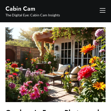
Skip
Cabin Cam
to
content
The Digital Eye: Cabin Cam Insights