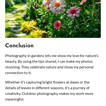
Conclusion
Photography in gardens lets me show my love for nature’s
beauty. By using the tips shared, I can make my photos
stunning. They celebrate nature and show my personal
connection to it.
Whether it’s capturing bright flowers at dawn or the
details of leaves in different seasons, it’s a journey of
creativity. Outdoor photography makes my work more
meaningful.