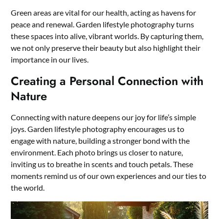
Green areas are vital for our health, acting as havens for
peace and renewal. Garden lifestyle photography turns
these spaces into alive, vibrant worlds. By capturing them,
we not only preserve their beauty but also highlight their
importance in our lives.
Creating a Personal Connection with
Nature
Connecting with nature deepens our joy for life’s simple
joys. Garden lifestyle photography encourages us to
engage with nature, building a stronger bond with the
environment. Each photo brings us closer to nature,
inviting us to breathe in scents and touch petals. These
moments remind us of our own experiences and our ties to
the world.