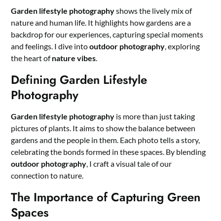
Garden lifestyle photography
shows the lively mix of
nature and human life. It highlights how gardens are a
backdrop for our experiences, capturing special moments
and feelings. I dive into
outdoor photography
, exploring
the heart of
nature vibes
.
Defining Garden Lifestyle
Photography
Garden lifestyle photography
is more than just taking
pictures of plants. It aims to show the balance between
gardens and the people in them. Each photo tells a story,
celebrating the bonds formed in these spaces. By blending
outdoor photography
, I craft a visual tale of our
connection to nature.
The Importance of Capturing Green
Spaces