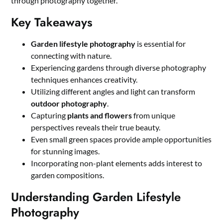
through photography together.
Key Takeaways
Garden lifestyle photography
is essential for
connecting with nature.
Experiencing gardens through diverse photography
techniques enhances creativity.
Utilizing different angles and light can transform
outdoor photography
.
Capturing
plants and flowers
from unique
perspectives reveals their true beauty.
Even small green spaces provide ample opportunities
for stunning images.
Incorporating non-plant elements adds interest to
garden compositions.
Understanding Garden Lifestyle
Photography