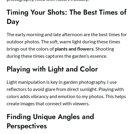
Timing Your Shots: The Best Times of
Day
The early morning and late afternoon are the best times for
outdoor photos. The soft, warm light during these times
brings out the colors of
plants and flowers
. Shooting
during these times captures the garden’s essence.
Playing with Light and Color
Light manipulation is key in garden photography. I use
reflectors to avoid glare from direct sunlight. Playing with
colors adds vibrancy and emotion to my photos. This helps
create images that connect with viewers.
Finding Unique Angles and
Perspectives