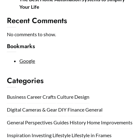
Your Life
Recent Comments
No comments to show.
Bookmarks
Google
Categories
Business
Career
Crafts
Culture
Design
Digital Cameras & Gear
DIY
Finance
General
General Perspectives
Guides
History
Home
Improvements
Inspiration
Investing
Lifestyle
Lifestyle in Frames