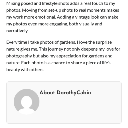
Mixing posed and lifestyle shots adds a real touch to my
photos. Moving from set-up shots to real moments makes
my work more emotional. Adding a vintage look can make
my photos even more engaging, both visually and
narratively.
Every time I take photos of gardens, I love the surprise
nature gives me. This journey not only deepens my love for
photography but also my appreciation for gardens and
nature. Each photo is a chance to share a piece of life’s
beauty with others.
About DorothyCabin