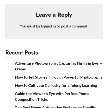
Leave a Reply
You must be
logged in
to post a comment.
Recent Posts
Adventure Photography: Capturing Thrills in Every
Frame
How to Tell Stories Through Powerful Photographs
How to Cultivate Curiosity for Lifelong Learning
Guide the Viewer’s Eye with Perfect Photo
Composition Tricks
The Best Home Automation Systems to Simplify