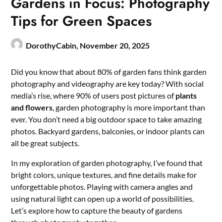
Gardens in Focus: Photography
Tips for Green Spaces
DorothyCabin,
November 20, 2025
Did you know that about 80% of garden fans think garden
photography and videography are key today? With social
media’s rise, where 90% of users post pictures of
plants
and flowers
, garden photography is more important than
ever. You don’t need a big outdoor space to take amazing
photos. Backyard gardens, balconies, or indoor plants can
all be great subjects.
In my exploration of garden photography, I’ve found that
bright colors, unique textures, and fine details make for
unforgettable photos. Playing with camera angles and
using natural light can open up a world of possibilities.
Let’s explore how to capture the beauty of gardens