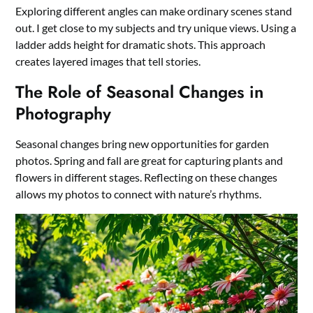
Exploring different angles can make ordinary scenes stand
out. I get close to my subjects and try unique views. Using a
ladder adds height for dramatic shots. This approach
creates layered images that tell stories.
The Role of Seasonal Changes in
Photography
Seasonal changes bring new opportunities for garden
photos. Spring and fall are great for capturing plants and
flowers in different stages. Reflecting on these changes
allows my photos to connect with nature’s rhythms.