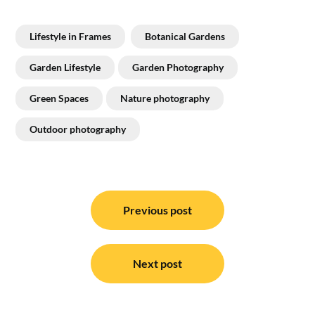
Lifestyle in Frames
Botanical Gardens
Garden Lifestyle
Garden Photography
Green Spaces
Nature photography
Outdoor photography
Post
navigation
Previous post
Next post