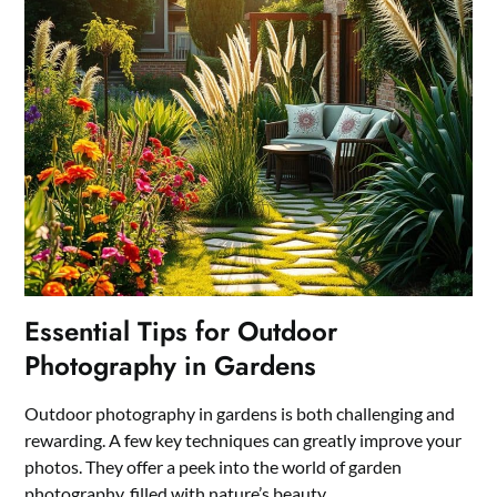
Essential Tips for Outdoor
Photography in Gardens
Outdoor photography in gardens is both challenging and
rewarding. A few key techniques can greatly improve your
photos. They offer a peek into the world of garden
photography, filled with nature’s beauty.