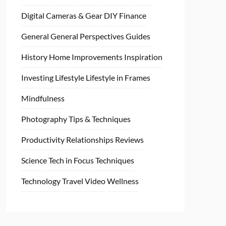
Digital Cameras & Gear
DIY
Finance
General
General Perspectives
Guides
History
Home
Improvements
Inspiration
Investing
Lifestyle
Lifestyle in Frames
Mindfulness
Photography Tips & Techniques
Productivity
Relationships
Reviews
Science
Tech in Focus
Techniques
Technology
Travel
Video
Wellness