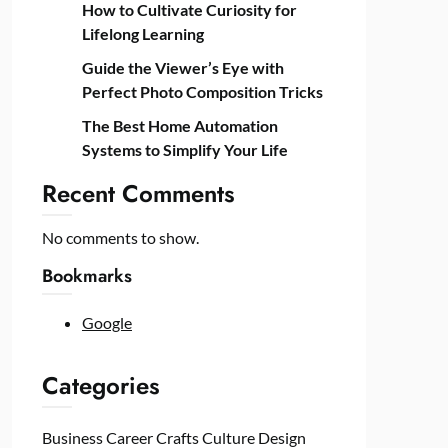
How to Cultivate Curiosity for
Lifelong Learning
Guide the Viewer’s Eye with
Perfect Photo Composition Tricks
The Best Home Automation
Systems to Simplify Your Life
Recent Comments
No comments to show.
Bookmarks
Google
Categories
Business
Career
Crafts
Culture
Design