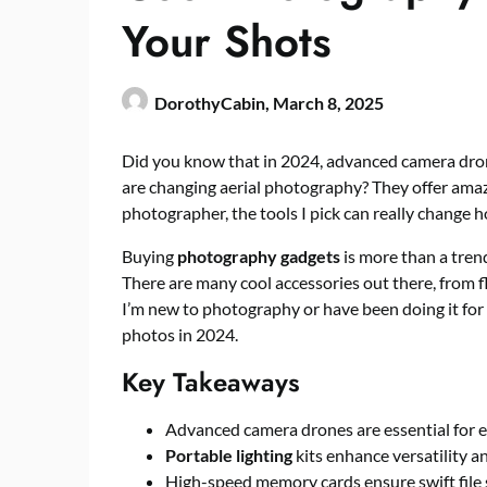
Your Shots
DorothyCabin,
March 8, 2025
Did you know that in 2024, advanced camera dron
are changing aerial photography? They offer amaz
photographer, the tools I pick can really change
Buying
photography gadgets
is more than a trend
There are many cool accessories out there, from f
I’m new to photography or have been doing it for 
photos in 2024.
Key Takeaways
Advanced camera drones are essential for e
Portable lighting
kits enhance versatility an
High-speed memory cards ensure swift file