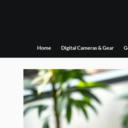
Skip
to
content
Home
Digital Cameras & Gear
G