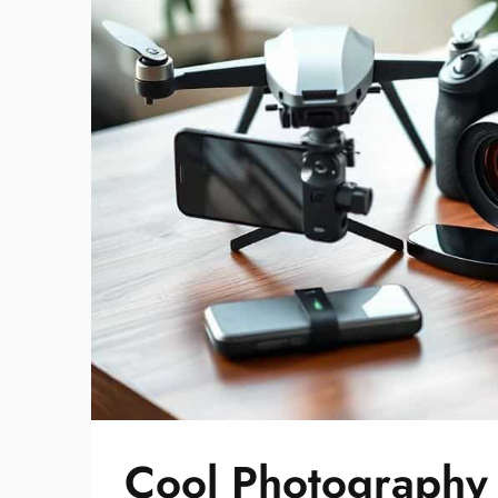
Cool Photography 