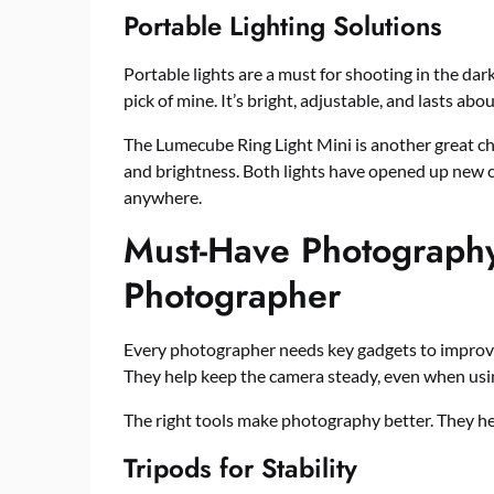
Portable Lighting Solutions
Portable lights are a must for shooting in the d
pick of mine. It’s bright, adjustable, and lasts ab
The Lumecube Ring Light Mini is another great choi
and brightness. Both lights have opened up new 
anywhere.
Must-Have Photography
Photographer
Every photographer needs key gadgets to improve 
They help keep the camera steady, even when usin
The right tools make photography better. They he
Tripods for Stability