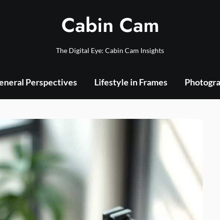
Cabin Cam
The Digital Eye: Cabin Cam Insights
eneral Perspectives
Lifestyle in Frames
Photogra