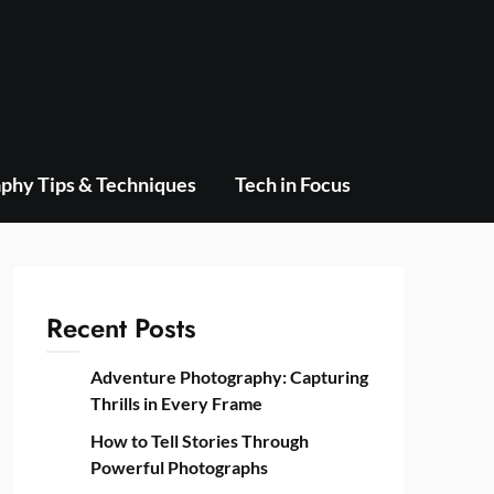
phy Tips & Techniques
Tech in Focus
Recent Posts
Adventure Photography: Capturing
Thrills in Every Frame
How to Tell Stories Through
Powerful Photographs