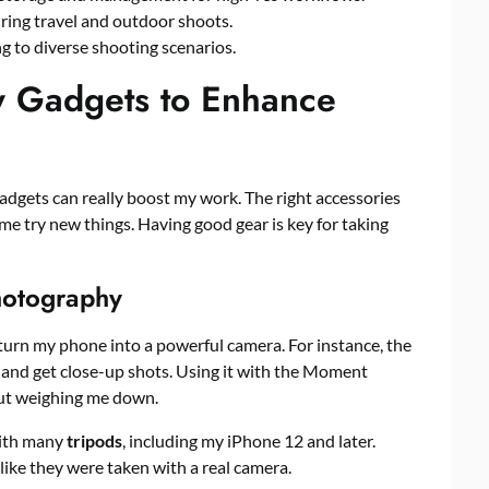
ing travel and outdoor shoots.
ing to diverse shooting scenarios.
y Gadgets to Enhance
adgets can really boost my work. The right accessories
e try new things. Having good gear is key for taking
hotography
turn my phone into a powerful camera. For instance, the
and get close-up shots. Using it with the Moment
ut weighing me down.
ith many
tripods
, including my iPhone 12 and later.
ike they were taken with a real camera.