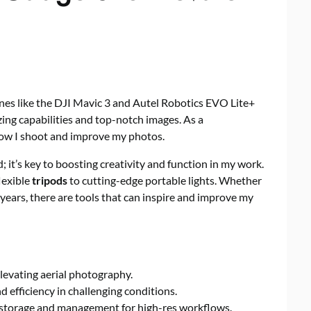
es like the DJI Mavic 3 and Autel Robotics EVO Lite+
ing capabilities and top-notch images. As a
 how I shoot and improve my photos.
; it’s key to boosting creativity and function in my work.
lexible
tripods
to cutting-edge portable lights. Whether
years, there are tools that can inspire and improve my
levating aerial photography.
d efficiency in challenging conditions.
 storage and management for high-res workflows.