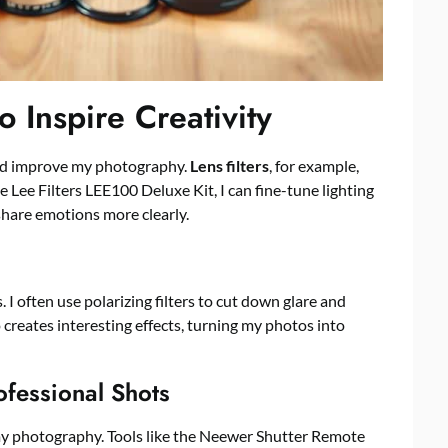
 Inspire Creativity
and improve my photography.
Lens filters
, for example,
he Lee Filters LEE100 Deluxe Kit, I can fine-tune lighting
hare emotions more clearly.
I often use polarizing filters to cut down glare and
o creates interesting effects, turning my photos into
ofessional Shots
y photography. Tools like the Neewer Shutter Remote