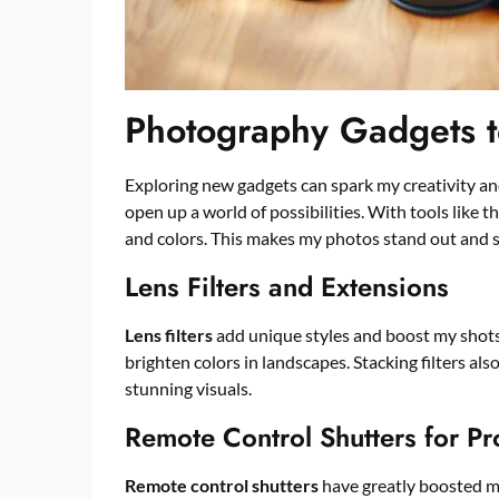
Photography Gadgets to
Exploring new gadgets can spark my creativity 
open up a world of possibilities. With tools like t
and colors. This makes my photos stand out and s
Lens Filters and Extensions
Lens filters
add unique styles and boost my shots. 
brighten colors in landscapes. Stacking filters als
stunning visuals.
Remote Control Shutters for Pr
Remote control shutters
have greatly boosted m