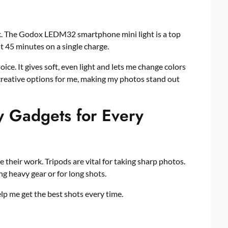
ark. The Godox LEDM32 smartphone mini light is a top
out 45 minutes on a single charge.
ce. It gives soft, even light and lets me change colors
creative options for me, making my photos stand out
 Gadgets for Every
their work. Tripods are vital for taking sharp photos.
g heavy gear or for long shots.
lp me get the best shots every time.