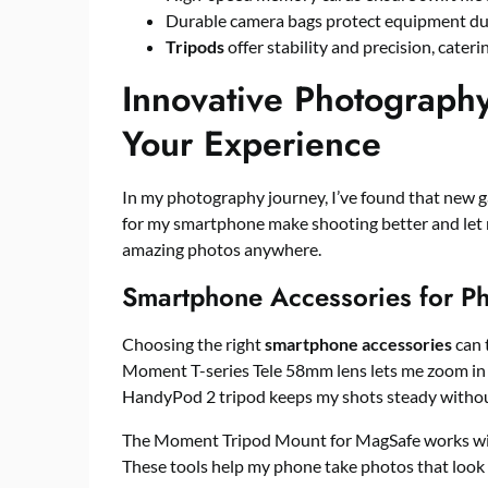
Durable camera bags protect equipment dur
Tripods
offer stability and precision, cater
Innovative Photograph
Your Experience
In my photography journey, I’ve found that new g
for my smartphone make shooting better and let m
amazing photos anywhere.
Smartphone Accessories for P
Choosing the right
smartphone accessories
can 
Moment T-series Tele 58mm lens lets me zoom in 
HandyPod 2 tripod keeps my shots steady witho
The Moment Tripod Mount for MagSafe works w
These tools help my phone take photos that look l