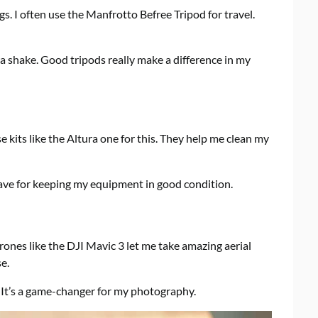
ngs. I often use the Manfrotto Befree Tripod for travel.
a shake. Good tripods really make a difference in my
 kits like the Altura one for this. They help me clean my
have for keeping my equipment in good condition.
es like the DJI Mavic 3 let me take amazing aerial
e.
It’s a game-changer for my photography.