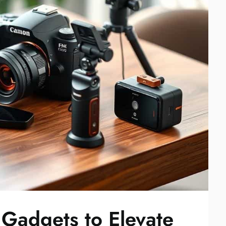
Gadgets to Elevate