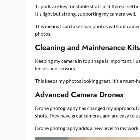
Tripods are key for stable shots in different setti
It’s light but strong, supporting my camera well.
This means I can take clear photos without camer
photos.
Cleaning and Maintenance Kits
Keeping my camera in top shape is important. I use
lenses and sensors.
This keeps my photos looking great. It’s a must-
Advanced Camera Drones
Drone photography has changed my approach. Dron
shots. They have great cameras and are easy to us
Drone photography adds a new level to my work. 