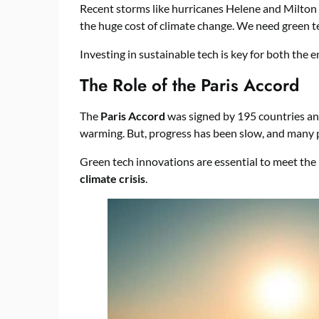
Recent storms like hurricanes Helene and Milton
the huge cost of climate change. We need green t
Investing in sustainable tech is key for both th
The Role of the Paris Accord
The
Paris Accord
was signed by 195 countries and 
warming. But, progress has been slow, and many p
Green tech innovations are essential to meet the P
climate crisis
.