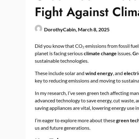
Fight Against Cli
DorothyCabin,
March 8, 2025
Did you know that CO₂ emissions from fossil fue
planet is facing serious
climate change
issues.
Gr
sustainable technologies.
These include solar and
wind energy
, and
electri
key to reducing emissions and moving to sustaina
In my research, I’ve seen green tech affecting man
advanced technology to save energy, cut waste, 
saving appliances are vital, lowering energy use 
I’m eager to explore more about these
green tec
us and future generations.