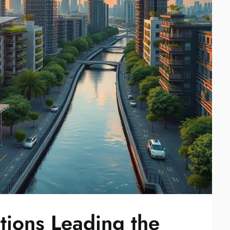
tions Leading the