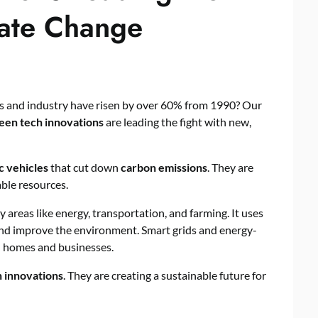
mate Change
ls and industry have risen by over 60% from 1990? Our
een tech innovations
are leading the fight with new,
c vehicles
that cut down
carbon emissions
. They are
ble resources.
y areas like energy, transportation, and farming. It uses
and improve the environment. Smart grids and energy-
in homes and businesses.
h innovations
. They are creating a sustainable future for