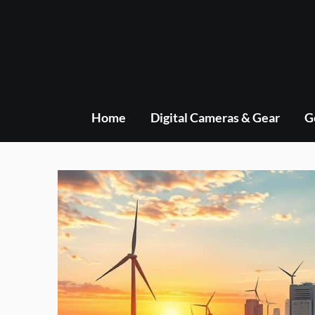
Skip
to
content
Home
Digital Cameras & Gear
G