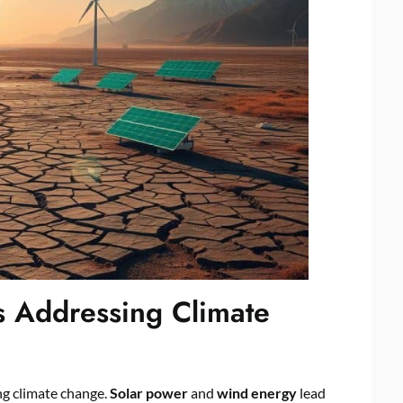
s Addressing Climate
ng climate change.
Solar power
and
wind energy
lead