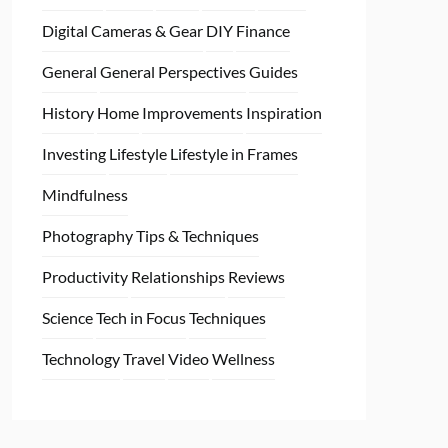
Digital Cameras & Gear
DIY
Finance
General
General Perspectives
Guides
History
Home
Improvements
Inspiration
Investing
Lifestyle
Lifestyle in Frames
Mindfulness
Photography Tips & Techniques
Productivity
Relationships
Reviews
Science
Tech in Focus
Techniques
Technology
Travel
Video
Wellness