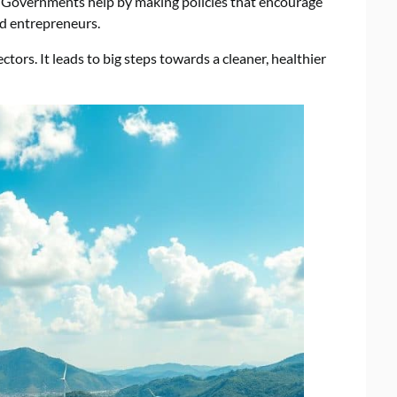
. Governments help by making policies that encourage
nd entrepreneurs.
tors. It leads to big steps towards a cleaner, healthier