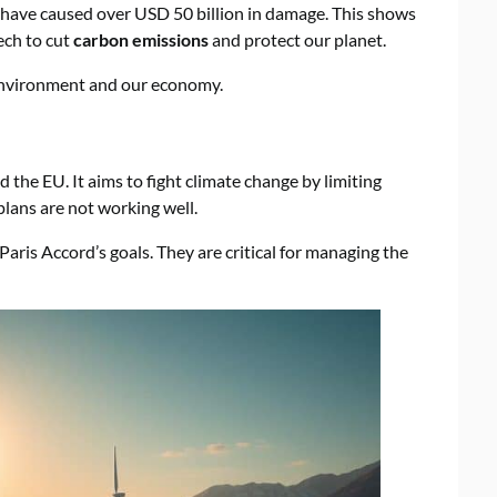
 have caused over USD 50 billion in damage. This shows
ech to cut
carbon emissions
and protect our planet.
e environment and our economy.
the EU. It aims to fight climate change by limiting
lans are not working well.
aris Accord’s goals. They are critical for managing the