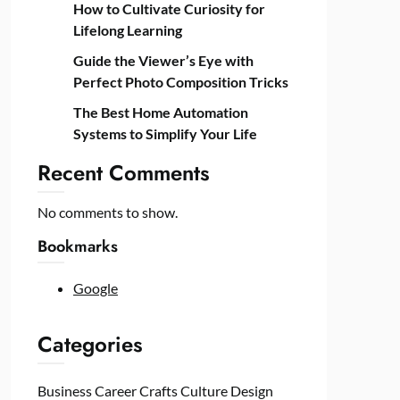
How to Cultivate Curiosity for
Lifelong Learning
Guide the Viewer’s Eye with
Perfect Photo Composition Tricks
The Best Home Automation
Systems to Simplify Your Life
Recent Comments
No comments to show.
Bookmarks
Google
Categories
Business
Career
Crafts
Culture
Design