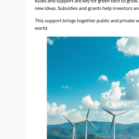
Rules and support are key for green tech to grow
new ideas. Subsidies and grants help investors a
This support brings together public and private sec
world.