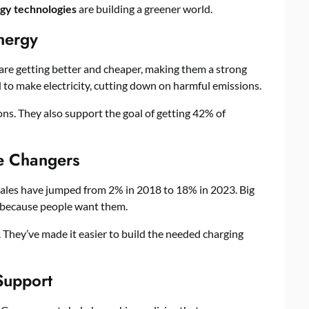
gy technologies
are building a greener world.
nergy
s are getting better and cheaper, making them a strong
to make electricity, cutting down on harmful emissions.
s. They also support the goal of getting 42% of
me Changers
sales have jumped from 2% in 2018 to 18% in 2023. Big
 because people want them.
They’ve made it easier to build the needed charging
Support