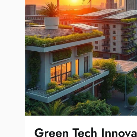
Green Tech Innova