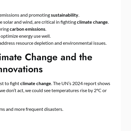
 emissions and promoting
sustainability
.
ike solar and wind, are critical in fighting
climate change
.
ering
carbon emissions
.
 optimize energy use well.
 address resource depletion and environmental issues.
limate Change and the
nnovations
st to fight
climate change
. The UN’s 2024 report shows
we don’t act, we could see temperatures rise by 2°C or
ms and more frequent disasters.