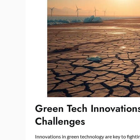
Green Tech Innovation
Challenges
Innovations in green technology are key to fighti