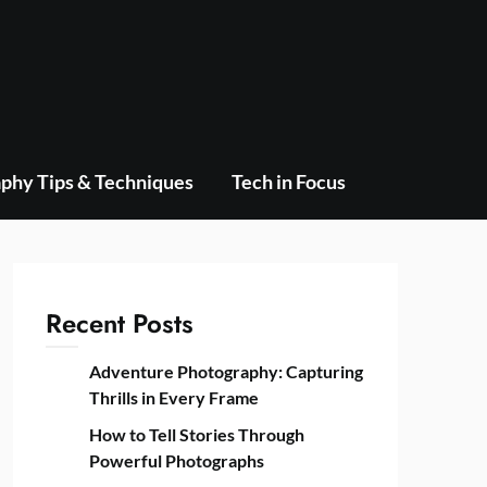
phy Tips & Techniques
Tech in Focus
Recent Posts
Adventure Photography: Capturing
Thrills in Every Frame
How to Tell Stories Through
Powerful Photographs