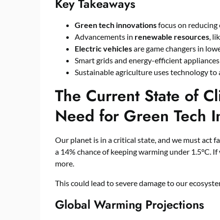
Key Takeaways
Green tech innovations
focus on reducing
Advancements in
renewable resources
, l
Electric vehicles
are game changers in low
Smart grids and energy-efficient appliances
Sustainable agriculture uses technology to
The Current State of C
Need for Green Tech I
Our planet is in a critical state, and we must act fa
a 14% chance of keeping warming under 1.5°C. If 
more.
This could lead to severe damage to our ecosyste
Global Warming Projections