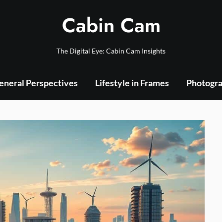
Cabin Cam
The Digital Eye: Cabin Cam Insights
eneral Perspectives
Lifestyle in Frames
Photogra