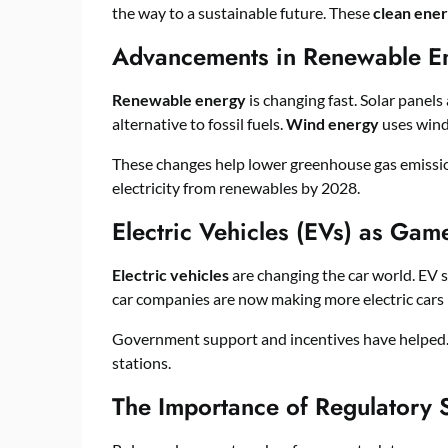
the way to a sustainable future. These
clean ener
Advancements in Renewable E
Renewable energy
is changing fast. Solar panel
alternative to fossil fuels.
Wind energy
uses wind 
These changes help lower greenhouse gas emission
electricity from renewables by 2028.
Electric Vehicles (EVs) as Ga
Electric vehicles
are changing the car world. EV 
car companies are now making more electric cars
Government support and incentives have helped. 
stations.
The Importance of Regulatory 