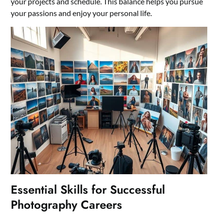
your projects and schedule. This balance helps you pursue
your passions and enjoy your personal life.
Essential Skills for Successful
Photography Careers