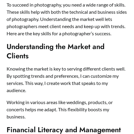
To succeed in photography, you need a wide range of skills.
These skills help with both the technical and business sides
of photography. Understanding the market well lets
photographers meet client needs and keep up with trends.
Here are the key skills for a photographer’s success.
Understanding the Market and
Clients
Knowing the market is key to serving different clients well.
By spotting trends and preferences, I can customize my
services. This way, I create work that speaks to my
audience.
Working in various areas like weddings, products, or
concerts helps me adapt. This flexibility boosts my
business.
Financial Literacy and Management