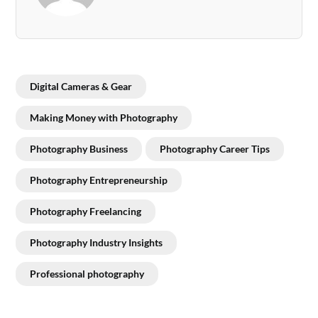
Digital Cameras & Gear
Making Money with Photography
Photography Business
Photography Career Tips
Photography Entrepreneurship
Photography Freelancing
Photography Industry Insights
Professional photography