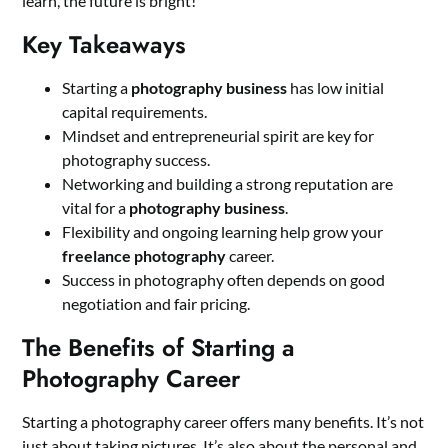
learn, the future is bright!
Key Takeaways
Starting a
photography business
has low initial
capital requirements.
Mindset and entrepreneurial spirit are key for
photography success.
Networking and building a strong reputation are
vital for a
photography business
.
Flexibility and ongoing learning help grow your
freelance photography
career.
Success in photography often depends on good
negotiation and fair pricing.
The Benefits of Starting a
Photography Career
Starting a photography career offers many benefits. It’s not
just about taking pictures. It’s also about the personal and