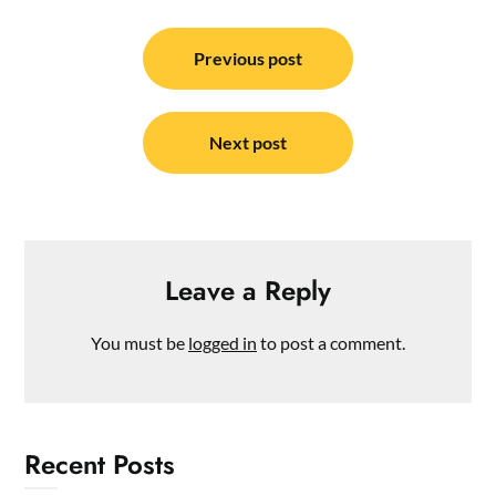
Post
navigation
Previous post
Next post
Leave a Reply
You must be
logged in
to post a comment.
Recent Posts