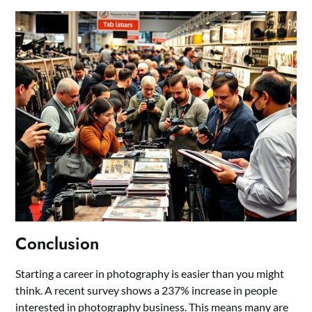
Conclusion
Starting a career in photography is easier than you might
think. A recent survey shows a 237% increase in people
interested in photography business. This means many are