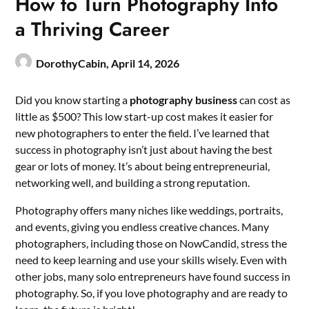
How to Turn Photography Into
a Thriving Career
DorothyCabin,
April 14, 2026
Did you know starting a
photography business
can cost as
little as $500? This low start-up cost makes it easier for
new photographers to enter the field. I’ve learned that
success in photography isn’t just about having the best
gear or lots of money. It’s about being entrepreneurial,
networking well, and building a strong reputation.
Photography offers many niches like weddings, portraits,
and events, giving you endless creative chances. Many
photographers, including those on NowCandid, stress the
need to keep learning and use your skills wisely. Even with
other jobs, many solo entrepreneurs have found success in
photography. So, if you love photography and are ready to