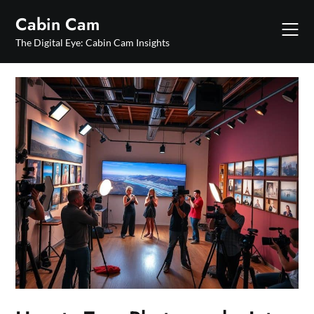
Skip
Cabin Cam
to
content
The Digital Eye: Cabin Cam Insights