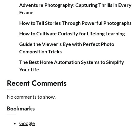
Adventure Photography: Capturing Thrills in Every
Frame
How to Tell Stories Through Powerful Photographs
How to Cultivate Curiosity for Lifelong Learning
Guide the Viewer’s Eye with Perfect Photo
Composition Tricks
The Best Home Automation Systems to Simplify
Your Life
Recent Comments
No comments to show.
Bookmarks
Google