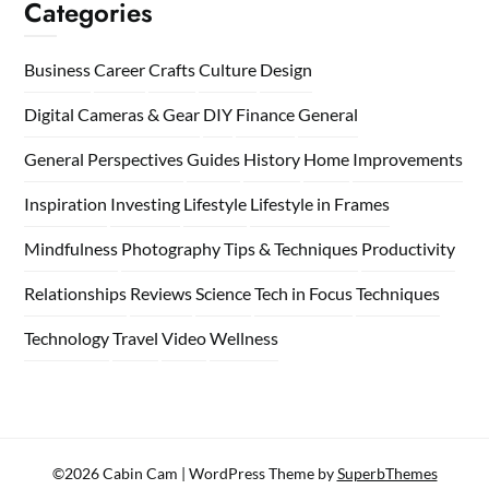
Categories
Business
Career
Crafts
Culture
Design
Digital Cameras & Gear
DIY
Finance
General
General Perspectives
Guides
History
Home
Improvements
Inspiration
Investing
Lifestyle
Lifestyle in Frames
Mindfulness
Photography Tips & Techniques
Productivity
Relationships
Reviews
Science
Tech in Focus
Techniques
Technology
Travel
Video
Wellness
©2026 Cabin Cam
| WordPress Theme by
SuperbThemes