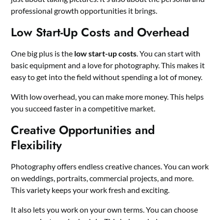
professional growth opportunities it brings.
Low Start-Up Costs and Overhead
One big plus is the
low start-up costs
. You can start with
basic equipment and a love for photography. This makes it
easy to get into the field without spending a lot of money.
With low overhead, you can make more money. This helps
you succeed faster in a competitive market.
Creative Opportunities and
Flexibility
Photography offers endless creative chances. You can work
on weddings, portraits, commercial projects, and more.
This variety keeps your work fresh and exciting.
It also lets you work on your own terms. You can choose