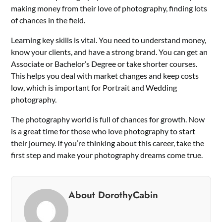
making money from their love of photography, finding lots
of chances in the field.
Learning key skills is vital. You need to understand money,
know your clients, and have a strong brand. You can get an
Associate or Bachelor’s Degree or take shorter courses.
This helps you deal with market changes and keep costs
low, which is important for Portrait and Wedding
photography.
The photography world is full of chances for growth. Now
is a great time for those who love photography to start
their journey. If you’re thinking about this career, take the
first step and make your photography dreams come true.
About DorothyCabin