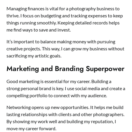
Managing finances is vital for a photography business to
thrive. I focus on budgeting and tracking expenses to keep
things running smoothly. Keeping detailed records helps
me find ways to save and invest.
It’s important to balance making money with pursuing
creative projects. This way, I can grow my business without
sacrificing my artistic goals.
Marketing and Branding Superpower
Good marketing is essential for my career. Building a
strong personal brand is key. I use social media and create a
compelling portfolio to connect with my audience.
Networking opens up new opportunities. It helps me build
lasting relationships with clients and other photographers.
By showing my work well and building my reputation, I
move my career forward.