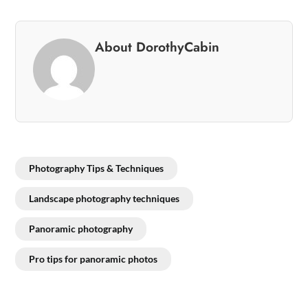
About DorothyCabin
Photography Tips & Techniques
Landscape photography techniques
Panoramic photography
Pro tips for panoramic photos