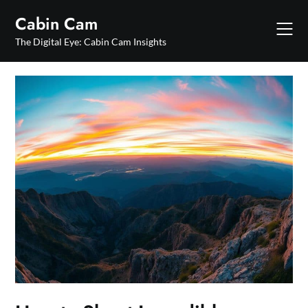
Skip
Cabin Cam
to
content
The Digital Eye: Cabin Cam Insights