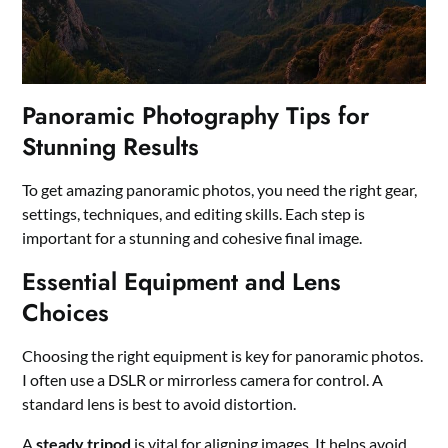
Panoramic Photography Tips for
Stunning Results
To get amazing panoramic photos, you need the right gear,
settings, techniques, and editing skills. Each step is
important for a stunning and cohesive final image.
Essential Equipment and Lens
Choices
Choosing the right equipment is key for panoramic photos.
I often use a DSLR or mirrorless camera for control. A
standard lens is best to avoid distortion.
A
steady tripod
is vital for aligning images. It helps avoid