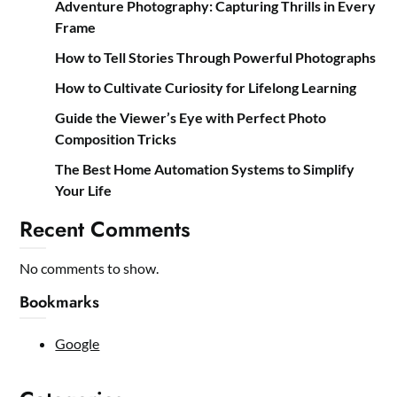
Adventure Photography: Capturing Thrills in Every
Frame
How to Tell Stories Through Powerful Photographs
How to Cultivate Curiosity for Lifelong Learning
Guide the Viewer’s Eye with Perfect Photo
Composition Tricks
The Best Home Automation Systems to Simplify
Your Life
Recent Comments
No comments to show.
Bookmarks
Google