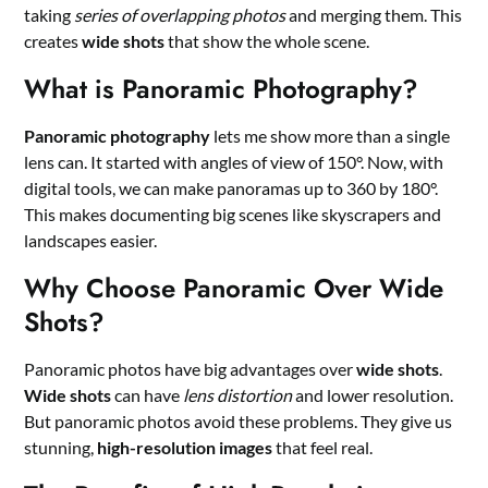
taking
series of overlapping photos
and merging them. This
creates
wide shots
that show the whole scene.
What is Panoramic Photography?
Panoramic photography
lets me show more than a single
lens can. It started with angles of view of 150°. Now, with
digital tools, we can make panoramas up to 360 by 180°.
This makes documenting big scenes like skyscrapers and
landscapes easier.
Why Choose Panoramic Over Wide
Shots?
Panoramic photos have big advantages over
wide shots
.
Wide shots
can have
lens distortion
and lower resolution.
But panoramic photos avoid these problems. They give us
stunning,
high-resolution images
that feel real.