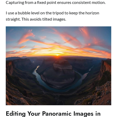
Capturing from a fixed point ensures consistent motion.
I use a bubble level on the tripod to keep the horizon
straight. This avoids tilted images.
Editing Your Panoramic Images in