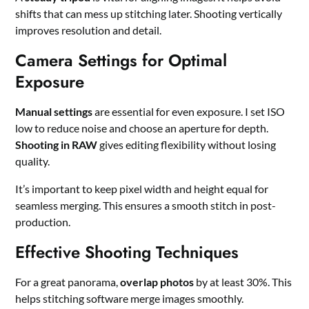
shifts that can mess up stitching later. Shooting vertically
improves resolution and detail.
Camera Settings for Optimal
Exposure
Manual settings
are essential for even exposure. I set ISO
low to reduce noise and choose an aperture for depth.
Shooting in RAW
gives editing flexibility without losing
quality.
It’s important to keep pixel width and height equal for
seamless merging. This ensures a smooth stitch in post-
production.
Effective Shooting Techniques
For a great panorama,
overlap photos
by at least 30%. This
helps stitching software merge images smoothly.