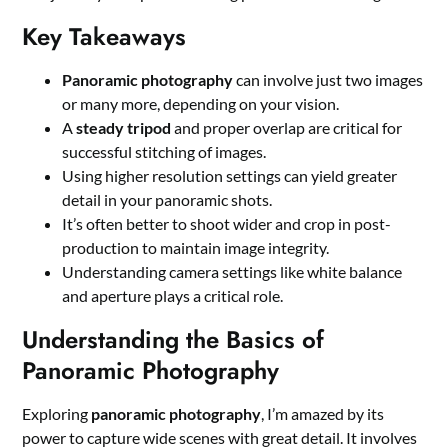
Key Takeaways
Panoramic photography
can involve just two images
or many more, depending on your vision.
A
steady tripod
and proper overlap are critical for
successful stitching of images.
Using higher resolution settings can yield greater
detail in your panoramic shots.
It’s often better to shoot wider and crop in post-
production to maintain image integrity.
Understanding camera settings like white balance
and aperture plays a critical role.
Understanding the Basics of
Panoramic Photography
Exploring
panoramic photography
, I’m amazed by its
power to capture wide scenes with great detail. It involves