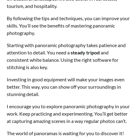
tourism, and hospitality.
By following the tips and techniques, you can improve your
skills. You’ll see the benefits of mastering panoramic
photography.
Starting with panoramic photography takes patience and
attention to detail. You need a
steady tripod
and
consistent white balance. Using the right software for
stitching is also key.
Investing in good equipment will make your images even
better. This way, you can show off your surroundings in
stunning detail.
I encourage you to explore panoramic photography in your
work. Keep practicing and experimenting. You’ll get better
at capturing amazing scenes in a way regular photos can’t.
The world of panoramas is waiting for you to discover it!