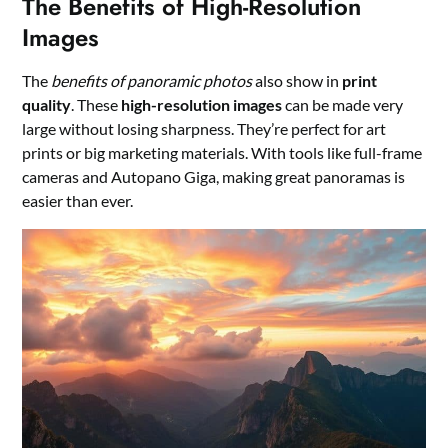
The Benefits of High-Resolution
Images
The
benefits of panoramic photos
also show in
print
quality
. These
high-resolution images
can be made very
large without losing sharpness. They’re perfect for art
prints or big marketing materials. With tools like full-frame
cameras and Autopano Giga, making great panoramas is
easier than ever.