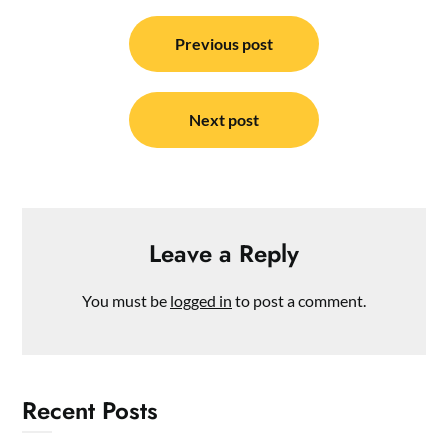
Post
navigation
Previous post
Next post
Leave a Reply
You must be
logged in
to post a comment.
Recent Posts