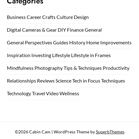
Categories
Business
Career
Crafts
Culture
Design
Digital Cameras & Gear
DIY
Finance
General
General Perspectives
Guides
History
Home
Improvements
Inspiration
Investing
Lifestyle
Lifestyle in Frames
Mindfulness
Photography Tips & Techniques
Productivity
Relationships
Reviews
Science
Tech in Focus
Techniques
Technology
Travel
Video
Wellness
©2026 Cabin Cam
| WordPress Theme by
SuperbThemes