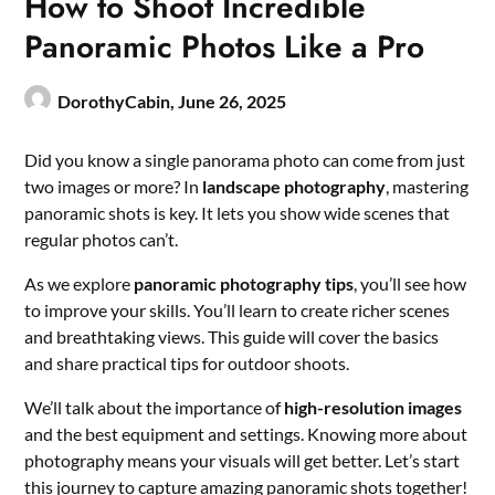
How to Shoot Incredible
Panoramic Photos Like a Pro
DorothyCabin,
June 26, 2025
Did you know a single panorama photo can come from just
two images or more? In
landscape photography
, mastering
panoramic shots is key. It lets you show wide scenes that
regular photos can’t.
As we explore
panoramic photography tips
, you’ll see how
to improve your skills. You’ll learn to create richer scenes
and breathtaking views. This guide will cover the basics
and share practical tips for outdoor shoots.
We’ll talk about the importance of
high-resolution images
and the best equipment and settings. Knowing more about
photography means your visuals will get better. Let’s start
this journey to capture amazing panoramic shots together!