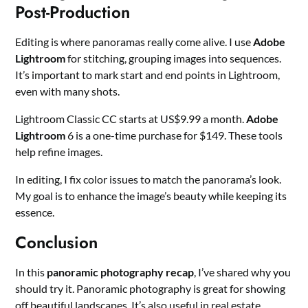
Post-Production
Editing is where panoramas really come alive. I use
Adobe
Lightroom
for stitching, grouping images into sequences.
It’s important to mark start and end points in Lightroom,
even with many shots.
Lightroom Classic CC starts at US$9.99 a month.
Adobe
Lightroom
6 is a one-time purchase for $149. These tools
help refine images.
In editing, I fix color issues to match the panorama’s look.
My goal is to enhance the image’s beauty while keeping its
essence.
Conclusion
In this
panoramic photography recap
, I’ve shared why you
should try it. Panoramic photography is great for showing
off beautiful landscapes. It’s also useful in real estate,