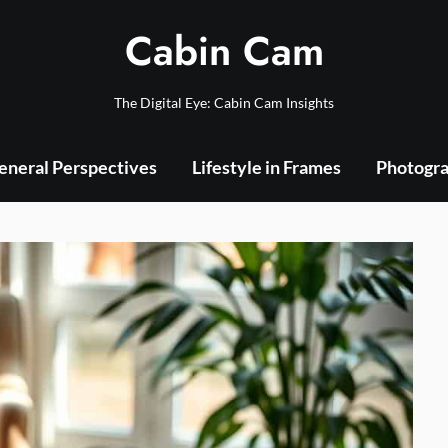
Cabin Cam
The Digital Eye: Cabin Cam Insights
eneral Perspectives
Lifestyle in Frames
Photogra