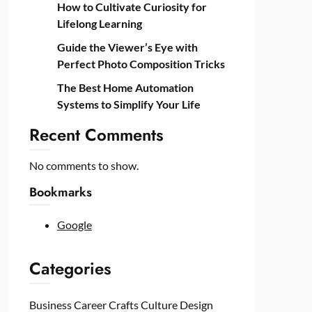
How to Cultivate Curiosity for
Lifelong Learning
Guide the Viewer’s Eye with
Perfect Photo Composition Tricks
The Best Home Automation
Systems to Simplify Your Life
Recent Comments
No comments to show.
Bookmarks
Google
Categories
Business
Career
Crafts
Culture
Design