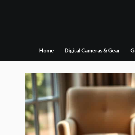
Skip
to
content
Home
Digital Cameras & Gear
G