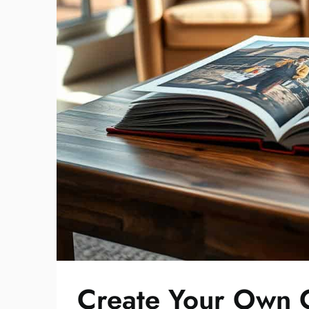
Create Your Own C