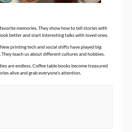
 favorite memories. They show how to tell stories with
ok better and start interesting talks with loved ones.
 New printing tech and social shifts have played big
. They teach us about different cultures and hobbies.
ities are endless. Coffee table books become treasured
ries alive and grab everyone’s attention.