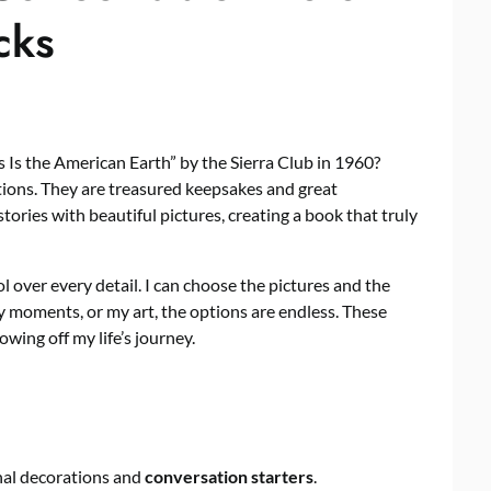
cks
s Is the American Earth” by the Sierra Club in 1960?
ions. They are treasured keepsakes and great
stories with beautiful pictures, creating a book that truly
over every detail. I can choose the pictures and the
y moments, or my art, the options are endless. These
owing off my life’s journey.
nal decorations and
conversation starters
.