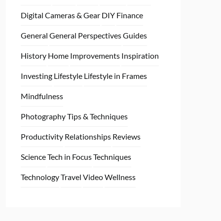
Digital Cameras & Gear
DIY
Finance
General
General Perspectives
Guides
History
Home
Improvements
Inspiration
Investing
Lifestyle
Lifestyle in Frames
Mindfulness
Photography Tips & Techniques
Productivity
Relationships
Reviews
Science
Tech in Focus
Techniques
Technology
Travel
Video
Wellness