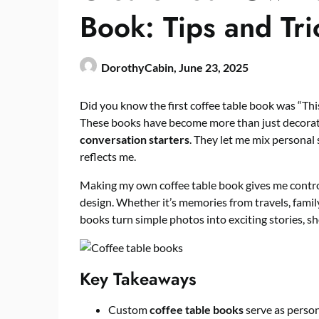
Book: Tips and Tri
DorothyCabin,
June 23, 2025
Did you know the first coffee table book was “Thi
These books have become more than just decorat
conversation starters
. They let me mix personal 
reflects me.
Making my own coffee table book gives me control 
design. Whether it’s memories from travels, famil
books turn simple photos into exciting stories, sh
Key Takeaways
Custom
coffee table books
serve as perso