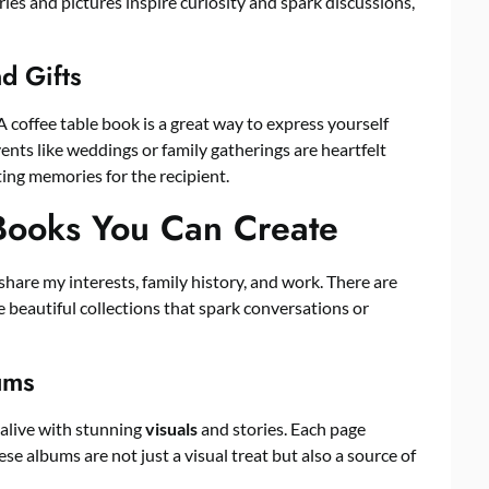
ries and pictures inspire curiosity and spark discussions,
nd Gifts
A coffee table book is a great way to express yourself
ents like weddings or family gatherings are heartfelt
ing memories for the recipient.
 Books You Can Create
share my interests, family history, and work. There are
 beautiful collections that spark conversations or
ums
alive with stunning
visuals
and stories. Each page
e albums are not just a visual treat but also a source of