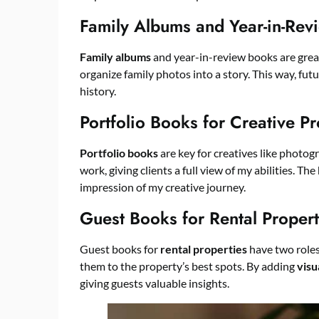
Family Albums and Year-in-Rev
Family albums
and year-in-review books are grea
organize family photos into a story. This way, fut
history.
Portfolio Books for Creative Pr
Portfolio books
are key for creatives like photog
work, giving clients a full view of my abilities. T
impression of my creative journey.
Guest Books for Rental Propert
Guest books for
rental properties
have two roles
them to the property’s best spots. By adding
visu
giving guests valuable insights.