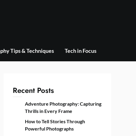
phy Tips & Techniques
Tech in Focus
Recent Posts
Adventure Photography: Capturing
Thrills in Every Frame
How to Tell Stories Through
Powerful Photographs