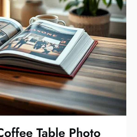
offee Table Photo