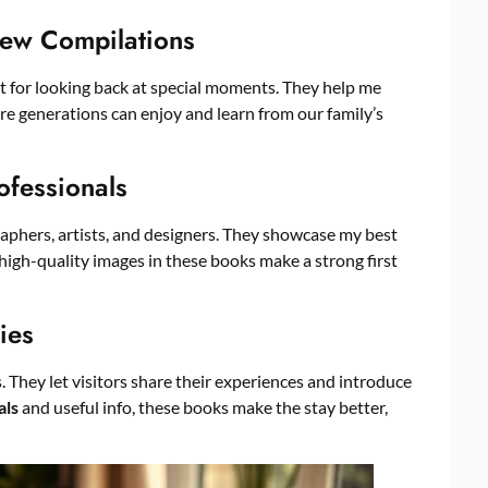
iew Compilations
t for looking back at special moments. They help me
ure generations can enjoy and learn from our family’s
ofessionals
raphers, artists, and designers. They showcase my best
he high-quality images in these books make a strong first
ies
. They let visitors share their experiences and introduce
als
and useful info, these books make the stay better,