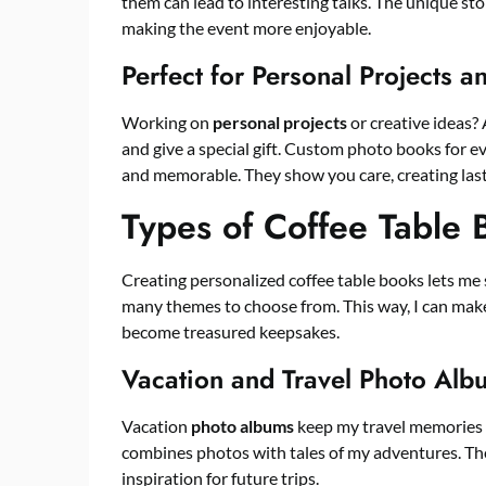
them can lead to interesting talks. The unique sto
making the event more enjoyable.
Perfect for Personal Projects a
Working on
personal projects
or creative ideas? 
and give a special gift. Custom photo books for ev
and memorable. They show you care, creating last
Types of Coffee Table
Creating personalized coffee table books lets me 
many themes to choose from. This way, I can make
become treasured keepsakes.
Vacation and Travel Photo Alb
Vacation
photo albums
keep my travel memories 
combines photos with tales of my adventures. Thes
inspiration for future trips.