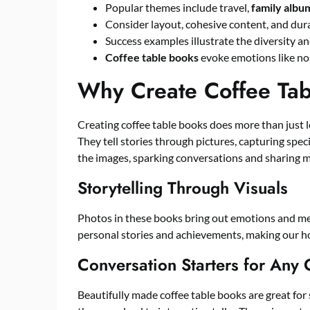
Popular themes include travel,
family albu
Consider layout, cohesive content, and dur
Success examples illustrate the diversity an
Coffee table books
evoke emotions like no
Why Create Coffee Tab
Creating coffee table books does more than just 
They tell stories through pictures, capturing spe
the images, sparking conversations and sharing 
Storytelling Through Visuals
Photos in these books bring out emotions and mem
personal stories and achievements, making our h
Conversation Starters for Any
Beautifully made coffee table books are great for 