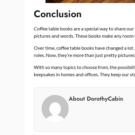
Conclusion
Coffee table books are a special way to share our
pictures and words. These books make any room lo
Over time, coffee table books have changed a lot.
roles. Now, they’re more than just pretty pictures
With so many topics to choose from, the possibil
keepsakes in homes and offices. They keep our sto
About DorothyCabin