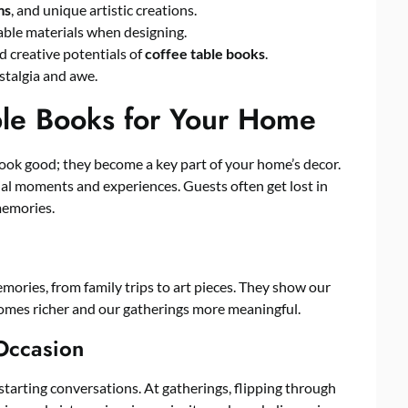
ms
, and unique artistic creations.
able materials when designing.
d creative potentials of
coffee table books
.
stalgia and awe.
le Books for Your Home
look good; they become a key part of your home’s decor.
cial moments and experiences. Guests often get lost in
memories.
ories, from family trips to art pieces. They show our
omes richer and our gatherings more meaningful.
 Occasion
starting conversations. At gatherings, flipping through