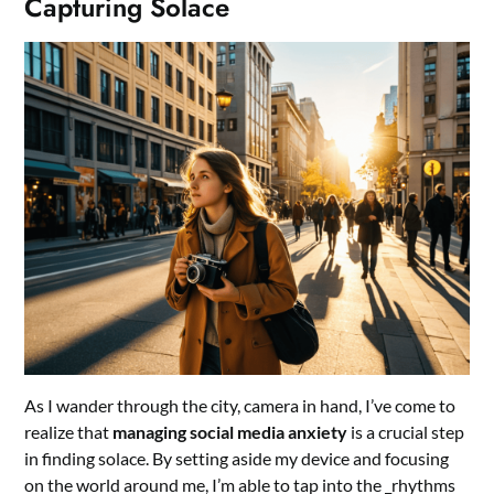
Capturing Solace
As I wander through the city, camera in hand, I’ve come to
realize that
managing social media anxiety
is a crucial step
in finding solace. By setting aside my device and focusing
on the world around me, I’m able to tap into the _rhythms