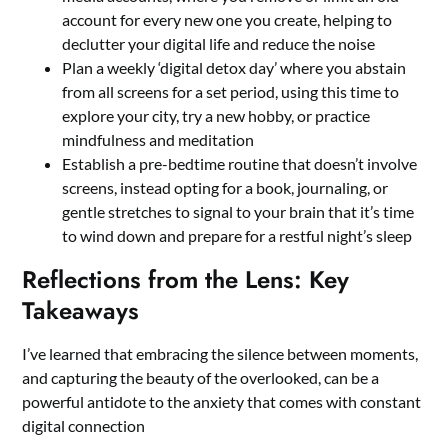
account for every new one you create, helping to
declutter your digital life and reduce the noise
Plan a weekly ‘digital detox day’ where you abstain
from all screens for a set period, using this time to
explore your city, try a new hobby, or practice
mindfulness and meditation
Establish a pre-bedtime routine that doesn’t involve
screens, instead opting for a book, journaling, or
gentle stretches to signal to your brain that it’s time
to wind down and prepare for a restful night’s sleep
Reflections from the Lens: Key
Takeaways
I’ve learned that embracing the silence between moments,
and capturing the beauty of the overlooked, can be a
powerful antidote to the anxiety that comes with constant
digital connection