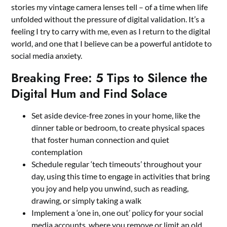
stories my vintage camera lenses tell – of a time when life
unfolded without the pressure of digital validation. It’s a
feeling I try to carry with me, even as I return to the digital
world, and one that I believe can be a powerful antidote to
social media anxiety.
Breaking Free: 5 Tips to Silence the
Digital Hum and Find Solace
Set aside device-free zones in your home, like the
dinner table or bedroom, to create physical spaces
that foster human connection and quiet
contemplation
Schedule regular ‘tech timeouts’ throughout your
day, using this time to engage in activities that bring
you joy and help you unwind, such as reading,
drawing, or simply taking a walk
Implement a ‘one in, one out’ policy for your social
media accounts, where you remove or limit an old