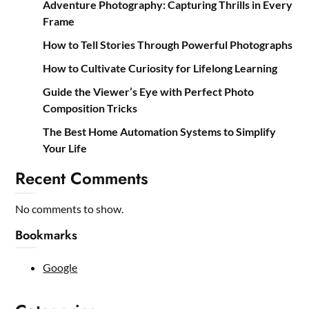
Adventure Photography: Capturing Thrills in Every
Frame
How to Tell Stories Through Powerful Photographs
How to Cultivate Curiosity for Lifelong Learning
Guide the Viewer’s Eye with Perfect Photo
Composition Tricks
The Best Home Automation Systems to Simplify
Your Life
Recent Comments
No comments to show.
Bookmarks
Google