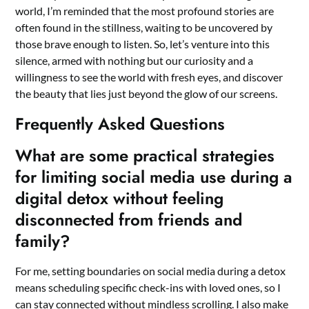
world, I’m reminded that the most profound stories are
often found in the stillness, waiting to be uncovered by
those brave enough to listen. So, let’s venture into this
silence, armed with nothing but our curiosity and a
willingness to see the world with fresh eyes, and discover
the beauty that lies just beyond the glow of our screens.
Frequently Asked Questions
What are some practical strategies
for limiting social media use during a
digital detox without feeling
disconnected from friends and
family?
For me, setting boundaries on social media during a detox
means scheduling specific check-ins with loved ones, so I
can stay connected without mindless scrolling. I also make