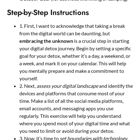
Step-by-Step Instructions
1. First, I want to acknowledge that taking a break
from the digital world can be daunting, but
embracing the unknown
is a crucial step in starting
your digital detox journey. Begin by setting a specific
goal for your detox, whether it’s a day, a weekend, or
a week, and mark it on your calendar. This will help
you mentally prepare and make a commitment to
yourself.
2. Next,
assess your digital landscape
and identify the
devices and platforms that consume most of your
time. Make a list of all the social media platforms,
email accounts, and messaging apps you use
regularly. This exercise will help you understand
where you spend most of your digital time and what
you need to limit or avoid during your detox.
3. Now, it’s time to
set boundaries with technology
.