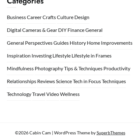
Categories
Business
Career
Crafts
Culture
Design
Digital Cameras & Gear
DIY
Finance
General
General Perspectives
Guides
History
Home
Improvements
Inspiration
Investing
Lifestyle
Lifestyle in Frames
Mindfulness
Photography Tips & Techniques
Productivity
Relationships
Reviews
Science
Tech in Focus
Techniques
Technology
Travel
Video
Wellness
©2026 Cabin Cam
| WordPress Theme by
SuperbThemes