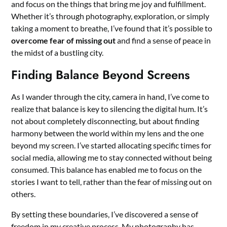
and focus on the things that bring me joy and fulfillment.
Whether it’s through photography, exploration, or simply
taking a moment to breathe, I’ve found that it’s possible to
overcome fear of missing out
and find a sense of peace in
the midst of a bustling city.
Finding Balance Beyond Screens
As I wander through the city, camera in hand, I’ve come to
realize that balance is key to silencing the digital hum. It’s
not about completely disconnecting, but about finding
harmony between the world within my lens and the one
beyond my screen. I’ve started allocating specific times for
social media, allowing me to stay connected without being
consumed. This balance has enabled me to focus on the
stories I want to tell, rather than the fear of missing out on
others.
By setting these boundaries, I’ve discovered a sense of
freedom in my creative process. My photography has