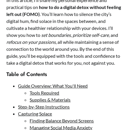
In this article, I’ll share my personal experience and
practical tips on
how to do a digital detox without feeling
left out (FOMO)
. You’ll learn how to silence the city’s
digital hum, find solace in the spaces between, and
cultivate a healthier relationship with your devices. I’ll
show you how to
set boundaries
,
prioritize self-care
, and
refocus on your passions
, all while maintaining a sense of
connection to the world around you. By the end of this
guide, you’ll be equipped with the tools and confidence to
take a digital detox that works for you, not against you.
Table of Contents
Guide Overview: What You'll Need
Tools Required
Supplies & Materials
Step-by-Step Instructions
Capturing Solace
Finding Balance Beyond Screens
Managing Social Media Anxiety