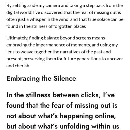
By setting aside my camera and taking a step back from the
digital world, I’ve discovered that the fear of missing out is
often just a whisper in the wind, and that true solace can be
found in the stillness of forgotten places
Ultimately, finding balance beyond screens means
embracing the impermanence of moments, and using my
lens to weave together the narratives of the past and
present, preserving them for future generations to uncover
and cherish
Embracing the Silence
In the stillness between clicks, I’ve
found that the fear of missing out is
not about what’s happening online,
but about what’s unfolding within us