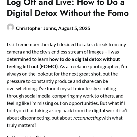
Log Off and Live: How to Do a
Digital Detox Without the Fomo
Christopher Johns,
August 5, 2025
I still remember the day I decided to take a break from my
camera and the city’s endless stream of images – I was
determined to learn
how to do a digital detox without
feeling left out (FOMO)
. As a freelance photographer, I’m
always on the lookout for the next great shot, but the
pressure to constantly produce and share can be
overwhelming. I’ve found myself mindlessly scrolling
through social media, comparing my work to others, and
feeling like I’m missing out on opportunities. But what if I
told you that taking a step back from the digital world isn’t
about disconnecting, but about
reconnecting
with what
truly matters?