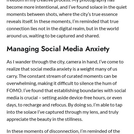
become more intentional, and I’ve found solace in the quiet
moments between shots, where the city’s true essence
reveals itself. In these moments, I’m reminded that true
connection lies not in the digital realm, but in the world
around us, waiting to be captured and shared.
Managing Social Media Anxiety
As I wander through the city, camera in hand, I’ve come to
realize that social media anxiety is a weight many of us
carry. The constant stream of curated moments can be
overwhelming, making it difficult to silence the hum of
FOMO. I’ve found that establishing boundaries with social
media is crucial – setting aside device-free hours, or even
days, to recharge and refocus. By doing so, I’m able to tap
into the solace I’ve captured through my lens, and truly
appreciate the beauty in the stillness.
In these moments of disconnection, I’m reminded of the