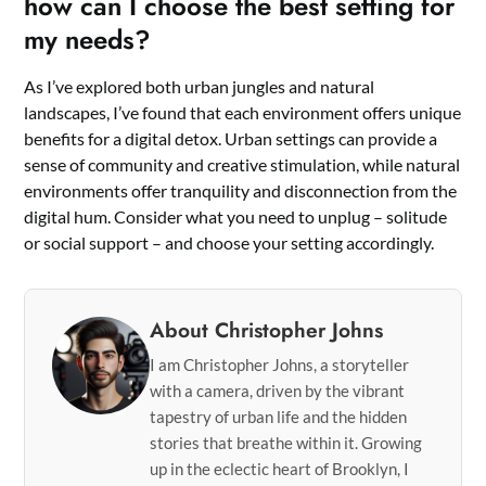
how can I choose the best setting for
my needs?
As I’ve explored both urban jungles and natural
landscapes, I’ve found that each environment offers unique
benefits for a digital detox. Urban settings can provide a
sense of community and creative stimulation, while natural
environments offer tranquility and disconnection from the
digital hum. Consider what you need to unplug – solitude
or social support – and choose your setting accordingly.
About Christopher Johns
I am Christopher Johns, a storyteller
with a camera, driven by the vibrant
tapestry of urban life and the hidden
stories that breathe within it. Growing
up in the eclectic heart of Brooklyn, I