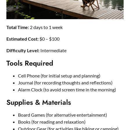
Total Time:
2 days to 1 week
Estimated Cost:
$0 – $100
Difficulty Level:
Intermediate
Tools Required
Cell Phone (for initial setup and planning)
Journal (for recording thoughts and reflections)
Alarm Clock (to avoid screen time in the morning)
Supplies & Materials
Board Games (for alternative entertainment)
Books (for reading and relaxation)
Outdoor Gear (for activities like hiking or camping)