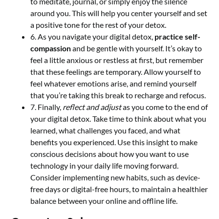
to meditate, journal, or simply enjoy the silence
around you. This will help you center yourself and set
a positive tone for the rest of your detox.
6. As you navigate your digital detox,
practice self-
compassion
and be gentle with yourself. It’s okay to
feel a little anxious or restless at first, but remember
that these feelings are temporary. Allow yourself to
feel whatever emotions arise, and remind yourself
that you’re taking this break to recharge and refocus.
7. Finally,
reflect and adjust
as you come to the end of
your digital detox. Take time to think about what you
learned, what challenges you faced, and what
benefits you experienced. Use this insight to make
conscious decisions about how you want to use
technology in your daily life moving forward.
Consider implementing new habits, such as device-
free days or digital-free hours, to maintain a healthier
balance between your online and offline life.