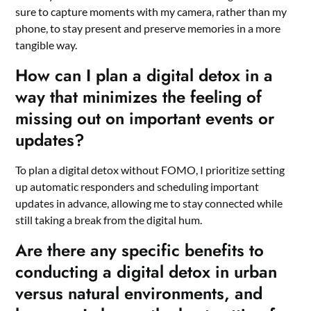
sure to capture moments with my camera, rather than my
phone, to stay present and preserve memories in a more
tangible way.
How can I plan a digital detox in a
way that minimizes the feeling of
missing out on important events or
updates?
To plan a digital detox without FOMO, I prioritize setting
up automatic responders and scheduling important
updates in advance, allowing me to stay connected while
still taking a break from the digital hum.
Are there any specific benefits to
conducting a digital detox in urban
versus natural environments, and