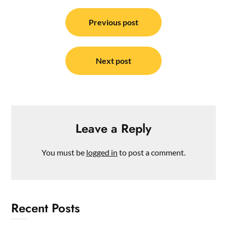
Post
navigation
Previous post
Next post
Leave a Reply
You must be
logged in
to post a comment.
Recent Posts