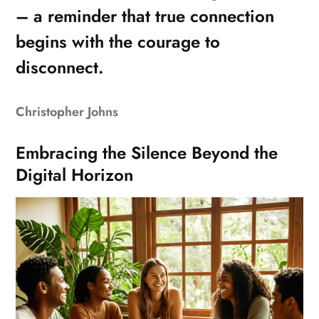
– a reminder that true connection
begins with the courage to
disconnect.
Christopher Johns
Embracing the Silence Beyond the
Digital Horizon