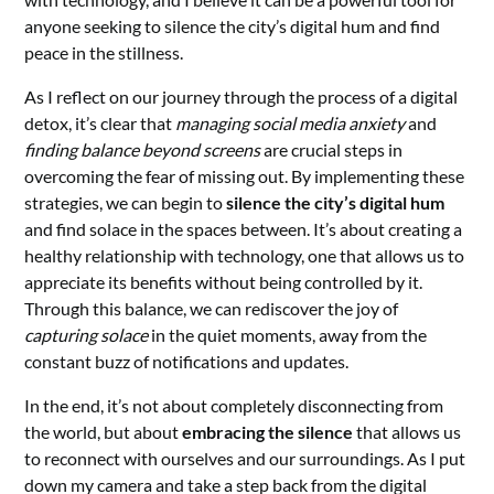
anyone seeking to silence the city’s digital hum and find
peace in the stillness.
As I reflect on our journey through the process of a digital
detox, it’s clear that
managing social media anxiety
and
finding balance beyond screens
are crucial steps in
overcoming the fear of missing out. By implementing these
strategies, we can begin to
silence the city’s digital hum
and find solace in the spaces between. It’s about creating a
healthy relationship with technology, one that allows us to
appreciate its benefits without being controlled by it.
Through this balance, we can rediscover the joy of
capturing solace
in the quiet moments, away from the
constant buzz of notifications and updates.
In the end, it’s not about completely disconnecting from
the world, but about
embracing the silence
that allows us
to reconnect with ourselves and our surroundings. As I put
down my camera and take a step back from the digital