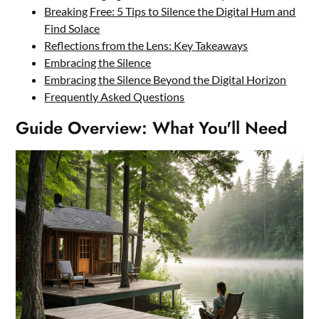
Breaking Free: 5 Tips to Silence the Digital Hum and
Find Solace
Reflections from the Lens: Key Takeaways
Embracing the Silence
Embracing the Silence Beyond the Digital Horizon
Frequently Asked Questions
Guide Overview: What You'll Need