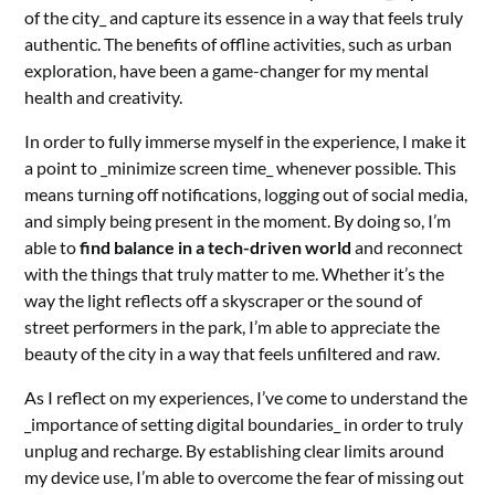
of the city_ and capture its essence in a way that feels truly
authentic. The benefits of offline activities, such as urban
exploration, have been a game-changer for my mental
health and creativity.
In order to fully immerse myself in the experience, I make it
a point to _minimize screen time_ whenever possible. This
means turning off notifications, logging out of social media,
and simply being present in the moment. By doing so, I’m
able to
find balance in a tech-driven world
and reconnect
with the things that truly matter to me. Whether it’s the
way the light reflects off a skyscraper or the sound of
street performers in the park, I’m able to appreciate the
beauty of the city in a way that feels unfiltered and raw.
As I reflect on my experiences, I’ve come to understand the
_importance of setting digital boundaries_ in order to truly
unplug and recharge. By establishing clear limits around
my device use, I’m able to overcome the fear of missing out