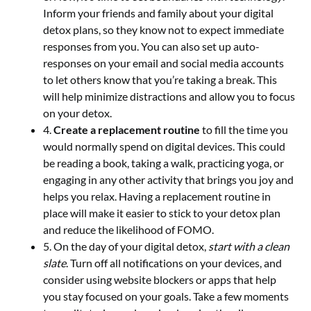
Inform your friends and family about your digital
detox plans, so they know not to expect immediate
responses from you. You can also set up auto-
responses on your email and social media accounts
to let others know that you’re taking a break. This
will help minimize distractions and allow you to focus
on your detox.
4.
Create a replacement routine
to fill the time you
would normally spend on digital devices. This could
be reading a book, taking a walk, practicing yoga, or
engaging in any other activity that brings you joy and
helps you relax. Having a replacement routine in
place will make it easier to stick to your detox plan
and reduce the likelihood of FOMO.
5. On the day of your digital detox,
start with a clean
slate
. Turn off all notifications on your devices, and
consider using website blockers or apps that help
you stay focused on your goals. Take a few moments