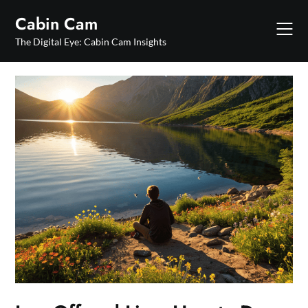
Skip
Cabin Cam
to
content
The Digital Eye: Cabin Cam Insights