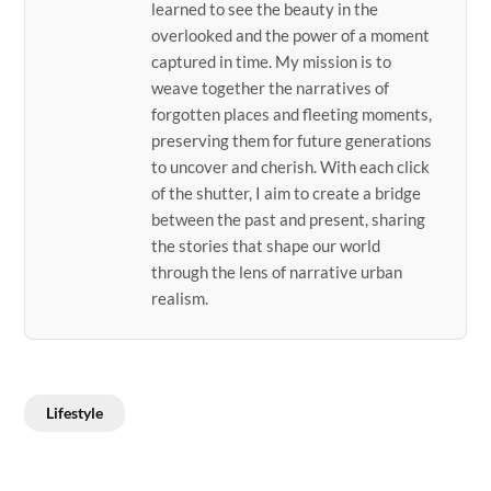
learned to see the beauty in the
overlooked and the power of a moment
captured in time. My mission is to
weave together the narratives of
forgotten places and fleeting moments,
preserving them for future generations
to uncover and cherish. With each click
of the shutter, I aim to create a bridge
between the past and present, sharing
the stories that shape our world
through the lens of narrative urban
realism.
Lifestyle