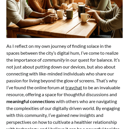
As I reflect on my own journey of finding solace in the
spaces between the city’s digital hum, I’ve come to realize
the importance of
community
in our quest for balance. It’s
not just about putting down our devices, but also about
connecting with like-minded individuals who share our
passion for living beyond the glow of screens. That’s why
I’ve found the online forum at
travchat
to be an invaluable
resource, offering a space for thoughtful discussions and
meaningful connections
with others who are navigating
the complexities of our digitally driven world. By engaging
with this community, I’ve gained new insights and
perspectives on how to cultivate a healthier relationship
with technology, and I believe it can be a powerful tool for