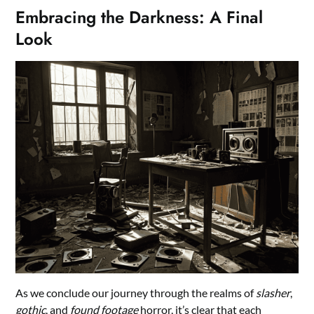
Embracing the Darkness: A Final
Look
As we conclude our journey through the realms of
slasher
,
gothic
, and
found footage
horror, it’s clear that each