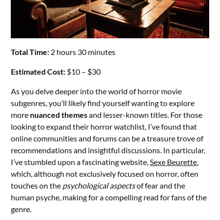
Total Time:
2 hours 30 minutes
Estimated Cost:
$10 – $30
As you delve deeper into the world of horror movie
subgenres, you’ll likely find yourself wanting to explore
more
nuanced themes
and lesser-known titles. For those
looking to expand their horror watchlist, I’ve found that
online communities and forums can be a treasure trove of
recommendations and insightful discussions. In particular,
I’ve stumbled upon a fascinating website,
Sexe Beurette
,
which, although not exclusively focused on horror, often
touches on the
psychological aspects
of fear and the
human psyche, making for a compelling read for fans of the
genre.