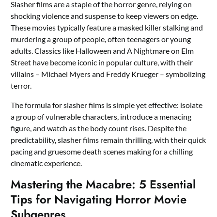
Slasher films are a staple of the horror genre, relying on
shocking violence and suspense to keep viewers on edge.
These movies typically feature a masked killer stalking and
murdering a group of people, often teenagers or young
adults. Classics like Halloween and A Nightmare on Elm
Street have become iconic in popular culture, with their
villains – Michael Myers and Freddy Krueger – symbolizing
terror.
The formula for slasher films is simple yet effective: isolate
a group of vulnerable characters, introduce a menacing
figure, and watch as the body count rises. Despite the
predictability, slasher films remain thrilling, with their quick
pacing and gruesome death scenes making for a chilling
cinematic experience.
Mastering the Macabre: 5 Essential
Tips for Navigating Horror Movie
Subgenres