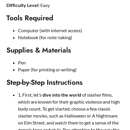
Difficulty Level:
Easy
Tools Required
Computer (with internet access)
Notebook (for note-taking)
Supplies & Materials
Pen
Paper (for printing or writing)
Step-by-Step Instructions
1. First, let’s
dive into the world
of slasher films,
which are known for their graphic violence and high
body count. To get started, choose a few classic
slasher movies, such as Halloween or A Nightmare
on Elm Street, and watch them to get a sense of the
genre’s tone and style. Pay attention to the way the