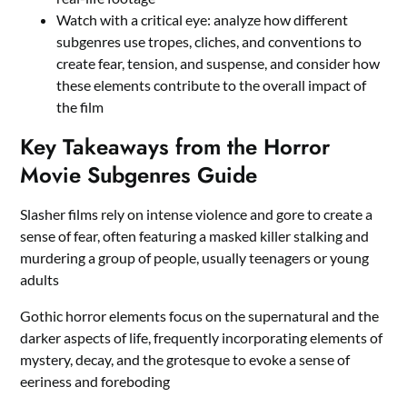
Watch with a critical eye: analyze how different
subgenres use tropes, cliches, and conventions to
create fear, tension, and suspense, and consider how
these elements contribute to the overall impact of
the film
Key Takeaways from the Horror
Movie Subgenres Guide
Slasher films rely on intense violence and gore to create a
sense of fear, often featuring a masked killer stalking and
murdering a group of people, usually teenagers or young
adults
Gothic horror elements focus on the supernatural and the
darker aspects of life, frequently incorporating elements of
mystery, decay, and the grotesque to evoke a sense of
eeriness and foreboding