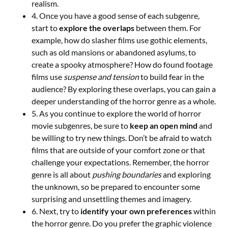
realism.
4. Once you have a good sense of each subgenre,
start to
explore the overlaps
between them. For
example, how do slasher films use gothic elements,
such as old mansions or abandoned asylums, to
create a spooky atmosphere? How do found footage
films use
suspense and tension
to build fear in the
audience? By exploring these overlaps, you can gain a
deeper understanding of the horror genre as a whole.
5. As you continue to explore the world of horror
movie subgenres, be sure to
keep an open mind
and
be willing to try new things. Don’t be afraid to watch
films that are outside of your comfort zone or that
challenge your expectations. Remember, the horror
genre is all about
pushing boundaries
and exploring
the unknown, so be prepared to encounter some
surprising and unsettling themes and imagery.
6. Next, try to
identify your own preferences
within
the horror genre. Do you prefer the graphic violence