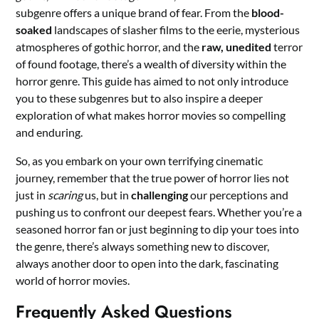
subgenre offers a unique brand of fear. From the
blood-
soaked
landscapes of slasher films to the eerie, mysterious
atmospheres of gothic horror, and the
raw, unedited
terror
of found footage, there’s a wealth of diversity within the
horror genre. This guide has aimed to not only introduce
you to these subgenres but to also inspire a deeper
exploration of what makes horror movies so compelling
and enduring.
So, as you embark on your own terrifying cinematic
journey, remember that the true power of horror lies not
just in
scaring
us, but in
challenging
our perceptions and
pushing us to confront our deepest fears. Whether you’re a
seasoned horror fan or just beginning to dip your toes into
the genre, there’s always something new to discover,
always another door to open into the dark, fascinating
world of horror movies.
Frequently Asked Questions