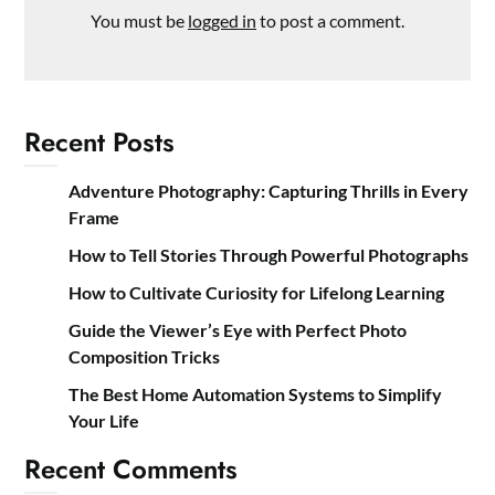
You must be
logged in
to post a comment.
Recent Posts
Adventure Photography: Capturing Thrills in Every
Frame
How to Tell Stories Through Powerful Photographs
How to Cultivate Curiosity for Lifelong Learning
Guide the Viewer’s Eye with Perfect Photo
Composition Tricks
The Best Home Automation Systems to Simplify
Your Life
Recent Comments