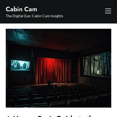
Skip
Cabin Cam
to
content
The Digital Eye: Cabin Cam Insights