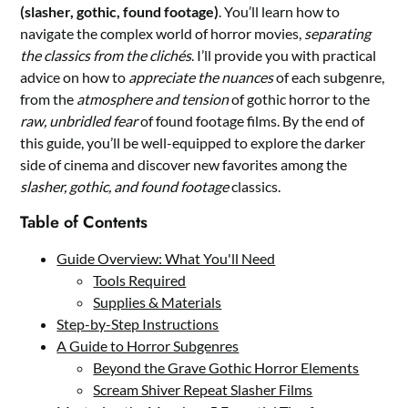
(slasher, gothic, found footage)
. You’ll learn how to
navigate the complex world of horror movies,
separating
the classics from the clichés
. I’ll provide you with practical
advice on how to
appreciate the nuances
of each subgenre,
from the
atmosphere and tension
of gothic horror to the
raw, unbridled fear
of found footage films. By the end of
this guide, you’ll be well-equipped to explore the darker
side of cinema and discover new favorites among the
slasher, gothic, and found footage
classics.
Table of Contents
Guide Overview: What You'll Need
Tools Required
Supplies & Materials
Step-by-Step Instructions
A Guide to Horror Subgenres
Beyond the Grave Gothic Horror Elements
Scream Shiver Repeat Slasher Films