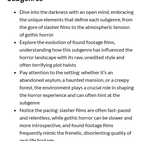
Dive into the darkness with an open mind, embracing
the unique elements that define each subgenre, from
the gore of slasher films to the atmospheric tension
of gothic horror
Explore the evolution of found footage films,
understanding how this subgenre has influenced the
horror landscape with its raw, unedited style and
often terrifying plot twists
Pay attention to the setting: whether it’s an
abandoned asylum, a haunted mansion, or a creepy
forest, the environment plays a crucial role in shaping
the horror experience and can often hint at the
subgenre
Notice the pacing: slasher films are often fast-paced
and relentless, while gothic horror can be slower and
more introspective, and found footage films
frequently mimic the frenetic, disorienting quality of
real-life footage