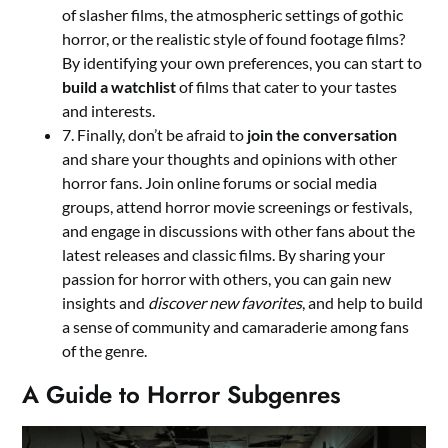
of slasher films, the atmospheric settings of gothic
horror, or the realistic style of found footage films?
By identifying your own preferences, you can start to
build a watchlist
of films that cater to your tastes
and interests.
7. Finally, don’t be afraid to
join the conversation
and share your thoughts and opinions with other
horror fans. Join online forums or social media
groups, attend horror movie screenings or festivals,
and engage in discussions with other fans about the
latest releases and classic films. By sharing your
passion for horror with others, you can gain new
insights and
discover new favorites
, and help to build
a sense of community and camaraderie among fans
of the genre.
A Guide to Horror Subgenres