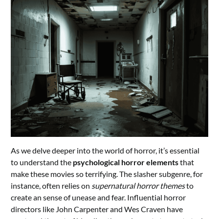
As we delve deeper into the world of horror, it’s essential
to understand the
psychological horror elements
that
make these movies so terrifying. The slasher subgenre, for
instance, often relies on
supernatural horror themes
to
create an sense of unease and fear. Influential horror
directors like John Carpenter and Wes Craven have