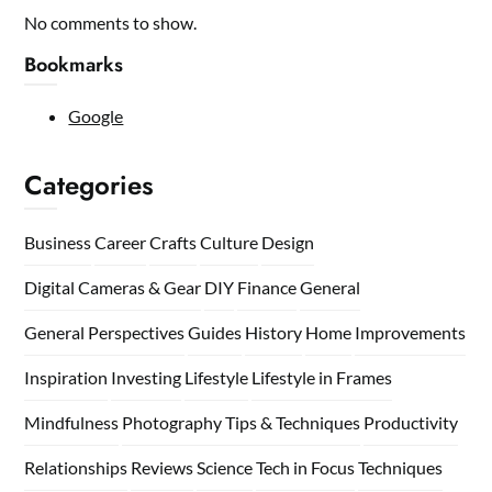
No comments to show.
Bookmarks
Google
Categories
Business
Career
Crafts
Culture
Design
Digital Cameras & Gear
DIY
Finance
General
General Perspectives
Guides
History
Home
Improvements
Inspiration
Investing
Lifestyle
Lifestyle in Frames
Mindfulness
Photography Tips & Techniques
Productivity
Relationships
Reviews
Science
Tech in Focus
Techniques