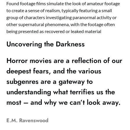
Found footage films simulate the look of amateur footage
to create a sense of realism, typically featuring a small
group of characters investigating paranormal activity or
other supernatural phenomena, with the footage often
being presented as recovered or leaked material
Uncovering the Darkness
Horror movies are a reflection of our
deepest fears, and the various
subgenres are a gateway to
understanding what terrifies us the
most – and why we can’t look away.
E.M. Ravenswood