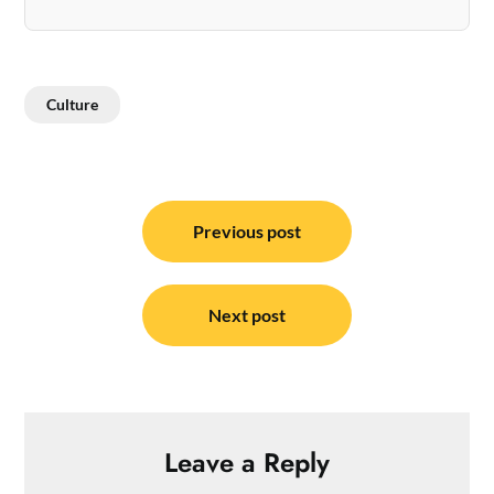
Culture
Post
navigation
Previous post
Next post
Leave a Reply