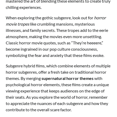
mastered the art of blending these elements to create truly
chilling experiences.
When exploring the gothic subgenre, look out for
horror
movie tropes
like crumbling mansions, mysterious
illnesses, and family secrets. These tropes add to the eerie
atmosphere, making the movies even more unsettling.
Classic horror movie quotes, such as “They’re heeeere,”
become ingrained in our pop culture consciousness,
symbolizing the fear and anxiety that these films evoke.
Subgenre hybrid films, which combine elements of multiple
horror subgenres, offer a fresh take on traditional horror
themes. By merging
supernatural horror themes
with
psychological horror elements, these films create a unique
viewing experience that keeps audiences on the edge of
their seats. As you explore the world of horror, remember
to appreciate the nuances of each subgenre and how they
contribute to the overall scare factor.