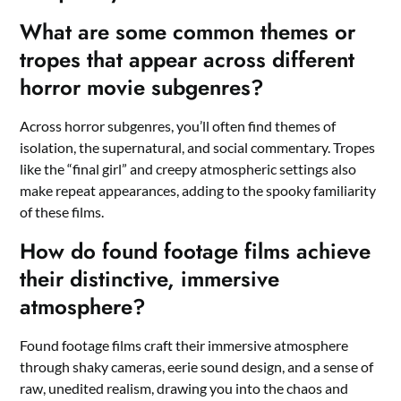
What are some common themes or
tropes that appear across different
horror movie subgenres?
Across horror subgenres, you’ll often find themes of
isolation, the supernatural, and social commentary. Tropes
like the “final girl” and creepy atmospheric settings also
make repeat appearances, adding to the spooky familiarity
of these films.
How do found footage films achieve
their distinctive, immersive
atmosphere?
Found footage films craft their immersive atmosphere
through shaky cameras, eerie sound design, and a sense of
raw, unedited realism, drawing you into the chaos and