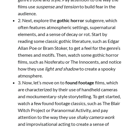
films use
suspense and tension
to build fear in the
audience.
2. Next, explore the
gothic horror
subgenre, which
often features atmospheric settings, supernatural
elements, and a sense of decay or rot. Start by
reading some classic gothic literature, such as Edgar
Allan Poe or Bram Stoker, to get a feel for the genre’s
themes and motifs. Then, watch some gothic horror
films, such as Nosferatu or The Innocents, and notice
how they use
light and shadow
to create a spooky
atmosphere.
3. Now, let’s move on to
found footage
films, which
are characterized by their use of handheld cameras
and mockumentary-style storytelling. To get started,
watch a few found footage classics, such as The Blair
Witch Project or Paranormal Activity, and pay
attention to the way they use
shaky camera work
and improvisational acting to create a sense of