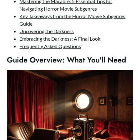
Mastering the Macabre: 5 Essential Tips for
Navigating Horror Movie Subgenres
Key Takeaways from the Horror Movie Subgenres
Guide
Uncovering the Darkness
Embracing the Darkness: A Final Look
Frequently Asked Questions
Guide Overview: What You'll Need