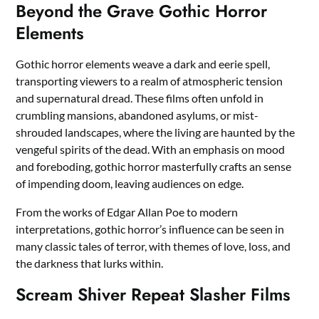
Beyond the Grave Gothic Horror
Elements
Gothic horror elements weave a dark and eerie spell,
transporting viewers to a realm of atmospheric tension
and supernatural dread. These films often unfold in
crumbling mansions, abandoned asylums, or mist-
shrouded landscapes, where the living are haunted by the
vengeful spirits of the dead. With an emphasis on mood
and foreboding, gothic horror masterfully crafts an sense
of impending doom, leaving audiences on edge.
From the works of Edgar Allan Poe to modern
interpretations, gothic horror’s influence can be seen in
many classic tales of terror, with themes of love, loss, and
the darkness that lurks within.
Scream Shiver Repeat Slasher Films