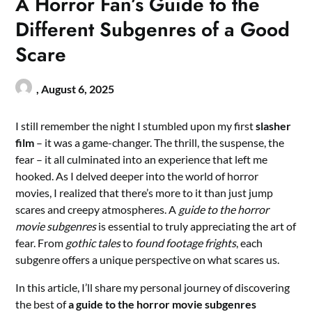
A Horror Fan’s Guide to the
Different Subgenres of a Good
Scare
,
August 6, 2025
I still remember the night I stumbled upon my first
slasher
film
– it was a game-changer. The thrill, the suspense, the
fear – it all culminated into an experience that left me
hooked. As I delved deeper into the world of horror
movies, I realized that there’s more to it than just jump
scares and creepy atmospheres. A
guide to the horror
movie subgenres
is essential to truly appreciating the art of
fear. From
gothic tales
to
found footage frights
, each
subgenre offers a unique perspective on what scares us.
In this article, I’ll share my personal journey of discovering
the best of
a guide to the horror movie subgenres