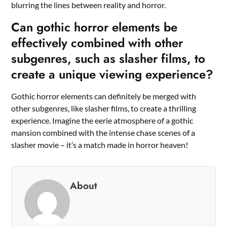
blurring the lines between reality and horror.
Can gothic horror elements be
effectively combined with other
subgenres, such as slasher films, to
create a unique viewing experience?
Gothic horror elements can definitely be merged with
other subgenres, like slasher films, to create a thrilling
experience. Imagine the eerie atmosphere of a gothic
mansion combined with the intense chase scenes of a
slasher movie – it’s a match made in horror heaven!
About