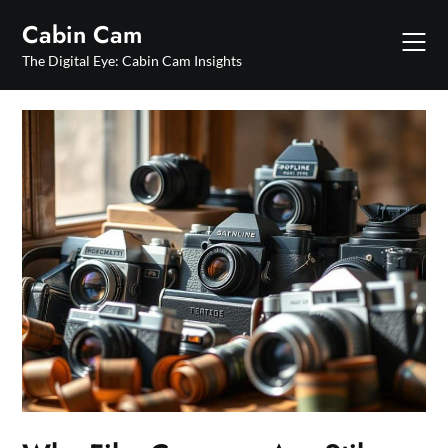
Skip
Cabin Cam
to
content
The Digital Eye: Cabin Cam Insights