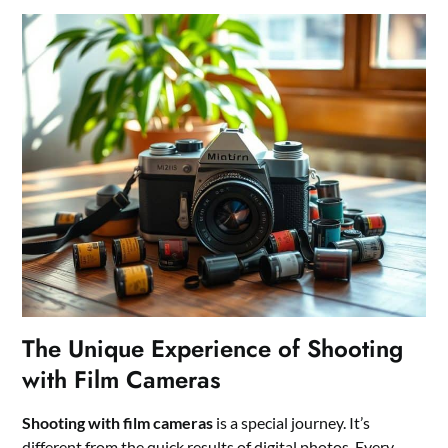
The Unique Experience of Shooting
with Film Cameras
Shooting with film cameras
is a special journey. It’s
different from the quick results of digital photos. Every