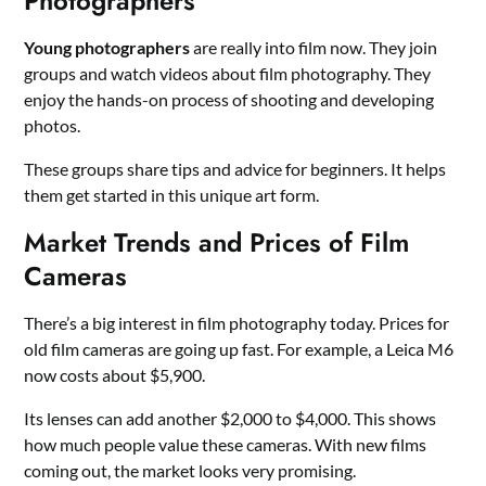
Photographers
Young photographers
are really into film now. They join
groups and watch videos about film photography. They
enjoy the hands-on process of shooting and developing
photos.
These groups share tips and advice for beginners. It helps
them get started in this unique art form.
Market Trends and Prices of Film
Cameras
There’s a big interest in film photography today. Prices for
old film cameras are going up fast. For example, a Leica M6
now costs about $5,900.
Its lenses can add another $2,000 to $4,000. This shows
how much people value these cameras. With new films
coming out, the market looks very promising.