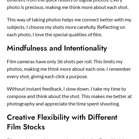
photo is precious, making me think more about each shot.
This way of taking photos helps me connect better with my
subjects. I choose my shots more carefully. Reflecting on
each photo, I love the special qualities of film.
Mindfulness and Intentionality
Film cameras have only 36 shots per roll. This limits my
photos, making me think more about each one. I remember
every shot, giving each click a purpose.
Without instant feedback, I slow down. I take my time to
compose and think about the shot. This makes me better at
photography and appreciate the time spent shooting.
Creative Flexibility with Different
Film Stocks