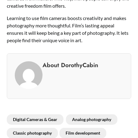
creative freedom film offers.
Learning to use film cameras boosts creativity and makes
photography more thoughtful. Film’s lasting appeal
ensures it will keep being a key part of photography. It lets
people find their unique voice in art.
About DorothyCabin
Digital Cameras & Gear
Analog photography
Classic photography
Film development