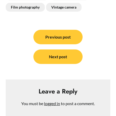
Film photography
Vintage camera
Post
navigation
Previous post
Next post
Leave a Reply
You must be
logged in
to post a comment.