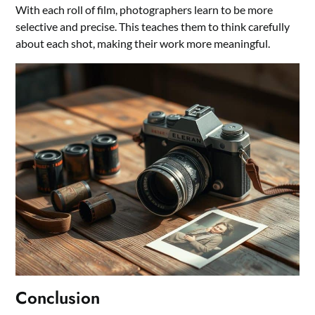
With each roll of film, photographers learn to be more
selective and precise. This teaches them to think carefully
about each shot, making their work more meaningful.
Conclusion