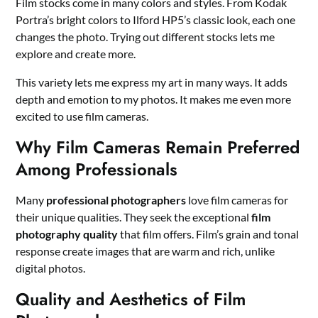
Film stocks come in many colors and styles. From Kodak
Portra’s bright colors to Ilford HP5’s classic look, each one
changes the photo. Trying out different stocks lets me
explore and create more.
This variety lets me express my art in many ways. It adds
depth and emotion to my photos. It makes me even more
excited to use film cameras.
Why Film Cameras Remain Preferred
Among Professionals
Many
professional photographers
love film cameras for
their unique qualities. They seek the exceptional
film
photography quality
that film offers. Film’s grain and tonal
response create images that are warm and rich, unlike
digital photos.
Quality and Aesthetics of Film