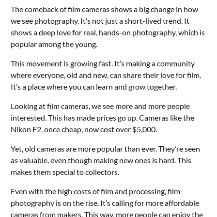
The comeback of film cameras shows a big change in how
we see photography. It’s not just a short-lived trend. It
shows a deep love for real, hands-on photography, which is
popular among the young.
This movement is growing fast. It’s making a community
where everyone, old and new, can share their love for film.
It’s a place where you can learn and grow together.
Looking at film cameras, we see more and more people
interested. This has made prices go up. Cameras like the
Nikon F2, once cheap, now cost over $5,000.
Yet, old cameras are more popular than ever. They’re seen
as valuable, even though making new ones is hard. This
makes them special to collectors.
Even with the high costs of film and processing, film
photography is on the rise. It’s calling for more affordable
cameras from makers. This way, more people can enjoy the