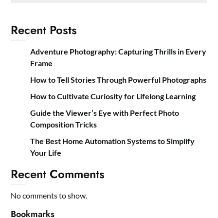
Recent Posts
Adventure Photography: Capturing Thrills in Every
Frame
How to Tell Stories Through Powerful Photographs
How to Cultivate Curiosity for Lifelong Learning
Guide the Viewer’s Eye with Perfect Photo
Composition Tricks
The Best Home Automation Systems to Simplify
Your Life
Recent Comments
No comments to show.
Bookmarks