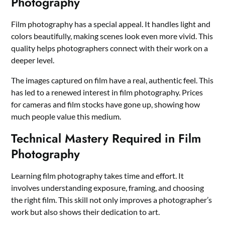
Photography
Film photography has a special appeal. It handles light and
colors beautifully, making scenes look even more vivid. This
quality helps photographers connect with their work on a
deeper level.
The images captured on film have a real, authentic feel. This
has led to a renewed interest in film photography. Prices
for cameras and film stocks have gone up, showing how
much people value this medium.
Technical Mastery Required in Film
Photography
Learning film photography takes time and effort. It
involves understanding exposure, framing, and choosing
the right film. This skill not only improves a photographer’s
work but also shows their dedication to art.