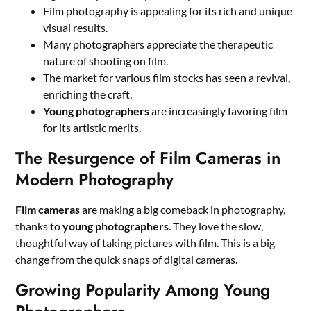
Film photography is appealing for its rich and unique
visual results.
Many photographers appreciate the therapeutic
nature of shooting on film.
The market for various film stocks has seen a revival,
enriching the craft.
Young photographers
are increasingly favoring film
for its artistic merits.
The Resurgence of Film Cameras in
Modern Photography
Film cameras
are making a big comeback in photography,
thanks to
young photographers
. They love the slow,
thoughtful way of taking pictures with film. This is a big
change from the quick snaps of digital cameras.
Growing Popularity Among Young