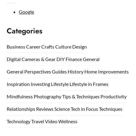
Google
Categories
Business
Career
Crafts
Culture
Design
Digital Cameras & Gear
DIY
Finance
General
General Perspectives
Guides
History
Home
Improvements
Inspiration
Investing
Lifestyle
Lifestyle in Frames
Mindfulness
Photography Tips & Techniques
Productivity
Relationships
Reviews
Science
Tech in Focus
Techniques
Technology
Travel
Video
Wellness