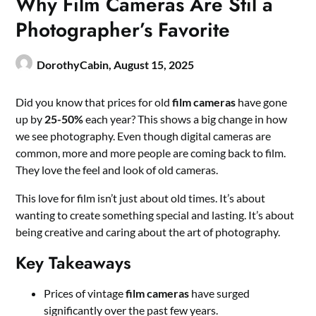
Why Film Cameras Are Stil a
Photographer’s Favorite
DorothyCabin,
August 15, 2025
Did you know that prices for old
film cameras
have gone
up by
25-50%
each year? This shows a big change in how
we see photography. Even though digital cameras are
common, more and more people are coming back to film.
They love the feel and look of old cameras.
This love for film isn’t just about old times. It’s about
wanting to create something special and lasting. It’s about
being creative and caring about the art of photography.
Key Takeaways
Prices of vintage
film cameras
have surged
significantly over the past few years.