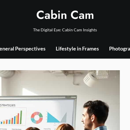
Cabin Cam
The Digital Eye: Cabin Cam Insights
eneral Perspectives
Lifestyle in Frames
Photogra