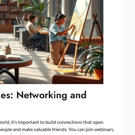
ies: Networking and
 world, it’s important to build connections that open
people and make valuable friends. You can join webinars,