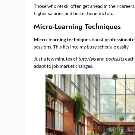
Those who reskill often get ahead in their career
higher salaries and better benefits too.
Micro-Learning Techniques
Micro-learning techniques
boost
professional 
sessions. This fits into my busy schedule easily.
Just a few minutes of
tutorials
and
podcasts
each 
adapt to job market changes.