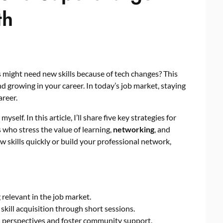
th
might need new skills because of tech changes? This
d growing in your career. In today’s job market, staying
areer.
myself. In this article, I’ll share five key strategies for
who stress the value of learning,
networking
, and
 skills quickly or build your professional network,
g relevant in the job market.
skill acquisition through short sessions.
perspectives and foster community support.