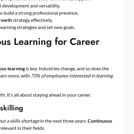
ll development and versatility.
o build a strong professional presence.
growth
strategy effectively.
learning strategies and set new goals.
us Learning for Career
ous learning
is key. Industries change, and so does the
earn more, with
73% of employees interested in learning
. It’s all about staying ahead in your career.
killing
t a skills shortage
in the next three years.
Continuous
elevant in their fields.