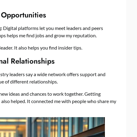
 Opportunities
g
. Digital platforms let you meet leaders and peers
oups helps me find jobs and grow my reputation.
ader. It also helps you find insider tips.
nal Relationships
dustry leaders say a wide network offers support and
ue of different relationships.
new ideas and chances to work together. Getting
 also helped. It connected me with people who share my