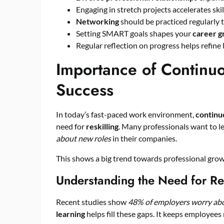
Engaging in stretch projects accelerates ski
Networking
should be practiced regularly t
Setting SMART goals shapes your
career 
Regular reflection on progress helps refine 
Importance of Continuo
Success
In today’s fast-paced work environment,
continu
need for
reskilling
. Many professionals want to l
about new roles
in their companies.
This shows a big trend towards professional growth
Understanding the Need for Res
Recent studies show
48% of employers worry abou
learning
helps fill these gaps. It keeps employees r