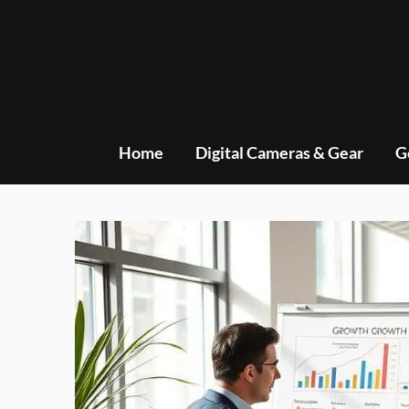
Skip
to
content
Home
Digital Cameras & Gear
G