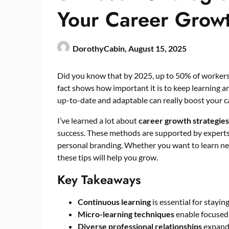
Your Career Grow
DorothyCabin,
August 15, 2025
Did you know that by 2025, up to 50% of workers 
fact shows how important it is to keep learning an
up-to-date and adaptable can really boost your c
I’ve learned a lot about
career growth strategies
success. These methods are supported by experts 
personal branding. Whether you want to learn new
these tips will help you grow.
Key Takeaways
Continuous learning
is essential for stayin
Micro-learning techniques
enable focused 
Diverse professional relationships
expand 