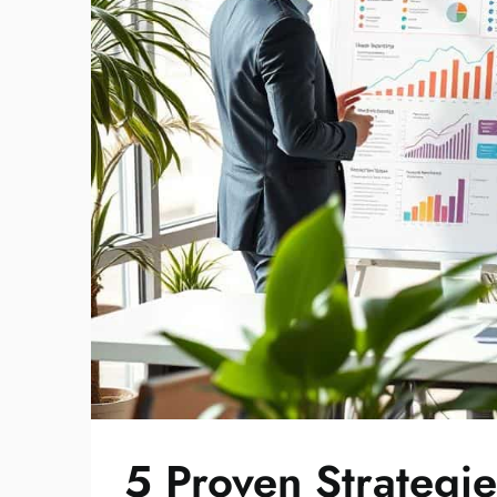
5 Proven Strategi