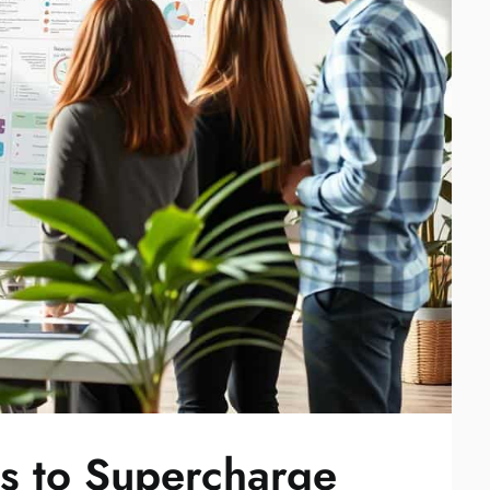
es to Supercharge