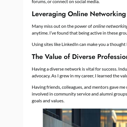
forums, or connect on social media.
Leveraging Online Networking
Many miss out on the power of
online networkin
anytime. I’ve found that being active in these gr
Using sites like LinkedIn can make you a thought le
The Value of Diverse Professio
Having a diverse network is vital for success. In
advocacy. As I grew in my career, I learned the val
Having friends, colleagues, and mentors gave me 
involved in community service and alumni groups
goals and values.