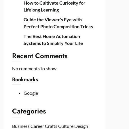
How to Cultivate Curiosity for
Lifelong Learning
Guide the Viewer’s Eye with
Perfect Photo Composition Tricks
The Best Home Automation
Systems to Simplify Your Life
Recent Comments
No comments to show.
Bookmarks
Google
Categories
Business
Career
Crafts
Culture
Design