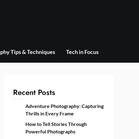
phy Tips & Techniques
Tech in Focus
Recent Posts
Adventure Photography: Capturing
Thrills in Every Frame
How to Tell Stories Through
Powerful Photographs