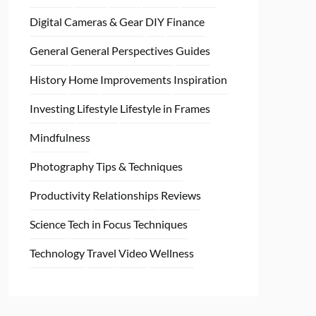
Digital Cameras & Gear
DIY
Finance
General
General Perspectives
Guides
History
Home
Improvements
Inspiration
Investing
Lifestyle
Lifestyle in Frames
Mindfulness
Photography Tips & Techniques
Productivity
Relationships
Reviews
Science
Tech in Focus
Techniques
Technology
Travel
Video
Wellness