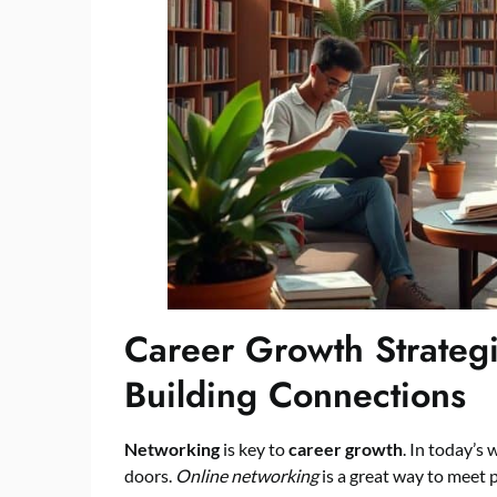
Career Growth Strateg
Building Connections
Networking
is key to
career growth
. In today’s
doors.
Online networking
is a great way to meet 