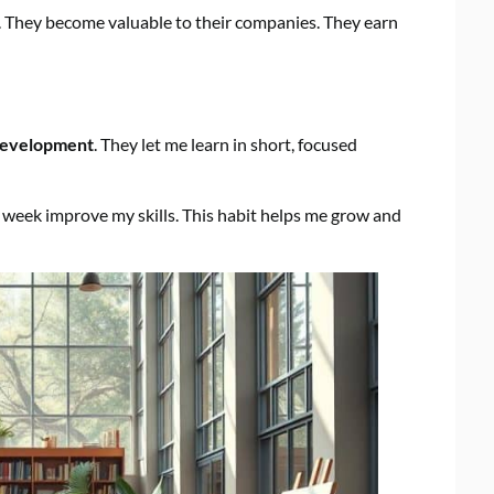
s. They become valuable to their companies. They earn
development
. They let me learn in short, focused
week improve my skills. This habit helps me grow and