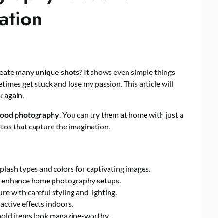
ation
reate many
unique shots
? It shows even simple things
times get stuck and lose my passion. This article will
k again.
food photography
. You can try them at home with just a
tos that capture the imagination.
splash types and colors for captivating images.
ntly enhance home photography setups.
re with careful styling and lighting.
active effects indoors.
old items look magazine-worthy.