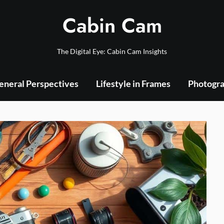
Cabin Cam
The Digital Eye: Cabin Cam Insights
eneral Perspectives
Lifestyle in Frames
Photogra