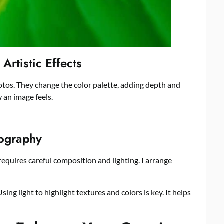
 Artistic Effects
otos. They change the color palette, adding depth and
 an image feels.
tography
 requires careful composition and lighting. I arrange
ng light to highlight textures and colors is key. It helps