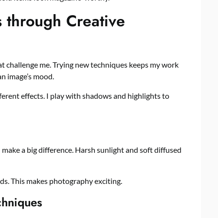
 through Creative
t challenge me. Trying new techniques keeps my work
 an image’s mood.
fferent effects. I play with shadows and highlights to
 make a big difference. Harsh sunlight and soft diffused
rds. This makes photography exciting.
chniques