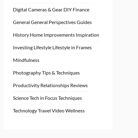
Digital Cameras & Gear
DIY
Finance
General
General Perspectives
Guides
History
Home
Improvements
Inspiration
Investing
Lifestyle
Lifestyle in Frames
Mindfulness
Photography Tips & Techniques
Productivity
Relationships
Reviews
Science
Tech in Focus
Techniques
Technology
Travel
Video
Wellness