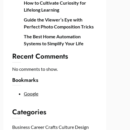
How to Cultivate Curiosity for
Lifelong Learning
Guide the Viewer’s Eye with
Perfect Photo Composition Tricks
The Best Home Automation
Systems to Simplify Your Life
Recent Comments
No comments to show.
Bookmarks
Google
Categories
Business
Career
Crafts
Culture
Design