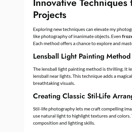
Innovative Techniques 
Projects
Exploring new techniques can elevate my photogr
like photography of inanimate objects. Even
froz
Each method offers a chance to explore and maste
Lensball Light Painting Method
The lensball light painting method is thrilling. It
lensball near lights. This technique adds a magic
breathtaking visuals.
Creating Classic Stil-Life Arra
Stil-life photography lets me craft compelling ima
use natural light to highlight textures and colo
composition and lighting skills.