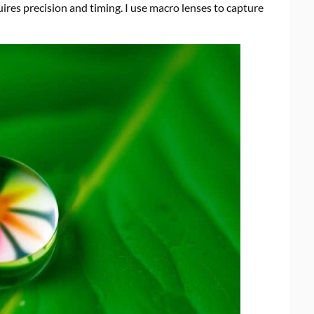
quires precision and timing. I use macro lenses to capture