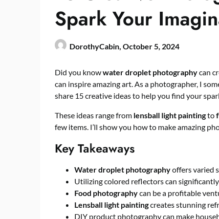
Spark Your Imagin
DorothyCabin,
October 5, 2024
Did you know
water droplet photography
can c
can inspire amazing art. As a photographer, I some
share 15 creative ideas to help you find your spar
These ideas range from
lensball light painting
to
few items. I’ll show you how to make amazing pho
Key Takeaways
Water droplet photography
offers varied 
Utilizing colored reflectors can significa
Food photography
can be a profitable ventu
Lensball light painting
creates stunning refr
DIY product photography can make househ