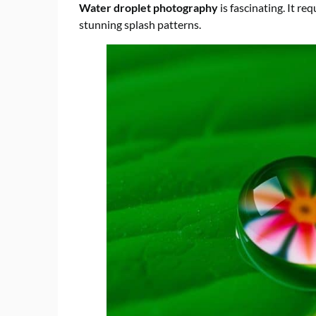
Water droplet photography
is fascinating. It re
stunning splash patterns.