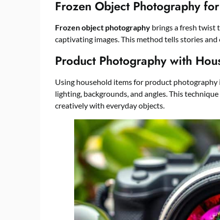
Frozen Object Photography for
Frozen object photography
brings a fresh twist t
captivating images. This method tells stories and 
Product Photography with Hou
Using household items for product photography is
lighting, backgrounds, and angles. This techniqu
creatively with everyday objects.