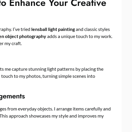
to Enhance Your Creative
aphy. I’ve tried
lensball light painting
and classic styles
en object photography
adds a unique touch to my work.
r my craft.
 lets me capture stunning light patterns by placing the
al touch to my photos, turning simple scenes into
ngements
ges from everyday objects. I arrange items carefully and
rs. This approach showcases my style and improves my