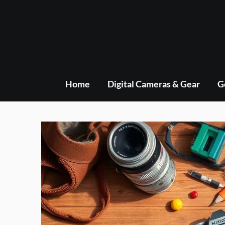
Skip
to
content
Home
Digital Cameras & Gear
G