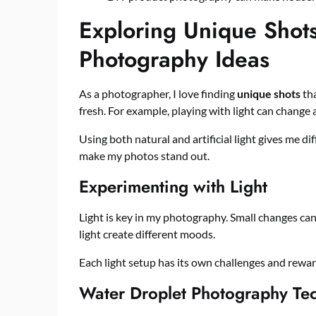
Exploring Unique Shots
Photography Ideas
As a photographer, I love finding
unique shots
tha
fresh. For example, playing with light can change
Using both natural and artificial light gives me di
make my photos stand out.
Experimenting with Light
Light is key in my photography. Small changes can
light create different moods.
Each light setup has its own challenges and rewa
Water Droplet Photography Te