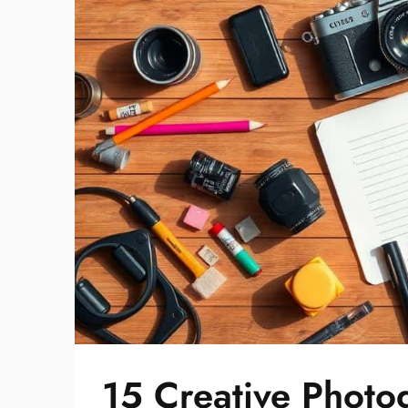
15 Creative Photo