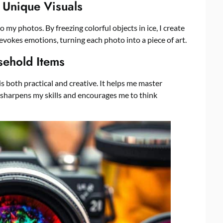
 Unique Visuals
o my photos. By freezing colorful objects in ice, I create
evokes emotions, turning each photo into a piece of art.
sehold Items
 both practical and creative. It helps me master
e sharpens my skills and encourages me to think