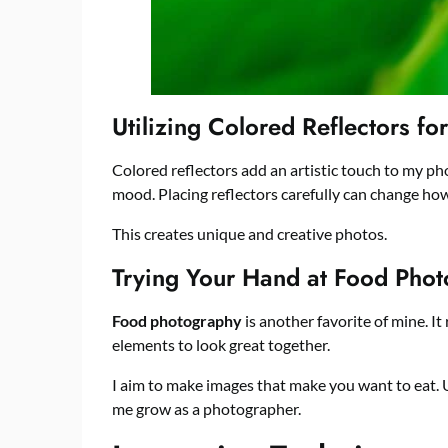
Utilizing Colored Reflectors for
Colored reflectors add an artistic touch to my ph
mood. Placing reflectors carefully can change how
This creates unique and creative photos.
Trying Your Hand at Food Pho
Food photography
is another favorite of mine. It
elements to look great together.
I aim to make images that make you want to eat. Usi
me grow as a photographer.