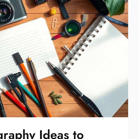
graphy Ideas to