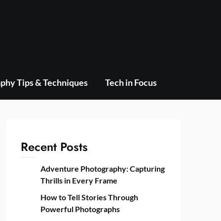
phy Tips & Techniques
Tech in Focus
Recent Posts
Adventure Photography: Capturing
Thrills in Every Frame
How to Tell Stories Through
Powerful Photographs