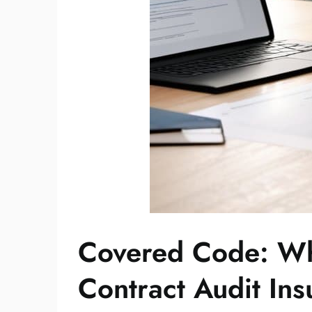
Covered Code: W
Contract Audit In