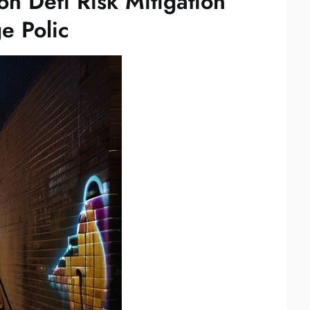
on Defi Risk Mitigation
e Polic