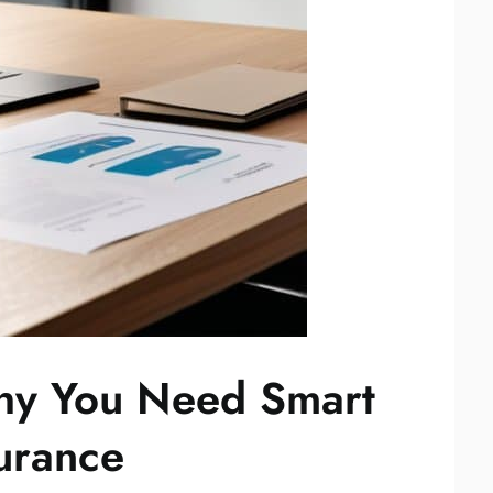
hy You Need Smart
surance