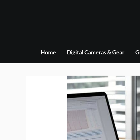
Skip
to
content
Home
Digital Cameras & Gear
G