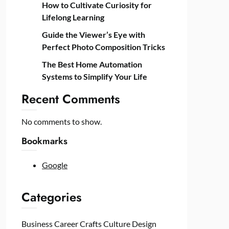
How to Cultivate Curiosity for
Lifelong Learning
Guide the Viewer’s Eye with
Perfect Photo Composition Tricks
The Best Home Automation
Systems to Simplify Your Life
Recent Comments
No comments to show.
Bookmarks
Google
Categories
Business
Career
Crafts
Culture
Design