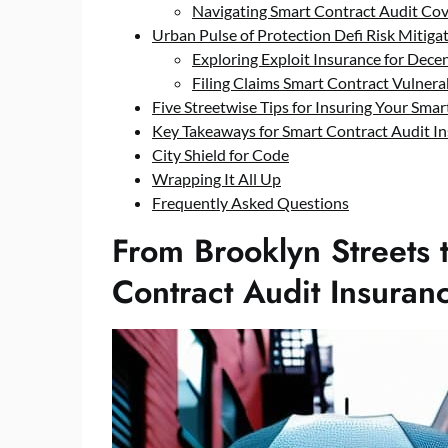
Navigating Smart Contract Audit Cove
Urban Pulse of Protection Defi Risk Mitig
Exploring Exploit Insurance for Decen
Filing Claims Smart Contract Vulnera
Five Streetwise Tips for Insuring Your Sma
Key Takeaways for Smart Contract Audit I
City Shield for Code
Wrapping It All Up
Frequently Asked Questions
From Brooklyn Streets 
Contract Audit Insuran