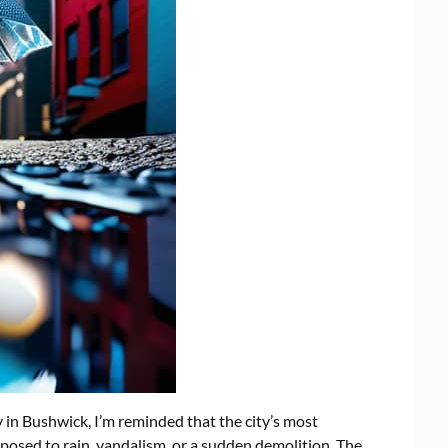
y in Bushwick, I’m reminded that the city’s most
posed to rain, vandalism, or a sudden demolition. The