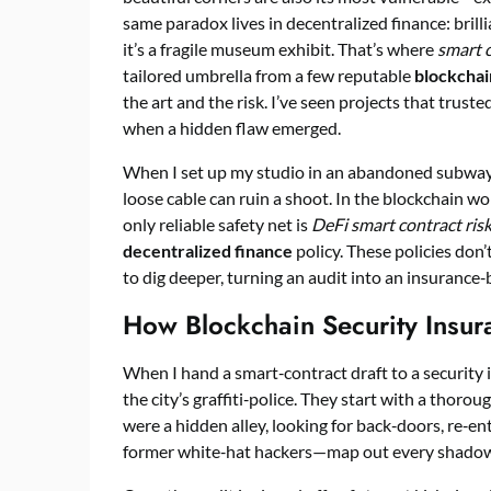
same paradox lives in decentralized finance: brilli
it’s a fragile museum exhibit. That’s where
smart c
tailored umbrella from a few reputable
blockchai
the art and the risk. I’ve seen projects that truste
when a hidden flaw emerged.
When I set up my studio in an abandoned subway 
loose cable can ruin a shoot. In the blockchain wor
only reliable safety net is
DeFi smart contract risk
decentralized finance
policy. These policies don’
to dig deeper, turning an audit into an insurance‑
How Blockchain Security Insu
When I hand a smart‑contract draft to a security ins
the city’s graffiti‑police. They start with a thorou
were a hidden alley, looking for back‑doors, re‑en
former white‑hat hackers—map out every shadowe