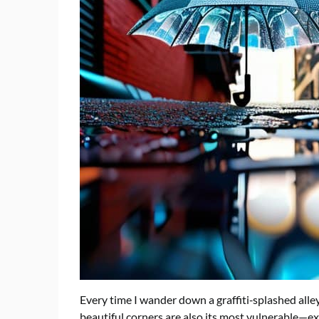
Every time I wander down a graffiti‑splashed alle
beautiful corners are also its most vulnerable—ex