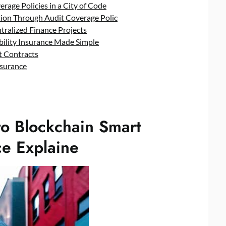
rage Policies in a City of Code
ation Through Audit Coverage Polic
tralized Finance Projects
bility Insurance Made Simple
rt Contracts
nsurance
to Blockchain Smart
ce Explaine