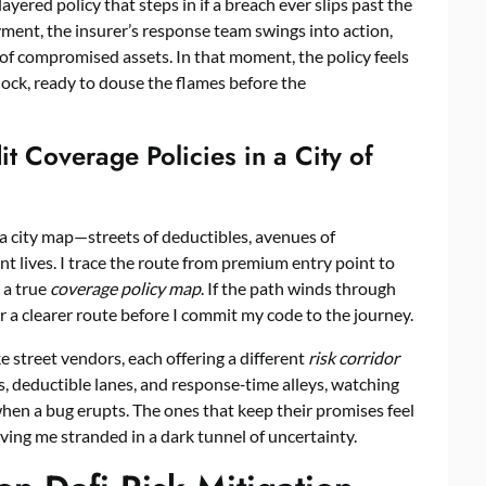
 layered policy that steps in if a breach ever slips past the
oyment, the insurer’s response team swings into action,
d of compromised assets. In that moment, the policy feels
 block, ready to douse the flames before the
t Coverage Policies in a City of
ng a city map—streets of deductibles, avenues of
nt lives. I trace the route from premium entry point to
 a true
coverage policy map
. If the path winds through
r a clearer route before I commit my code to the journey.
ike street vendors, each offering a different
risk corridor
s, deductible lanes, and response‑time alleys, watching
hen a bug erupts. The ones that keep their promises feel
ving me stranded in a dark tunnel of uncertainty.