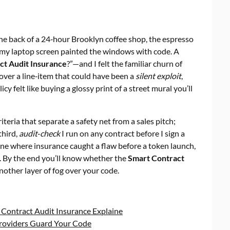
he back of a 24‑hour Brooklyn coffee shop, the espresso
f my laptop screen painted the windows with code. A
ct Audit Insurance
?”—and I felt the familiar churn of
 over a line‑item that could have been a
silent exploit
,
cy felt like buying a glossy print of a street mural you’ll
riteria that separate a safety net from a sales pitch;
third,
audit‑check
I run on any contract before I sign a
s—one where insurance caught a flaw before a token launch,
y. By the end you’ll know whether the
Smart Contract
another layer of fog over your code.
 Contract Audit Insurance Explaine
Providers Guard Your Code