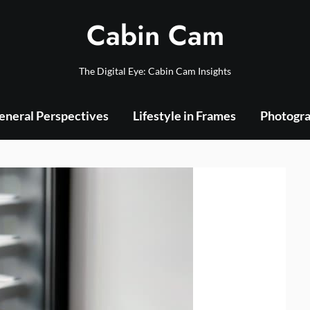
Cabin Cam
The Digital Eye: Cabin Cam Insights
eneral Perspectives
Lifestyle in Frames
Photogra