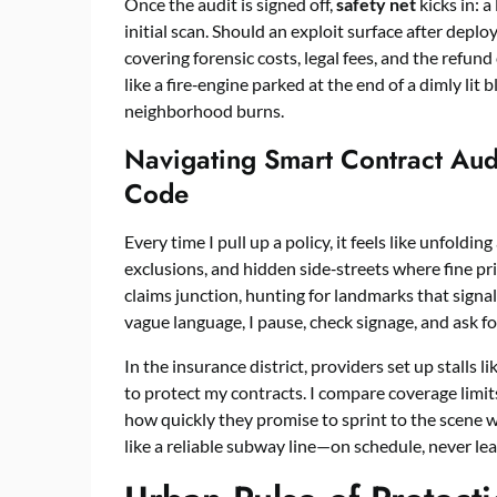
Once the audit is signed off,
safety net
kicks in: a
initial scan. Should an exploit surface after depl
covering forensic costs, legal fees, and the refun
like a fire‑engine parked at the end of a dimly lit
neighborhood burns.
Navigating Smart Contract Audi
Code
Every time I pull up a policy, it feels like unfoldi
exclusions, and hidden side‑streets where fine pri
claims junction, hunting for landmarks that signal
vague language, I pause, check signage, and ask fo
In the insurance district, providers set up stalls l
to protect my contracts. I compare coverage limit
how quickly they promise to sprint to the scene w
like a reliable subway line—on schedule, never lea