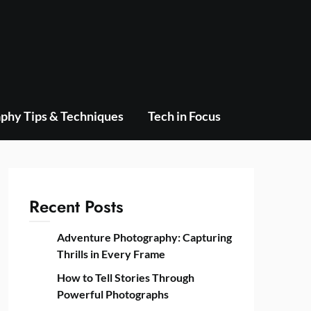
phy Tips & Techniques
Tech in Focus
Recent Posts
Adventure Photography: Capturing
Thrills in Every Frame
How to Tell Stories Through
Powerful Photographs