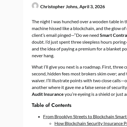
Christopher Johns,
April 3, 2026
The night I was hunched over a wooden table in t
machine hissed like a blockchain, and the glow o
client’s email pinged—“Do we need
Smart Contra
doubt. I’d just spent three sleepless hours poring
and the idea of paying a premium for a blanket poli
never hang.
What I’ll give you next is a roadmap. First, three c
second, hidden fees most brokers skim over; and 
waiver. I’ll illustrate points with two close call
another where it gave me a false sense of securit
Audit Insurance
you’re eyeing is a shield or just 
Table of Contents
From Brooklyn Streets to Blockchain Smart
How Blockchain Security Insurance 