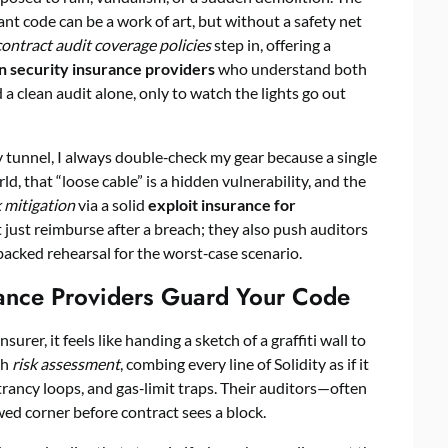
ant code can be a work of art, but without a safety net
ontract audit coverage policies
step in, offering a
n security insurance providers
who understand both
d a clean audit alone, only to watch the lights go out
tunnel, I always double‑check my gear because a single
ld, that “loose cable” is a hidden vulnerability, and the
 mitigation
via a solid
exploit insurance for
t just reimburse after a breach; they also push auditors
backed rehearsal for the worst‑case scenario.
rance Providers Guard Your Code
urer, it feels like handing a sketch of a graffiti wall to
gh
risk assessment
, combing every line of Solidity as if it
trancy loops, and gas‑limit traps. Their auditors—often
d corner before contract sees a block.