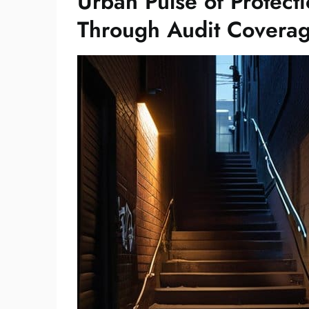
Urban Pulse of Protecti
Through Audit Coverag