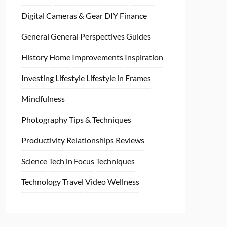
Digital Cameras & Gear
DIY
Finance
General
General Perspectives
Guides
History
Home
Improvements
Inspiration
Investing
Lifestyle
Lifestyle in Frames
Mindfulness
Photography Tips & Techniques
Productivity
Relationships
Reviews
Science
Tech in Focus
Techniques
Technology
Travel
Video
Wellness