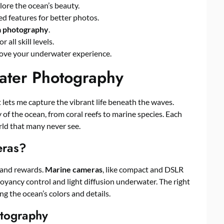
lore the ocean’s beauty.
d features for better photos.
a photography
.
all skill levels.
rove your underwater experience.
water Photography
 It lets me capture the vibrant life beneath the waves.
 of the ocean, from coral reefs to marine species. Each
ld that many never see.
eras?
 and rewards.
Marine cameras
, like compact and DSLR
oyancy control and light diffusion underwater. The right
 the ocean’s colors and details.
tography