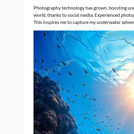
Photography technology has grown, boosting unde
world, thanks to social media. Experienced photo
This inspires me to capture my underwater adven