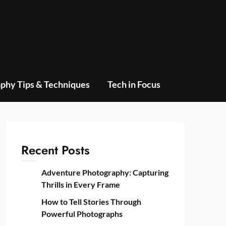
phy Tips & Techniques
Tech in Focus
Recent Posts
Adventure Photography: Capturing
Thrills in Every Frame
How to Tell Stories Through
Powerful Photographs