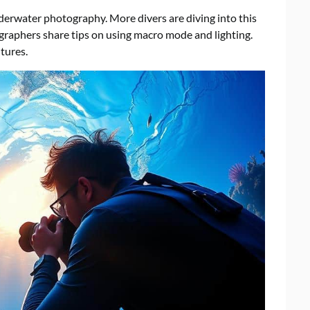
rwater photography. More divers are diving into this
graphers share tips on using macro mode and lighting.
tures.