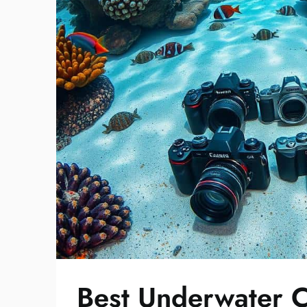
Best Underwater C