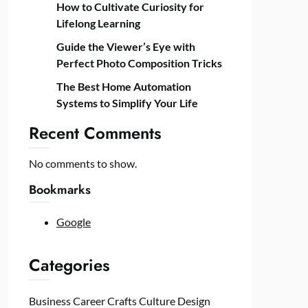
How to Cultivate Curiosity for
Lifelong Learning
Guide the Viewer’s Eye with
Perfect Photo Composition Tricks
The Best Home Automation
Systems to Simplify Your Life
Recent Comments
No comments to show.
Bookmarks
Google
Categories
Business
Career
Crafts
Culture
Design