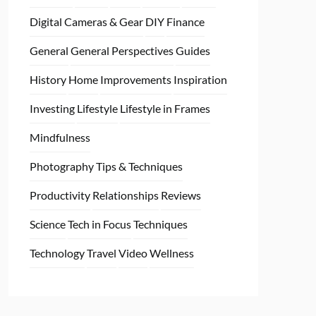
Digital Cameras & Gear
DIY
Finance
General
General Perspectives
Guides
History
Home
Improvements
Inspiration
Investing
Lifestyle
Lifestyle in Frames
Mindfulness
Photography Tips & Techniques
Productivity
Relationships
Reviews
Science
Tech in Focus
Techniques
Technology
Travel
Video
Wellness