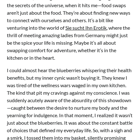
the secrets of the universe, when it hits me—food swaps
aren’t just about the food. They’re about finding new ways
to connect with ourselves and others. It’s a bit like
venturing into the world of
Sie sucht Ihn Erotik
, where the
thrill of meeting amazing ladies from Germany might just
be the spice your life is missing. Maybe it’s all about
swapping comfort for adventure, whether it’s in the
kitchen or in the heart.
I could almost hear the blueberries whispering their health
benefits, but my inner cynic wasn’t buying it. They knew I
was tired of the wellness wars waged in my own kitchen.
The kind that pit my cravings against my conscience. I was
suddenly acutely aware of the absurdity of this showdown
—caught between the desire to nurture my body and the
yearning for indulgence. In that moment, I realized it wasn’t
just about the blueberries. It was about the constant battle
of choices that defined my everyday life. So, with a sigh and
a smirk, I tossed them into my basket, silently promising