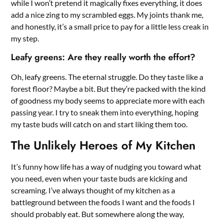
while I won’t pretend it magically fixes everything, it does
add a nice zing to my scrambled eggs. My joints thank me,
and honestly, it’s a small price to pay for a little less creak in
my step.
Leafy greens: Are they really worth the effort?
Oh, leafy greens. The eternal struggle. Do they taste like a
forest floor? Maybe a bit. But they’re packed with the kind
of goodness my body seems to appreciate more with each
passing year. I try to sneak them into everything, hoping
my taste buds will catch on and start liking them too.
The Unlikely Heroes of My Kitchen
It’s funny how life has a way of nudging you toward what
you need, even when your taste buds are kicking and
screaming. I’ve always thought of my kitchen as a
battleground between the foods I want and the foods I
should probably eat. But somewhere along the way,