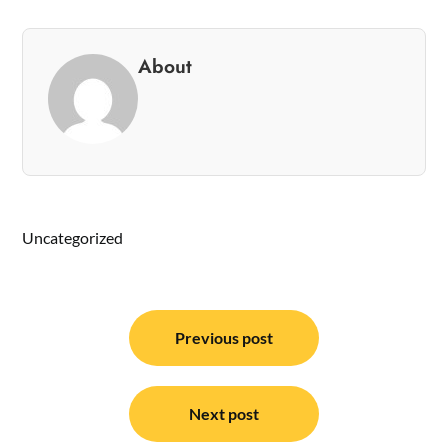
About
Uncategorized
Post
navigation
Previous post
Next post