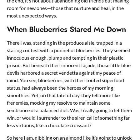
the end, it’s not about abandoning old friends but making
room for new ones—those that nurture and heal, in the
most unexpected ways.
When Blueberries Stared Me Down
There I was, standing in the produce aisle, trapped in a
staring contest with a punnet of blueberries. They seemed
innocuous enough, plump and tempting in their plastic
prison. But beneath their innocent façade, those little blue
devils harbored a secret vendetta against my peace of
mind. You see, blueberries, with their touted superfood
status, had always been the heroes of my morning
smoothies. Yet, on that fateful day, they felt more like
frenemies, mocking my resolve to maintain some
semblance of a balanced diet. Was I really going to let them
win, or would I surrender to the siren call of something far
less virtuous, like a chocolate croissant?
So here I am, nibbling on an almond like it’s going to unlock