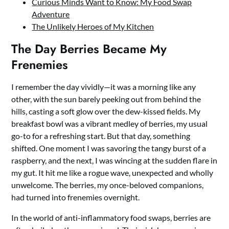
Curious Minds Want to Know: My Food Swap
Adventure
The Unlikely Heroes of My Kitchen
The Day Berries Became My
Frenemies
I remember the day vividly—it was a morning like any
other, with the sun barely peeking out from behind the
hills, casting a soft glow over the dew-kissed fields. My
breakfast bowl was a vibrant medley of berries, my usual
go-to for a refreshing start. But that day, something
shifted. One moment I was savoring the tangy burst of a
raspberry, and the next, I was wincing at the sudden flare in
my gut. It hit me like a rogue wave, unexpected and wholly
unwelcome. The berries, my once-beloved companions,
had turned into frenemies overnight.
In the world of anti-inflammatory food swaps, berries are