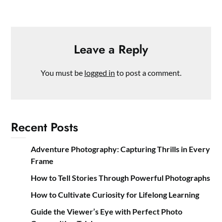
Leave a Reply
You must be
logged in
to post a comment.
Recent Posts
Adventure Photography: Capturing Thrills in Every
Frame
How to Tell Stories Through Powerful Photographs
How to Cultivate Curiosity for Lifelong Learning
Guide the Viewer’s Eye with Perfect Photo