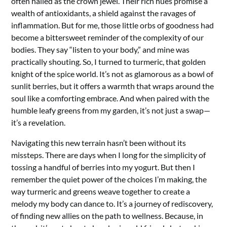
often hailed as the crown jewel. Their rich hues promise a
wealth of antioxidants, a shield against the ravages of
inflammation. But for me, those little orbs of goodness had
become a bittersweet reminder of the complexity of our
bodies. They say “listen to your body,” and mine was
practically shouting. So, I turned to turmeric, that golden
knight of the spice world. It’s not as glamorous as a bowl of
sunlit berries, but it offers a warmth that wraps around the
soul like a comforting embrace. And when paired with the
humble leafy greens from my garden, it’s not just a swap—
it’s a revelation.
Navigating this new terrain hasn’t been without its
missteps. There are days when I long for the simplicity of
tossing a handful of berries into my yogurt. But then I
remember the quiet power of the choices I’m making, the
way turmeric and greens weave together to create a
melody my body can dance to. It’s a journey of rediscovery,
of finding new allies on the path to wellness. Because, in