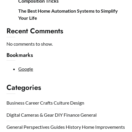
Composition Tricks
The Best Home Automation Systems to Simplify
Your Life
Recent Comments
No comments to show.
Bookmarks
Google
Categories
Business
Career
Crafts
Culture
Design
Digital Cameras & Gear
DIY
Finance
General
General Perspectives
Guides
History
Home
Improvements