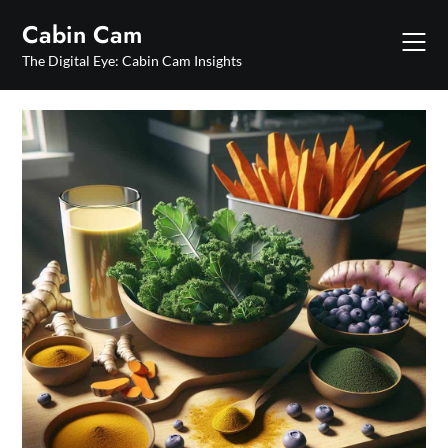
Skip
Cabin Cam
to
content
The Digital Eye: Cabin Cam Insights