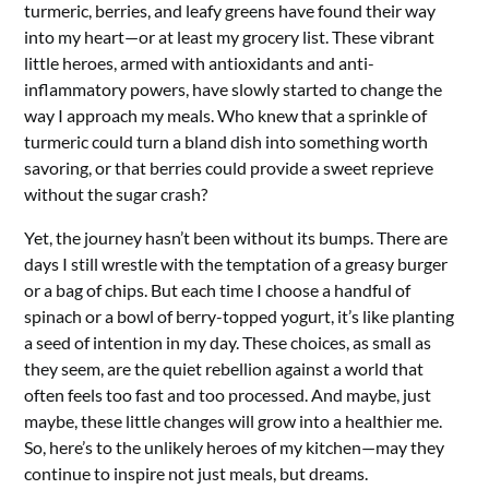
turmeric, berries, and leafy greens have found their way
into my heart—or at least my grocery list. These vibrant
little heroes, armed with antioxidants and anti-
inflammatory powers, have slowly started to change the
way I approach my meals. Who knew that a sprinkle of
turmeric could turn a bland dish into something worth
savoring, or that berries could provide a sweet reprieve
without the sugar crash?
Yet, the journey hasn’t been without its bumps. There are
days I still wrestle with the temptation of a greasy burger
or a bag of chips. But each time I choose a handful of
spinach or a bowl of berry-topped yogurt, it’s like planting
a seed of intention in my day. These choices, as small as
they seem, are the quiet rebellion against a world that
often feels too fast and too processed. And maybe, just
maybe, these little changes will grow into a healthier me.
So, here’s to the unlikely heroes of my kitchen—may they
continue to inspire not just meals, but dreams.