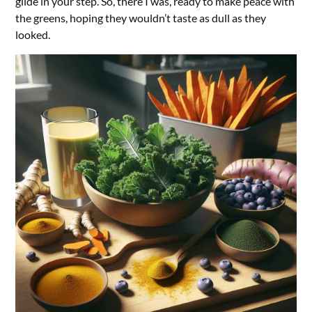
glide in your step. So, there I was, ready to make peace with
the greens, hoping they wouldn’t taste as dull as they
looked.