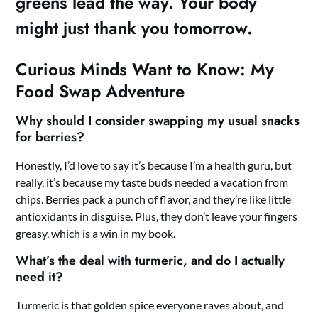
greens lead the way. Your body
might just thank you tomorrow.
Curious Minds Want to Know: My
Food Swap Adventure
Why should I consider swapping my usual snacks
for berries?
Honestly, I’d love to say it’s because I’m a health guru, but
really, it’s because my taste buds needed a vacation from
chips. Berries pack a punch of flavor, and they’re like little
antioxidants in disguise. Plus, they don’t leave your fingers
greasy, which is a win in my book.
What’s the deal with turmeric, and do I actually
need it?
Turmeric is that golden spice everyone raves about, and