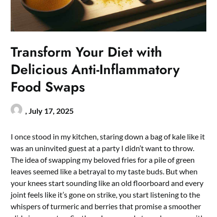
Transform Your Diet with
Delicious Anti-Inflammatory
Food Swaps
,
July 17, 2025
I once stood in my kitchen, staring down a bag of kale like it
was an uninvited guest at a party I didn’t want to throw.
The idea of swapping my beloved fries for a pile of green
leaves seemed like a betrayal to my taste buds. But when
your knees start sounding like an old floorboard and every
joint feels like it’s gone on strike, you start listening to the
whispers of turmeric and berries that promise a smoother