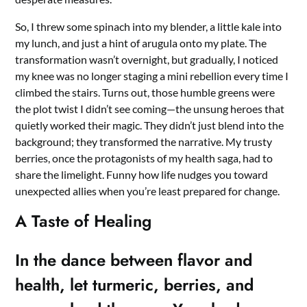
So, I threw some spinach into my blender, a little kale into
my lunch, and just a hint of arugula onto my plate. The
transformation wasn’t overnight, but gradually, I noticed
my knee was no longer staging a mini rebellion every time I
climbed the stairs. Turns out, those humble greens were
the plot twist I didn’t see coming—the unsung heroes that
quietly worked their magic. They didn’t just blend into the
background; they transformed the narrative. My trusty
berries, once the protagonists of my health saga, had to
share the limelight. Funny how life nudges you toward
unexpected allies when you’re least prepared for change.
A Taste of Healing
In the dance between flavor and
health, let turmeric, berries, and