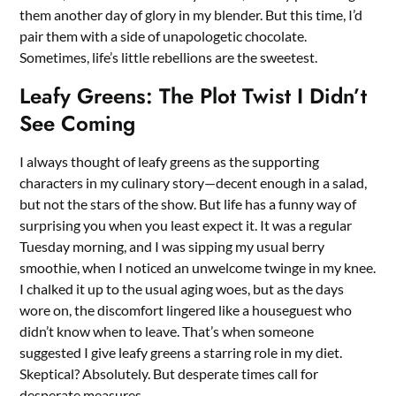
them another day of glory in my blender. But this time, I’d
pair them with a side of unapologetic chocolate.
Sometimes, life’s little rebellions are the sweetest.
Leafy Greens: The Plot Twist I Didn’t
See Coming
I always thought of leafy greens as the supporting
characters in my culinary story—decent enough in a salad,
but not the stars of the show. But life has a funny way of
surprising you when you least expect it. It was a regular
Tuesday morning, and I was sipping my usual berry
smoothie, when I noticed an unwelcome twinge in my knee.
I chalked it up to the usual aging woes, but as the days
wore on, the discomfort lingered like a houseguest who
didn’t know when to leave. That’s when someone
suggested I give leafy greens a starring role in my diet.
Skeptical? Absolutely. But desperate times call for
desperate measures.