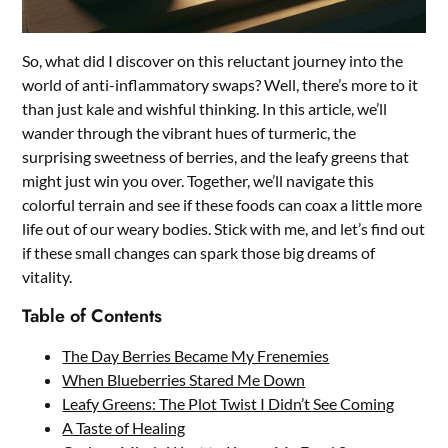
So, what did I discover on this reluctant journey into the
world of anti-inflammatory swaps? Well, there’s more to it
than just kale and wishful thinking. In this article, we’ll
wander through the vibrant hues of turmeric, the
surprising sweetness of berries, and the leafy greens that
might just win you over. Together, we’ll navigate this
colorful terrain and see if these foods can coax a little more
life out of our weary bodies. Stick with me, and let’s find out
if these small changes can spark those big dreams of
vitality.
Table of Contents
The Day Berries Became My Frenemies
When Blueberries Stared Me Down
Leafy Greens: The Plot Twist I Didn’t See Coming
A Taste of Healing