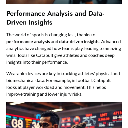
Performance Analysis and Data-
Driven Insights
The world of sports is changing fast, thanks to
performance analysis
and
data-driven insights
. Advanced
analytics have changed how teams play, leading to amazing
wins. Tools like Catapult give athletes and coaches deep
insights into their performance.
Wearable devices are key in tracking athletes’ physical and
biomechanical data. For example, in football, Catapult
looks at player workload and movement. This helps
improve training and lower injury risks.