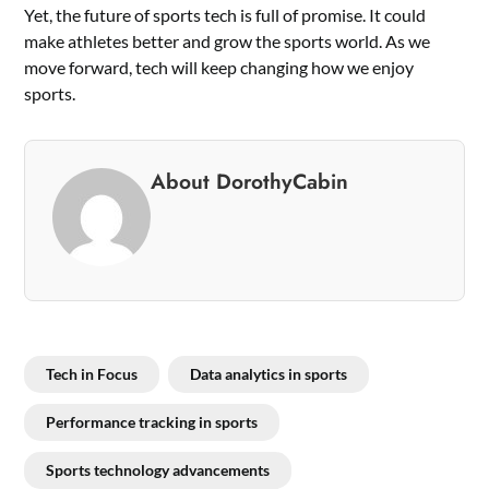
Yet, the future of sports tech is full of promise. It could
make athletes better and grow the sports world. As we
move forward, tech will keep changing how we enjoy
sports.
About DorothyCabin
Tech in Focus
Data analytics in sports
Performance tracking in sports
Sports technology advancements