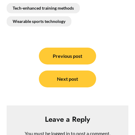
Tech-enhanced training methods
Wearable sports technology
Post
navigation
Previous post
Next post
Leave a Reply
You must be
logged in
to post a comment.