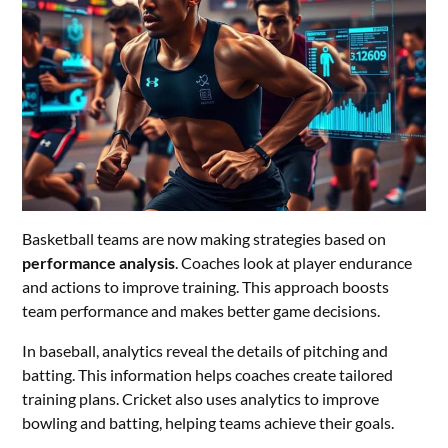
Basketball teams are now making strategies based on
performance analysis
. Coaches look at player endurance
and actions to improve training. This approach boosts
team performance and makes better game decisions.
In baseball, analytics reveal the details of pitching and
batting. This information helps coaches create tailored
training plans. Cricket also uses analytics to improve
bowling and batting, helping teams achieve their goals.