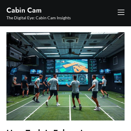
Skip
Cabin Cam
to
content
The Digital Eye: Cabin Cam Insights