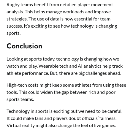
Rugby teams benefit from detailed player movement
analysis. This helps manage workloads and improve
strategies. The use of data is now essential for team
success. It’s exciting to see how technology is changing
sports.
Conclusion
Looking at sports today, technology is changing how we
watch and play. Wearable tech and AI analytics help track
athlete performance. But, there are big challenges ahead.
High-tech costs might keep some athletes from using these
tools. This could widen the gap between rich and poor
sports teams.
Technology in sports is exciting but we need to be careful.
It could make fans and players doubt officials’ fairness.
Virtual reality might also change the feel of live games.