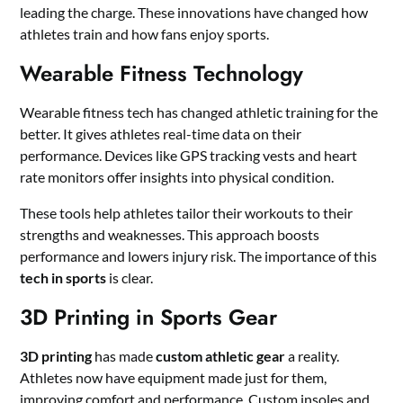
leading the charge. These innovations have changed how
athletes train and how fans enjoy sports.
Wearable Fitness Technology
Wearable fitness tech has changed athletic training for the
better. It gives athletes real-time data on their
performance. Devices like GPS tracking vests and heart
rate monitors offer insights into physical condition.
These tools help athletes tailor their workouts to their
strengths and weaknesses. This approach boosts
performance and lowers injury risk. The importance of this
tech in sports
is clear.
3D Printing in Sports Gear
3D printing
has made
custom athletic gear
a reality.
Athletes now have equipment made just for them,
improving comfort and performance. Custom insoles and