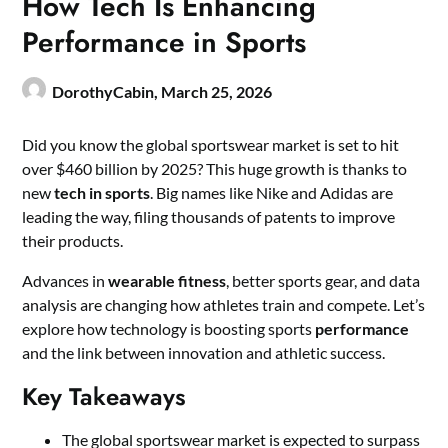
How Tech Is Enhancing
Performance in Sports
DorothyCabin,
March 25, 2026
Did you know the global sportswear market is set to hit
over $460 billion by 2025? This huge growth is thanks to
new
tech in sports
. Big names like Nike and Adidas are
leading the way, filing thousands of patents to improve
their products.
Advances in
wearable fitness
, better sports gear, and data
analysis are changing how athletes train and compete. Let’s
explore how technology is boosting sports
performance
and the link between innovation and athletic success.
Key Takeaways
The global sportswear market is expected to surpass