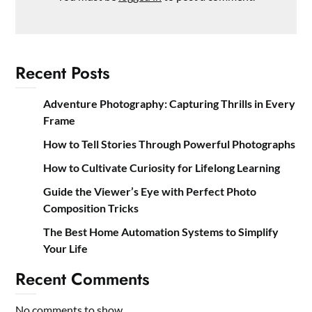
Recent Posts
Adventure Photography: Capturing Thrills in Every
Frame
How to Tell Stories Through Powerful Photographs
How to Cultivate Curiosity for Lifelong Learning
Guide the Viewer’s Eye with Perfect Photo
Composition Tricks
The Best Home Automation Systems to Simplify
Your Life
Recent Comments
No comments to show.