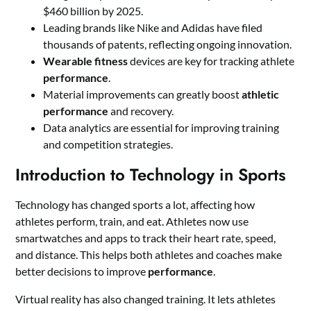
$460 billion by 2025.
Leading brands like Nike and Adidas have filed
thousands of patents, reflecting ongoing innovation.
Wearable fitness
devices are key for tracking athlete
performance
.
Material improvements can greatly boost
athletic
performance
and recovery.
Data analytics are essential for improving training
and competition strategies.
Introduction to Technology in Sports
Technology has changed sports a lot, affecting how
athletes perform, train, and eat. Athletes now use
smartwatches and apps to track their heart rate, speed,
and distance. This helps both athletes and coaches make
better decisions to improve
performance
.
Virtual reality has also changed training. It lets athletes