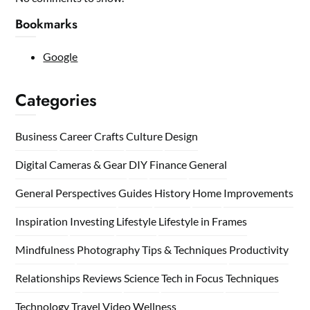
Bookmarks
Google
Categories
Business
Career
Crafts
Culture
Design
Digital Cameras & Gear
DIY
Finance
General
General Perspectives
Guides
History
Home
Improvements
Inspiration
Investing
Lifestyle
Lifestyle in Frames
Mindfulness
Photography Tips & Techniques
Productivity
Relationships
Reviews
Science
Tech in Focus
Techniques
Technology
Travel
Video
Wellness