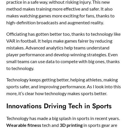
practice in a safe way, without risking injury. This new
method makes training more effective and safer. It also
makes watching games more exciting for fans, thanks to
high-definition broadcasts and augmented reality.
Officiating has gotten better too, thanks to technology like
VAR in football. It helps make games fairer by reducing
mistakes. Advanced analytics help teams understand
player performance and develop winning strategies. Even
small teams can use data to compete with big ones, thanks
to technology.
Technology keeps getting better, helping athletes, making
sports safer, and improving performance. As I look into this
more, it’s clear how technology makes sports better.
Innovations Driving Tech in Sports
Technology has made a big splash in sports in recent years.
Wearable fitness
tech and
3D printing
in sports gear are