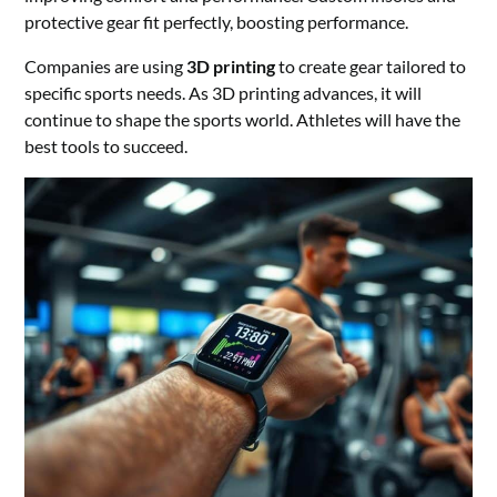
protective gear fit perfectly, boosting performance.
Companies are using
3D printing
to create gear tailored to
specific sports needs. As 3D printing advances, it will
continue to shape the sports world. Athletes will have the
best tools to succeed.