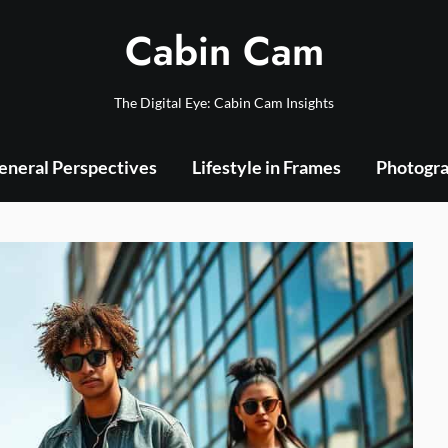
Cabin Cam
The Digital Eye: Cabin Cam Insights
eneral Perspectives
Lifestyle in Frames
Photogra