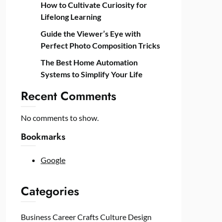
How to Cultivate Curiosity for
Lifelong Learning
Guide the Viewer’s Eye with
Perfect Photo Composition Tricks
The Best Home Automation
Systems to Simplify Your Life
Recent Comments
No comments to show.
Bookmarks
Google
Categories
Business
Career
Crafts
Culture
Design