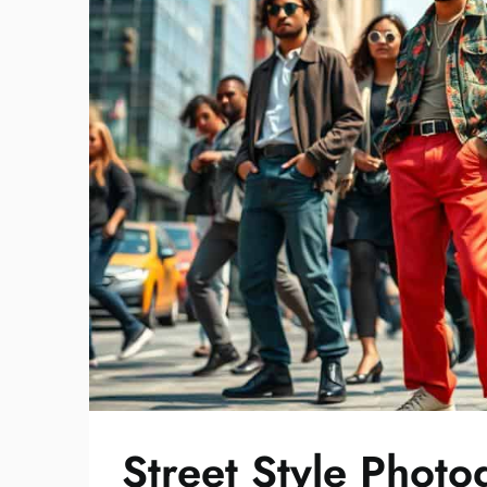
Street Style Phot