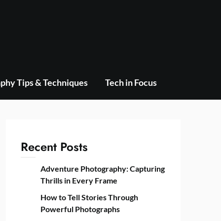
phy Tips & Techniques
Tech in Focus
Recent Posts
Adventure Photography: Capturing
Thrills in Every Frame
How to Tell Stories Through
Powerful Photographs