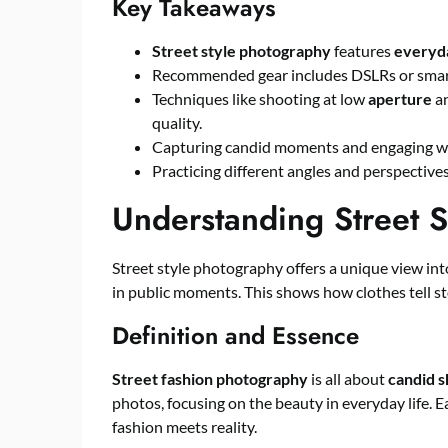
Key Takeaways
Street style photography
features
everyd
Recommended gear includes DSLRs or smart
Techniques like shooting at low
aperture
an
quality.
Capturing candid moments and engaging wi
Practicing different angles and perspectiv
Understanding Street S
Street style photography offers a unique view in
in public moments. This shows how clothes tell sto
Definition and Essence
Street fashion photography
is all about
candid s
photos, focusing on the beauty in everyday life. 
fashion meets reality.