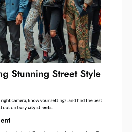
ng Stunning Street Style
 right camera, know your settings, and find the best
nd out on busy
city streets
.
ent