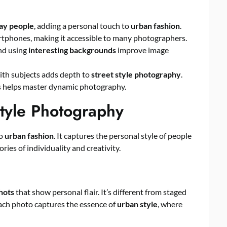
ay people
, adding a personal touch to
urban fashion
.
phones, making it accessible to many photographers.
d using
interesting backgrounds
improve image
th subjects adds depth to
street style photography
.
es helps master dynamic photography.
tyle Photography
to
urban fashion
. It captures the personal style of people
ries of individuality and creativity.
hots
that show personal flair. It’s different from staged
Each photo captures the essence of
urban style
, where