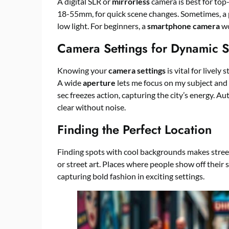
A digital SLR or
mirrorless
camera is best for top-
18-55mm, for quick scene changes. Sometimes, a pr
low light. For beginners, a
smartphone camera
wo
Camera Settings for Dynamic S
Knowing your
camera settings
is vital for lively 
A wide
aperture
lets me focus on my subject and
sec freezes action, capturing the city’s energy. Au
clear without noise.
Finding the Perfect Location
Finding spots with cool backgrounds makes street 
or street art. Places where people show off their 
capturing bold fashion in exciting settings.