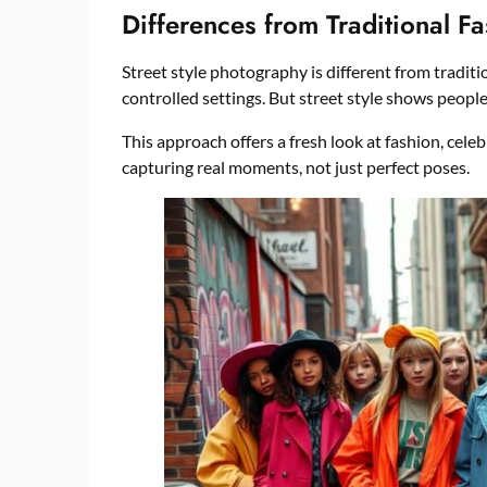
Differences from Traditional F
Street style photography is different from traditi
controlled settings. But street style shows people
This approach offers a fresh look at fashion, celeb
capturing real moments, not just perfect poses.