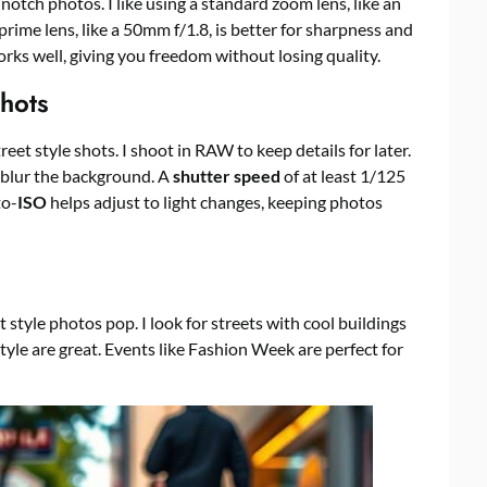
notch photos. I like using a standard zoom lens, like an
ime lens, like a 50mm f/1.8, is better for sharpness and
rks well, giving you freedom without losing quality.
hots
street style shots. I shoot in RAW to keep details for later.
 blur the background. A
shutter speed
of at least 1/125
to-
ISO
helps adjust to light changes, keeping photos
style photos pop. I look for streets with cool buildings
style are great. Events like Fashion Week are perfect for