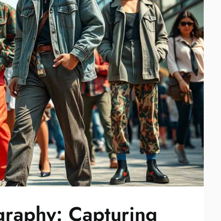
ography: Capturing