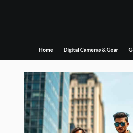
Skip
to
content
Home
Digital Cameras & Gear
G