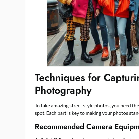
Techniques for Capturi
Photography
To take amazing street style photos, you need the
spot. Each part is key to making your photos sta
Recommended Camera Equipm