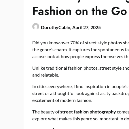
Fashion on the Go
DorothyCabin,
April 27, 2025
Did you know over 70% of street style photos s
the genre’s charm. It captures the spontaneous fas
a close look at how people express themselves th
Unlike traditional fashion photos, street style 
and relatable.
In cities everywhere, I find inspiration in people’s
street or a thoughtful look against a city backdro
excitement of modern fashion.
The beauty of
street fashion photography
comes 
explore what makes this genre so important in d