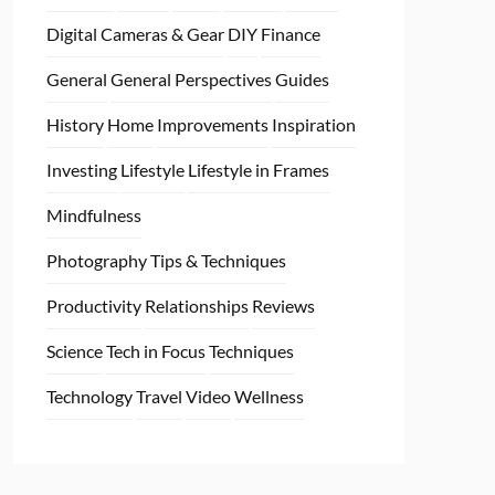
Digital Cameras & Gear
DIY
Finance
General
General Perspectives
Guides
History
Home
Improvements
Inspiration
Investing
Lifestyle
Lifestyle in Frames
Mindfulness
Photography Tips & Techniques
Productivity
Relationships
Reviews
Science
Tech in Focus
Techniques
Technology
Travel
Video
Wellness