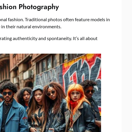
ashion Photography
onal fashion. Traditional photos often feature models in
 in their natural environments.
rating authenticity and spontaneity. It’s all about