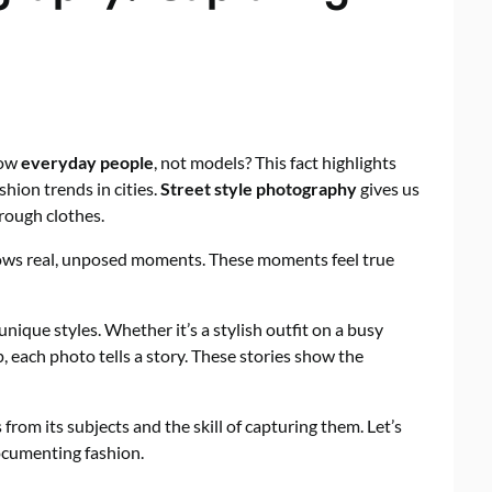
how
everyday people
, not models? This fact highlights
hion trends in cities.
Street style photography
gives us
rough clothes.
shows real, unposed moments. These moments feel true
 unique styles. Whether it’s a stylish outfit on a busy
p, each photo tells a story. These stories show the
from its subjects and the skill of capturing them. Let’s
ocumenting fashion.