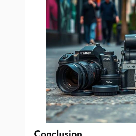
Conclusion