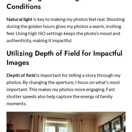
Conditions
Natural light
is key to making my photos feel real. Shooting
during the golden hours gives my photos a warm, inviting
feel. Using high ISO settings keeps the photo’s mood and
authenticity, making it impactful.
Utilizing Depth of Field for Impactful
Images
Depth of field
is important for telling a story through my
photos. By changing the aperture, I focus on what’s most
important. This makes my photos more engaging. Fast
shutter speeds also help capture the energy of family
moments.