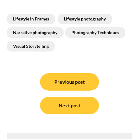
Lifestyle in Frames
Lifestyle photography
Narrative photography
Photography Techniques
Visual Storytelling
Post
navigation
Previous post
Next post