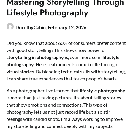
Mastering Storytelling Through
Lifestyle Photography
DorothyCabin,
February 12, 2026
Did you know that about 60% of consumers prefer content
with good storytelling? This shows how powerful
storytelling in photography
is, even more so in
lifestyle
photography
. Here, real moments come to life through
visual stories
. By blending technical skills with storytelling,
I can share true experiences that touch people’s hearts.
As a photographer, I’ve learned that
lifestyle photography
is more than just taking pictures. It’s about telling stories
that show emotions and connections. This type of
photography lets us not just record life but also stir
feelings with candid shots. I’m always working to improve
my storytelling and connect deeply with my subjects.