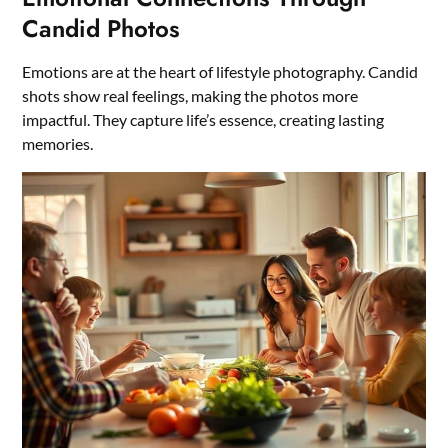
Candid Photos
Emotions are at the heart of lifestyle photography. Candid
shots show real feelings, making the photos more
impactful. They capture life’s essence, creating lasting
memories.