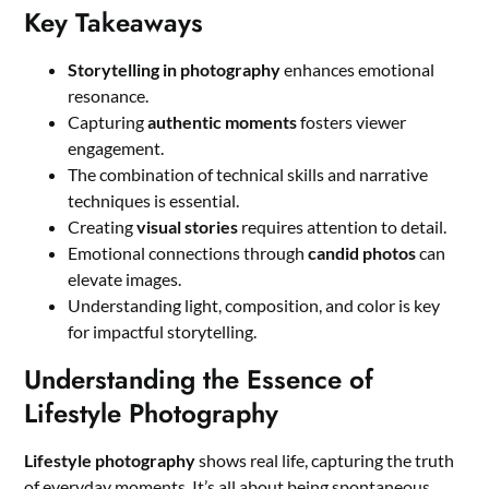
Key Takeaways
Storytelling in photography
enhances emotional
resonance.
Capturing
authentic moments
fosters viewer
engagement.
The combination of technical skills and narrative
techniques is essential.
Creating
visual stories
requires attention to detail.
Emotional connections through
candid photos
can
elevate images.
Understanding light, composition, and color is key
for impactful storytelling.
Understanding the Essence of
Lifestyle Photography
Lifestyle photography
shows real life, capturing the truth
of everyday moments. It’s all about being spontaneous,