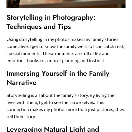
Storytelling in Photography:
Techniques and Tips
Using storytelling in my photos makes my family stories
come alive. I get to know the family well, so I can catch real,
special moments. These moments are full of life and
emotion, thanks to a mix of planning and instinct.
Immersing Yourself in the Family
Narrative
Storytelling is all about the family’s story. By living their
lives with them, I get to see their true selves. This
connection makes my photos more than just pictures; they
tell their story.
Leveraging Natural Light and