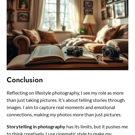
Conclusion
Reflecting on lifestyle photography, I see my role as more
than just taking pictures. It’s about telling stories through
images. I aim to capture real moments and emotional
connections, making my photos more than just pictures.
Storytelling in photography
has its limits, but it pushes me
to think creatively. I use cinematic style to make my