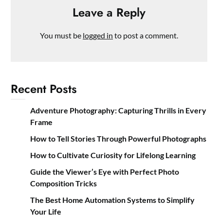
Leave a Reply
You must be
logged in
to post a comment.
Recent Posts
Adventure Photography: Capturing Thrills in Every
Frame
How to Tell Stories Through Powerful Photographs
How to Cultivate Curiosity for Lifelong Learning
Guide the Viewer’s Eye with Perfect Photo
Composition Tricks
The Best Home Automation Systems to Simplify
Your Life