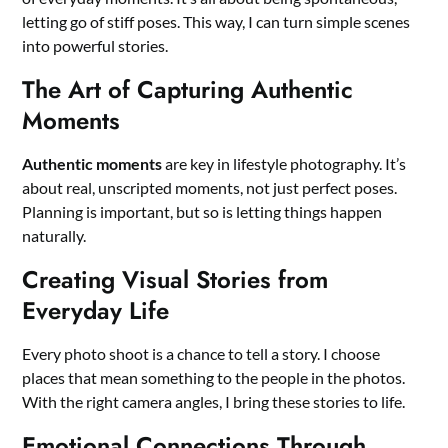
letting go of stiff poses. This way, I can turn simple scenes
into powerful stories.
The Art of Capturing Authentic
Moments
Authentic moments
are key in lifestyle photography. It’s
about real, unscripted moments, not just perfect poses.
Planning is important, but so is letting things happen
naturally.
Creating Visual Stories from
Everyday Life
Every photo shoot is a chance to tell a story. I choose
places that mean something to the people in the photos.
With the right camera angles, I bring these stories to life.
Emotional Connections Through