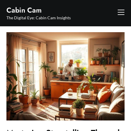
Skip
Cabin Cam
to
content
The Digital Eye: Cabin Cam Insights