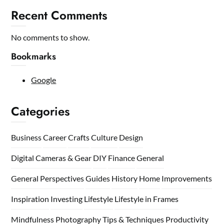
Recent Comments
No comments to show.
Bookmarks
Google
Categories
Business
Career
Crafts
Culture
Design
Digital Cameras & Gear
DIY
Finance
General
General Perspectives
Guides
History
Home
Improvements
Inspiration
Investing
Lifestyle
Lifestyle in Frames
Mindfulness
Photography Tips & Techniques
Productivity