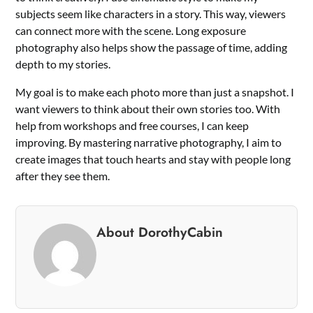
subjects seem like characters in a story. This way, viewers
can connect more with the scene. Long exposure
photography also helps show the passage of time, adding
depth to my stories.
My goal is to make each photo more than just a snapshot. I
want viewers to think about their own stories too. With
help from workshops and free courses, I can keep
improving. By mastering narrative photography, I aim to
create images that touch hearts and stay with people long
after they see them.
About DorothyCabin