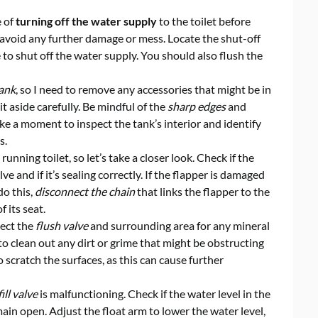
e of
turning off the water supply
to the toilet before
to avoid any further damage or mess. Locate the shut-off
e to shut off the water supply. You should also flush the
tank
, so I need to remove any accessories that might be in
it aside carefully. Be mindful of the
sharp edges
and
ke a moment to inspect the tank’s interior and identify
s.
running toilet, so let’s take a closer look. Check if the
ve and if it’s sealing correctly. If the flapper is damaged
do this,
disconnect the chain
that links the flapper to the
f its seat.
pect the
flush valve
and surrounding area for any mineral
 to clean out any dirt or grime that might be obstructing
o scratch the surfaces, as this can cause further
fill valve
is malfunctioning. Check if the water level in the
main open. Adjust the float arm to lower the water level,