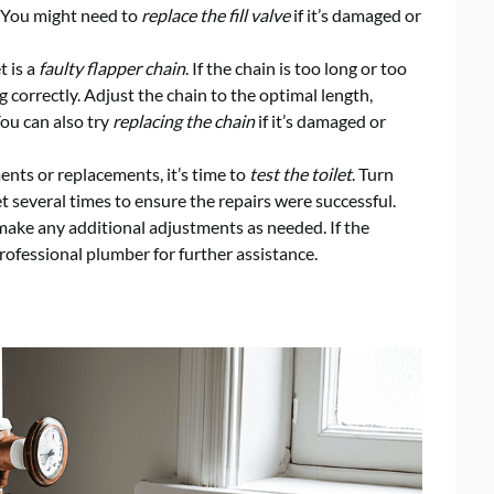
. You might need to
replace the fill valve
if it’s damaged or
t is a
faulty flapper chain
. If the chain is too long or too
g correctly. Adjust the chain to the optimal length,
You can also try
replacing the chain
if it’s damaged or
nts or replacements, it’s time to
test the toilet
. Turn
t several times to ensure the repairs were successful.
make any additional adjustments as needed. If the
professional plumber for further assistance.