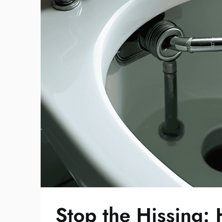
Stop the Hissing: 