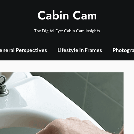
Cabin Cam
The Digital Eye: Cabin Cam Insights
eneral Perspectives
Lifestyle in Frames
Photogra