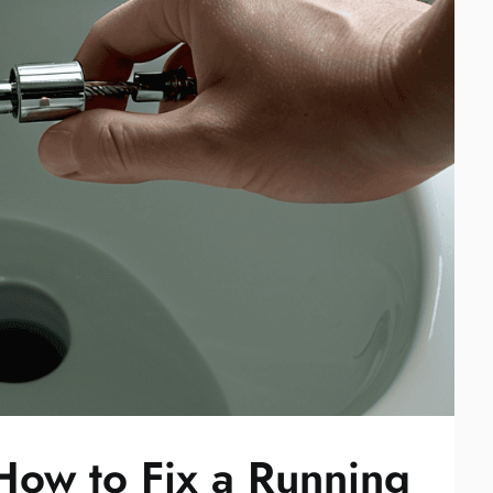
How to Fix a Running