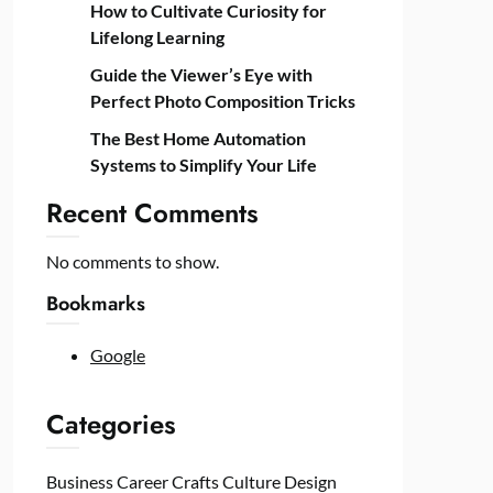
How to Cultivate Curiosity for
Lifelong Learning
Guide the Viewer’s Eye with
Perfect Photo Composition Tricks
The Best Home Automation
Systems to Simplify Your Life
Recent Comments
No comments to show.
Bookmarks
Google
Categories
Business
Career
Crafts
Culture
Design