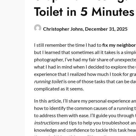
Toilet in 5 Minutes
Christopher Johns,
December 31, 2025
I still remember the time I had to
fix my neighbor’
but I learned that sometimes all it takes is a sim
photographer, I’ve had my fair share of unexpect
what I had in mind when I decided to explore the
experience that I realized how much I took for grant
running toilet
is one of those tasks that can be dau
complicated as it seems.
In this article, I’ll share my personal experience 
how to identify the common causes of a running to
to address them with ease. I’ll guide you through
instructions
and tips to help you troubleshoot an
knowledge and confidence to tackle this task head