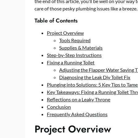
the end of this article, you’ll be well on your way
care of those pesky plumbing issues like a breeze.
Table of Contents
Project Overview
Tools Required
Supplies & Materials
Step-by-Step Instructions
Fixing a Running Toilet
Adjusting the Flapper Water Saving T
Diagnosing the Leak Diy Toilet Fix
Plunging into Solutions: 5 Key Tips to Tame
Key Takeaways: Fixing a Running Toilet Th
Reflections on a Leaky Throne
Conclusion
Frequently Asked Questions
Project Overview