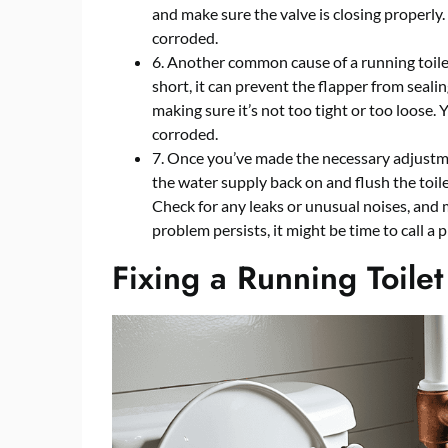
and make sure the valve is closing properly
corroded.
6. Another common cause of a running toile
short, it can prevent the flapper from sealin
making sure it’s not too tight or too loose. 
corroded.
7. Once you’ve made the necessary adjustme
the water supply back on and flush the toile
Check for any leaks or unusual noises, and 
problem persists, it might be time to call a 
Fixing a Running Toilet