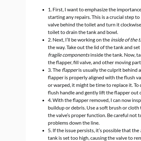
1. First, I want to emphasize the importanc
starting any repairs. This is a crucial step 
valve behind the toilet and turn it clockwis
toilet to drain the tank and bowl.
2. Next, I’ll be working on the
inside of the 
the way. Take out the lid of the tank and set 
fragile components
inside the tank. Now, ta
the flapper, fill valve, and other moving part
3. The
flapper
is usually the culprit behind a 
flapper is properly aligned with the flush val
or warped, it might be time to replace it. To 
flush handle and gently lift the flapper out o
4. With the flapper removed, I can now ins
buildup or debris. Use a soft brush or cloth
the valve’s proper function. Be careful not t
problems down the line.
5. If the issue persists, it’s possible that the
tank is set too high, causing the valve to re