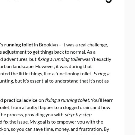
s running toilet
in Brooklyn – it was a real challenge,
ple adjustment to get things back to normal. As a
ed adventures, but
fixing a running toilet
wasn’t exactly
 urban landscape. However, it was during that
ed the little things, like a functioning toilet.
Fixing a
nting, but it’s essential to understand that it’s not as
and
practical advice
on
fixing a running toilet
. You’ll learn
ilet, from a faulty flapper to a clogged drain, and how
 the process, providing you with
step-by-step
d fix the issue. My goal is to empower you with the
-on, so you can save time, money, and frustration. By