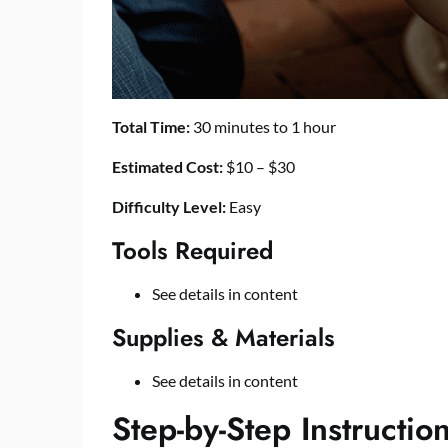
Total Time:
30 minutes to 1 hour
Estimated Cost:
$10 – $30
Difficulty Level:
Easy
Tools Required
See details in content
Supplies & Materials
See details in content
Step-by-Step Instructio