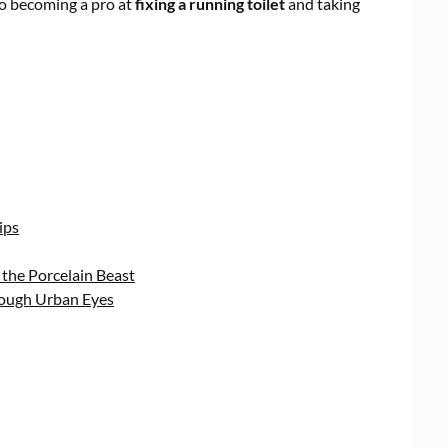
 to becoming a pro at
fixing a running toilet
and taking
ips
 the Porcelain Beast
rough Urban Eyes