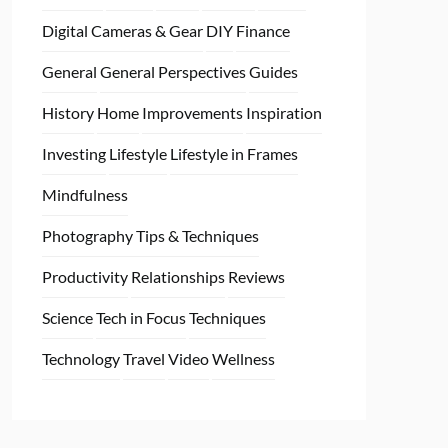
Digital Cameras & Gear
DIY
Finance
General
General Perspectives
Guides
History
Home
Improvements
Inspiration
Investing
Lifestyle
Lifestyle in Frames
Mindfulness
Photography Tips & Techniques
Productivity
Relationships
Reviews
Science
Tech in Focus
Techniques
Technology
Travel
Video
Wellness