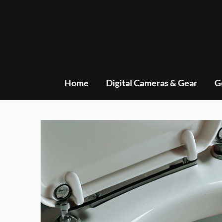
Skip
to
content
Home
Digital Cameras & Gear
G