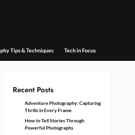
phy Tips & Techniques
Tech in Focus
Recent Posts
Adventure Photography: Capturing
Thrills in Every Frame
How to Tell Stories Through
Powerful Photographs