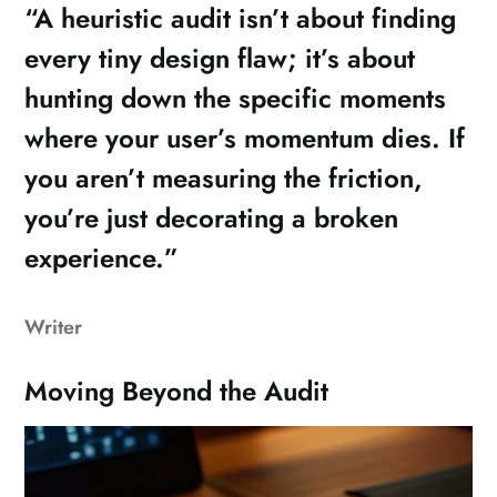
“A heuristic audit isn’t about finding
every tiny design flaw; it’s about
hunting down the specific moments
where your user’s momentum dies. If
you aren’t measuring the friction,
you’re just decorating a broken
experience.”
Writer
Moving Beyond the Audit