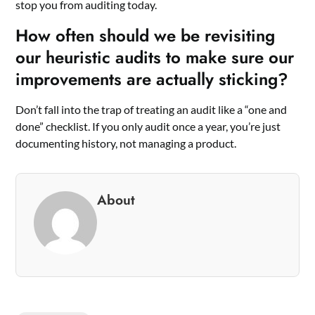
stop you from auditing today.
How often should we be revisiting
our heuristic audits to make sure our
improvements are actually sticking?
Don’t fall into the trap of treating an audit like a “one and
done” checklist. If you only audit once a year, you’re just
documenting history, not managing a product.
About