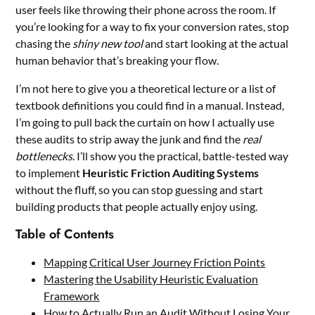
user feels like throwing their phone across the room. If
you’re looking for a way to fix your conversion rates, stop
chasing the
shiny new tool
and start looking at the actual
human behavior that’s breaking your flow.
I’m not here to give you a theoretical lecture or a list of
textbook definitions you could find in a manual. Instead,
I’m going to pull back the curtain on how I actually use
these audits to strip away the junk and find the
real
bottlenecks
. I’ll show you the practical, battle-tested way
to implement
Heuristic Friction Auditing Systems
without the fluff, so you can stop guessing and start
building products that people actually enjoy using.
Table of Contents
Mapping Critical User Journey Friction Points
Mastering the Usability Heuristic Evaluation
Framework
How to Actually Run an Audit Without Losing Your