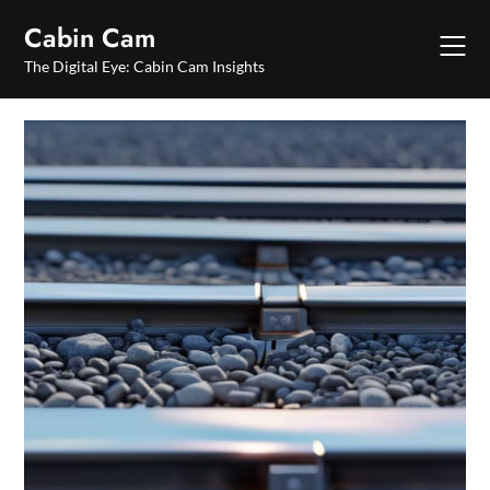
Skip
Cabin Cam
to
content
The Digital Eye: Cabin Cam Insights