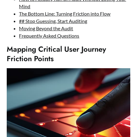
Mind
The Bottom Line: Turning Friction into Flow
## Stop Guessing, Start Auditing
Moving Beyond the Audit
Frequently Asked Questions
Mapping Critical User Journey
Friction Points