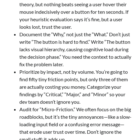
theory, but nothing beats seeing a user hover their
mouse indecisively over a button for ten seconds. If
your heuristic evaluation says it’s fine, but a user
looks lost, trust the user.
Document the “Why,” not just the “What.” Don’t just
write “The button is hard to find.” Write “The button
lacks visual hierarchy, causing cognitive load during
the decision phase.” You need the context to actually
fix the problem later.
Prioritize by impact, not by volume. You’re going to
find fifty tiny friction points, but only three of them
are actually costing you money. Categorize your
findings by “Critical,” “Major,” and “Minor” so your
dev team doesn’t ignore you.
Audit for “Micro-Friction.” We often focus on the big
roadblocks, but it’s the tiny annoyances—like a slow-
loading input field or a confusing error message—
that erode user trust over time. Don’t ignore the
small stuff; it adds up.