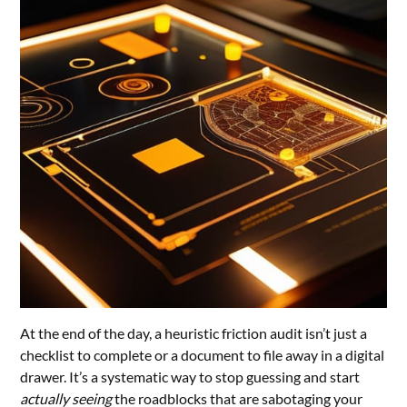
At the end of the day, a heuristic friction audit isn’t just a
checklist to complete or a document to file away in a digital
drawer. It’s a systematic way to stop guessing and start
actually seeing
the roadblocks that are sabotaging your