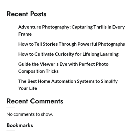
Recent Posts
Adventure Photography: Capturing Thrills in Every
Frame
How to Tell Stories Through Powerful Photographs
How to Cultivate Curiosity for Lifelong Learning
Guide the Viewer’s Eye with Perfect Photo
Composition Tricks
The Best Home Automation Systems to Simplify
Your Life
Recent Comments
No comments to show.
Bookmarks