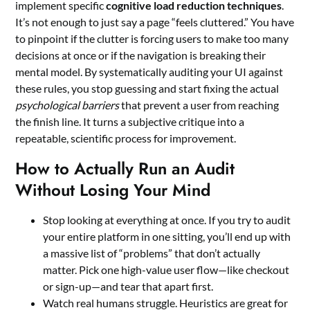
implement specific
cognitive load reduction techniques
.
It’s not enough to just say a page “feels cluttered.” You have
to pinpoint if the clutter is forcing users to make too many
decisions at once or if the navigation is breaking their
mental model. By systematically auditing your UI against
these rules, you stop guessing and start fixing the actual
psychological barriers
that prevent a user from reaching
the finish line. It turns a subjective critique into a
repeatable, scientific process for improvement.
How to Actually Run an Audit
Without Losing Your Mind
Stop looking at everything at once. If you try to audit
your entire platform in one sitting, you’ll end up with
a massive list of “problems” that don’t actually
matter. Pick one high-value user flow—like checkout
or sign-up—and tear that apart first.
Watch real humans struggle. Heuristics are great for