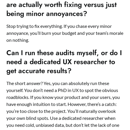
are actually worth fixing versus just
being minor annoyances?
Stop trying to fix everything. If you chase every minor
annoyance, you’ll burn your budget and your team’s morale
on nothing.
Can I run these audits myself, or do I
need a dedicated UX researcher to
get accurate results?
The short answer? Yes, you can absolutely run these
yourself. You don’t need a PhD in UX to spot the obvious
roadblocks. If you know your product and your users, you
have enough intuition to start. However, there’s a catch:
you’re too close to the project. You’ll naturally overlook
your own blind spots. Use a dedicated researcher when
you need cold, unbiased data, but don’t let the lack of one