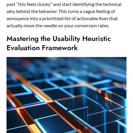
past “this feels clunky” and start identifying the technical
why behind the behavior. This turns a vague feeling of
annoyance into a prioritized list of actionable fixes that
actually move the needle on your conversion rates.
Mastering the Usability Heuristic
Evaluation Framework