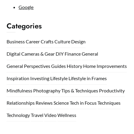
Google
Categories
Business
Career
Crafts
Culture
Design
Digital Cameras & Gear
DIY
Finance
General
General Perspectives
Guides
History
Home
Improvements
Inspiration
Investing
Lifestyle
Lifestyle in Frames
Mindfulness
Photography Tips & Techniques
Productivity
Relationships
Reviews
Science
Tech in Focus
Techniques
Technology
Travel
Video
Wellness