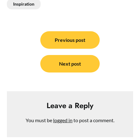
Inspiration
Post
navigation
Previous post
Next post
Leave a Reply
You must be
logged in
to post a comment.