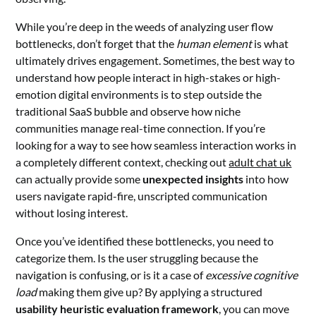
While you’re deep in the weeds of analyzing user flow
bottlenecks, don’t forget that the
human element
is what
ultimately drives engagement. Sometimes, the best way to
understand how people interact in high-stakes or high-
emotion digital environments is to step outside the
traditional SaaS bubble and observe how niche
communities manage real-time connection. If you’re
looking for a way to see how seamless interaction works in
a completely different context, checking out
adult chat uk
can actually provide some
unexpected insights
into how
users navigate rapid-fire, unscripted communication
without losing interest.
Once you’ve identified these bottlenecks, you need to
categorize them. Is the user struggling because the
navigation is confusing, or is it a case of
excessive cognitive
load
making them give up? By applying a structured
usability heuristic evaluation framework
, you can move