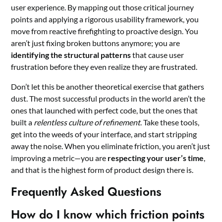
user experience. By mapping out those critical journey
points and applying a rigorous usability framework, you
move from reactive firefighting to proactive design. You
aren’t just fixing broken buttons anymore; you are
identifying the structural patterns
that cause user
frustration before they even realize they are frustrated.
Don’t let this be another theoretical exercise that gathers
dust. The most successful products in the world aren’t the
ones that launched with perfect code, but the ones that
built a
relentless culture of refinement
. Take these tools,
get into the weeds of your interface, and start stripping
away the noise. When you eliminate friction, you aren’t just
improving a metric—you are
respecting your user’s time
,
and that is the highest form of product design there is.
Frequently Asked Questions
How do I know which friction points