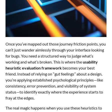
Once you’ve mapped out those journey friction points, you
can’t just wander aimlessly through your interface looking
for bugs. You need a structured way to judge what’s
working and what’s broken. This is where the
usability
heuristic evaluation framework
becomes your best
friend. Instead of relying on “gut feelings” about a design,
you’re applying established psychological principles—like
consistency, error prevention, and visibility of system
status—to identify exactly where the experience starts to
fray at the edges.
The real magic happens when you use these heuristics to