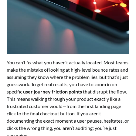
You can’t fix what you haven’t actually located. Most teams
make the mistake of looking at high-level bounce rates and
assuming they know where the problem lies, but that’s just
guesswork. To get real results, you have to zoom in on
specific
user journey friction points
that disrupt the flow.
This means walking through your product exactly like a
frustrated customer would—from the first landing page
click to the final checkout button. If you aren’t
documenting the exact moment a user pauses, hesitates, or
clicks the wrong thing, you aren’t auditing; you’re just
observing.