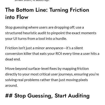
The Bottom Line: Turning Friction
into Flow
Stop guessing where users are dropping off; use a
structured heuristic audit to pinpoint the exact moments
your UI turns from a tool into a hurdle.
Friction isn’t just a minor annoyance—it’s a silent
conversion killer that eats your ROI every time a user hits a
dead end.
Move beyond surface-level fixes by mapping friction
directly to your most critical user journeys, ensuring you’re
solving real problems rather than just moving pixels
around.
## Stop Guessing, Start Auditing