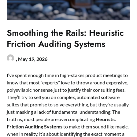
Smoothing the Rails: Heuristic
Friction Auditing Systems
,
May 19, 2026
I’ve spent enough time in high-stakes product meetings to
know that most “experts” love to throw around expensive,
polysyllabic nonsense just to justify their consulting fees.
They’ll try to sell you on complex, automated software
suites that promise to solve everything, but they’re usually
just masking a lack of fundamental understanding. The
truth is, most people are overcomplicating
Heuristic
Friction Auditing Systems
to make them sound like magic,
when in reality, it’s about identifying the exact moment a