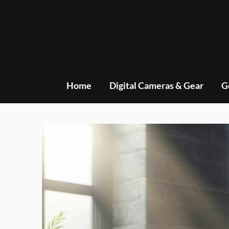
Skip
to
content
Home
Digital Cameras & Gear
G