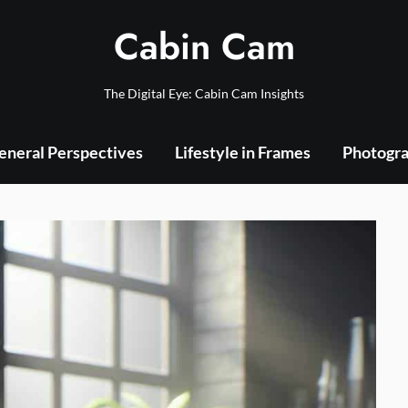
Cabin Cam
The Digital Eye: Cabin Cam Insights
eneral Perspectives
Lifestyle in Frames
Photogra