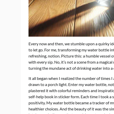
Every now and then, we stumble upon a quirky idea
to let go. For me, transforming my water bottle int
refreshing, notion. Picture this: a humble vesse
with every sip. No, it’s not a scene from a magical
turning the mundane act of drinking water into a d
It all began when I realized the number of times 
drawn to a porch light. Enter my water bottle, not
plastered it with colorful reminders and inspirat
self-help book in sticker form. Each time I took a 
positivity. My water bottle became a tracker of 
healthier choices. And the beauty of it was the s