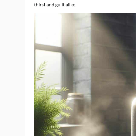
thirst and guilt alike.