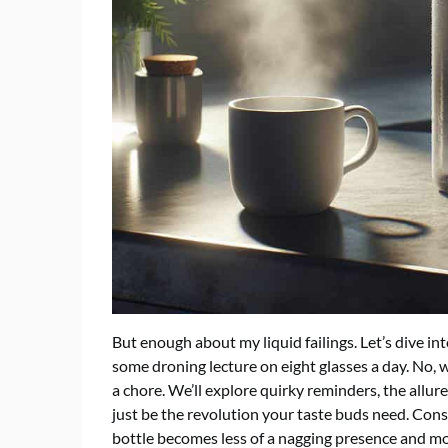
But enough about my liquid failings. Let’s dive int
some droning lecture on eight glasses a day. No, we
a chore. We’ll explore quirky reminders, the allur
just be the revolution your taste buds need. Cons
bottle becomes less of a nagging presence and mor