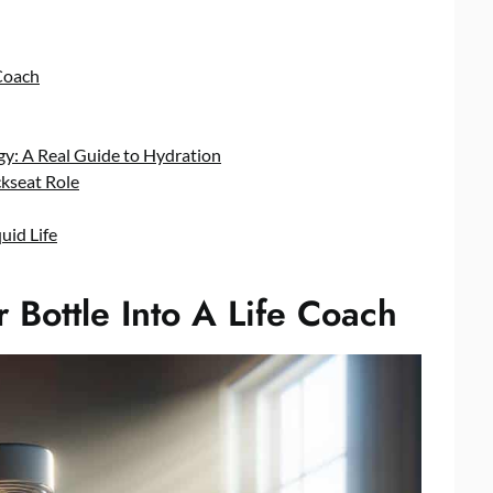
Coach
y: A Real Guide to Hydration
kseat Role
uid Life
Bottle Into A Life Coach