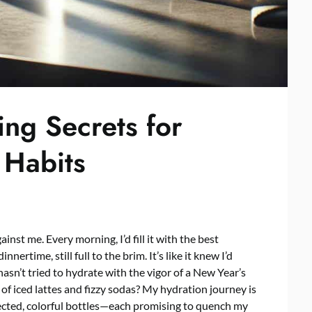
ing Secrets for
 Habits
nst me. Every morning, I’d fill it with the best
nnertime, still full to the brim. It’s like it knew I’d
asn’t tried to hydrate with the vigor of a New Year’s
 of iced lattes and fizzy sodas? My hydration journey is
lected, colorful bottles—each promising to quench my