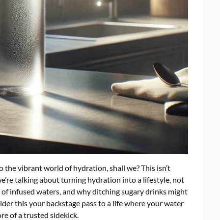
o the vibrant world of hydration, shall we? This isn’t
’re talking about turning hydration into a lifestyle, not
e of infused waters, and why ditching sugary drinks might
ider this your backstage pass to a life where your water
e of a trusted sidekick.