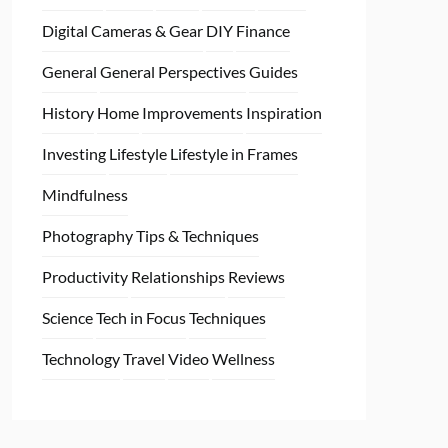
Digital Cameras & Gear
DIY
Finance
General
General Perspectives
Guides
History
Home
Improvements
Inspiration
Investing
Lifestyle
Lifestyle in Frames
Mindfulness
Photography Tips & Techniques
Productivity
Relationships
Reviews
Science
Tech in Focus
Techniques
Technology
Travel
Video
Wellness