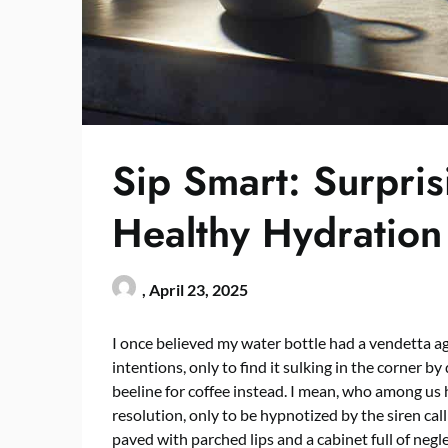
Sip Smart: Surpris
Healthy Hydration
,
April 23, 2025
I once believed my water bottle had a vendetta agai
intentions, only to find it sulking in the corner by di
beeline for coffee instead. I mean, who among us h
resolution, only to be hypnotized by the siren call
paved with parched lips and a cabinet full of neg