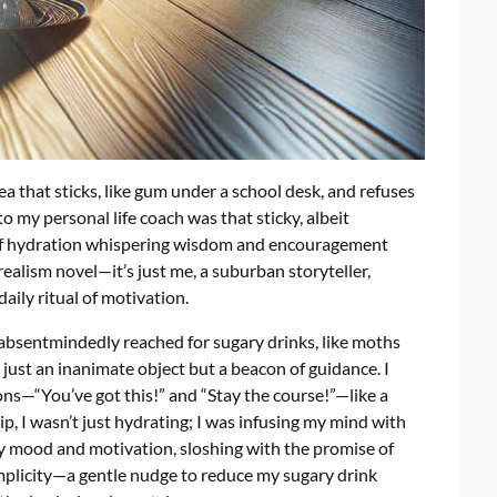
 that sticks, like gum under a school desk, and refuses
o my personal life coach was that sticky, albeit
l of hydration whispering wisdom and encouragement
 realism novel—it’s just me, a suburban storyteller,
aily ritual of motivation.
I absentmindedly reached for sugary drinks, like moths
 just an inanimate object but a beacon of guidance. I
ions—“You’ve got this!” and “Stay the course!”—like a
sip, I wasn’t just hydrating; I was infusing my mind with
my mood and motivation, sloshing with the promise of
implicity—a gentle nudge to reduce my sugary drink