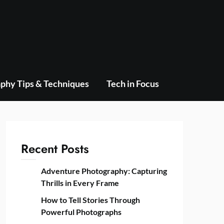
phy Tips & Techniques
Tech in Focus
Recent Posts
Adventure Photography: Capturing
Thrills in Every Frame
How to Tell Stories Through
Powerful Photographs