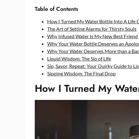
Table of Contents
How I Turned My Water Bottle Into A Life 
The Art of Setting Alarms for Thirsty Souls
Why Infused Water Is My New Best Friend
Why Your Water Bottle Deserves an Apolog
Why Your Water Deserves More than a Bac
Liquid Wisdom: The Sip of Life
Sip, Savor, Repeat: Your Quirky Guide to Liq
Sipping Wisdom: The Final Drop
How I Turned My Water 