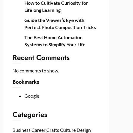
How to Cultivate Curiosity for
Lifelong Learning
Guide the Viewer’s Eye with
Perfect Photo Composition Tricks
The Best Home Automation
Systems to Simplify Your Life
Recent Comments
No comments to show.
Bookmarks
Google
Categories
Business
Career
Crafts
Culture
Design