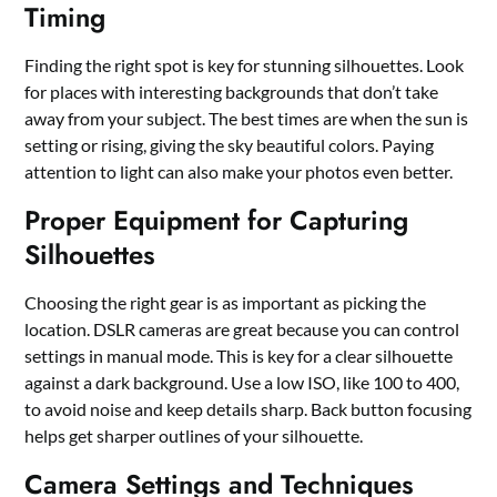
Timing
Finding the right spot is key for stunning silhouettes. Look
for places with interesting backgrounds that don’t take
away from your subject. The best times are when the sun is
setting or rising, giving the sky beautiful colors. Paying
attention to light can also make your photos even better.
Proper Equipment for Capturing
Silhouettes
Choosing the right gear is as important as picking the
location. DSLR cameras are great because you can control
settings in manual mode. This is key for a clear silhouette
against a dark background. Use a low ISO, like 100 to 400,
to avoid noise and keep details sharp. Back button focusing
helps get sharper outlines of your silhouette.
Camera Settings and Techniques