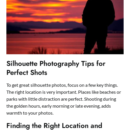
Silhouette Photography Tips for
Perfect Shots
To get great silhouette photos, focus on a few key things.
The right location is very important. Places like beaches or
parks with little distraction are perfect. Shooting during
the golden hours, early morning or late evening, adds
warmth to your photos.
Finding the Right Location and