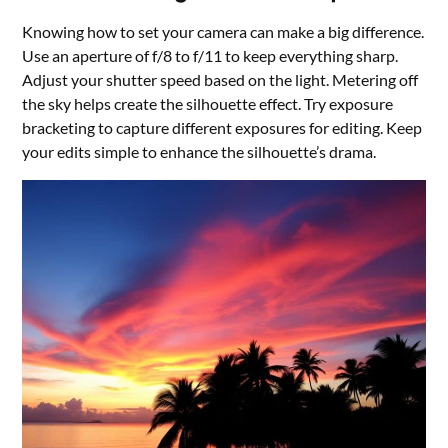
Knowing how to set your camera can make a big difference.
Use an aperture of f/8 to f/11 to keep everything sharp.
Adjust your shutter speed based on the light. Metering off
the sky helps create the silhouette effect. Try exposure
bracketing to capture different exposures for editing. Keep
your edits simple to enhance the silhouette’s drama.