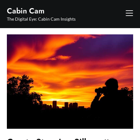
Skip
Cabin Cam
to
content
The Digital Eye: Cabin Cam Insights