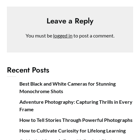
Leave a Reply
You must be
logged in
to post a comment.
Recent Posts
Best Black and White Cameras for Stunning
Monochrome Shots
Adventure Photography: Capturing Thrills in Every
Frame
How to Tell Stories Through Powerful Photographs
How to Cultivate Curiosity for Lifelong Learning