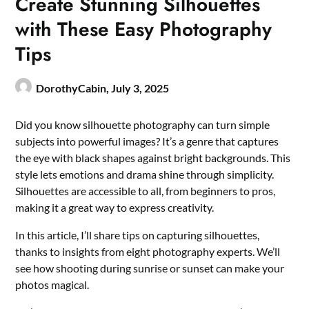
Create Stunning Silhouettes
with These Easy Photography
Tips
DorothyCabin,
July 3, 2025
Did you know silhouette photography can turn simple
subjects into powerful images? It’s a genre that captures
the eye with black shapes against bright backgrounds. This
style lets emotions and drama shine through simplicity.
Silhouettes are accessible to all, from beginners to pros,
making it a great way to express creativity.
In this article, I’ll share tips on capturing silhouettes,
thanks to insights from eight photography experts. We’ll
see how shooting during sunrise or sunset can make your
photos magical.