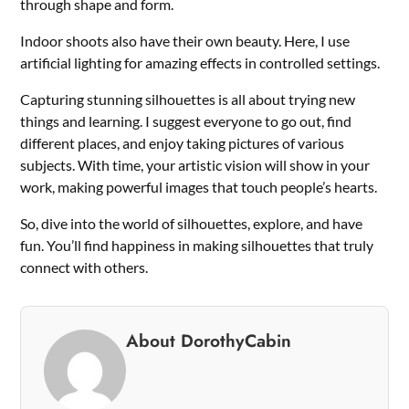
through shape and form.
Indoor shoots also have their own beauty. Here, I use
artificial lighting for amazing effects in controlled settings.
Capturing stunning silhouettes is all about trying new
things and learning. I suggest everyone to go out, find
different places, and enjoy taking pictures of various
subjects. With time, your artistic vision will show in your
work, making powerful images that touch people’s hearts.
So, dive into the world of silhouettes, explore, and have
fun. You’ll find happiness in making silhouettes that truly
connect with others.
About DorothyCabin