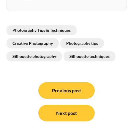
Photography Tips & Techniques
Creative Photography
Photography tips
Silhouette photography
Silhouette techniques
Post
navigation
Previous post
Next post