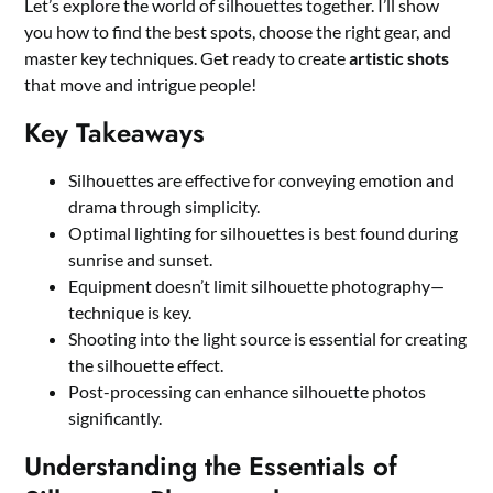
Let’s explore the world of silhouettes together. I’ll show
you how to find the best spots, choose the right gear, and
master key techniques. Get ready to create
artistic shots
that move and intrigue people!
Key Takeaways
Silhouettes are effective for conveying emotion and
drama through simplicity.
Optimal lighting for silhouettes is best found during
sunrise and sunset.
Equipment doesn’t limit silhouette photography—
technique is key.
Shooting into the light source is essential for creating
the silhouette effect.
Post-processing can enhance silhouette photos
significantly.
Understanding the Essentials of