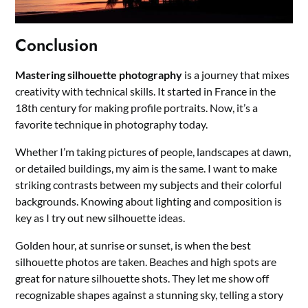
Conclusion
Mastering silhouette photography
is a journey that mixes
creativity with technical skills. It started in France in the
18th century for making profile portraits. Now, it’s a
favorite technique in photography today.
Whether I’m taking pictures of people, landscapes at dawn,
or detailed buildings, my aim is the same. I want to make
striking contrasts between my subjects and their colorful
backgrounds. Knowing about lighting and composition is
key as I try out new silhouette ideas.
Golden hour, at sunrise or sunset, is when the best
silhouette photos are taken. Beaches and high spots are
great for nature silhouette shots. They let me show off
recognizable shapes against a stunning sky, telling a story