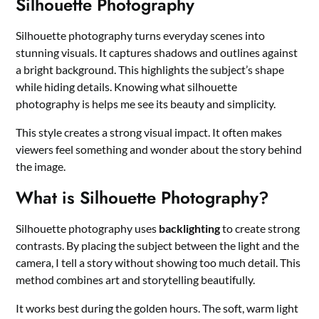
Silhouette Photography
Silhouette photography turns everyday scenes into
stunning visuals. It captures shadows and outlines against
a bright background. This highlights the subject’s shape
while hiding details. Knowing what silhouette
photography is helps me see its beauty and simplicity.
This style creates a strong visual impact. It often makes
viewers feel something and wonder about the story behind
the image.
What is Silhouette Photography?
Silhouette photography uses
backlighting
to create strong
contrasts. By placing the subject between the light and the
camera, I tell a story without showing too much detail. This
method combines art and storytelling beautifully.
It works best during the golden hours. The soft, warm light