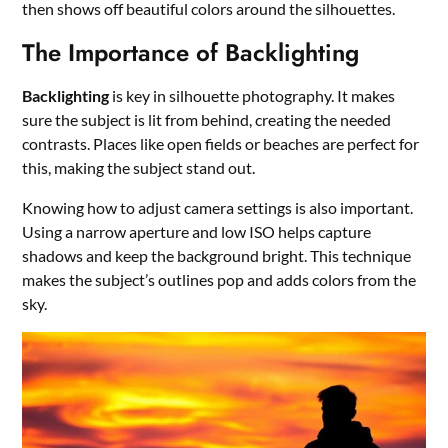
then shows off beautiful colors around the silhouettes.
The Importance of Backlighting
Backlighting
is key in silhouette photography. It makes
sure the subject is lit from behind, creating the needed
contrasts. Places like open fields or beaches are perfect for
this, making the subject stand out.
Knowing how to adjust camera settings is also important.
Using a narrow aperture and low ISO helps capture
shadows and keep the background bright. This technique
makes the subject’s outlines pop and adds colors from the
sky.