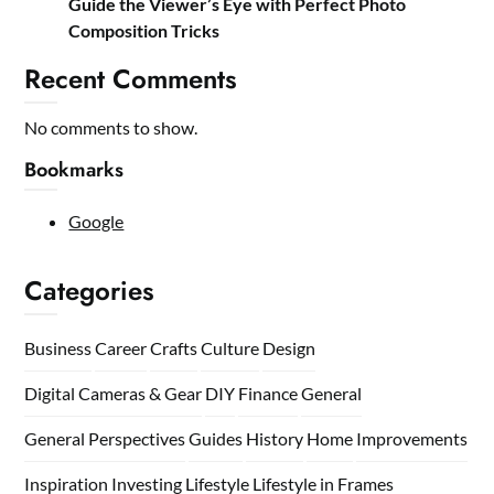
Guide the Viewer’s Eye with Perfect Photo
Composition Tricks
Recent Comments
No comments to show.
Bookmarks
Google
Categories
Business
Career
Crafts
Culture
Design
Digital Cameras & Gear
DIY
Finance
General
General Perspectives
Guides
History
Home
Improvements
Inspiration
Investing
Lifestyle
Lifestyle in Frames