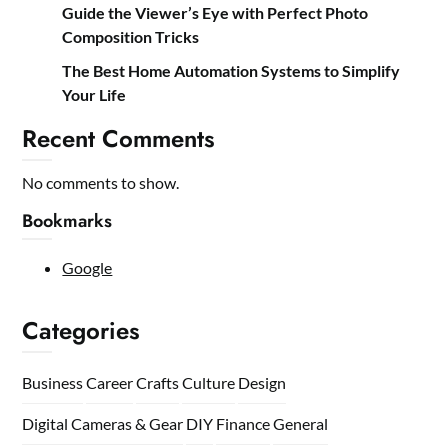
Guide the Viewer’s Eye with Perfect Photo
Composition Tricks
The Best Home Automation Systems to Simplify
Your Life
Recent Comments
No comments to show.
Bookmarks
Google
Categories
Business
Career
Crafts
Culture
Design
Digital Cameras & Gear
DIY
Finance
General