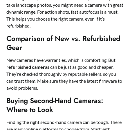
take landscape photos, you might need a camera with great
dynamic range. For action shots, fast autofocus is a must.
This helps you choose the right camera, even if it’s
refurbished.
Comparison of New vs. Refurbished
Gear
New cameras have warranties, which is comforting. But
refurbished cameras
can be just as good and cheaper.
They’re checked thoroughly by reputable sellers, so you
can trust them. Make sure they have the latest firmware to
avoid problems.
Buying Second-Hand Cameras:
Where to Look
Finding the right second-hand camera can be tough. There
are many online platforms to choose from. Start with