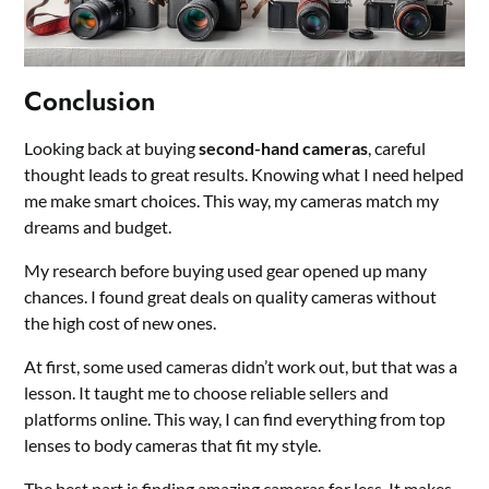
Conclusion
Looking back at buying
second-hand cameras
, careful
thought leads to great results. Knowing what I need helped
me make smart choices. This way, my cameras match my
dreams and budget.
My research before buying used gear opened up many
chances. I found great deals on quality cameras without
the high cost of new ones.
At first, some used cameras didn’t work out, but that was a
lesson. It taught me to choose reliable sellers and
platforms online. This way, I can find everything from top
lenses to body cameras that fit my style.
The best part is finding amazing cameras for less. It makes