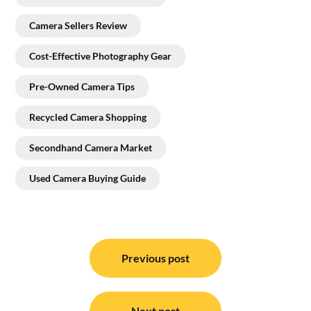
Camera Sellers Review
Cost-Effective Photography Gear
Pre-Owned Camera Tips
Recycled Camera Shopping
Secondhand Camera Market
Used Camera Buying Guide
Post
navigation
Previous post
Next post