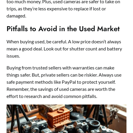
too much money. Plus, used cameras are safer to take on
trips, as they’re less expensive to replace if lost or
damaged.
Pitfalls to Avoid in the Used Market
When buying used, be careful. A low price doesn’t always
mean a good deal. Look out for shutter count and battery
issues.
Buying from trusted sellers with warranties can make
things safer. But, private sellers can be riskier. Always use
safe payment methods like PayPal to protect yourself.
Remember, the savings of used cameras are worth the
effort to research and avoid common pitfalls.