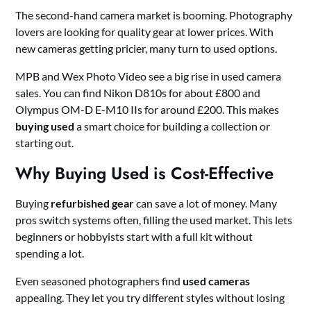
The second-hand camera market is booming. Photography
lovers are looking for quality gear at lower prices. With
new cameras getting pricier, many turn to used options.
MPB and Wex Photo Video see a big rise in used camera
sales. You can find Nikon D810s for about £800 and
Olympus OM-D E-M10 IIs for around £200. This makes
buying used
a smart choice for building a collection or
starting out.
Why Buying Used is Cost-Effective
Buying
refurbished gear
can save a lot of money. Many
pros switch systems often, filling the used market. This lets
beginners or hobbyists start with a full kit without
spending a lot.
Even seasoned photographers find
used cameras
appealing. They let you try different styles without losing