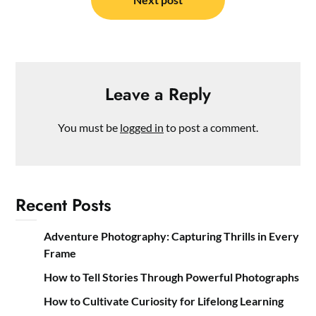
Leave a Reply
You must be
logged in
to post a comment.
Recent Posts
Adventure Photography: Capturing Thrills in Every
Frame
How to Tell Stories Through Powerful Photographs
How to Cultivate Curiosity for Lifelong Learning