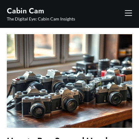
Skip
Cabin Cam
to
content
The Digital Eye: Cabin Cam Insights