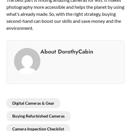
photography more accessible and helps the planet by using
what’s already made. So, with the right strategy, buying
second-hand can boost our skills and save money and the
environment.
About DorothyCabin
Digital Cameras & Gear
Buying Refurbished Cameras
Camera Inspection Checklist