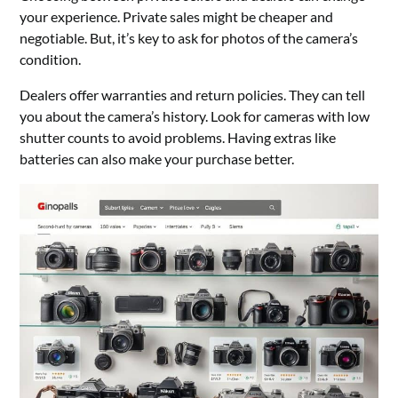
your experience. Private sales might be cheaper and
negotiable. But, it’s key to ask for photos of the camera’s
condition.
Dealers offer warranties and return policies. They can tell
you about the camera’s history. Look for cameras with low
shutter counts to avoid problems. Having extras like
batteries can also make your purchase better.