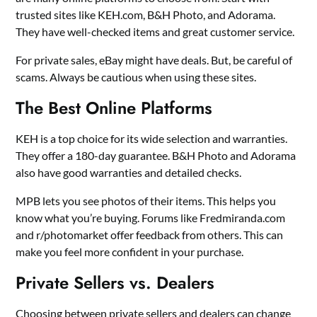
trusted sites like KEH.com, B&H Photo, and Adorama.
They have well-checked items and great customer service.
For private sales, eBay might have deals. But, be careful of
scams. Always be cautious when using these sites.
The Best Online Platforms
KEH is a top choice for its wide selection and warranties.
They offer a 180-day guarantee. B&H Photo and Adorama
also have good warranties and detailed checks.
MPB lets you see photos of their items. This helps you
know what you’re buying. Forums like Fredmiranda.com
and r/photomarket offer feedback from others. This can
make you feel more confident in your purchase.
Private Sellers vs. Dealers
Choosing between private sellers and dealers can change