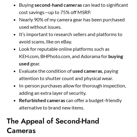
Buying
second-hand cameras
can lead to significant
cost savings—up to 75% off MSRP.
Nearly 90% of my camera gear has been purchased
used without issues.
It’s important to research sellers and platforms to
avoid scams, like on eBay.
Look for reputable online platforms such as
KEH.com, BHPhoto.com, and Adorama for
buying
used
gear.
Evaluate the condition of
used cameras
, paying
attention to shutter count and physical wear.
In-person purchases allow for thorough inspection,
adding an extra layer of security.
Refurbished cameras
can offer a budget-friendly
alternative to brand new items.
The Appeal of Second-Hand
Cameras