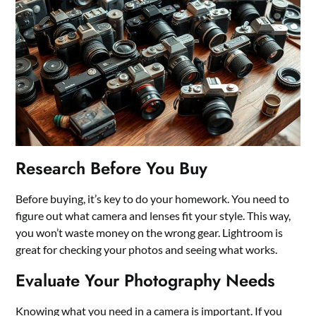
Research Before You Buy
Before buying, it’s key to do your homework. You need to
figure out what camera and lenses fit your style. This way,
you won’t waste money on the wrong gear. Lightroom is
great for checking your photos and seeing what works.
Evaluate Your Photography Needs
Knowing what you need in a camera is important. If you