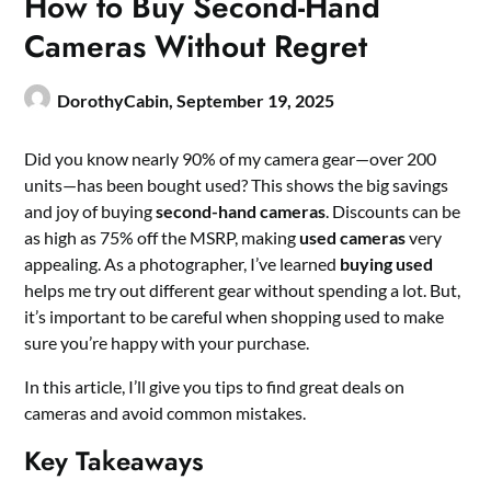
How to Buy Second-Hand
Cameras Without Regret
DorothyCabin,
September 19, 2025
Did you know nearly 90% of my camera gear—over 200
units—has been bought used? This shows the big savings
and joy of buying
second-hand cameras
. Discounts can be
as high as 75% off the MSRP, making
used cameras
very
appealing. As a photographer, I’ve learned
buying used
helps me try out different gear without spending a lot. But,
it’s important to be careful when shopping used to make
sure you’re happy with your purchase.
In this article, I’ll give you tips to find great deals on
cameras and avoid common mistakes.
Key Takeaways