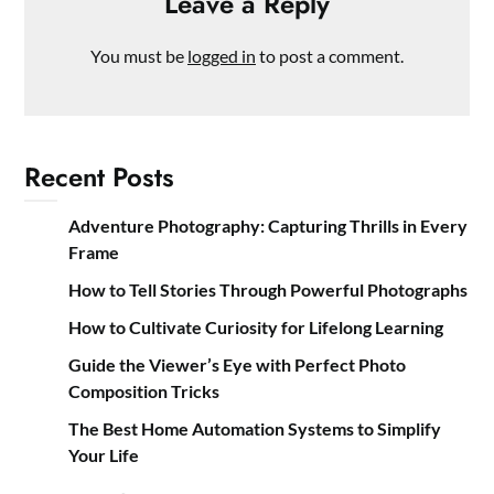
Leave a Reply
You must be
logged in
to post a comment.
Recent Posts
Adventure Photography: Capturing Thrills in Every
Frame
How to Tell Stories Through Powerful Photographs
How to Cultivate Curiosity for Lifelong Learning
Guide the Viewer’s Eye with Perfect Photo
Composition Tricks
The Best Home Automation Systems to Simplify
Your Life