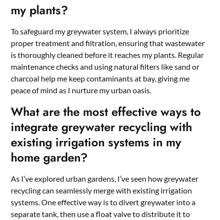
my plants?
To safeguard my greywater system, I always prioritize
proper treatment and filtration, ensuring that wastewater
is thoroughly cleaned before it reaches my plants. Regular
maintenance checks and using natural filters like sand or
charcoal help me keep contaminants at bay, giving me
peace of mind as I nurture my urban oasis.
What are the most effective ways to
integrate greywater recycling with
existing irrigation systems in my
home garden?
As I’ve explored urban gardens, I’ve seen how greywater
recycling can seamlessly merge with existing irrigation
systems. One effective way is to divert greywater into a
separate tank, then use a float valve to distribute it to