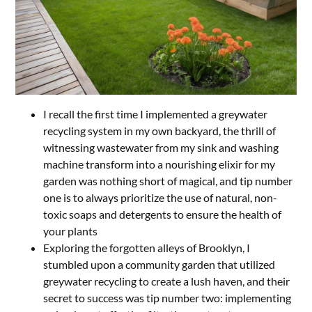
I recall the first time I implemented a greywater
recycling system in my own backyard, the thrill of
witnessing wastewater from my sink and washing
machine transform into a nourishing elixir for my
garden was nothing short of magical, and tip number
one is to always prioritize the use of natural, non-
toxic soaps and detergents to ensure the health of
your plants
Exploring the forgotten alleys of Brooklyn, I
stumbled upon a community garden that utilized
greywater recycling to create a lush haven, and their
secret to success was tip number two: implementing