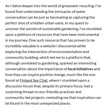
As I delve deeper into the world of greywater recycling, I’ve
found that understanding the intricacies of water
conservation can be just as fascinating as capturing the
perfect shot of a hidden urban oasis. In my quest to
uncover the secrets
of sustainable gardening, I’ve stumbled
upon a plethora of resources that have been instrumental
in my journey. One such resource that has proven to be
incredibly valuable is a website I discovered while
exploring the intersection of environmentalism and
community building, which led me to a platform that,
although unrelated to gardening, sparked an interesting
conversation about the importance of
local initiatives
and
how they can inspire positive change, much like the one
found at
Finland Sex Chat
, where I stumbled upon a
discussion forum that, despite its primary focus, had a
surprising thread on eco-friendly practices and
community-led projects, reminding me that inspiration can
be found in the most unexpected places.