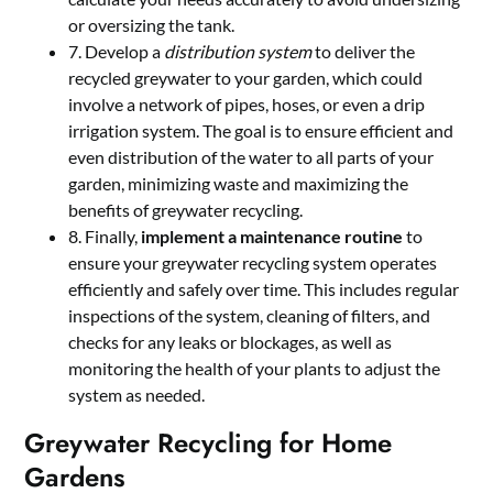
or oversizing the tank.
7. Develop a
distribution system
to deliver the
recycled greywater to your garden, which could
involve a network of pipes, hoses, or even a drip
irrigation system. The goal is to ensure efficient and
even distribution of the water to all parts of your
garden, minimizing waste and maximizing the
benefits of greywater recycling.
8. Finally,
implement a maintenance routine
to
ensure your greywater recycling system operates
efficiently and safely over time. This includes regular
inspections of the system, cleaning of filters, and
checks for any leaks or blockages, as well as
monitoring the health of your plants to adjust the
system as needed.
Greywater Recycling for Home
Gardens