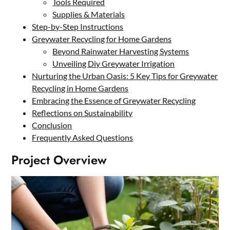
Tools Required
Supplies & Materials
Step-by-Step Instructions
Greywater Recycling for Home Gardens
Beyond Rainwater Harvesting Systems
Unveiling Diy Greywater Irrigation
Nurturing the Urban Oasis: 5 Key Tips for Greywater
Recycling in Home Gardens
Embracing the Essence of Greywater Recycling
Reflections on Sustainability
Conclusion
Frequently Asked Questions
Project Overview