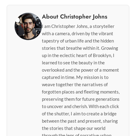
About Christopher Johns
I am Christopher Johns, a storyteller
with a camera, driven by the vibrant
tapestry of urban life and the hidden
stories that breathe within it. Growing
up in the eclectic heart of Brooklyn, I
learned to see the beauty in the
overlooked and the power of a moment
captured in time. My mission is to
weave together the narratives of
forgotten places and fleeting moments,
preserving them for future generations
to uncover and cherish. With each click
of the shutter, I aim to create a bridge
between the past and present, sharing
the stories that shape our world
through the lens of narrative urban