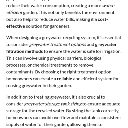
reduce their water consumption, creating a more
water-
efficient
garden. This not only benefits the environment
but also helps to reduce water bills, making it a
cost-
effective
solution for gardeners.
When designing a greywater recycling system, it’s essential
to consider
greywater treatment options
and
greywater
filtration methods
to ensure the water is safe for irrigation.
This can involve using physical barriers, biological
processes, or chemical treatments to remove
contaminants. By choosing the right treatment option,
homeowners can create a
reliable
and efficient system for
reusing greywater in their garden.
In addition to treating greywater, it’s also crucial to
consider
greywater storage tank sizing
to ensure adequate
storage for the recycled water. By sizing the tank correctly,
homeowners can avoid overflow and maintain a consistent
supply of water for their garden, allowing them to