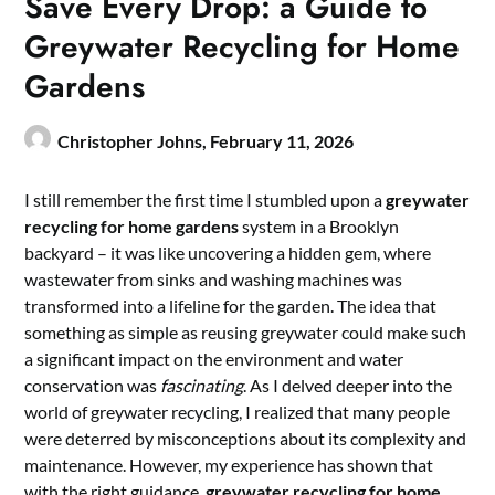
Save Every Drop: a Guide to
Greywater Recycling for Home
Gardens
Christopher Johns,
February 11, 2026
I still remember the first time I stumbled upon a
greywater
recycling for home gardens
system in a Brooklyn
backyard – it was like uncovering a hidden gem, where
wastewater from sinks and washing machines was
transformed into a lifeline for the garden. The idea that
something as simple as reusing greywater could make such
a significant impact on the environment and water
conservation was
fascinating
. As I delved deeper into the
world of greywater recycling, I realized that many people
were deterred by misconceptions about its complexity and
maintenance. However, my experience has shown that
with the right guidance,
greywater recycling for home