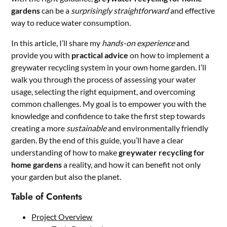
gardens
can be a
surprisingly straightforward
and effective
way to reduce water consumption.
In this article, I’ll share my
hands-on experience
and
provide you with
practical advice
on how to implement a
greywater recycling system in your own home garden. I’ll
walk you through the process of assessing your water
usage, selecting the right equipment, and overcoming
common challenges. My goal is to empower you with the
knowledge and confidence to take the first step towards
creating a more
sustainable
and environmentally friendly
garden. By the end of this guide, you’ll have a clear
understanding of how to make
greywater recycling for
home gardens
a reality, and how it can benefit not only
your garden but also the planet.
Table of Contents
Project Overview