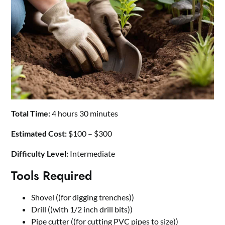
Total Time:
4 hours 30 minutes
Estimated Cost:
$100 – $300
Difficulty Level:
Intermediate
Tools Required
Shovel ((for digging trenches))
Drill ((with 1/2 inch drill bits))
Pipe cutter ((for cutting PVC pipes to size))