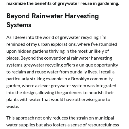
maximize the benefits of greywater reuse in gardening
.
Beyond Rainwater Harvesting
Systems
As I delve into the world of greywater recycling, I’m
reminded of my urban explorations, where I’ve stumbled
upon hidden gardens thriving in the most unlikely of
places. Beyond the conventional rainwater harvesting
systems, greywater recycling offers a unique opportunity
to reclaim and reuse water from our daily lives. I recall a
particularly striking example in a Brooklyn community
garden, where a clever greywater system was integrated
into the design, allowing the gardeners to nourish their
plants with water that would have otherwise gone to
waste.
This approach not only reduces the strain on municipal
water supplies but also fosters a sense of resourcefulness