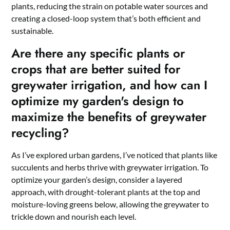
plants, reducing the strain on potable water sources and
creating a closed-loop system that’s both efficient and
sustainable.
Are there any specific plants or
crops that are better suited for
greywater irrigation, and how can I
optimize my garden's design to
maximize the benefits of greywater
recycling?
As I’ve explored urban gardens, I’ve noticed that plants like
succulents and herbs thrive with greywater irrigation. To
optimize your garden’s design, consider a layered
approach, with drought-tolerant plants at the top and
moisture-loving greens below, allowing the greywater to
trickle down and nourish each level.