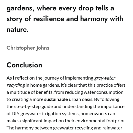
gardens, where every drop tells a
story of resilience and harmony with
nature.
Christopher Johns
Conclusion
As I reflect on the journey of implementing
greywater
recycling
in home gardens, it’s clear that this practice offers
a multitude of benefits, from reducing water consumption
to creating a more
sustainable
urban oasis. By following
the step-by-step guide and understanding the importance
of DIY greywater irrigation systems, homeowners can
make a significant impact on their environmental footprint.
The harmony between greywater recycling and rainwater