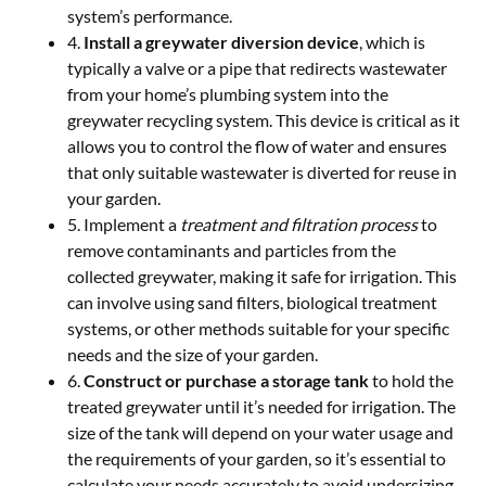
system’s performance.
4.
Install a greywater diversion device
, which is
typically a valve or a pipe that redirects wastewater
from your home’s plumbing system into the
greywater recycling system. This device is critical as it
allows you to control the flow of water and ensures
that only suitable wastewater is diverted for reuse in
your garden.
5. Implement a
treatment and filtration process
to
remove contaminants and particles from the
collected greywater, making it safe for irrigation. This
can involve using sand filters, biological treatment
systems, or other methods suitable for your specific
needs and the size of your garden.
6.
Construct or purchase a storage tank
to hold the
treated greywater until it’s needed for irrigation. The
size of the tank will depend on your water usage and
the requirements of your garden, so it’s essential to
calculate your needs accurately to avoid undersizing