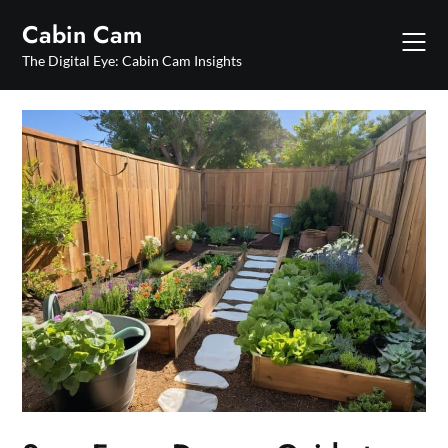
Skip
Cabin Cam
to
content
The Digital Eye: Cabin Cam Insights