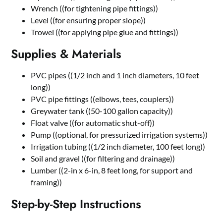
Wrench ((for tightening pipe fittings))
Level ((for ensuring proper slope))
Trowel ((for applying pipe glue and fittings))
Supplies & Materials
PVC pipes ((1/2 inch and 1 inch diameters, 10 feet
long))
PVC pipe fittings ((elbows, tees, couplers))
Greywater tank ((50-100 gallon capacity))
Float valve ((for automatic shut-off))
Pump ((optional, for pressurized irrigation systems))
Irrigation tubing ((1/2 inch diameter, 100 feet long))
Soil and gravel ((for filtering and drainage))
Lumber ((2-in x 6-in, 8 feet long, for support and
framing))
Step-by-Step Instructions