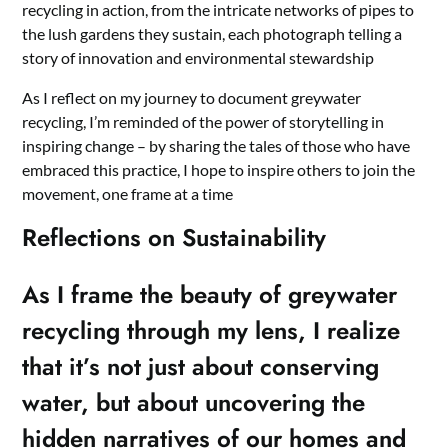
recycling in action, from the intricate networks of pipes to
the lush gardens they sustain, each photograph telling a
story of innovation and environmental stewardship
As I reflect on my journey to document greywater
recycling, I’m reminded of the power of storytelling in
inspiring change – by sharing the tales of those who have
embraced this practice, I hope to inspire others to join the
movement, one frame at a time
Reflections on Sustainability
As I frame the beauty of greywater
recycling through my lens, I realize
that it’s not just about conserving
water, but about uncovering the
hidden narratives of our homes and