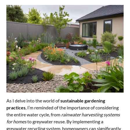
As I delve into the world of
sustainable gardening
practices
, I’m reminded of the importance of considering
the entire water cycle, from
rainwater harvesting systems
for homes
to greywater reuse. By implementing a
greywater recycling system, homeowners can significantly