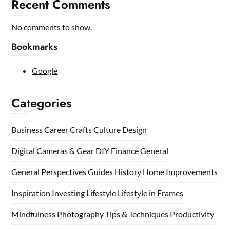
Recent Comments
No comments to show.
Bookmarks
Google
Categories
Business
Career
Crafts
Culture
Design
Digital Cameras & Gear
DIY
Finance
General
General Perspectives
Guides
History
Home
Improvements
Inspiration
Investing
Lifestyle
Lifestyle in Frames
Mindfulness
Photography Tips & Techniques
Productivity