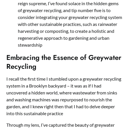
reign supreme, I’ve found solace in the hidden gems
of greywater recycling, and tip number five is to
consider integrating your greywater recycling system
with other sustainable practices, such as rainwater
harvesting or composting, to create a holistic and
regenerative approach to gardening and urban
stewardship
Embracing the Essence of Greywater
Recycling
I recall the first time I stumbled upon a greywater recycling
system in a Brooklyn backyard – it was as if I had
uncovered a hidden world, where wastewater from sinks
and washing machines was repurposed to nourish the
garden, and I knew right then that I had to delve deeper
into this sustainable practice
Through my lens, I’ve captured the beauty of greywater