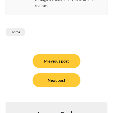
realism.
Home
Post
navigation
Previous post
Next post