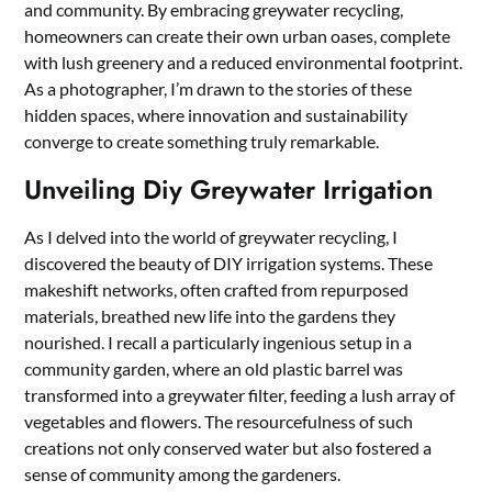
and community. By embracing greywater recycling,
homeowners can create their own urban oases, complete
with lush greenery and a reduced environmental footprint.
As a photographer, I’m drawn to the stories of these
hidden spaces, where innovation and sustainability
converge to create something truly remarkable.
Unveiling Diy Greywater Irrigation
As I delved into the world of greywater recycling, I
discovered the beauty of DIY irrigation systems. These
makeshift networks, often crafted from repurposed
materials, breathed new life into the gardens they
nourished. I recall a particularly ingenious setup in a
community garden, where an old plastic barrel was
transformed into a greywater filter, feeding a lush array of
vegetables and flowers. The resourcefulness of such
creations not only conserved water but also fostered a
sense of community among the gardeners.