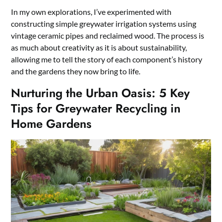
In my own explorations, I’ve experimented with
constructing simple greywater irrigation systems using
vintage ceramic pipes and reclaimed wood. The process is
as much about creativity as it is about sustainability,
allowing me to tell the story of each component’s history
and the gardens they now bring to life.
Nurturing the Urban Oasis: 5 Key
Tips for Greywater Recycling in
Home Gardens