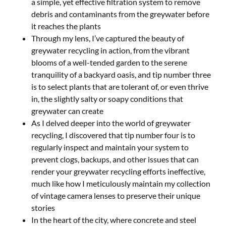
a simple, yet effective filtration system to remove
debris and contaminants from the greywater before
it reaches the plants
Through my lens, I’ve captured the beauty of
greywater recycling in action, from the vibrant
blooms of a well-tended garden to the serene
tranquility of a backyard oasis, and tip number three
is to select plants that are tolerant of, or even thrive
in, the slightly salty or soapy conditions that
greywater can create
As I delved deeper into the world of greywater
recycling, I discovered that tip number four is to
regularly inspect and maintain your system to
prevent clogs, backups, and other issues that can
render your greywater recycling efforts ineffective,
much like how I meticulously maintain my collection
of vintage camera lenses to preserve their unique
stories
In the heart of the city, where concrete and steel