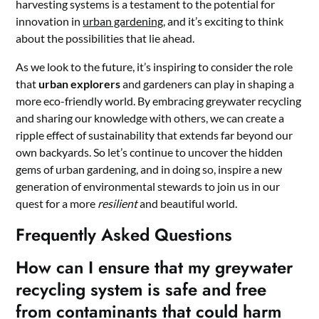
harvesting systems is a testament to the potential for
innovation in
urban gardening
, and it’s exciting to think
about the possibilities that lie ahead.
As we look to the future, it’s inspiring to consider the role
that
urban explorers
and gardeners can play in shaping a
more eco-friendly world. By embracing greywater recycling
and sharing our knowledge with others, we can create a
ripple effect of sustainability that extends far beyond our
own backyards. So let’s continue to uncover the hidden
gems of urban gardening, and in doing so, inspire a new
generation of environmental stewards to join us in our
quest for a more
resilient
and beautiful world.
Frequently Asked Questions
How can I ensure that my greywater
recycling system is safe and free
from contaminants that could harm