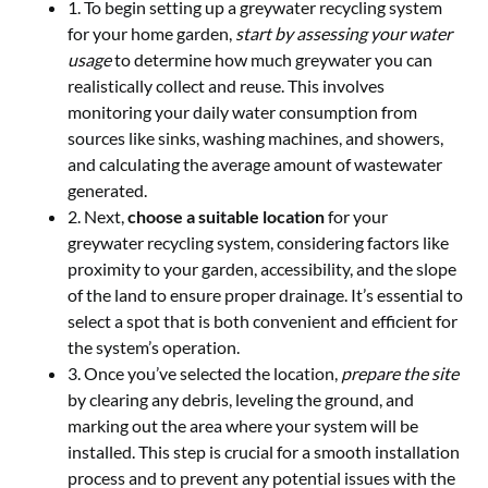
1. To begin setting up a greywater recycling system
for your home garden,
start by assessing your water
usage
to determine how much greywater you can
realistically collect and reuse. This involves
monitoring your daily water consumption from
sources like sinks, washing machines, and showers,
and calculating the average amount of wastewater
generated.
2. Next,
choose a suitable location
for your
greywater recycling system, considering factors like
proximity to your garden, accessibility, and the slope
of the land to ensure proper drainage. It’s essential to
select a spot that is both convenient and efficient for
the system’s operation.
3. Once you’ve selected the location,
prepare the site
by clearing any debris, leveling the ground, and
marking out the area where your system will be
installed. This step is crucial for a smooth installation
process and to prevent any potential issues with the