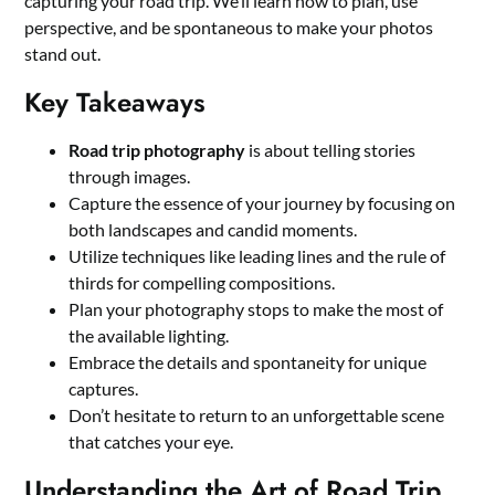
capturing your road trip. We’ll learn how to plan, use
perspective, and be spontaneous to make your photos
stand out.
Key Takeaways
Road trip photography
is about telling stories
through images.
Capture the essence of your journey by focusing on
both landscapes and candid moments.
Utilize techniques like leading lines and the rule of
thirds for compelling compositions.
Plan your photography stops to make the most of
the available lighting.
Embrace the details and spontaneity for unique
captures.
Don’t hesitate to return to an unforgettable scene
that catches your eye.
Understanding the Art of Road Trip