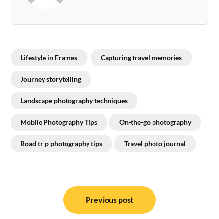
Lifestyle in Frames
Capturing travel memories
Journey storytelling
Landscape photography techniques
Mobile Photography Tips
On-the-go photography
Road trip photography tips
Travel photo journal
Post
navigation
Previous post