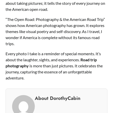
about taking pictures; it tells the story of every journey on
the American open road.
“The Open Road: Photography & the American Road Trip”
shows how American photography has grown. It explores
themes like visual poetry and self-discovery. As I travel, I
wonder if America is complete without its famous road
trips.
Every photo I take is a reminder of special moments. It’s
about the laughter, sights, and experiences.
Road trip
photography
is more than just pictures. It celebrates the
journey, capturing the essence of an unforgettable
adventure.
About DorothyCabin