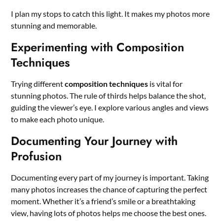
I plan my stops to catch this light. It makes my photos more
stunning and memorable.
Experimenting with Composition
Techniques
Trying different
composition techniques
is vital for
stunning photos. The rule of thirds helps balance the shot,
guiding the viewer’s eye. I explore various angles and views
to make each photo unique.
Documenting Your Journey with
Profusion
Documenting every part of my journey is important. Taking
many photos increases the chance of capturing the perfect
moment. Whether it’s a friend’s smile or a breathtaking
view, having lots of photos helps me choose the best ones.