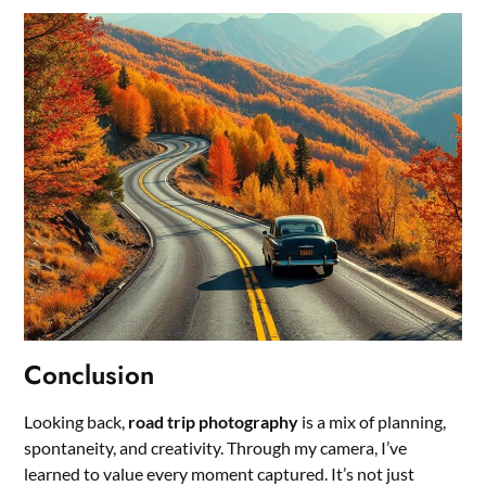
Conclusion
Looking back,
road trip photography
is a mix of planning,
spontaneity, and creativity. Through my camera, I’ve
learned to value every moment captured. It’s not just