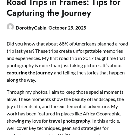
Road Trips in Frames: Tips for
Capturing the Journey
DorothyCabin,
October 29, 2025
Did you know that about 68% of Americans planned a road
trip last year? These trips create unforgettable memories
and experiences. My first road trip in 2017 taught me that
photography is more than just taking pictures. It’s about
capturing the journey
and telling the stories that happen
along the way.
Through my photos, I aim to keep those special moments
alive. These moments show the beauty of landscapes, the
joy of friendship, and the excitement of adventure. My
work has been featured in places like Africa Geographic,
showing my love for
travel photography
. In this article,
we’ll cover key techniques, gear, and strategies for