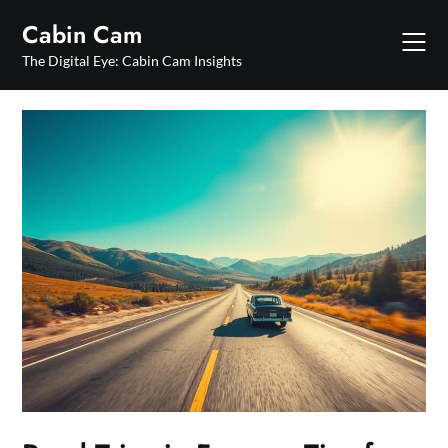
Skip
Cabin Cam
to
content
The Digital Eye: Cabin Cam Insights