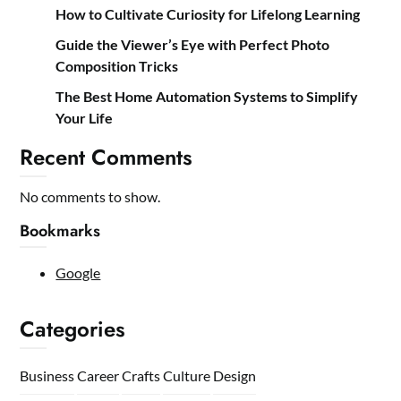
How to Cultivate Curiosity for Lifelong Learning
Guide the Viewer’s Eye with Perfect Photo
Composition Tricks
The Best Home Automation Systems to Simplify
Your Life
Recent Comments
No comments to show.
Bookmarks
Google
Categories
Business
Career
Crafts
Culture
Design