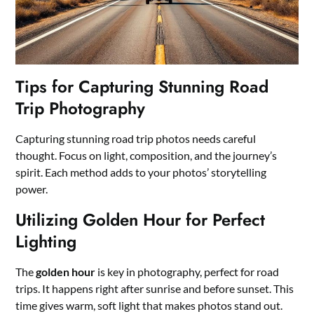
Tips for Capturing Stunning Road
Trip Photography
Capturing stunning road trip photos needs careful
thought. Focus on light, composition, and the journey’s
spirit. Each method adds to your photos’ storytelling
power.
Utilizing Golden Hour for Perfect
Lighting
The
golden hour
is key in photography, perfect for road
trips. It happens right after sunrise and before sunset. This
time gives warm, soft light that makes photos stand out.