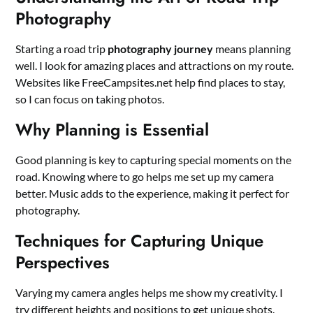
Photography
Starting a road trip
photography journey
means planning
well. I look for amazing places and attractions on my route.
Websites like FreeCampsites.net help find places to stay,
so I can focus on taking photos.
Why Planning is Essential
Good planning is key to capturing special moments on the
road. Knowing where to go helps me set up my camera
better. Music adds to the experience, making it perfect for
photography.
Techniques for Capturing Unique
Perspectives
Varying my camera angles helps me show my creativity. I
try different heights and positions to get unique shots.