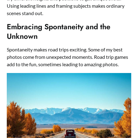
Using leading lines and framing subjects makes ordinary
scenes stand out.
Embracing Spontaneity and the
Unknown
Spontaneity makes road trips exciting. Some of my best
photos come from unexpected moments. Road trip games
add to the fun, sometimes leading to amazing photos.