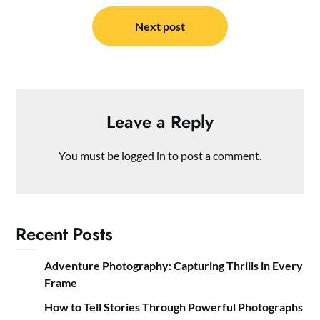
Next post
Leave a Reply
You must be
logged in
to post a comment.
Recent Posts
Adventure Photography: Capturing Thrills in Every
Frame
How to Tell Stories Through Powerful Photographs