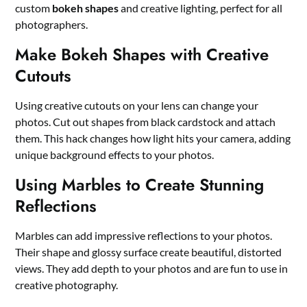
custom
bokeh shapes
and creative lighting, perfect for all
photographers.
Make Bokeh Shapes with Creative
Cutouts
Using creative cutouts on your lens can change your
photos. Cut out shapes from black cardstock and attach
them. This hack changes how light hits your camera, adding
unique background effects to your photos.
Using Marbles to Create Stunning
Reflections
Marbles can add impressive reflections to your photos.
Their shape and glossy surface create beautiful, distorted
views. They add depth to your photos and are fun to use in
creative photography.