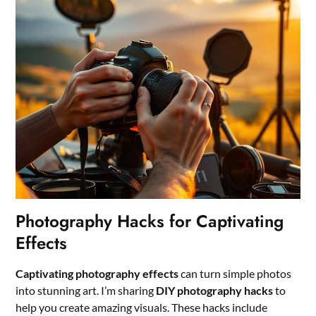
Photography Hacks for Captivating
Effects
Captivating photography effects
can turn simple photos
into stunning art. I’m sharing
DIY photography hacks
to
help you create amazing visuals. These hacks include