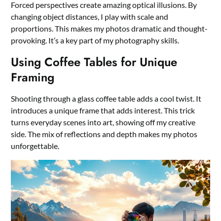
Forced perspectives create amazing optical illusions. By
changing object distances, I play with scale and
proportions. This makes my photos dramatic and thought-
provoking. It’s a key part of my photography skills.
Using Coffee Tables for Unique
Framing
Shooting through a glass coffee table adds a cool twist. It
introduces a unique frame that adds interest. This trick
turns everyday scenes into art, showing off my creative
side. The mix of reflections and depth makes my photos
unforgettable.