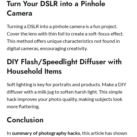
Turn Your DSLR into a Pinhole
Camera
Turning a DSLR into a pinhole camera is a fun project.
Cover the lens with thin foil to create a soft-focus effect.
This method offers unique characteristics not found in
digital cameras, encouraging creativity.
DIY Flash/Speedlight Diffuser with
Household Items
Soft lighting is key for portraits and products. Make a DIY
diffuser with a milk jug to soften harsh light. This simple
hack improves your photo quality, making subjects look
more flattering.
Conclusion
In
summary of photography hacks
, this article has shown