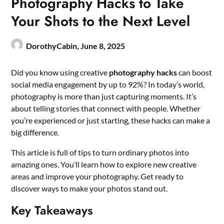
Photography Hacks to Take
Your Shots to the Next Level
DorothyCabin,
June 8, 2025
Did you know using creative
photography hacks
can boost
social media engagement by up to 92%? In today’s world,
photography is more than just capturing moments. It’s
about telling stories that connect with people. Whether
you’re experienced or just starting, these hacks can make a
big difference.
This article is full of tips to turn ordinary photos into
amazing ones. You’ll learn how to explore new creative
areas and improve your photography. Get ready to
discover ways to make your photos stand out.
Key Takeaways