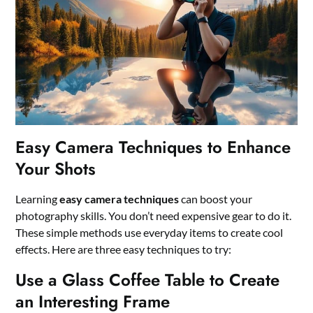
Easy Camera Techniques to Enhance
Your Shots
Learning
easy camera techniques
can boost your
photography skills. You don’t need expensive gear to do it.
These simple methods use everyday items to create cool
effects. Here are three easy techniques to try:
Use a Glass Coffee Table to Create
an Interesting Frame