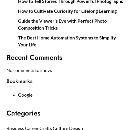
How to Tell Stories Through Powerful Photographs
How to Cultivate Curiosity for Lifelong Learning
Guide the Viewer’s Eye with Perfect Photo
Composition Tricks
The Best Home Automation Systems to Simplify
Your Life
Recent Comments
No comments to show.
Bookmarks
Google
Categories
Business
Career
Crafts
Culture
Design