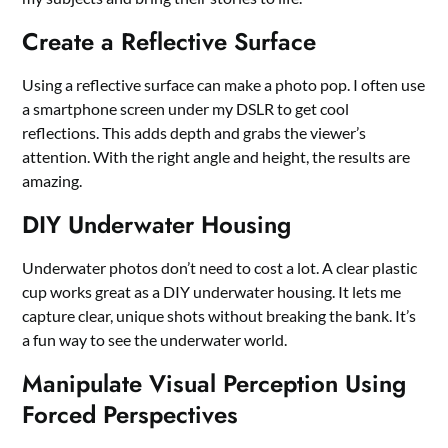
Create a Reflective Surface
Using a reflective surface can make a photo pop. I often use
a smartphone screen under my DSLR to get cool
reflections. This adds depth and grabs the viewer’s
attention. With the right angle and height, the results are
amazing.
DIY Underwater Housing
Underwater photos don’t need to cost a lot. A clear plastic
cup works great as a DIY underwater housing. It lets me
capture clear, unique shots without breaking the bank. It’s
a fun way to see the underwater world.
Manipulate Visual Perception Using
Forced Perspectives