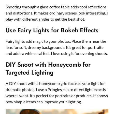
Shooting through a glass coffee table adds cool reflections
and distortions. It makes ordinary scenes look interesting. I
play with different angles to get the best shot.
Use Fairy Lights for Bokeh Effects
Fairy lights add magic to your photos. Place them near the
lens for soft, dreamy backgrounds. It’s great for portraits
and adds a whimsical feel. I love using it for evening shoots.
DIY Snoot with Honeycomb for
Targeted Lighting
A DIY snoot with a honeycomb grid focuses your light for
dramatic photos. I use a Pringles can to direct light exactly
where I want. It’s perfect for portraits or products. It shows
how simple items can improve your lighting.