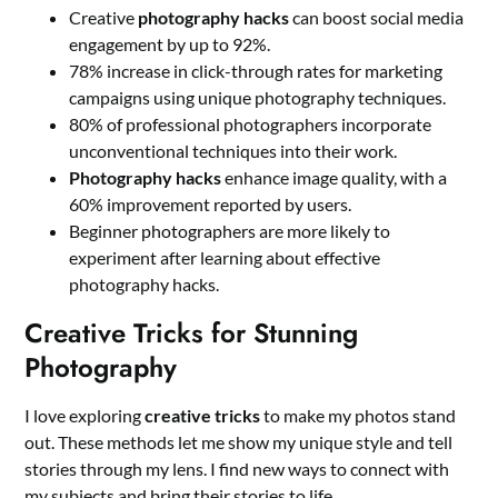
Creative
photography hacks
can boost social media
engagement by up to 92%.
78% increase in click-through rates for marketing
campaigns using unique photography techniques.
80% of professional photographers incorporate
unconventional techniques into their work.
Photography hacks
enhance image quality, with a
60% improvement reported by users.
Beginner photographers are more likely to
experiment after learning about effective
photography hacks.
Creative Tricks for Stunning
Photography
I love exploring
creative tricks
to make my photos stand
out. These methods let me show my unique style and tell
stories through my lens. I find new ways to connect with
my subjects and bring their stories to life.