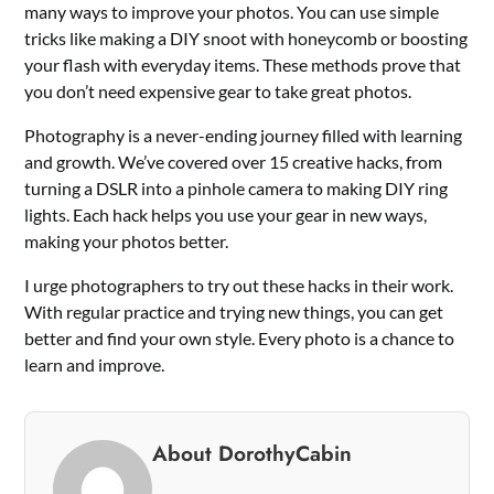
many ways to improve your photos. You can use simple
tricks like making a DIY snoot with honeycomb or boosting
your flash with everyday items. These methods prove that
you don’t need expensive gear to take great photos.
Photography is a never-ending journey filled with learning
and growth. We’ve covered over 15 creative hacks, from
turning a DSLR into a pinhole camera to making DIY ring
lights. Each hack helps you use your gear in new ways,
making your photos better.
I urge photographers to try out these hacks in their work.
With regular practice and trying new things, you can get
better and find your own style. Every photo is a chance to
learn and improve.
About DorothyCabin