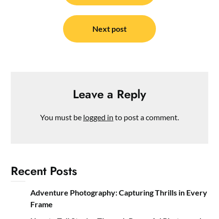
Next post
Leave a Reply
You must be
logged in
to post a comment.
Recent Posts
Adventure Photography: Capturing Thrills in Every
Frame