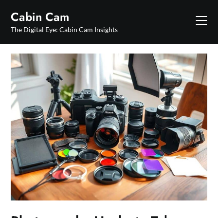
Skip
Cabin Cam
to
content
The Digital Eye: Cabin Cam Insights