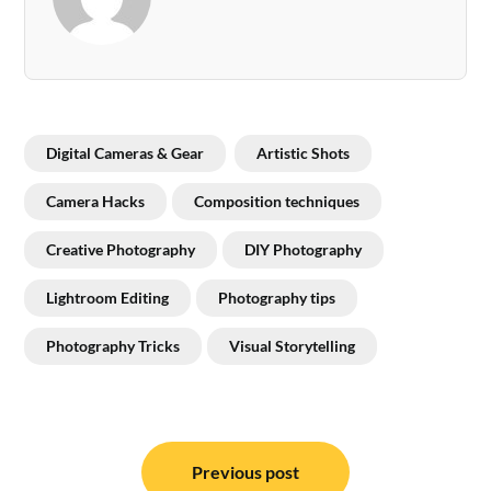
Digital Cameras & Gear
Artistic Shots
Camera Hacks
Composition techniques
Creative Photography
DIY Photography
Lightroom Editing
Photography tips
Photography Tricks
Visual Storytelling
Post
navigation
Previous post