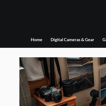
Skip
to
content
Home
Digital Cameras & Gear
G