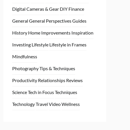
Digital Cameras & Gear
DIY
Finance
General
General Perspectives
Guides
History
Home
Improvements
Inspiration
Investing
Lifestyle
Lifestyle in Frames
Mindfulness
Photography Tips & Techniques
Productivity
Relationships
Reviews
Science
Tech in Focus
Techniques
Technology
Travel
Video
Wellness