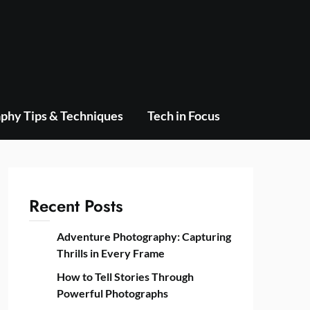
phy Tips & Techniques
Tech in Focus
Recent Posts
Adventure Photography: Capturing
Thrills in Every Frame
How to Tell Stories Through
Powerful Photographs