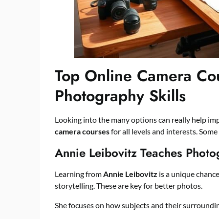
Top Online Camera Cou
Photography Skills
Looking into the many options can really help im
camera courses
for all levels and interests. Some
Annie Leibovitz Teaches Photo
Learning from
Annie Leibovitz
is a unique chance
storytelling. These are key for better photos.
She focuses on how subjects and their surroundin