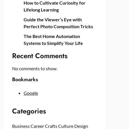
How to Cultivate Curiosity for
Lifelong Learning
Guide the Viewer’s Eye with
Perfect Photo Composition Tricks
The Best Home Automation
Systems to Simplify Your Life
Recent Comments
No comments to show.
Bookmarks
Google
Categories
Business
Career
Crafts
Culture
Design