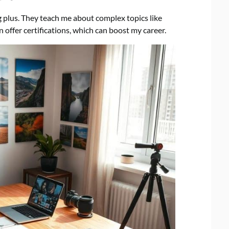
g plus. They teach me about complex topics like
 offer certifications, which can boost my career.