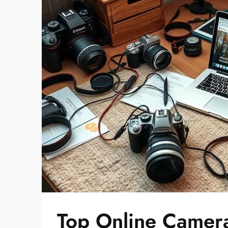
Top Online Camera