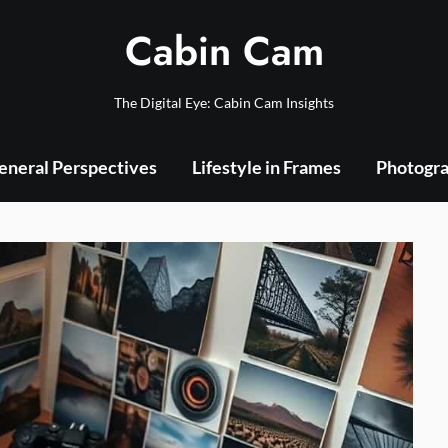
Cabin Cam
The Digital Eye: Cabin Cam Insights
eneral Perspectives
Lifestyle in Frames
Photogra