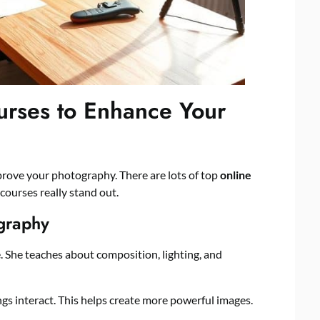
rses to Enhance Your
prove your photography. There are lots of top
online
 courses really stand out.
graphy
. She teaches about composition, lighting, and
gs interact. This helps create more powerful images.