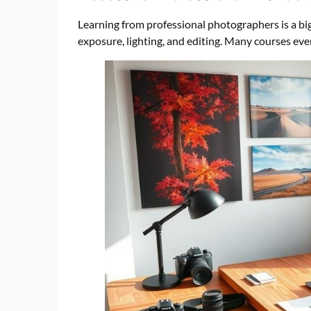
Learning from professional photographers is a bi
exposure, lighting, and editing. Many courses even