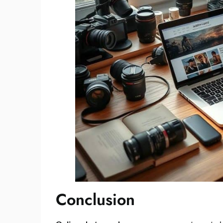
Conclusion