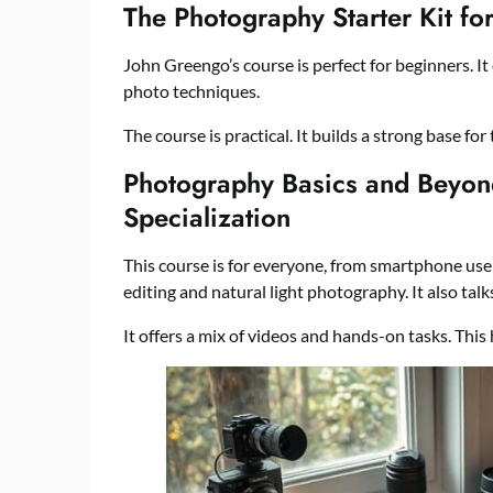
The Photography Starter Kit f
John Greengo’s course is perfect for beginners. It 
photo techniques.
The course is practical. It builds a strong base for
Photography Basics and Beyon
Specialization
This course is for everyone, from smartphone user
editing and natural light photography. It also tal
It offers a mix of videos and hands-on tasks. This h