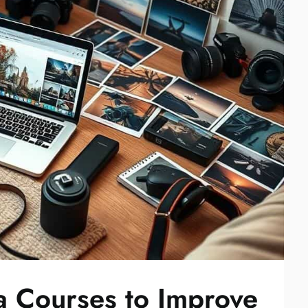
 Courses to Improve