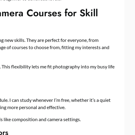
era Courses for Skill
ng new skills. They are perfect for everyone, from
nge of courses to choose from, fitting my interests and
This flexibility lets me fit photography into my busy life
dule. I can study whenever I’m free, whether it’s a quiet
ning more personal and effective.
ls like composition and camera settings.
ors