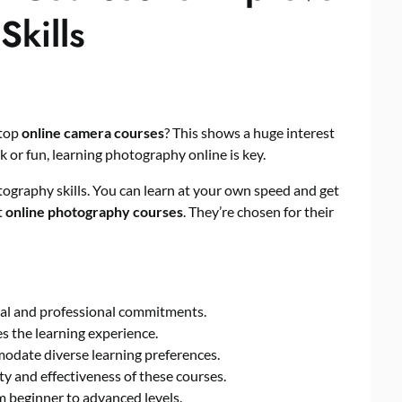
Skills
 top
online camera courses
? This shows a huge interest
 or fun, learning photography online is key.
ography skills. You can learn at your own speed and get
t
online photography courses
. They’re chosen for their
nal and professional commitments.
 the learning experience.
odate diverse learning preferences.
ty and effectiveness of these courses.
 beginner to advanced levels.