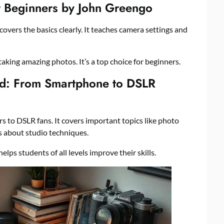
or Beginners by John Greengo
covers the basics clearly. It teaches camera settings and
 taking amazing photos. It’s a top choice for beginners.
d: From Smartphone to DSLR
s to DSLR fans. It covers important topics like photo
ks about studio techniques.
elps students of all levels improve their skills.