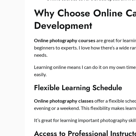
Why Choose Online Cam
Development
Online photography courses
are great for learni
beginners to experts. I love how there’s a wide ra
needs.
Learning online means I can do it on my own time. 
easily.
Flexible Learning Schedule
Online photography classes
offer a flexible sche
evening or a weekend. This flexibility makes lear
It’s great for learning important photography skil
Access to Professional Instruct