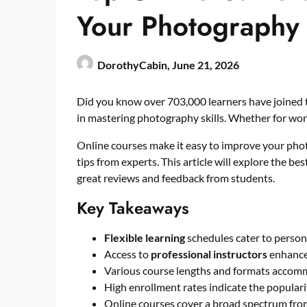
Your Photography 
DorothyCabin,
June 21, 2026
Did you know over 703,000 learners have joined
in mastering photography skills. Whether for work
Online courses make it easy to improve your phot
tips from experts. This article will explore the bes
great reviews and feedback from students.
Key Takeaways
Flexible learning
schedules cater to perso
Access to
professional instructors
enhances
Various course lengths and formats accomm
High enrollment rates indicate the populari
Online courses cover a broad spectrum from