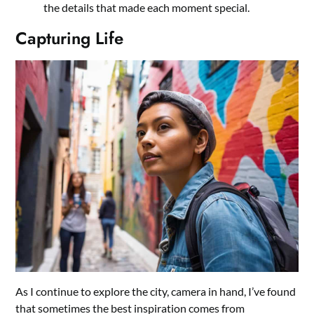
the details that made each moment special.
Capturing Life
As I continue to explore the city, camera in hand, I’ve found
that sometimes the best inspiration comes from