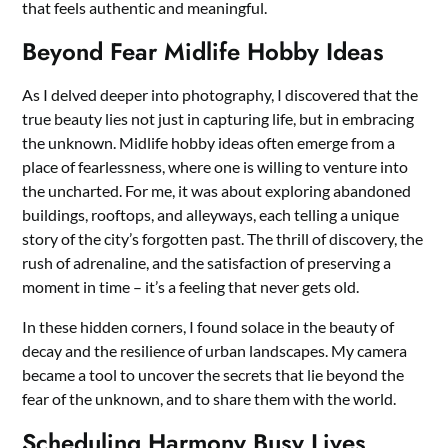
that feels authentic and meaningful.
Beyond Fear Midlife Hobby Ideas
As I delved deeper into photography, I discovered that the
true beauty lies not just in capturing life, but in embracing
the unknown. Midlife hobby ideas often emerge from a
place of fearlessness, where one is willing to venture into
the uncharted. For me, it was about exploring abandoned
buildings, rooftops, and alleyways, each telling a unique
story of the city’s forgotten past. The thrill of discovery, the
rush of adrenaline, and the satisfaction of preserving a
moment in time – it’s a feeling that never gets old.
In these hidden corners, I found solace in the beauty of
decay and the resilience of urban landscapes. My camera
became a tool to uncover the secrets that lie beyond the
fear of the unknown, and to share them with the world.
Scheduling Harmony Busy Lives