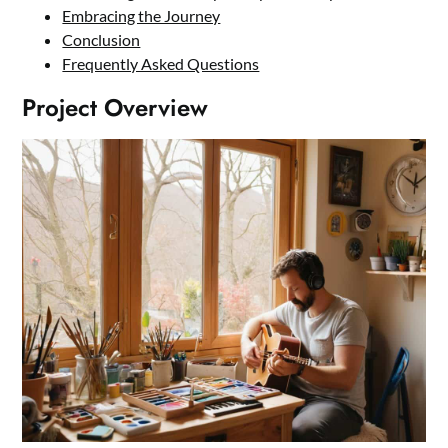
Embracing the Journey
Conclusion
Frequently Asked Questions
Project Overview