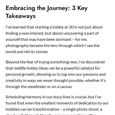
Embracing the Journey: 3 Key
Takeaways
I’ve learned that starting a hobby at 30 is not just about
finding a new interest, but about uncovering a part of
yourself that may have been dormant – for me,
photography became the lens through which I see the
world and tell its stories
Beyond the fear of trying something new, I’ve discovered
that midlife hobby ideas can be a powerful catalyst for
personal growth, allowing us to tap into our passions and
creativity in ways we never thought possible, whether it’s
through the viewfinder or on a canvas
Scheduling harmony in our busy lives is crucial, but I’ve
found that even the smallest moments of dedication to our
hobbies can be transformative – a single photo shoot, a