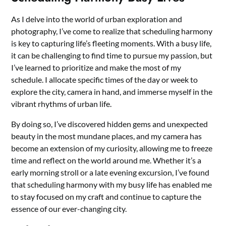
As I delve into the world of urban exploration and
photography, I’ve come to realize that scheduling harmony
is key to capturing life’s fleeting moments. With a busy life,
it can be challenging to find time to pursue my passion, but
I’ve learned to prioritize and make the most of my
schedule. I allocate specific times of the day or week to
explore the city, camera in hand, and immerse myself in the
vibrant rhythms of urban life.
By doing so, I’ve discovered hidden gems and unexpected
beauty in the most mundane places, and my camera has
become an extension of my curiosity, allowing me to freeze
time and reflect on the world around me. Whether it’s a
early morning stroll or a late evening excursion, I’ve found
that scheduling harmony with my busy life has enabled me
to stay focused on my craft and continue to capture the
essence of our ever-changing city.