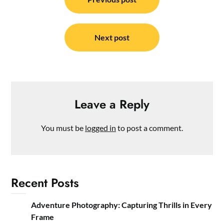
navigation
Next post
Leave a Reply
You must be
logged in
to post a comment.
Recent Posts
Adventure Photography: Capturing Thrills in Every
Frame