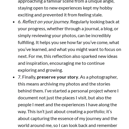
approaching a familiar scene from a unique angle,
staying open to new experiences kept my hobby
exciting and prevented it from feeling stale.
6.
Reflect on your journey
. Regularly looking back at
your progress, whether through a journal, a blog, or
simply reviewing your photos, can be incredibly
fulfilling. It helps you see how far you’ve come, what
you’ve learned, and what you might want to focus on
next. For me, this reflection also sparked new ideas
and inspiration, encouraging me to continue
exploring and growing.
7. Finally,
preserve your story
. As a photographer,
this means archiving my photos and the stories
behind them. I’ve started a personal project where I
document not just the places I visit, but also the
people I meet and the experiences I have along the
way. This isn’t just about creating a portfolio; it’s
about capturing the essence of my journey and the
world around me, so I can look back and remember