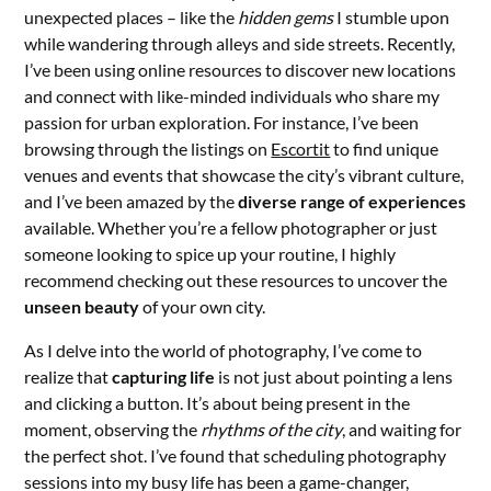
unexpected places – like the
hidden gems
I stumble upon
while wandering through alleys and side streets. Recently,
I’ve been using online resources to discover new locations
and connect with like-minded individuals who share my
passion for urban exploration. For instance, I’ve been
browsing through the listings on
Escortit
to find unique
venues and events that showcase the city’s vibrant culture,
and I’ve been amazed by the
diverse range of experiences
available. Whether you’re a fellow photographer or just
someone looking to spice up your routine, I highly
recommend checking out these resources to uncover the
unseen beauty
of your own city.
As I delve into the world of photography, I’ve come to
realize that
capturing life
is not just about pointing a lens
and clicking a button. It’s about being present in the
moment, observing the
rhythms of the city
, and waiting for
the perfect shot. I’ve found that scheduling photography
sessions into my busy life has been a game-changer,