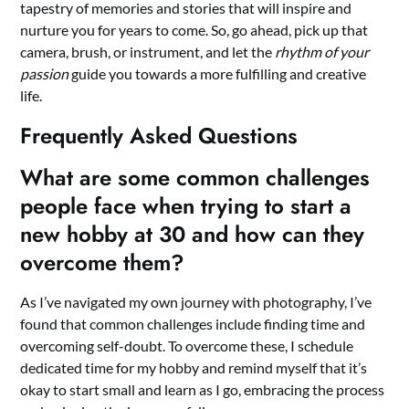
tapestry of memories and stories that will inspire and
nurture you for years to come. So, go ahead, pick up that
camera, brush, or instrument, and let the
rhythm of your
passion
guide you towards a more fulfilling and creative
life.
Frequently Asked Questions
What are some common challenges
people face when trying to start a
new hobby at 30 and how can they
overcome them?
As I’ve navigated my own journey with photography, I’ve
found that common challenges include finding time and
overcoming self-doubt. To overcome these, I schedule
dedicated time for my hobby and remind myself that it’s
okay to start small and learn as I go, embracing the process