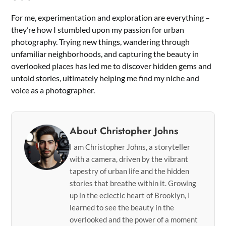
For me, experimentation and exploration are everything –
they’re how I stumbled upon my passion for urban
photography. Trying new things, wandering through
unfamiliar neighborhoods, and capturing the beauty in
overlooked places has led me to discover hidden gems and
untold stories, ultimately helping me find my niche and
voice as a photographer.
About Christopher Johns
I am Christopher Johns, a storyteller
with a camera, driven by the vibrant
tapestry of urban life and the hidden
stories that breathe within it. Growing
up in the eclectic heart of Brooklyn, I
learned to see the beauty in the
overlooked and the power of a moment