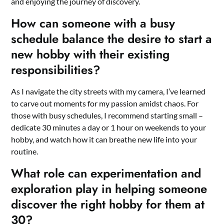
and enjoying the journey of discovery.
How can someone with a busy
schedule balance the desire to start a
new hobby with their existing
responsibilities?
As I navigate the city streets with my camera, I’ve learned
to carve out moments for my passion amidst chaos. For
those with busy schedules, I recommend starting small –
dedicate 30 minutes a day or 1 hour on weekends to your
hobby, and watch how it can breathe new life into your
routine.
What role can experimentation and
exploration play in helping someone
discover the right hobby for them at
30?