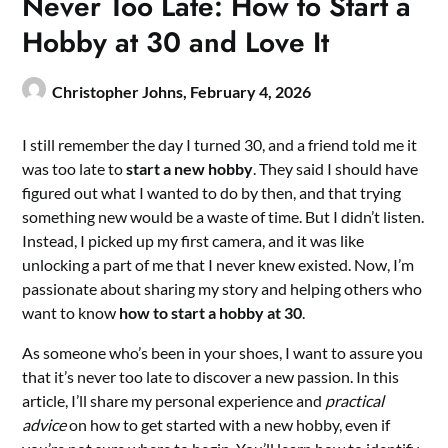
Never Too Late: How to Start a
Hobby at 30 and Love It
Christopher Johns,
February 4, 2026
I still remember the day I turned 30, and a friend told me it
was too late to
start a new hobby
. They said I should have
figured out what I wanted to do by then, and that trying
something new would be a waste of time. But I didn’t listen.
Instead, I picked up my first camera, and it was like
unlocking a part of me that I never knew existed. Now, I’m
passionate about sharing my story and helping others who
want to know
how to start a hobby at 30
.
As someone who’s been in your shoes, I want to assure you
that it’s never too late to discover a new passion. In this
article, I’ll share my personal experience and
practical
advice
on how to get started with a new hobby, even if