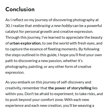
Conclusion
As I reflect on my journey of discovering photography at
30, I realize that
embracing a new hobby
can be a powerful
catalyst for personal growth and creative expression.
Through this journey, I’ve learned to appreciate the beauty
of
urban exploration
, to see the world with fresh eyes, and
to capture the essence of fleeting moments. By following
the steps outlined in this guide, I hope you’ll find your own
path to discovering a new passion, whether it’s
photography, painting, or any other form of creative
expression.
As you embark on this journey of self-discovery and
creativity, remember that
the power of storytelling
lies
within you. Don’t be afraid to experiment, to take risks, and
to push beyond your comfort zone. With each new
experience and each new creation, you’ll be weaving a