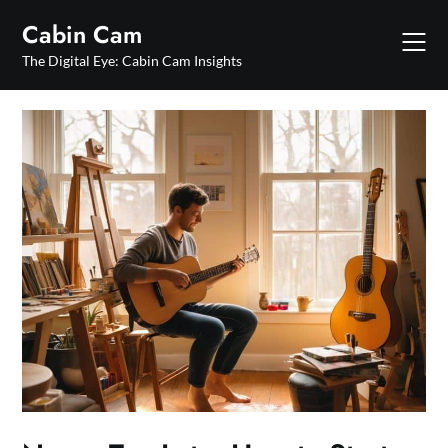
Skip
Cabin Cam
to
content
The Digital Eye: Cabin Cam Insights