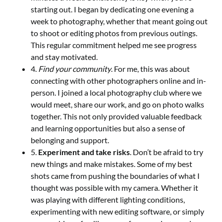
starting out. I began by dedicating one evening a
week to photography, whether that meant going out
to shoot or editing photos from previous outings.
This regular commitment helped me see progress
and stay motivated.
4.
Find your community
. For me, this was about
connecting with other photographers online and in-
person. I joined a local photography club where we
would meet, share our work, and go on photo walks
together. This not only provided valuable feedback
and learning opportunities but also a sense of
belonging and support.
5.
Experiment and take risks
. Don’t be afraid to try
new things and make mistakes. Some of my best
shots came from pushing the boundaries of what I
thought was possible with my camera. Whether it
was playing with different lighting conditions,
experimenting with new editing software, or simply