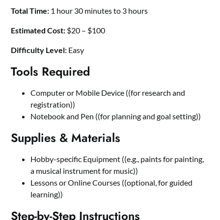
Total Time:
1 hour 30 minutes to 3 hours
Estimated Cost:
$20 – $100
Difficulty Level:
Easy
Tools Required
Computer or Mobile Device ((for research and
registration))
Notebook and Pen ((for planning and goal setting))
Supplies & Materials
Hobby-specific Equipment ((e.g., paints for painting,
a musical instrument for music))
Lessons or Online Courses ((optional, for guided
learning))
Step-by-Step Instructions