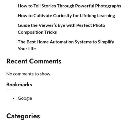
How to Tell Stories Through Powerful Photographs
How to Cultivate Curiosity for Lifelong Learning
Guide the Viewer’s Eye with Perfect Photo
Composition Tricks
The Best Home Automation Systems to Simplify
Your Life
Recent Comments
No comments to show.
Bookmarks
Google
Categories