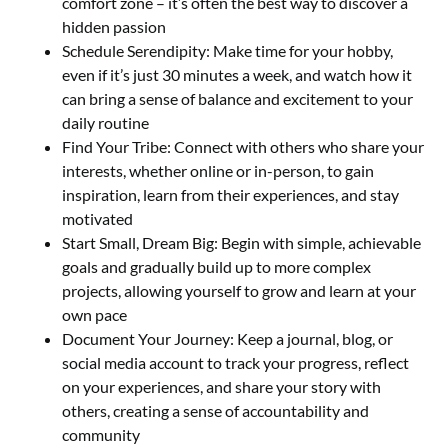
comfort zone – it’s often the best way to discover a
hidden passion
Schedule Serendipity: Make time for your hobby,
even if it’s just 30 minutes a week, and watch how it
can bring a sense of balance and excitement to your
daily routine
Find Your Tribe: Connect with others who share your
interests, whether online or in-person, to gain
inspiration, learn from their experiences, and stay
motivated
Start Small, Dream Big: Begin with simple, achievable
goals and gradually build up to more complex
projects, allowing yourself to grow and learn at your
own pace
Document Your Journey: Keep a journal, blog, or
social media account to track your progress, reflect
on your experiences, and share your story with
others, creating a sense of accountability and
community