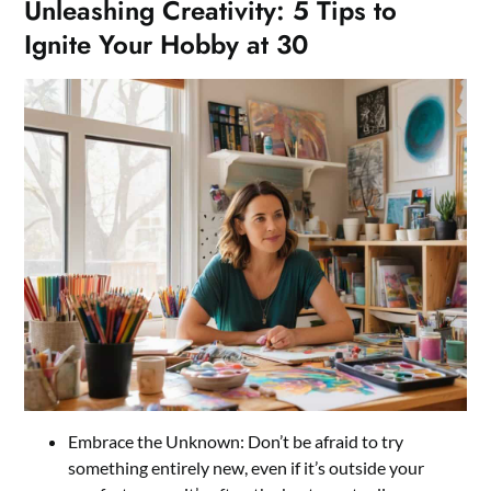
Unleashing Creativity: 5 Tips to
Ignite Your Hobby at 30
Embrace the Unknown: Don’t be afraid to try
something entirely new, even if it’s outside your