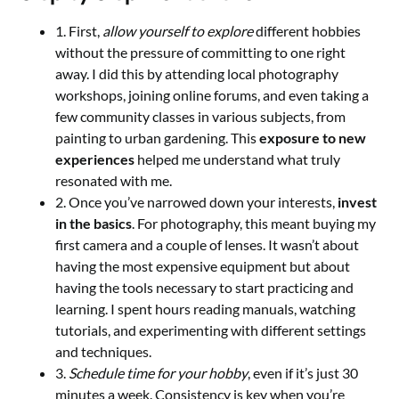
1. First,
allow yourself to explore
different hobbies
without the pressure of committing to one right
away. I did this by attending local photography
workshops, joining online forums, and even taking a
few community classes in various subjects, from
painting to urban gardening. This
exposure to new
experiences
helped me understand what truly
resonated with me.
2. Once you’ve narrowed down your interests,
invest
in the basics
. For photography, this meant buying my
first camera and a couple of lenses. It wasn’t about
having the most expensive equipment but about
having the tools necessary to start practicing and
learning. I spent hours reading manuals, watching
tutorials, and experimenting with different settings
and techniques.
3.
Schedule time for your hobby
, even if it’s just 30
minutes a week. Consistency is key when you’re