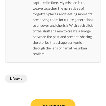
captured in time. My mission is to
weave together the narratives of
forgotten places and fleeting moments,
preserving them for future generations
to uncover and cherish. With each click
of the shutter, I aim to create a bridge
between the past and present, sharing
the stories that shape our world
through the lens of narrative urban
realism.
Lifestyle
Post
Previous post