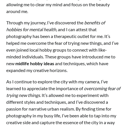
allowing me to clear my mind and focus on the beauty
around me.
Through my journey, I’ve discovered the
benefits of
hobbies for mental health
, and I can attest that
photography has been a therapeutic outlet for me. It’s
helped me overcome the fear of trying new things, and I’ve
even joined local hobby groups to connect with like-
minded individuals. These groups have introduced me to
new
midlife hobby ideas
and techniques, which have
expanded my creative horizons.
As I continue to explore the city with my camera, I’ve
learned to appreciate the importance of
overcoming fear of
trying new things
. It’s allowed me to experiment with
different styles and techniques, and I’ve discovered a
passion for narrative urban realism. By finding time for
photography in my busy life, I’ve been able to tap into my
creative side and capture the essence of the city in a way