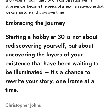
short walk through the city, or a conversation with a
stranger can become the seeds of a new narrative, one that
we can nurture and grow over time
Embracing the Journey
Starting a hobby at 30 is not about
rediscovering yourself, but about
uncovering the layers of your
existence that have been waiting to
be illuminated – it’s a chance to
rewrite your story, one frame at a
time.
Christopher Johns