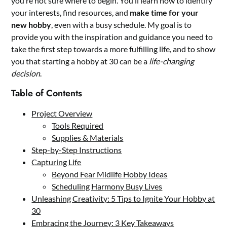
you’re not sure where to begin. You’ll learn how to identify
your interests, find resources, and
make time for your
new hobby
, even with a busy schedule. My goal is to
provide you with the inspiration and guidance you need to
take the first step towards a more fulfilling life, and to show
you that starting a hobby at 30 can be a
life-changing
decision
.
Table of Contents
Project Overview
Tools Required
Supplies & Materials
Step-by-Step Instructions
Capturing Life
Beyond Fear Midlife Hobby Ideas
Scheduling Harmony Busy Lives
Unleashing Creativity: 5 Tips to Ignite Your Hobby at
30
Embracing the Journey: 3 Key Takeaways