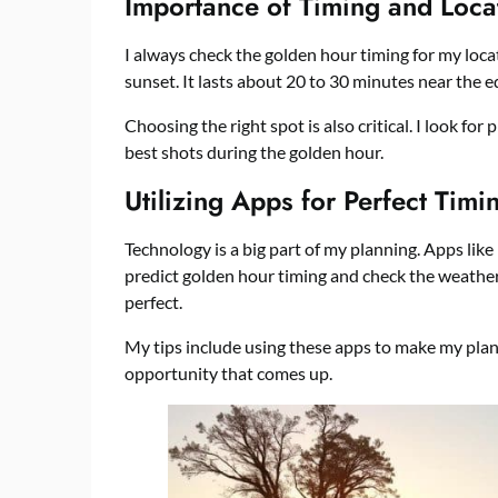
Importance of Timing and Loca
I always check the golden hour timing for my loca
sunset. It lasts about 20 to 30 minutes near the 
Choosing the right spot is also critical. I look for
best shots during the golden hour.
Utilizing Apps for Perfect Timi
Technology is a big part of my planning. Apps li
predict golden hour timing and check the weather.
perfect.
My tips include using these apps to make my plan
opportunity that comes up.