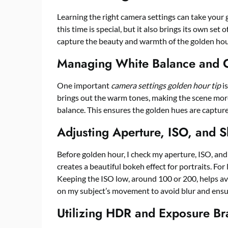
Learning the right camera settings can take your 
this time is special, but it also brings its own set
capture the beauty and warmth of the golden hou
Managing White Balance and C
One important
camera settings golden hour tip
i
brings out the warm tones, making the scene more 
balance. This ensures the golden hues are capture
Adjusting Aperture, ISO, and S
Before golden hour, I check my aperture, ISO, and 
creates a beautiful bokeh effect for portraits. Fo
Keeping the ISO low, around 100 or 200, helps avo
on my subject’s movement to avoid blur and ensu
Utilizing HDR and Exposure Br