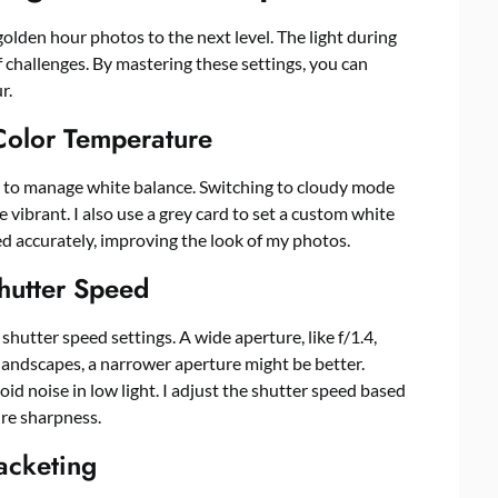
golden hour photos to the next level. The light during
 of challenges. By mastering these settings, you can
r.
olor Temperature
s to manage white balance. Switching to cloudy mode
vibrant. I also use a grey card to set a custom white
d accurately, improving the look of my photos.
hutter Speed
shutter speed settings. A wide aperture, like f/1.4,
r landscapes, a narrower aperture might be better.
id noise in low light. I adjust the shutter speed based
re sharpness.
acketing