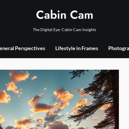
Cabin Cam
The Digital Eye: Cabin Cam Insights
eneral Perspectives
Lifestyle in Frames
Photogra