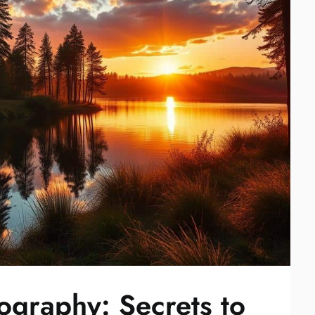
graphy: Secrets to