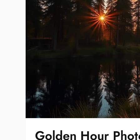
Golden Hour Photo