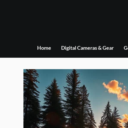
Skip
to
content
Home
Digital Cameras & Gear
G