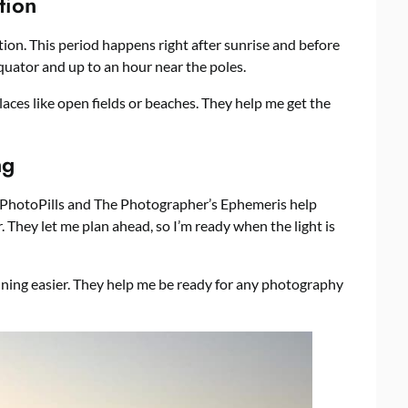
tion
tion. This period happens right after sunrise and before
equator and up to an hour near the poles.
 places like open fields or beaches. They help me get the
ng
ke PhotoPills and The Photographer’s Ephemeris help
 They let me plan ahead, so I’m ready when the light is
ning easier. They help me be ready for any photography