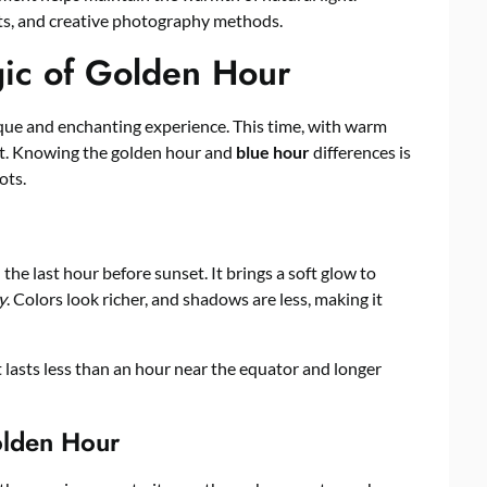
its, and creative photography methods.
ic of Golden Hour
que and enchanting experience. This time, with warm
ut. Knowing the golden hour and
blue hour
differences is
ots.
 the last hour before sunset. It brings a soft glow to
y
. Colors look richer, and shadows are less, making it
t lasts less than an hour near the equator and longer
olden Hour