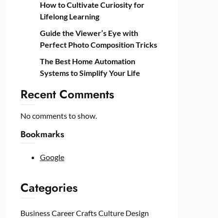
How to Cultivate Curiosity for
Lifelong Learning
Guide the Viewer’s Eye with
Perfect Photo Composition Tricks
The Best Home Automation
Systems to Simplify Your Life
Recent Comments
No comments to show.
Bookmarks
Google
Categories
Business
Career
Crafts
Culture
Design