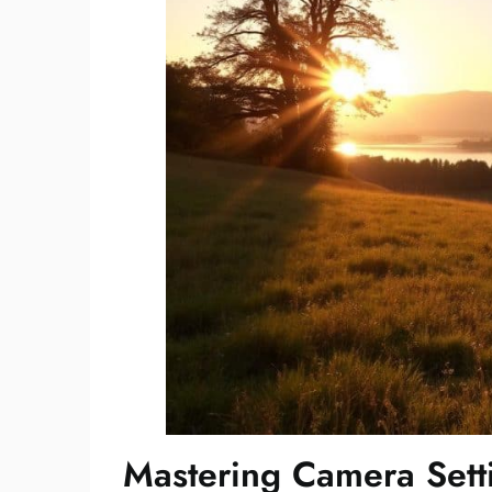
Mastering Camera Sett