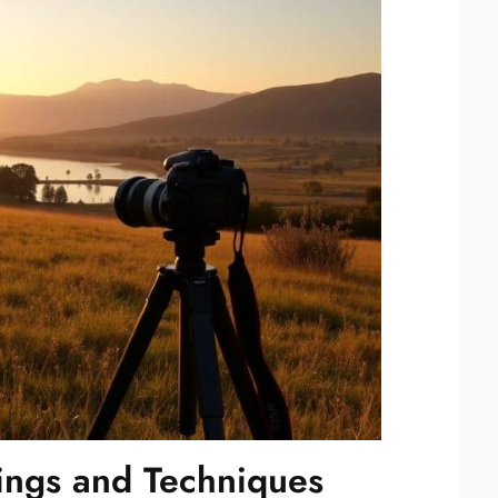
ings and Techniques