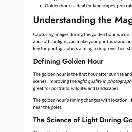
Golden hour is ideal for landscapes, portra
Understanding the Mag
Capturing images during the golden hour is a uni
and soft sunlight, can make your photos stand o
key for photographers aiming to improve their sh
Defining Golden Hour
The golden hour is the first hour after sunrise and
scenes, improving the
light quality in photograph
great for portraits, wildlife, and landscapes.
The golden hour’s timing changes with location. I
near the poles.
The Science of Light During G