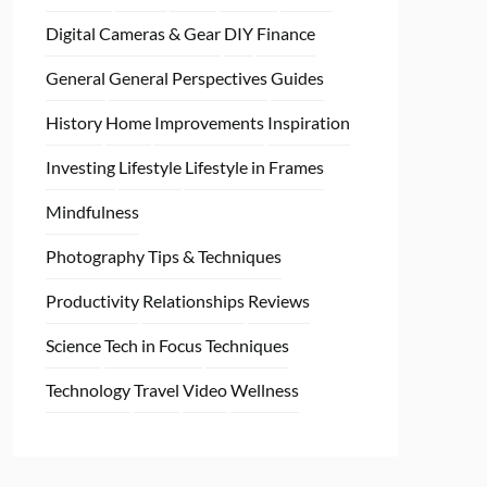
Digital Cameras & Gear
DIY
Finance
General
General Perspectives
Guides
History
Home
Improvements
Inspiration
Investing
Lifestyle
Lifestyle in Frames
Mindfulness
Photography Tips & Techniques
Productivity
Relationships
Reviews
Science
Tech in Focus
Techniques
Technology
Travel
Video
Wellness