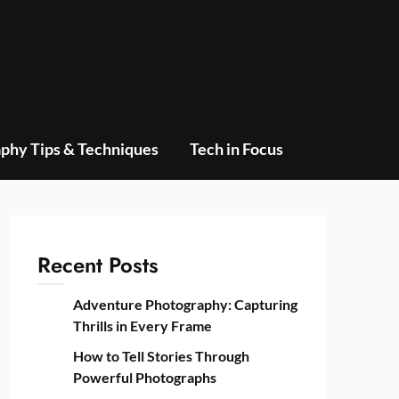
phy Tips & Techniques
Tech in Focus
Recent Posts
Adventure Photography: Capturing
Thrills in Every Frame
How to Tell Stories Through
Powerful Photographs