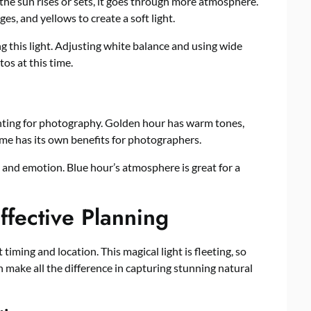
the sun rises or sets, it goes through more atmosphere.
es, and yellows to create a soft light.
this light. Adjusting white balance and using wide
os at this time.
ighting for photography. Golden hour has warm tones,
me has its own benefits for photographers.
e and emotion. Blue hour’s atmosphere is great for a
ffective Planning
iming and location. This magical light is fleeting, so
 make all the difference in capturing stunning natural