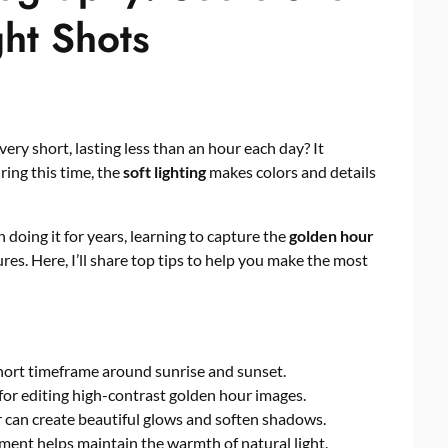
ght Shots
ery short, lasting less than an hour each day? It
ring this time, the
soft lighting
makes colors and details
oing it for years, learning to capture the
golden hour
ures. Here, I’ll share top tips to help you make the most
short timeframe around sunrise and sunset.
for editing high-contrast golden hour images.
 can create beautiful glows and soften shadows.
ement helps maintain the warmth of natural light.