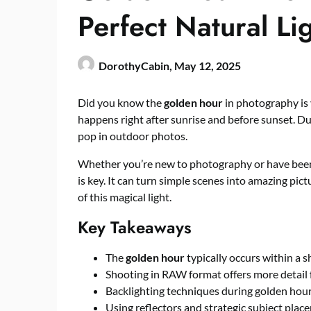
Perfect Natural Li
DorothyCabin,
May 12, 2025
Did you know the
golden hour
in photography is v
happens right after sunrise and before sunset. Du
pop in outdoor photos.
Whether you’re new to photography or have been d
is key. It can turn simple scenes into amazing pict
of this magical light.
Key Takeaways
The
golden hour
typically occurs within a 
Shooting in RAW format offers more detail 
Backlighting techniques during golden hour
Using reflectors and strategic subject plac