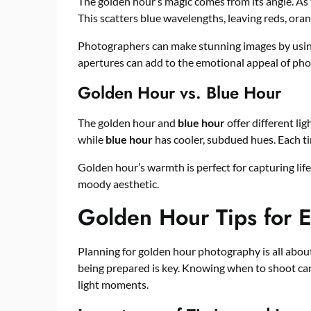
The golden hour’s magic comes from its angle. As 
This scatters blue wavelengths, leaving reds, orang
Photographers can make stunning images by using 
apertures can add to the emotional appeal of phot
Golden Hour vs. Blue Hour
The golden hour and
blue hour
offer different l
while
blue hour
has cooler, subdued hues. Each ti
Golden hour’s warmth is perfect for capturing lif
moody aesthetic.
Golden Hour Tips for E
Planning for golden hour photography is all about t
being prepared is key. Knowing when to shoot can
light moments.