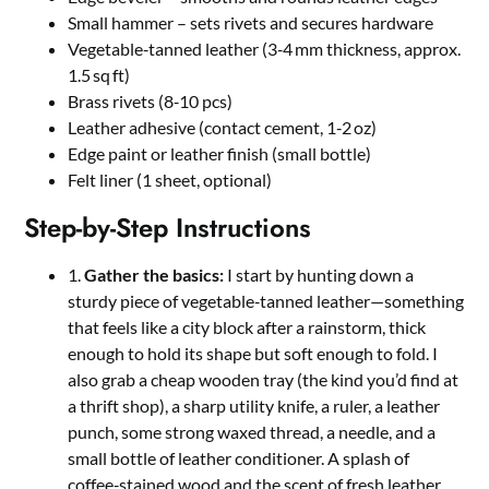
Small hammer – sets rivets and secures hardware
Vegetable‑tanned leather (3‑4 mm thickness, approx.
1.5 sq ft)
Brass rivets (8‑10 pcs)
Leather adhesive (contact cement, 1‑2 oz)
Edge paint or leather finish (small bottle)
Felt liner (1 sheet, optional)
Step-by-Step Instructions
1.
Gather the basics:
I start by hunting down a
sturdy piece of vegetable‑tanned leather—something
that feels like a city block after a rainstorm, thick
enough to hold its shape but soft enough to fold. I
also grab a cheap wooden tray (the kind you’d find at
a thrift shop), a sharp utility knife, a ruler, a leather
punch, some strong waxed thread, a needle, and a
small bottle of leather conditioner. A splash of
coffee‑stained wood and the scent of fresh leather