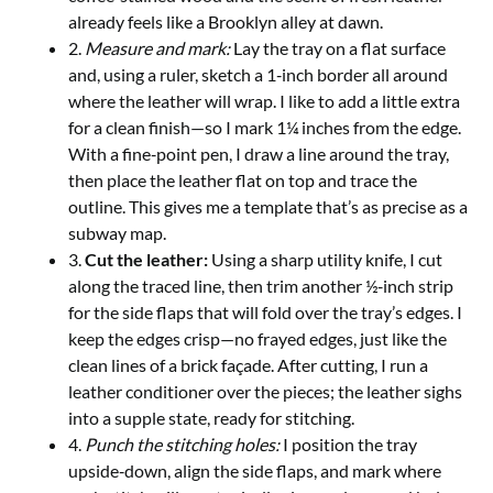
already feels like a Brooklyn alley at dawn.
2.
Measure and mark:
Lay the tray on a flat surface
and, using a ruler, sketch a 1‑inch border all around
where the leather will wrap. I like to add a little extra
for a clean finish—so I mark 1¼ inches from the edge.
With a fine‑point pen, I draw a line around the tray,
then place the leather flat on top and trace the
outline. This gives me a template that’s as precise as a
subway map.
3.
Cut the leather:
Using a sharp utility knife, I cut
along the traced line, then trim another ½‑inch strip
for the side flaps that will fold over the tray’s edges. I
keep the edges crisp—no frayed edges, just like the
clean lines of a brick façade. After cutting, I run a
leather conditioner over the pieces; the leather sighs
into a supple state, ready for stitching.
4.
Punch the stitching holes:
I position the tray
upside‑down, align the side flaps, and mark where