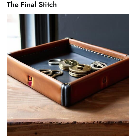
The Final Stitch