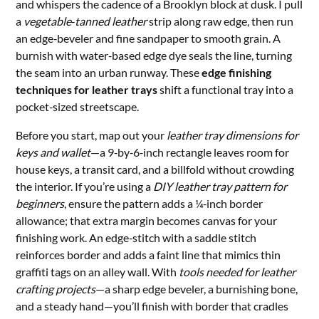
and whispers the cadence of a Brooklyn block at dusk. I pull
a
vegetable‑tanned leather
strip along raw edge, then run
an edge‑beveler and fine sandpaper to smooth grain. A
burnish with water‑based edge dye seals the line, turning
the seam into an urban runway. These
edge finishing
techniques for leather trays
shift a functional tray into a
pocket‑sized streetscape.
Before you start, map out your
leather tray dimensions for
keys and wallet
—a 9‑by‑6‑inch rectangle leaves room for
house keys, a transit card, and a billfold without crowding
the interior. If you’re using a
DIY leather tray pattern for
beginners
, ensure the pattern adds a ¼‑inch border
allowance; that extra margin becomes canvas for your
finishing work. An edge‑stitch with a saddle stitch
reinforces border and adds a faint line that mimics thin
graffiti tags on an alley wall. With
tools needed for leather
crafting projects
—a sharp edge beveler, a burnishing bone,
and a steady hand—you’ll finish with border that cradles