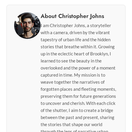
About Christopher Johns
I am Christopher Johns, a storyteller
with a camera, driven by the vibrant
tapestry of urban life and the hidden
stories that breathe within it. Growing
up in the eclectic heart of Brooklyn, I
learned to see the beauty in the
overlooked and the power of a moment
captured in time. My mission is to
weave together the narratives of
forgotten places and fleeting moments,
preserving them for future generations
to uncover and cherish. With each click
of the shutter, I aim to create a bridge
between the past and present, sharing
the stories that shape our world
through the lens of narrative urban