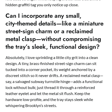
hidden graffiti tag you only notice up close.
Can I incorporate any small,
city‑themed details—like a miniature
street‑sign charm or a reclaimed
metal clasp—without compromising
the tray’s sleek, functional design?
Absolutely, I love sprinkling a little city grit into a clean
design. A tiny, brass‑finished street‑sign charm can sit
tucked into a corner pocket, its weight anchored by a
discreet stitch so it never drifts. A reclaimed metal clasp—
say, a salvaged subway turnstile hinge—adds a functional
lock without bulk; just thread it through a reinforced
leather eyelet and let the metal sit flush. Keep the
hardware low‑profile, and the tray stays sleek while
whispering Brooklyn’s streets.