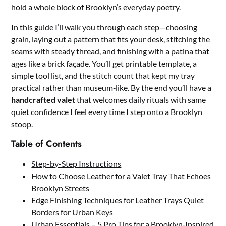
hold a whole block of Brooklyn’s everyday poetry.
In this guide I’ll walk you through each step—choosing
grain, laying out a pattern that fits your desk, stitching the
seams with steady thread, and finishing with a patina that
ages like a brick façade. You’ll get printable template, a
simple tool list, and the stitch count that kept my tray
practical rather than museum‑like. By the end you’ll have a
handcrafted valet
that welcomes daily rituals with same
quiet confidence I feel every time I step onto a Brooklyn
stoop.
Table of Contents
Step-by-Step Instructions
How to Choose Leather for a Valet Tray That Echoes
Brooklyn Streets
Edge Finishing Techniques for Leather Trays Quiet
Borders for Urban Keys
Urban Essentials – 5 Pro Tips for a Brooklyn‑Inspired