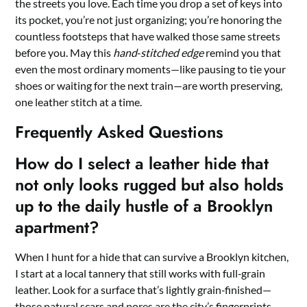
the streets you love. Each time you drop a set of keys into
its pocket, you’re not just organizing; you’re honoring the
countless footsteps that have walked those same streets
before you. May this
hand‑stitched edge
remind you that
even the most ordinary moments—like pausing to tie your
shoes or waiting for the next train—are worth preserving,
one leather stitch at a time.
Frequently Asked Questions
How do I select a leather hide that
not only looks rugged but also holds
up to the daily hustle of a Brooklyn
apartment?
When I hunt for a hide that can survive a Brooklyn kitchen,
I start at a local tannery that still works with full‑grain
leather. Look for a surface that’s lightly grain‑finished—
those natural scars and pores are the city’s fingerprints.