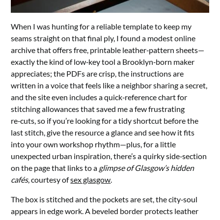
When I was hunting for a reliable template to keep my
seams straight on that final ply, I found a modest online
archive that offers free, printable leather‑pattern sheets—
exactly the kind of low‑key tool a Brooklyn‑born maker
appreciates; the PDFs are crisp, the instructions are
written in a voice that feels like a neighbor sharing a secret,
and the site even includes a quick‑reference chart for
stitching allowances that saved me a few frustrating
re‑cuts, so if you’re looking for a tidy shortcut before the
last stitch, give the resource a glance and see how it fits
into your own workshop rhythm—plus, for a little
unexpected urban inspiration, there’s a quirky side‑section
on the page that links to a
glimpse of Glasgow’s hidden
cafés
, courtesy of
sex glasgow
.
The box is stitched and the pockets are set, the city‑soul
appears in edge work. A beveled border protects leather