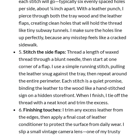
each stitch will go—typically six evenly spaced holes
per side, about ¼ inch apart. With a leather punch, I
pierce through both the tray wood and the leather
flaps, creating clean holes that will hold the thread
like tiny subway tunnels. I make sure the holes line
up perfectly, because any misstep feels like a cracked
sidewalk.
5.
Stitch the side flaps:
Thread a length of waxed
thread through a blunt needle, then start at one
corner of a flap. I use a simple running stitch, pulling
the leather snug against the tray, then repeat around
the entire perimeter. Each stitch is a quiet promise,
binding the leather to the wood like a hand‑stitched
sign on a hidden storefront. When I finish, I tie off the
thread with a neat knot and trim the excess.
6.
Finishing touches:
I trim any excess leather from
the edges, then apply a final coat of leather
conditioner to protect the surface from daily wear. I
slip a small vintage camera lens—one of my trusty