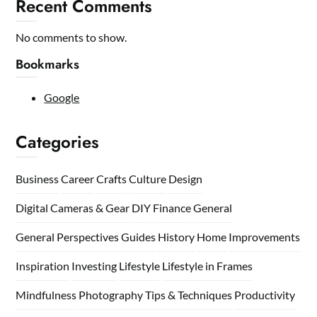
Recent Comments
No comments to show.
Bookmarks
Google
Categories
Business
Career
Crafts
Culture
Design
Digital Cameras & Gear
DIY
Finance
General
General Perspectives
Guides
History
Home
Improvements
Inspiration
Investing
Lifestyle
Lifestyle in Frames
Mindfulness
Photography Tips & Techniques
Productivity