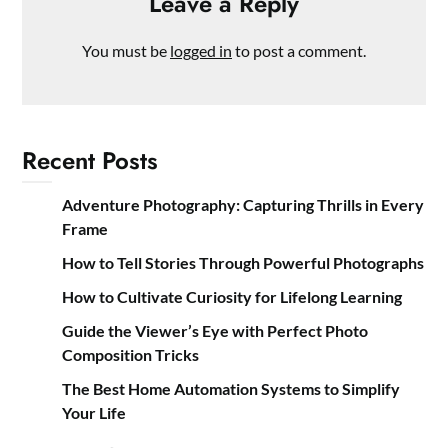
Leave a Reply
You must be
logged in
to post a comment.
Recent Posts
Adventure Photography: Capturing Thrills in Every
Frame
How to Tell Stories Through Powerful Photographs
How to Cultivate Curiosity for Lifelong Learning
Guide the Viewer’s Eye with Perfect Photo
Composition Tricks
The Best Home Automation Systems to Simplify
Your Life