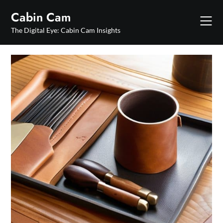
Skip
Cabin Cam
to
content
The Digital Eye: Cabin Cam Insights