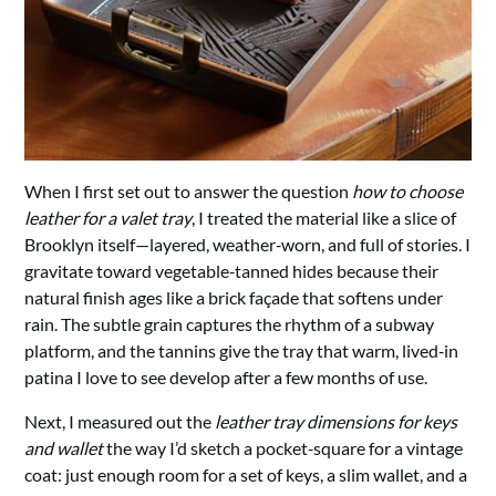
When I first set out to answer the question
how to choose
leather for a valet tray
, I treated the material like a slice of
Brooklyn itself—layered, weather‑worn, and full of stories. I
gravitate toward vegetable‑tanned hides because their
natural finish ages like a brick façade that softens under
rain. The subtle grain captures the rhythm of a subway
platform, and the tannins give the tray that warm, lived‑in
patina I love to see develop after a few months of use.
Next, I measured out the
leather tray dimensions for keys
and wallet
the way I’d sketch a pocket‑square for a vintage
coat: just enough room for a set of keys, a slim wallet, and a