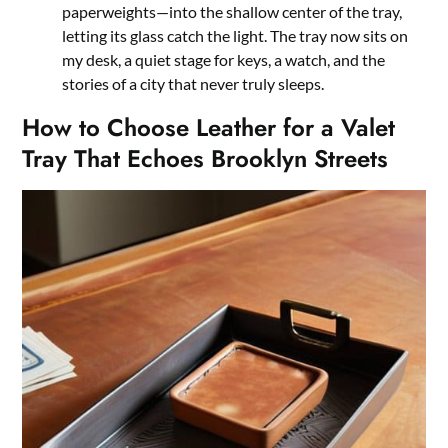
paperweights—into the shallow center of the tray,
letting its glass catch the light. The tray now sits on
my desk, a quiet stage for keys, a watch, and the
stories of a city that never truly sleeps.
How to Choose Leather for a Valet
Tray That Echoes Brooklyn Streets