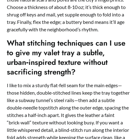
Choose a thickness of about 8‑10 oz; it’s thick enough to
shrug off keys and mail, yet supple enough to fold into a
tray. Finally, flex the edge; a buttery bend means it’ll age
gracefully with the neighborhood’s rhythm.
What stitching techniques can I use
to give my valet tray a subtle,
urban‑inspired texture without
sacrificing strength?
I like to mix a sturdy flat‑fell seam for the main edges—
those hidden, double‑stitched lines keep the tray together
like a subway tunnel’s steel rails—then add a subtle
double‑needle topstitch along the outer edge, spacing the
stitches a half‑inch apart. It gives the leather a faint
“brick‑wall” texture without looking busy. If you want a
little whispered detail, a blind‑stitch run along the interior
fold adds strength while keeping the surface clean, like a