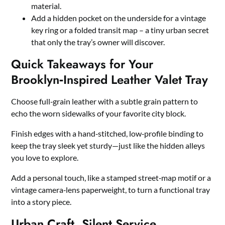
material.
Add a hidden pocket on the underside for a vintage
key ring or a folded transit map – a tiny urban secret
that only the tray’s owner will discover.
Quick Takeaways for Your
Brooklyn‑Inspired Leather Valet Tray
Choose full‑grain leather with a subtle grain pattern to
echo the worn sidewalks of your favorite city block.
Finish edges with a hand‑stitched, low‑profile binding to
keep the tray sleek yet sturdy—just like the hidden alleys
you love to explore.
Add a personal touch, like a stamped street‑map motif or a
vintage camera‑lens paperweight, to turn a functional tray
into a story piece.
Urban Craft, Silent Service