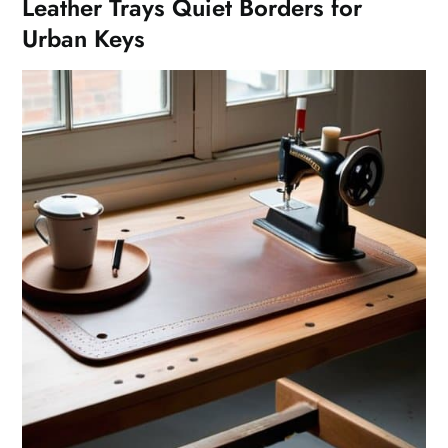
Leather Trays Quiet Borders for
Urban Keys