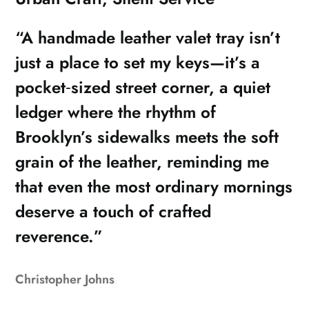
“A handmade leather valet tray isn’t
just a place to set my keys—it’s a
pocket‑sized street corner, a quiet
ledger where the rhythm of
Brooklyn’s sidewalks meets the soft
grain of the leather, reminding me
that even the most ordinary mornings
deserve a touch of crafted
reverence.”
Christopher Johns