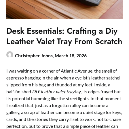
Desk Essentials: Crafting a Diy
Leather Valet Tray From Scratch
Christopher Johns,
March 18, 2026
I was waiting on a corner of Atlantic Avenue, the smell of
espresso hanging in the air, when a cyclist’s leather satchel
slipped from his bag and thudded at my feet. Inside, a
half‑finished
DIY leather valet tray
lay, its edges frayed but
its potential humming like the streetlights. In that moment
I realized that, just as a forgotten alley can become a
gallery, a scrap of leather can become a quiet stage for keys,
cards, and the stories they carry. I set to work, not to chase
perfection, but to prove that a simple piece of leather can