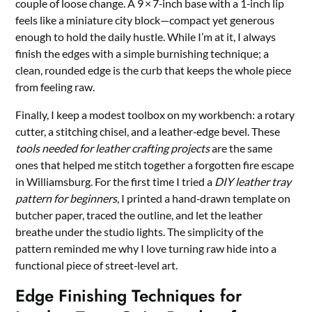
couple of loose change. A 9 × 7‑inch base with a 1‑inch lip
feels like a miniature city block—compact yet generous
enough to hold the daily hustle. While I’m at it, I always
finish the edges with a simple burnishing technique; a
clean, rounded edge is the curb that keeps the whole piece
from feeling raw.
Finally, I keep a modest toolbox on my workbench: a rotary
cutter, a stitching chisel, and a leather‑edge bevel. These
tools needed for leather crafting projects
are the same
ones that helped me stitch together a forgotten fire escape
in Williamsburg. For the first time I tried a
DIY leather tray
pattern for beginners
, I printed a hand‑drawn template on
butcher paper, traced the outline, and let the leather
breathe under the studio lights. The simplicity of the
pattern reminded me why I love turning raw hide into a
functional piece of street‑level art.
Edge Finishing Techniques for