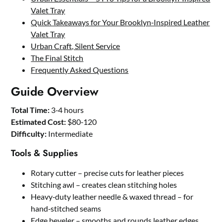
Valet Tray
Quick Takeaways for Your Brooklyn‑Inspired Leather
Valet Tray
Urban Craft, Silent Service
The Final Stitch
Frequently Asked Questions
Guide Overview
Total Time:
3‑4 hours
Estimated Cost:
$80‑120
Difficulty:
Intermediate
Tools & Supplies
Rotary cutter – precise cuts for leather pieces
Stitching awl – creates clean stitching holes
Heavy‑duty leather needle & waxed thread – for
hand‑stitched seams
Edge beveler – smooths and rounds leather edges