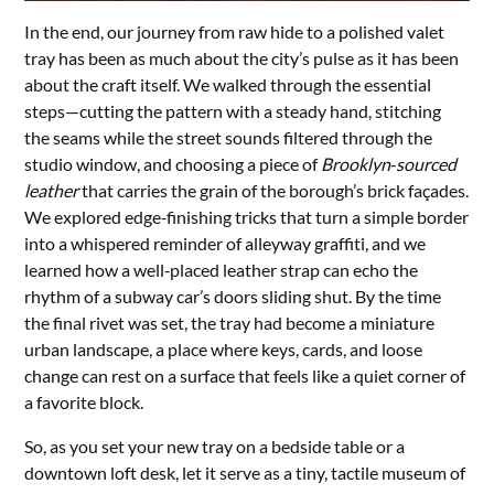
In the end, our journey from raw hide to a polished valet
tray has been as much about the city’s pulse as it has been
about the craft itself. We walked through the essential
steps—cutting the pattern with a steady hand, stitching
the seams while the street sounds filtered through the
studio window, and choosing a piece of
Brooklyn‑sourced
leather
that carries the grain of the borough’s brick façades.
We explored edge‑finishing tricks that turn a simple border
into a whispered reminder of alleyway graffiti, and we
learned how a well‑placed leather strap can echo the
rhythm of a subway car’s doors sliding shut. By the time
the final rivet was set, the tray had become a miniature
urban landscape, a place where keys, cards, and loose
change can rest on a surface that feels like a quiet corner of
a favorite block.
So, as you set your new tray on a bedside table or a
downtown loft desk, let it serve as a tiny, tactile museum of