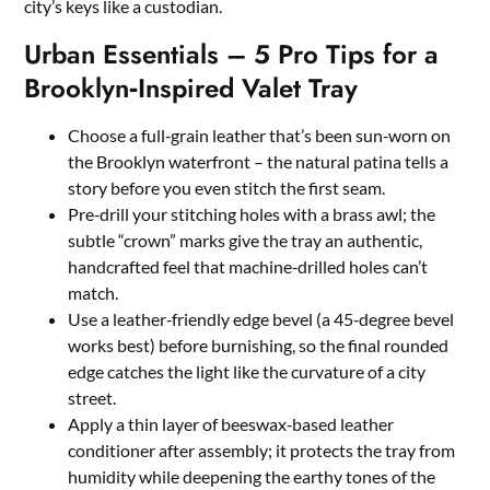
city’s keys like a custodian.
Urban Essentials – 5 Pro Tips for a
Brooklyn‑Inspired Valet Tray
Choose a full‑grain leather that’s been sun‑worn on
the Brooklyn waterfront – the natural patina tells a
story before you even stitch the first seam.
Pre‑drill your stitching holes with a brass awl; the
subtle “crown” marks give the tray an authentic,
handcrafted feel that machine‑drilled holes can’t
match.
Use a leather‑friendly edge bevel (a 45‑degree bevel
works best) before burnishing, so the final rounded
edge catches the light like the curvature of a city
street.
Apply a thin layer of beeswax‑based leather
conditioner after assembly; it protects the tray from
humidity while deepening the earthy tones of the