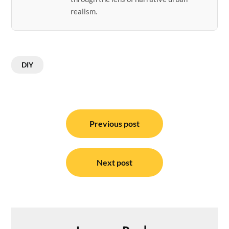
realism.
DIY
Post
navigation
Previous post
Next post