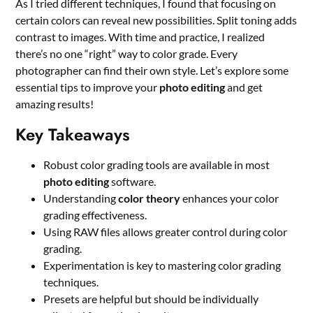
As I tried different techniques, I found that focusing on
certain colors can reveal new possibilities. Split toning adds
contrast to images. With time and practice, I realized
there’s no one “right” way to color grade. Every
photographer can find their own style. Let’s explore some
essential tips to improve your
photo editing
and get
amazing results!
Key Takeaways
Robust color grading tools are available in most
photo editing
software.
Understanding
color theory
enhances your color
grading effectiveness.
Using RAW files allows greater control during color
grading.
Experimentation is key to mastering color grading
techniques.
Presets are helpful but should be individually