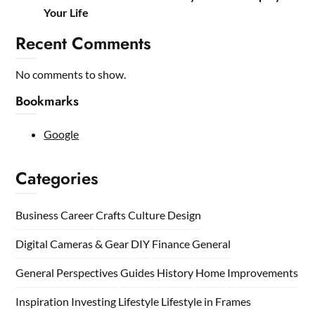
Your Life
Recent Comments
No comments to show.
Bookmarks
Google
Categories
Business
Career
Crafts
Culture
Design
Digital Cameras & Gear
DIY
Finance
General
General Perspectives
Guides
History
Home
Improvements
Inspiration
Investing
Lifestyle
Lifestyle in Frames