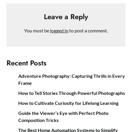
Leave a Reply
You must be
logged in
to post a comment.
Recent Posts
Adventure Photography: Capturing Thrills in Every
Frame
How to Tell Stories Through Powerful Photographs
How to Cultivate Curiosity for Lifelong Learning
Guide the Viewer’s Eye with Perfect Photo
Composition Tricks
The Best Home Automation Systems to Simplify