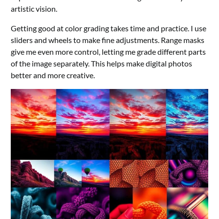
artistic vision.
Getting good at color grading takes time and practice. I use
sliders and wheels to make fine adjustments. Range masks
give me even more control, letting me grade different parts
of the image separately. This helps make digital photos
better and more creative.