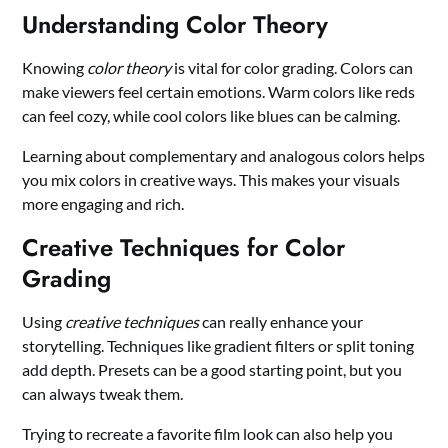
Understanding Color Theory
Knowing
color theory
is vital for color grading. Colors can
make viewers feel certain emotions. Warm colors like reds
can feel cozy, while cool colors like blues can be calming.
Learning about complementary and analogous colors helps
you mix colors in creative ways. This makes your visuals
more engaging and rich.
Creative Techniques for Color
Grading
Using
creative techniques
can really enhance your
storytelling. Techniques like gradient filters or split toning
add depth. Presets can be a good starting point, but you
can always tweak them.
Trying to recreate a favorite film look can also help you