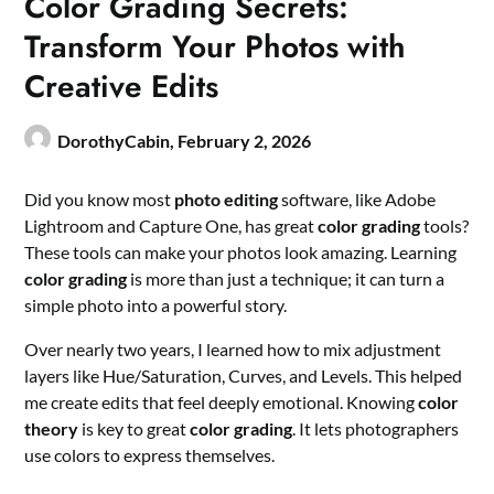
Color Grading Secrets:
Transform Your Photos with
Creative Edits
DorothyCabin,
February 2, 2026
Did you know most
photo editing
software, like Adobe
Lightroom and Capture One, has great
color grading
tools?
These tools can make your photos look amazing. Learning
color grading
is more than just a technique; it can turn a
simple photo into a powerful story.
Over nearly two years, I learned how to mix adjustment
layers like Hue/Saturation, Curves, and Levels. This helped
me create edits that feel deeply emotional. Knowing
color
theory
is key to great
color grading
. It lets photographers
use colors to express themselves.