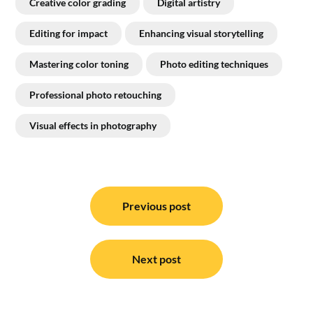
Creative color grading
Digital artistry
Editing for impact
Enhancing visual storytelling
Mastering color toning
Photo editing techniques
Professional photo retouching
Visual effects in photography
Post
navigation
Previous post
Next post