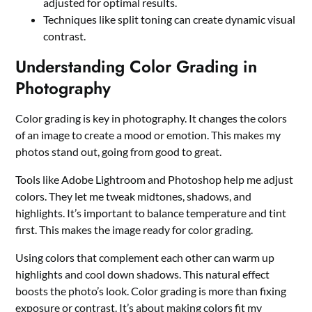
adjusted for optimal results.
Techniques like split toning can create dynamic visual
contrast.
Understanding Color Grading in
Photography
Color grading is key in photography. It changes the colors
of an image to create a mood or emotion. This makes my
photos stand out, going from good to great.
Tools like Adobe Lightroom and Photoshop help me adjust
colors. They let me tweak midtones, shadows, and
highlights. It’s important to balance temperature and tint
first. This makes the image ready for color grading.
Using colors that complement each other can warm up
highlights and cool down shadows. This natural effect
boosts the photo’s look. Color grading is more than fixing
exposure or contrast. It’s about making colors fit my