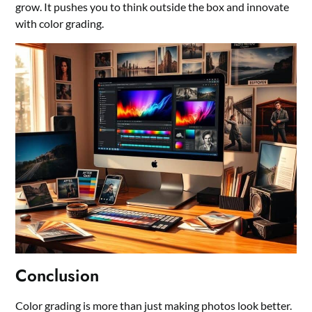
grow. It pushes you to think outside the box and innovate
with color grading.
Conclusion
Color grading is more than just making photos look better.