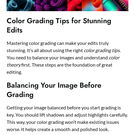
Color Grading Tips for Stunning
Edits
Mastering color grading can make your edits truly
stunning. It’s all about using the right
color grading tips
.
You need to balance your images and understand
color
theory
first. These steps are the foundation of great
editing.
Balancing Your Image Before
Grading
Getting your image balanced before you start grading is
key. You should lift shadows and adjust highlights carefully.
This way, your color grading won’t make existing issues
worse. It helps create a smooth and polished look.