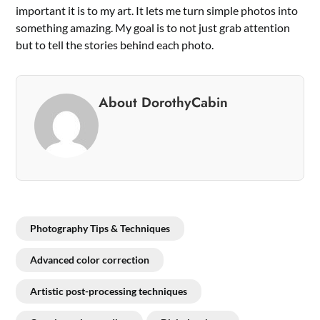
important it is to my art. It lets me turn simple photos into
something amazing. My goal is to not just grab attention
but to tell the stories behind each photo.
About DorothyCabin
Photography Tips & Techniques
Advanced color correction
Artistic post-processing techniques