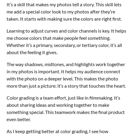
It’s a skill that makes my photos tell a story. This skill lets
me add a special color look to my photos after they’re
taken. It starts with making sure the colors are right first.
Learning to adjust curves and color channels is key. It helps
me choose colors that make people feel something.
Whether it’s a primary, secondary, or tertiary color, it’s all
about the feeling it gives.
The way shadows, midtones, and highlights work together
in my photos is important. It helps my audience connect
with the photo on a deeper level. This makes the photo
more than just a picture; it’s a story that touches the heart.
Color grading is a team effort, just like in filmmaking. It’s
about sharing ideas and working together to make
something special. This teamwork makes the final product
even better.
As I keep getting better at color grading, I see how