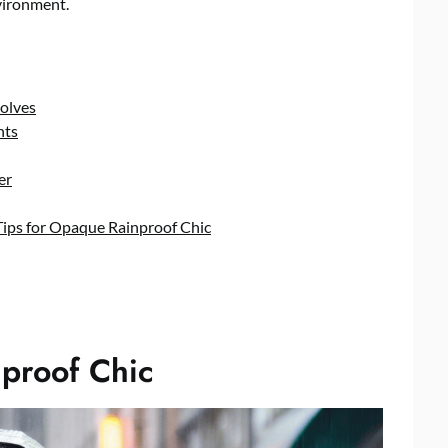
vironment.
olves
hts
er
Tips for Opaque Rainproof Chic
proof Chic