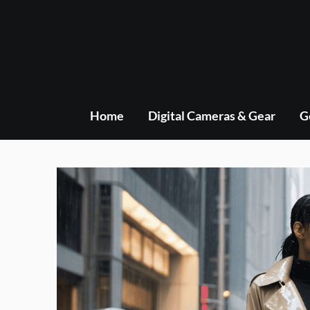
Skip
to
content
Home
Digital Cameras & Gear
G