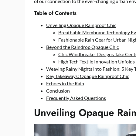
of our connection to the ever-changing urban en
Table of Contents
Unveiling Opaque Rainproof Chic
Breathable Membrane Technology Ev
Fashionable Rain Gear for Urban Nig
Beyond the Raindrop Opaque Chic
Chic Windbreaker Designs Take Cent
High Tech Textile Innovation Unfolds
Weaving Rainy Nights into Fashion: 5 Key 
Key Takeaways: Opaque Rainproof Chic
Echoes in the Rain
Conclusion
Frequently Asked Questions
Unveiling Opaque Rain