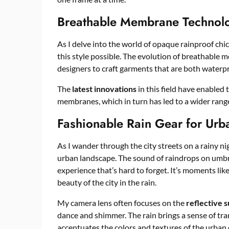
Breathable Membrane Technolo
As I delve into the world of opaque rainproof chic
this style possible. The evolution of breathable
designers to craft garments that are both waterpr
The
latest innovations
in this field have enabled 
membranes, which in turn has led to a wider range
Fashionable Rain Gear for Urb
As I wander through the city streets on a rainy n
urban landscape. The sound of raindrops on umbr
experience that’s hard to forget. It’s moments li
beauty of the city in the rain.
My camera lens often focuses on the
reflective 
dance and shimmer. The rain brings a sense of tranq
accentuates the colors and textures of the urban 