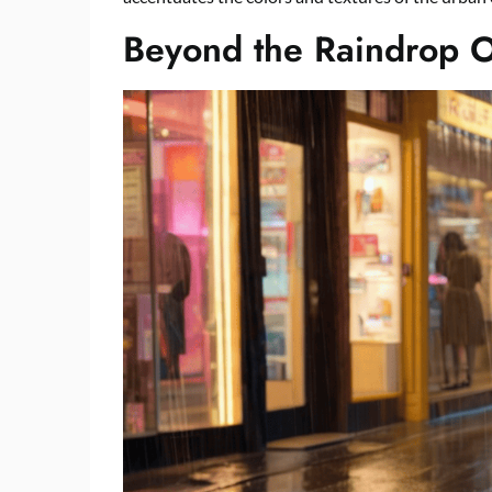
Beyond the Raindrop 