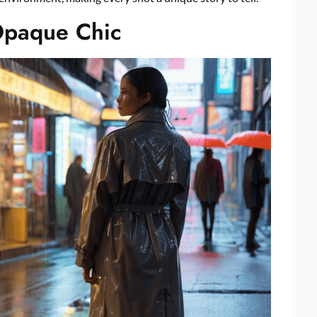
Opaque Chic