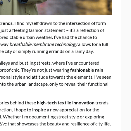
trends
, I find myself drawn to the intersection of form
ust a fleeting fashion statement – it’s a reflection of
unpredictable urban weather. I’ve had the chance to
e way
breathable membrane technology
allows for a full
e city or simply running errands on a rainy day.
leys and bustling streets, where I’ve encountered
roof chic. They’re not just wearing
fashionable rain
sonal style and attitude towards the elements. I’ve seen
into the urban landscape, only to reveal their functional
ories behind these
high-tech textile innovation
trends.
nction, I hope to inspire a new appreciation for the
. Whether I’m documenting street style or exploring
tive
that showcases the beauty and resilience of city life,