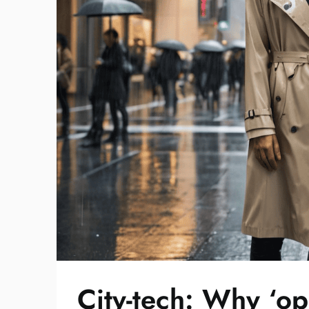
City-tech: Why ‘op