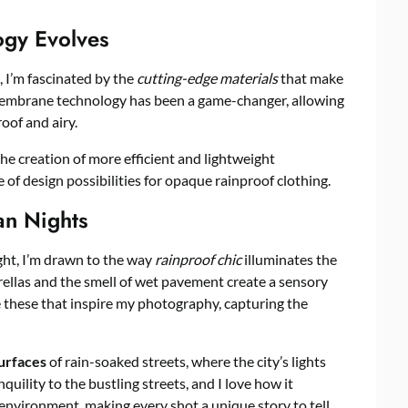
gy Evolves
, I’m fascinated by the
cutting-edge materials
that make
 membrane technology has been a game-changer, allowing
oof and airy.
the creation of more efficient and lightweight
 of design possibilities for opaque rainproof clothing.
an Nights
ight, I’m drawn to the way
rainproof chic
illuminates the
ellas and the smell of wet pavement create a sensory
ke these that inspire my photography, capturing the
surfaces
of rain-soaked streets, where the city’s lights
uility to the bustling streets, and I love how it
environment, making every shot a unique story to tell.