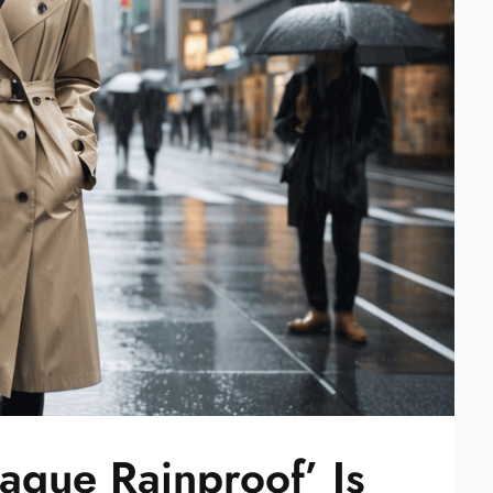
aque Rainproof’ Is