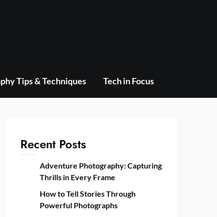
phy Tips & Techniques
Tech in Focus
Recent Posts
Adventure Photography: Capturing
Thrills in Every Frame
How to Tell Stories Through
Powerful Photographs