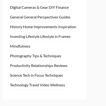
Digital Cameras & Gear
DIY
Finance
General
General Perspectives
Guides
History
Home
Improvements
Inspiration
Investing
Lifestyle
Lifestyle in Frames
Mindfulness
Photography Tips & Techniques
Productivity
Relationships
Reviews
Science
Tech in Focus
Techniques
Technology
Travel
Video
Wellness