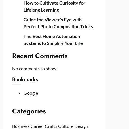
How to Cultivate Curiosity for
Lifelong Learning
Guide the Viewer’s Eye with
Perfect Photo Composition Tricks
The Best Home Automation
Systems to Simplify Your Life
Recent Comments
No comments to show.
Bookmarks
Google
Categories
Business
Career
Crafts
Culture
Design