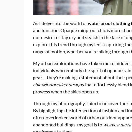
As I delve into the world of
waterproof clothing 
and function. Opaque rainproof chic is more than j
our desire to stay dry and stylish in the face of 
explore this trend through my lens, capturing th
range of motion, whether you’re hiking through th
My urban explorations have taken me to hidden al
individuals who embody the spirit of opaque rainp
gear
– they’re making a statement about their per
chic windbreaker designs
that effortlessly blend 
prowess when the skies open up.
Through my photography, I aim to uncover the st
By highlighting the intersection of fashion and fu
often-overlooked world of urban outdoor apparel
abandoned buildings, my goal is to
weave a narra
one frame at a time.