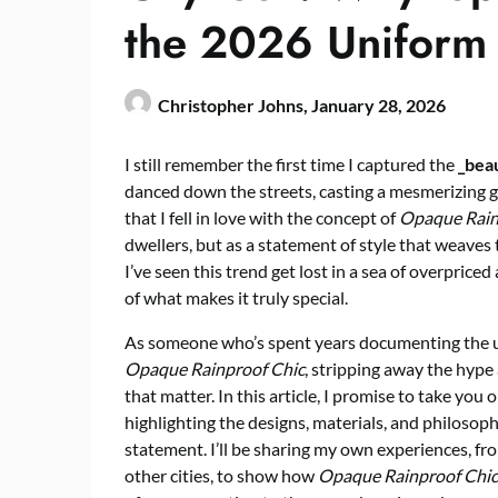
the 2026 Uniform 
Christopher Johns,
January 28, 2026
I still remember the first time I captured the
_beau
danced down the streets, casting a mesmerizing gl
that I fell in love with the concept of
Opaque Rain
dwellers, but as a statement of style that weaves
I’ve seen this trend get lost in a sea of overpric
of what makes it truly special.
As someone who’s spent years documenting the ur
Opaque Rainproof Chic
, stripping away the hype
that matter. In this article, I promise to take you
highlighting the designs, materials, and philosoph
statement. I’ll be sharing my own experiences, fro
other cities, to show how
Opaque Rainproof Chic