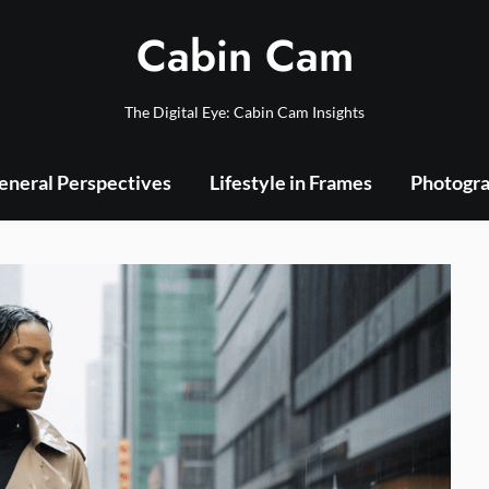
Cabin Cam
The Digital Eye: Cabin Cam Insights
eneral Perspectives
Lifestyle in Frames
Photogra