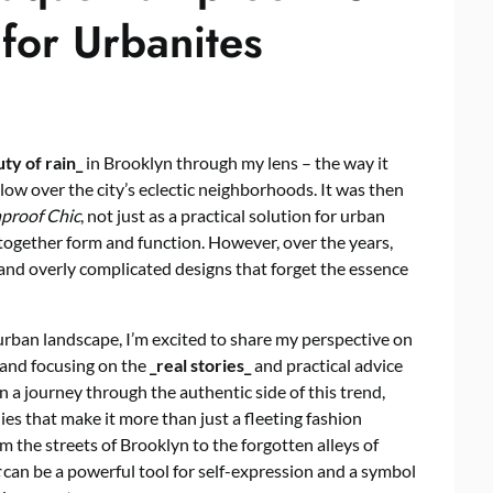
for Urbanites
ty of rain_
in Brooklyn through my lens – the way it
ow over the city’s eclectic neighborhoods. It was then
proof Chic
, not just as a practical solution for urban
 together form and function. However, over the years,
ed and overly complicated designs that forget the essence
ban landscape, I’m excited to share my perspective on
 and focusing on the
_real stories_
and practical advice
 on a journey through the authentic side of this trend,
ies that make it more than just a fleeting fashion
m the streets of Brooklyn to the forgotten alleys of
can be a powerful tool for self-expression and a symbol