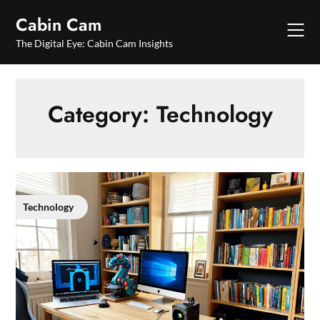
Skip
Cabin Cam
to
content
The Digital Eye: Cabin Cam Insights
Category:
Technology
Technology