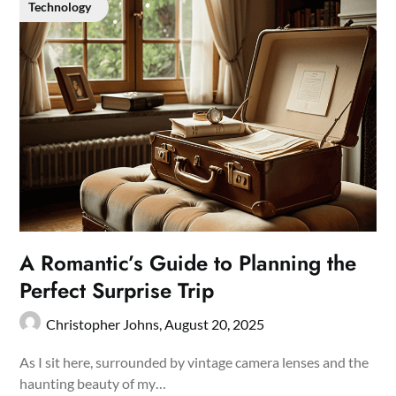
Technology
A Romantic’s Guide to Planning the
Perfect Surprise Trip
Christopher Johns,
August 20, 2025
As I sit here, surrounded by vintage camera lenses and the
haunting beauty of my…