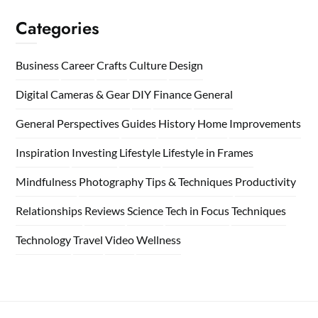
Categories
Business
Career
Crafts
Culture
Design
Digital Cameras & Gear
DIY
Finance
General
General Perspectives
Guides
History
Home
Improvements
Inspiration
Investing
Lifestyle
Lifestyle in Frames
Mindfulness
Photography Tips & Techniques
Productivity
Relationships
Reviews
Science
Tech in Focus
Techniques
Technology
Travel
Video
Wellness