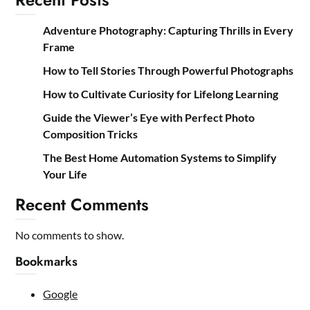
Adventure Photography: Capturing Thrills in Every
Frame
How to Tell Stories Through Powerful Photographs
How to Cultivate Curiosity for Lifelong Learning
Guide the Viewer’s Eye with Perfect Photo
Composition Tricks
The Best Home Automation Systems to Simplify
Your Life
Recent Comments
No comments to show.
Bookmarks
Google