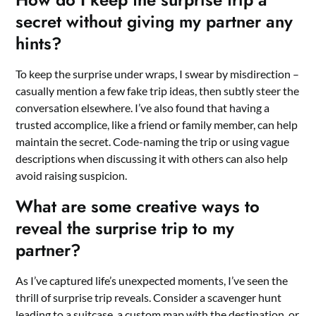
secret without giving my partner any
hints?
To keep the surprise under wraps, I swear by misdirection –
casually mention a few fake trip ideas, then subtly steer the
conversation elsewhere. I’ve also found that having a
trusted accomplice, like a friend or family member, can help
maintain the secret. Code-naming the trip or using vague
descriptions when discussing it with others can also help
avoid raising suspicion.
What are some creative ways to
reveal the surprise trip to my
partner?
As I’ve captured life’s unexpected moments, I’ve seen the
thrill of surprise trip reveals. Consider a scavenger hunt
leading to a suitcase, a custom map with the destination, or