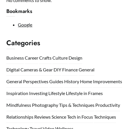
No comments to show.
Bookmarks
Google
Categories
Business
Career
Crafts
Culture
Design
Digital Cameras & Gear
DIY
Finance
General
General Perspectives
Guides
History
Home
Improvements
Inspiration
Investing
Lifestyle
Lifestyle in Frames
Mindfulness
Photography Tips & Techniques
Productivity
Relationships
Reviews
Science
Tech in Focus
Techniques
Technology
Travel
Video
Wellness