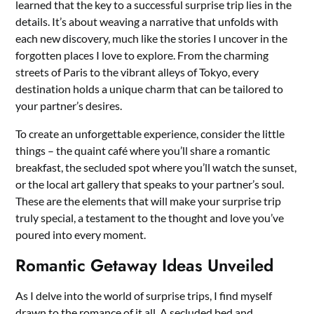
learned that the key to a successful surprise trip lies in the
details. It’s about weaving a narrative that unfolds with
each new discovery, much like the stories I uncover in the
forgotten places I love to explore. From the charming
streets of Paris to the vibrant alleys of Tokyo, every
destination holds a unique charm that can be tailored to
your partner’s desires.
To create an unforgettable experience, consider the little
things – the quaint café where you’ll share a romantic
breakfast, the secluded spot where you’ll watch the sunset,
or the local art gallery that speaks to your partner’s soul.
These are the elements that will make your surprise trip
truly special, a testament to the thought and love you’ve
poured into every moment.
Romantic Getaway Ideas Unveiled
As I delve into the world of surprise trips, I find myself
drawn to the romance of it all. A secluded bed and