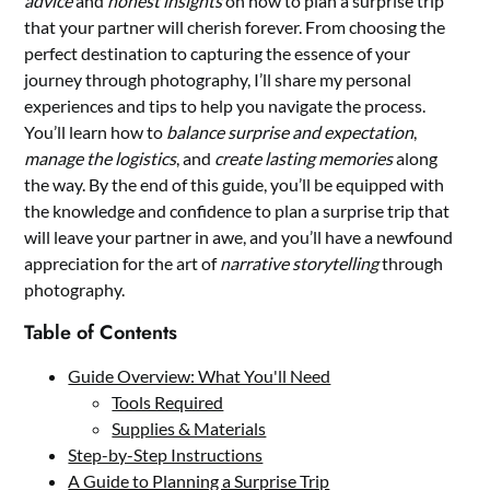
advice
and
honest insights
on how to plan a surprise trip
that your partner will cherish forever. From choosing the
perfect destination to capturing the essence of your
journey through photography, I’ll share my personal
experiences and tips to help you navigate the process.
You’ll learn how to
balance surprise and expectation
,
manage the logistics
, and
create lasting memories
along
the way. By the end of this guide, you’ll be equipped with
the knowledge and confidence to plan a surprise trip that
will leave your partner in awe, and you’ll have a newfound
appreciation for the art of
narrative storytelling
through
photography.
Table of Contents
Guide Overview: What You'll Need
Tools Required
Supplies & Materials
Step-by-Step Instructions
A Guide to Planning a Surprise Trip