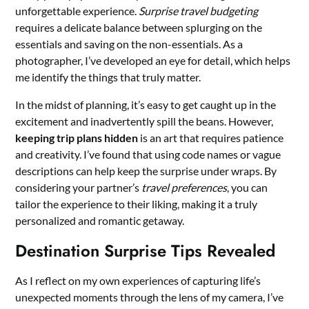
unforgettable experience.
Surprise travel budgeting
requires a delicate balance between splurging on the
essentials and saving on the non-essentials. As a
photographer, I’ve developed an eye for detail, which helps
me identify the things that truly matter.
In the midst of planning, it’s easy to get caught up in the
excitement and inadvertently spill the beans. However,
keeping trip plans hidden
is an art that requires patience
and creativity. I’ve found that using code names or vague
descriptions can help keep the surprise under wraps. By
considering your partner’s
travel preferences
, you can
tailor the experience to their liking, making it a truly
personalized and romantic getaway.
Destination Surprise Tips Revealed
As I reflect on my own experiences of capturing life’s
unexpected moments through the lens of my camera, I’ve