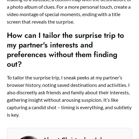
a photo album of clues. For a more personal touch, create a
video montage of special moments, ending with a title
screen that reveals the surprise.
How can I tailor the surprise trip to
my partner's interests and
preferences without them finding
out?
To tailor the surprise trip, I sneak peeks at my partner’s
browser history, noting saved destinations and activities. I
also discreetly ask friends and family about their interests,
gathering insight without arousing suspicion. It’s like
capturing a candid shot – timing is everything, and subtlety
is key.