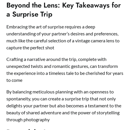
Beyond the Lens: Key Takeaways for
a Surprise Trip
Embracing the art of surprise requires a deep
understanding of your partner’s desires and preferences,
much like the careful selection of a vintage camera lens to
capture the perfect shot
Crafting a narrative around the trip, complete with
unexpected twists and romantic gestures, can transform
the experience into a timeless tale to be cherished for years
to come
By balancing meticulous planning with an openness to
spontaneity, you can create a surprise trip that not only
delights your partner but also becomes a testament to the
beauty of shared adventure and the power of storytelling
through photography