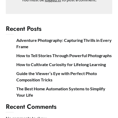
Recent Posts
Adventure Photography: Capturing Thrills in Every
Frame
How to Tell Stories Through Powerful Photographs
How to Cultivate Curiosity for Lifelong Learning
Guide the Viewer’s Eye with Perfect Photo
Composition Tricks
The Best Home Automation Systems to Simplify
Your Life
Recent Comments