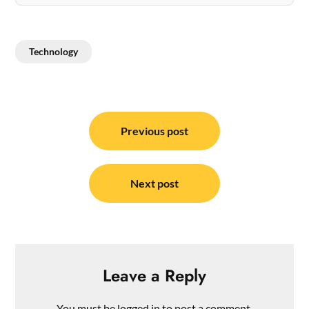
Technology
Post
navigation
Previous post
Next post
Leave a Reply
You must be
logged in
to post a comment.