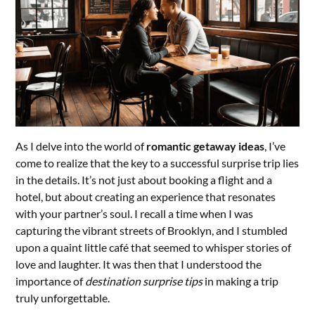
As I delve into the world of
romantic getaway ideas
, I’ve
come to realize that the key to a successful surprise trip lies
in the details. It’s not just about booking a flight and a
hotel, but about creating an experience that resonates
with your partner’s soul. I recall a time when I was
capturing the vibrant streets of Brooklyn, and I stumbled
upon a quaint little café that seemed to whisper stories of
love and laughter. It was then that I understood the
importance of
destination surprise tips
in making a trip
truly unforgettable.