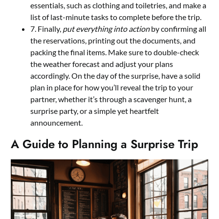
essentials, such as clothing and toiletries, and make a
list of last-minute tasks to complete before the trip.
7. Finally,
put everything into action
by confirming all
the reservations, printing out the documents, and
packing the final items. Make sure to double-check
the weather forecast and adjust your plans
accordingly. On the day of the surprise, have a solid
plan in place for how you’ll reveal the trip to your
partner, whether it’s through a scavenger hunt, a
surprise party, or a simple yet heartfelt
announcement.
A Guide to Planning a Surprise Trip