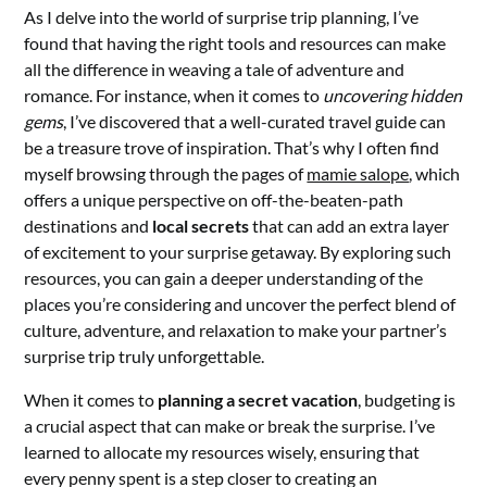
As I delve into the world of surprise trip planning, I’ve
found that having the right tools and resources can make
all the difference in weaving a tale of adventure and
romance. For instance, when it comes to
uncovering hidden
gems
, I’ve discovered that a well-curated travel guide can
be a treasure trove of inspiration. That’s why I often find
myself browsing through the pages of
mamie salope
, which
offers a unique perspective on off-the-beaten-path
destinations and
local secrets
that can add an extra layer
of excitement to your surprise getaway. By exploring such
resources, you can gain a deeper understanding of the
places you’re considering and uncover the perfect blend of
culture, adventure, and relaxation to make your partner’s
surprise trip truly unforgettable.
When it comes to
planning a secret vacation
, budgeting is
a crucial aspect that can make or break the surprise. I’ve
learned to allocate my resources wisely, ensuring that
every penny spent is a step closer to creating an