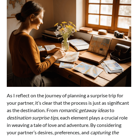
As I reflect on the journey of planning a surprise trip for
your partner, it’s clear that the process is just as significant
as the destination. From
romantic getaway ideas
to
destination surprise tips
, each element plays a crucial role
in weaving a tale of love and adventure. By considering
your partner’s desires, preferences, and
capturing the