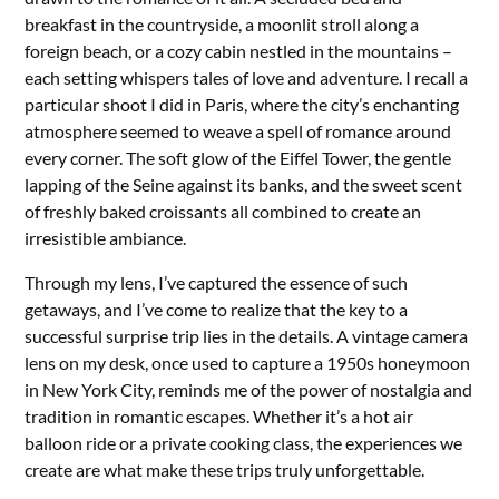
breakfast in the countryside, a moonlit stroll along a
foreign beach, or a cozy cabin nestled in the mountains –
each setting whispers tales of love and adventure. I recall a
particular shoot I did in Paris, where the city’s enchanting
atmosphere seemed to weave a spell of romance around
every corner. The soft glow of the Eiffel Tower, the gentle
lapping of the Seine against its banks, and the sweet scent
of freshly baked croissants all combined to create an
irresistible ambiance.
Through my lens, I’ve captured the essence of such
getaways, and I’ve come to realize that the key to a
successful surprise trip lies in the details. A vintage camera
lens on my desk, once used to capture a 1950s honeymoon
in New York City, reminds me of the power of nostalgia and
tradition in romantic escapes. Whether it’s a hot air
balloon ride or a private cooking class, the experiences we
create are what make these trips truly unforgettable.