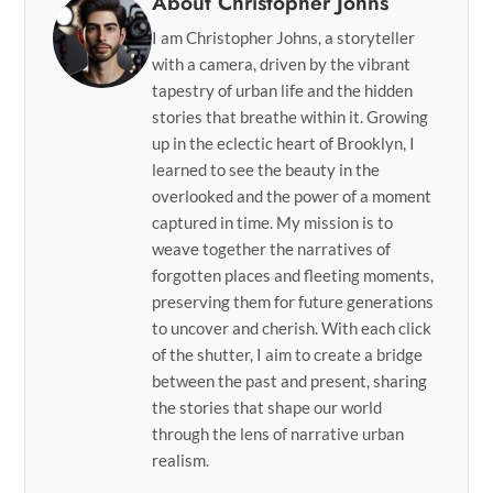
About Christopher Johns
I am Christopher Johns, a storyteller
with a camera, driven by the vibrant
tapestry of urban life and the hidden
stories that breathe within it. Growing
up in the eclectic heart of Brooklyn, I
learned to see the beauty in the
overlooked and the power of a moment
captured in time. My mission is to
weave together the narratives of
forgotten places and fleeting moments,
preserving them for future generations
to uncover and cherish. With each click
of the shutter, I aim to create a bridge
between the past and present, sharing
the stories that shape our world
through the lens of narrative urban
realism.