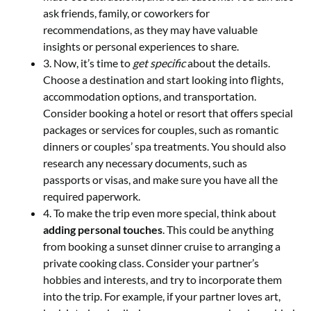
ask friends, family, or coworkers for
recommendations, as they may have valuable
insights or personal experiences to share.
3. Now, it’s time to
get specific
about the details.
Choose a destination and start looking into flights,
accommodation options, and transportation.
Consider booking a hotel or resort that offers special
packages or services for couples, such as romantic
dinners or couples’ spa treatments. You should also
research any necessary documents, such as
passports or visas, and make sure you have all the
required paperwork.
4. To make the trip even more special, think about
adding personal touches
. This could be anything
from booking a sunset dinner cruise to arranging a
private cooking class. Consider your partner’s
hobbies and interests, and try to incorporate them
into the trip. For example, if your partner loves art,