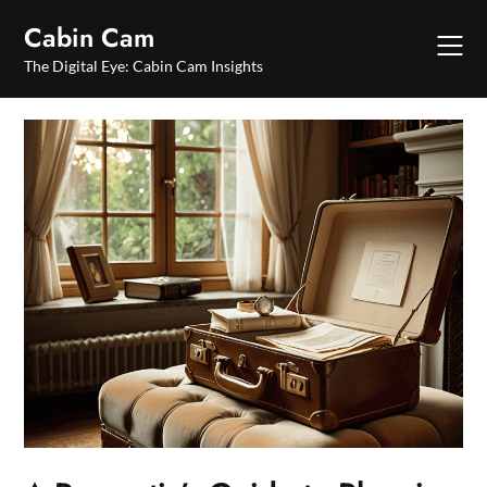
Skip
Cabin Cam
to
content
The Digital Eye: Cabin Cam Insights