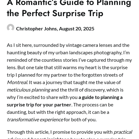
A Romantic’s Guide to Planning
the Perfect Surprise Trip
Christopher Johns,
August 20, 2025
As I sit here, surrounded by vintage camera lenses and the
haunting beauty of my urban landscapes photography, I’m
reminded of the countless stories I’ve captured through my
lens. But one tale that still warms my heart is the surprise
trip I planned for my partner to the forgotten streets of
Montreal
. It was a journey that taught me the value of
meticulous planning
and the thrill of discovery, which is
why I’m excited to share with you
a guide to planning a
surprise trip for your partner
. The process can be
daunting, but with the right approach, it can be a
transformative experience
for both of you.
Through this article, I promise to provide you with
practical