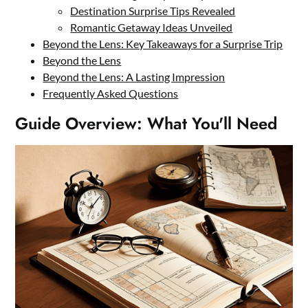
Destination Surprise Tips Revealed
Romantic Getaway Ideas Unveiled
Beyond the Lens: Key Takeaways for a Surprise Trip
Beyond the Lens
Beyond the Lens: A Lasting Impression
Frequently Asked Questions
Guide Overview: What You'll Need