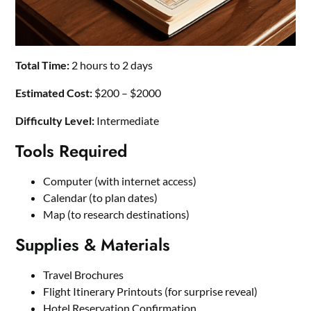
Total Time:
2 hours to 2 days
Estimated Cost:
$200 – $2000
Difficulty Level:
Intermediate
Tools Required
Computer (with internet access)
Calendar (to plan dates)
Map (to research destinations)
Supplies & Materials
Travel Brochures
Flight Itinerary Printouts (for surprise reveal)
Hotel Reservation Confirmation