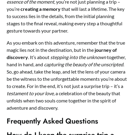
essence of the moment
, you’re not just planning a trip –
you’re
creating a memory
that will last a lifetime. The key
to success lies in the details, from the initial planning
stages to the final reveal, making every step a thoughtful
gesture towards your partner.
As you embark on this adventure, remember that the true
magic lies not in the destination, but in the
journey of
discovery
. It’s about
stepping into the unknown
together,
hand in hand, and
capturing the beauty of the unscripted
.
So, go ahead, take the leap, and let the lens of your camera
be the witness to the unforgettable moments you’re about
to create. For in the end, it’s not just a surprise trip – it’s a
testament to your love
, a celebration of the beauty that
unfolds when two souls come together in the spirit of
adventure and discovery.
Frequently Asked Questions
How do I keep the surprise trip a