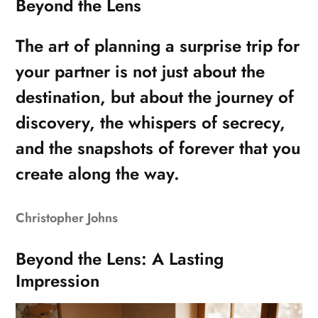
Beyond the Lens
The art of planning a surprise trip for
your partner is not just about the
destination, but about the journey of
discovery, the whispers of secrecy,
and the snapshots of forever that you
create along the way.
Christopher Johns
Beyond the Lens: A Lasting
Impression