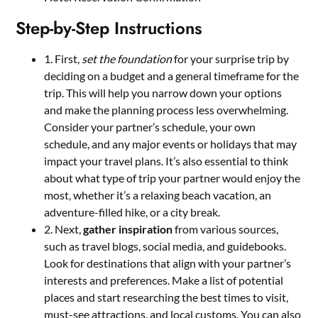
Step-by-Step Instructions
1. First,
set the foundation
for your surprise trip by
deciding on a budget and a general timeframe for the
trip. This will help you narrow down your options
and make the planning process less overwhelming.
Consider your partner’s schedule, your own
schedule, and any major events or holidays that may
impact your travel plans. It’s also essential to think
about what type of trip your partner would enjoy the
most, whether it’s a relaxing beach vacation, an
adventure-filled hike, or a city break.
2. Next,
gather inspiration
from various sources,
such as travel blogs, social media, and guidebooks.
Look for destinations that align with your partner’s
interests and preferences. Make a list of potential
places and start researching the best times to visit,
must-see attractions, and local customs. You can also