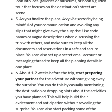
look into local galleries or museums, or book a guided
tour that focuses on the destination’s street art
scene.
5. As you finalize the plans,
keep it a secret
by being
mindful of your communication and avoiding any
slips that might give away the surprise. Use code
names or vague descriptions when discussing the
trip with others, and make sure to keep all the
documents and reservations in a safe and secure
place. You can also set up a secret email account or
messaging thread to keep all the planning details in
one place.
6. About 1-2 weeks before the trip,
start preparing
your partner
for the adventure without giving away
the surprise. You can do this by casually mentioning
the destination or dropping hints about the activities
you have planned. This will help build their
excitement and anticipation without revealing the
surprise. You can also start packing some of the