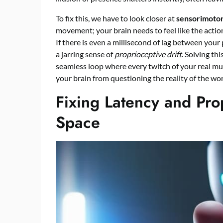
To fix this, we have to look closer at
sensorimotor
movement; your brain needs to feel like the actio
If there is even a millisecond of lag between your
a jarring sense of
proprioceptive drift
. Solving th
seamless loop where every twitch of your real musc
your brain from questioning the reality of the wo
Fixing Latency and Prop
Space