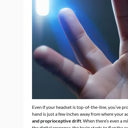
Even if your headset is top-of-the-line, you’ve pr
hand is just a few inches away from where your act
and proprioceptive drift
. When there’s even a m
the digital response, the brain starts to flag the e