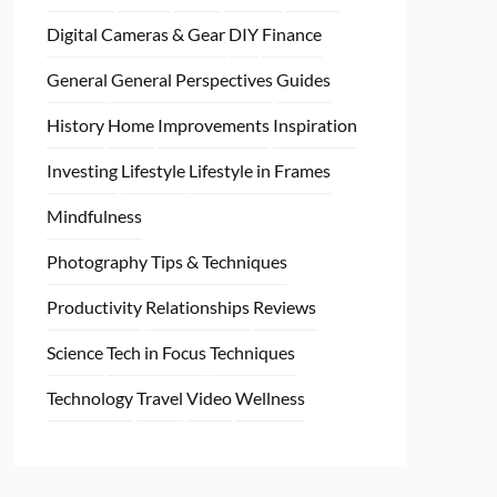
Digital Cameras & Gear
DIY
Finance
General
General Perspectives
Guides
History
Home
Improvements
Inspiration
Investing
Lifestyle
Lifestyle in Frames
Mindfulness
Photography Tips & Techniques
Productivity
Relationships
Reviews
Science
Tech in Focus
Techniques
Technology
Travel
Video
Wellness