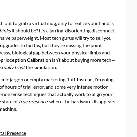
out to grab a virtual mug, only to realize your hand is
hinks
it should be? It’s a jarring, disorienting disconnect
nsive paperweight. Most tech gurus will try to sell you
grades to fix this, but they’re missing the point
he messy, biological gap between your physical limbs and
oprioception Calibration
isn’t about buying more tech—
ctually trust
the simulation.
emic jargon or empty marketing fluff. Instead, I’m going
f hours of trial, error, and some very intense motion
no-nonsense techniques that actually work to align your
e state of
true presence
, where the hardware disappears
 machine.
otal Presence