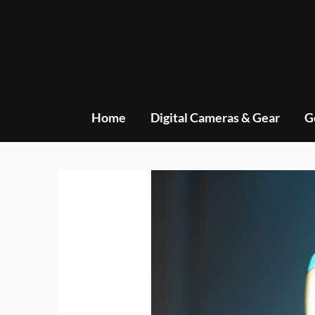
Skip
to
content
Home
Digital Cameras & Gear
G