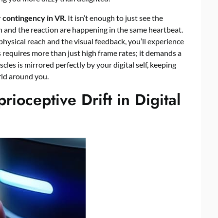
 contingency in VR
. It isn’t enough to just see the
n and the reaction are happening in the same heartbeat.
 physical reach and the visual feedback, you’ll experience
is requires more than just high frame rates; it demands a
les is mirrored perfectly by your digital self, keeping
rld around you.
rioceptive Drift in Digital