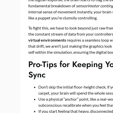
fundamental breakdown of
sensorimotor conting
internal sense of movement instantly, your brain s
like a puppet you’re clumsily controlling.
To fight this, we have to look beyond just raw f
the constant stream of data from your controller
virtual environments
requires a seamless loop w
that drift, we aren’t just making the graphics look
self within the simulation, ensuring the digital bo
Pro-Tips for Keeping Y
Sync
Don’t skip the initial floor-height check; if 
carpet, your brain will spend the whole sess
Use a physical “anchor” point, like a real-wo
subconscious recalibrate when you feel that 
If you start feeling that heavy, disconnecte