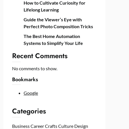
How to Cultivate Curiosity for
Lifelong Learning
Guide the Viewer’s Eye with
Perfect Photo Composition Tricks
The Best Home Automation
Systems to Simplify Your Life
Recent Comments
No comments to show.
Bookmarks
Google
Categories
Business
Career
Crafts
Culture
Design