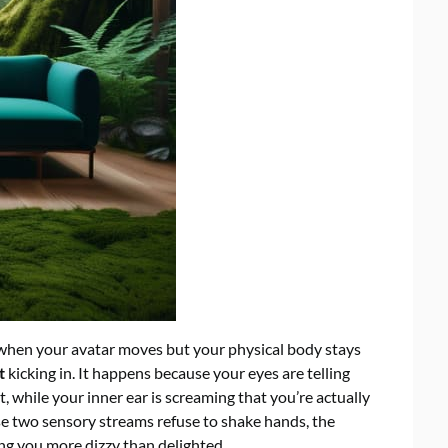
t when your avatar moves but your physical body stays
t
kicking in. It happens because your eyes are telling
t, while your inner ear is screaming that you’re actually
se two sensory streams refuse to shake hands, the
ving you more dizzy than delighted.