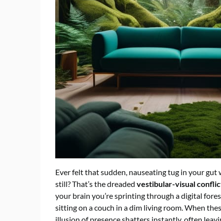
Ever felt that sudden, nauseating tug in your gu
still? That’s the dreaded
vestibular-visual conflic
your brain you’re sprinting through a digital fores
sitting on a couch in a dim living room. When the
illusion of presence shatters instantly, often lea