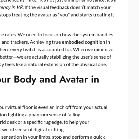
ency in VR
. If the visual feedback doesn’t match your
tops treating the avatar as “you” and starts treating it
rame rates. We need to focus on how the system handles
s and trackers. Achieving true
embodied cognition in
here every twitch is accounted for. When we minimize
 better—we are actually stabilizing the user’s sense of
dy feels like a natural extension of the physical one.
our Body and Avatar in
your virtual floor is even an inch off from your actual
ion fighting a phantom sense of falling.
rld desk or a specific rug edge, to help your
weird sense of digital drifting.
d sensation in your limbs, stop and perform a quick