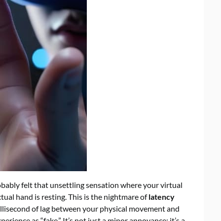
obably felt that unsettling sensation where your virtual
ual hand is resting. This is the nightmare of
latency
illisecond of lag between your physical movement and
xperience as “fake.” It’s not just a minor annoyance; it’s a