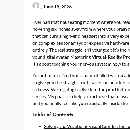
,
June 18, 2026
Ever had that nauseating moment where you reach 
hovering six inches away from where your brain
t
that can turn a high-end headset into a very expe
on complex sensor arrays or expensive hardware up
entirely. The real struggle isn’t your gear; it’s t
your digital avatar. Mastering
Virtual-Reality Pr
it’s about teaching your nervous system how to
a
I’m not here to feed you a manual filled with acad
to give you the straight truth based on hundreds o
sickness. We’re going to dive into the practical, 
senses. My goal is to help you achieve that elusiv
and you finally feel like you’re actually inside the
Table of Contents
Solving the Vestibular Visual Conflict for T