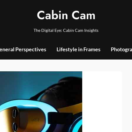
Cabin Cam
The Digital Eye: Cabin Cam Insights
eneral Perspectives
Lifestyle in Frames
Photogra