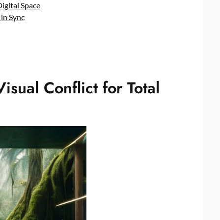
Digital Space
 in Sync
isual Conflict for Total