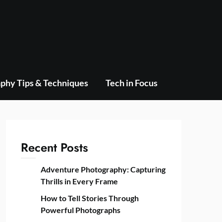
phy Tips & Techniques
Tech in Focus
Recent Posts
Adventure Photography: Capturing
Thrills in Every Frame
How to Tell Stories Through
Powerful Photographs