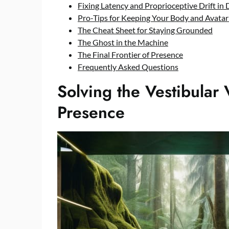
Fixing Latency and Proprioceptive Drift in 
Pro-Tips for Keeping Your Body and Avatar
The Cheat Sheet for Staying Grounded
The Ghost in the Machine
The Final Frontier of Presence
Frequently Asked Questions
Solving the Vestibular V
Presence