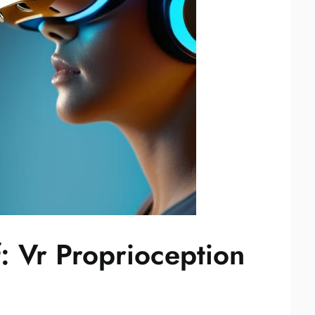
: Vr Proprioception