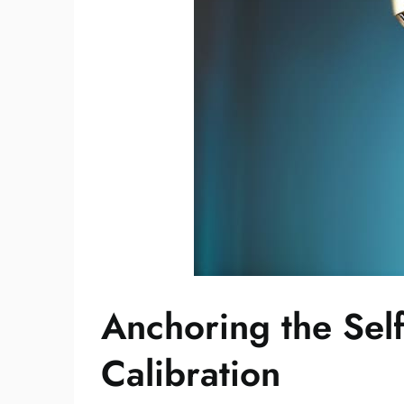
Anchoring the Self
Calibration