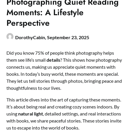
Photographing Quiet Reading
Moments: A Lifestyle
Perspective
DorothyCabin,
September 23, 2025
Did you know 75% of people think photography helps
them see life’s small
details
? This shows how photography
connects us, making us appreciate quiet moments with
books. In today’s busy world, these moments are special.
They let us tell stories through photos, bringing peace and
thoughtfulness to our lives.
This article dives into the art of capturing these moments.
It’s about being real and creating cozy scenes indoors. By
using
natural light
, detailed settings, and real interactions
with books, we share peaceful stories. These stories invite
us to escape into the world of books.