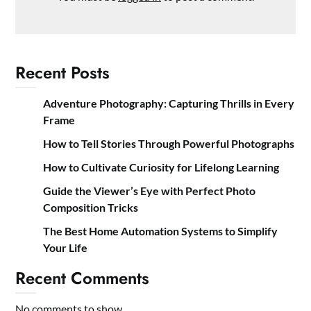
Recent Posts
Adventure Photography: Capturing Thrills in Every
Frame
How to Tell Stories Through Powerful Photographs
How to Cultivate Curiosity for Lifelong Learning
Guide the Viewer’s Eye with Perfect Photo
Composition Tricks
The Best Home Automation Systems to Simplify
Your Life
Recent Comments
No comments to show.