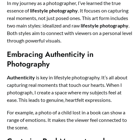
In my journey as a photographer, I’ve learned the true
essence of
lifestyle photography
. It focuses on capturing
real moments, not just posed ones. This art form includes
two main styles: idealized and raw
lifestyle photography
.
Both styles aim to connect with viewers on a personal level
through powerful visuals.
Embracing Authenticity in
Photography
Authenticity
is key in lifestyle photography. It’s all about
capturing real moments that touch our hearts. When I
photograph, I create a space where my subjects feel at
ease. This leads to genuine, heartfelt expressions.
For example, a photo of a child lost in a book can show a
range of emotions. It makes the viewer feel connected to
the scene.