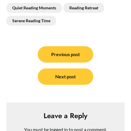
Quiet Reading Moments
Reading Retreat
Serene Reading Time
Post
navigation
Previous post
Next post
Leave a Reply
You must be
logged in
to post a comment.