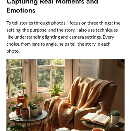
Capturing Real Moments and
Emotions
To tell stories through photos, I focus on three things: the
setting, the purpose, and the story. I also use techniques
like understanding lighting and camera settings. Every
choice, from lens to angle, helps tell the story in each
photo.