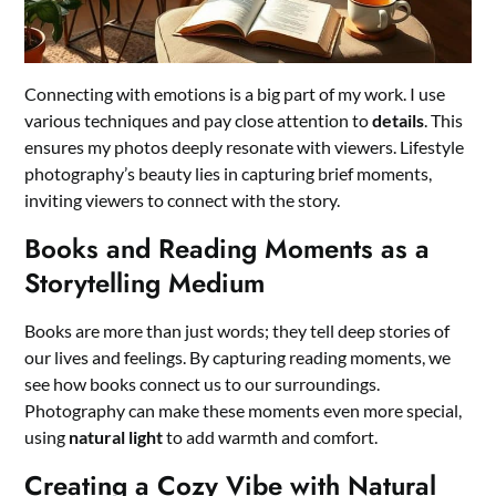
Connecting with emotions is a big part of my work. I use
various techniques and pay close attention to
details
. This
ensures my photos deeply resonate with viewers. Lifestyle
photography’s beauty lies in capturing brief moments,
inviting viewers to connect with the story.
Books and Reading Moments as a
Storytelling Medium
Books are more than just words; they tell deep stories of
our lives and feelings. By capturing reading moments, we
see how books connect us to our surroundings.
Photography can make these moments even more special,
using
natural light
to add warmth and comfort.
Creating a Cozy Vibe with Natural