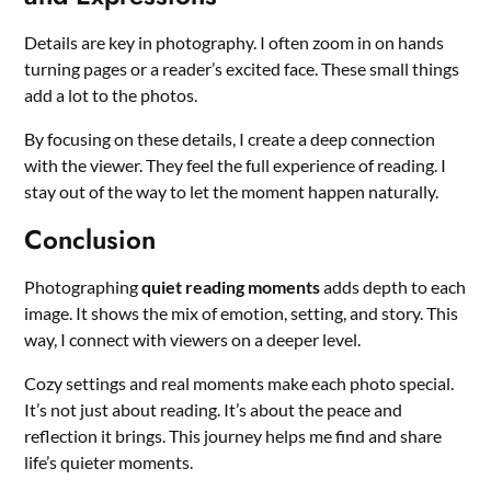
Details are key in photography. I often zoom in on hands
turning pages or a reader’s excited face. These small things
add a lot to the photos.
By focusing on these details, I create a deep connection
with the viewer. They feel the full experience of reading. I
stay out of the way to let the moment happen naturally.
Conclusion
Photographing
quiet reading moments
adds depth to each
image. It shows the mix of emotion, setting, and story. This
way, I connect with viewers on a deeper level.
Cozy settings and real moments make each photo special.
It’s not just about reading. It’s about the peace and
reflection it brings. This journey helps me find and share
life’s quieter moments.