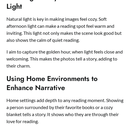
Light
Natural light is key in making images feel cozy. Soft
afternoon light can make a reading spot feel warm and
inviting. This light not only makes the scene look good but
also shows the calm of quiet reading.
I aim to capture the golden hour, when light feels close and
welcoming. This makes the photos tell a story, adding to
their charm.
Using Home Environments to
Enhance Narrative
Home settings add depth to any reading moment. Showing
a person surrounded by their favorite books or a cozy
blanket tells a story. It shows who they are through their
love for reading.