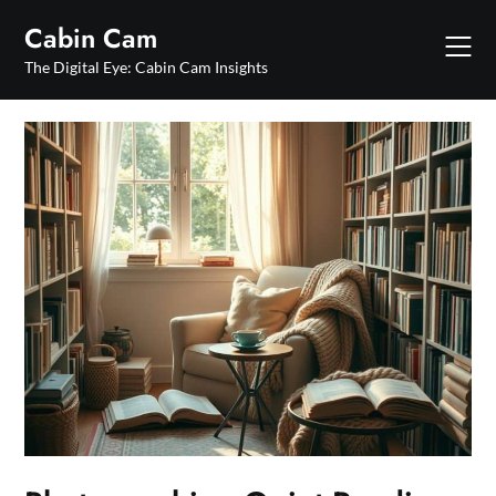
Skip
Cabin Cam
to
content
The Digital Eye: Cabin Cam Insights