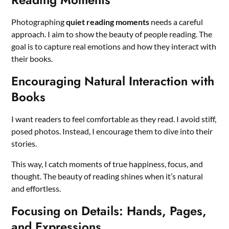
Photographing
quiet reading moments
needs a careful
approach. I aim to show the beauty of people reading. The
goal is to capture real emotions and how they interact with
their books.
Encouraging Natural Interaction with
Books
I want readers to feel comfortable as they read. I avoid stiff,
posed photos. Instead, I encourage them to dive into their
stories.
This way, I catch moments of true happiness, focus, and
thought. The beauty of reading shines when it’s natural
and effortless.
Focusing on Details: Hands, Pages,
and Expressions