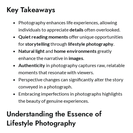
Key Takeaways
Photography enhances life experiences, allowing
individuals to appreciate
details
often overlooked.
Quiet reading moments
offer unique opportunities
for
storytelling
through
lifestyle photography
.
Natural light
and
home environments
greatly
enhance the narrative in
images
.
Authenticity
in photography captures raw, relatable
moments that resonate with viewers.
Perspective changes can significantly alter the story
conveyed in a photograph.
Embracing imperfections in photographs highlights
the beauty of genuine experiences.
Understanding the Essence of
Lifestyle Photography