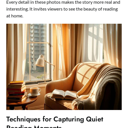
Every detail in these photos makes the story more real and
interesting. It invites viewers to see the beauty of reading
at home.
Techniques for Capturing Quiet
Reading Moments