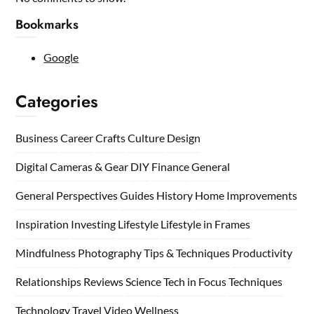
Bookmarks
Google
Categories
Business
Career
Crafts
Culture
Design
Digital Cameras & Gear
DIY
Finance
General
General Perspectives
Guides
History
Home
Improvements
Inspiration
Investing
Lifestyle
Lifestyle in Frames
Mindfulness
Photography Tips & Techniques
Productivity
Relationships
Reviews
Science
Tech in Focus
Techniques
Technology
Travel
Video
Wellness