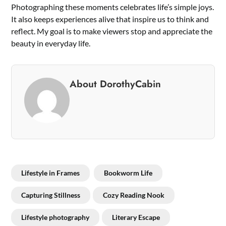
Photographing these moments celebrates life’s simple joys.
It also keeps experiences alive that inspire us to think and
reflect. My goal is to make viewers stop and appreciate the
beauty in everyday life.
About DorothyCabin
Lifestyle in Frames
Bookworm Life
Capturing Stillness
Cozy Reading Nook
Lifestyle photography
Literary Escape