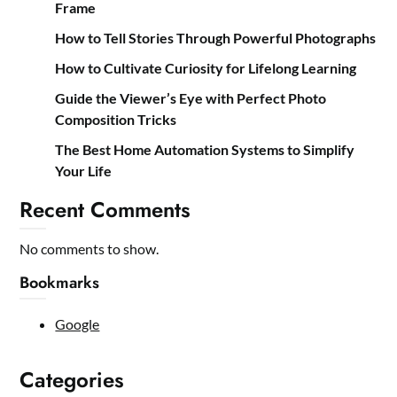
Frame
How to Tell Stories Through Powerful Photographs
How to Cultivate Curiosity for Lifelong Learning
Guide the Viewer’s Eye with Perfect Photo
Composition Tricks
The Best Home Automation Systems to Simplify
Your Life
Recent Comments
No comments to show.
Bookmarks
Google
Categories