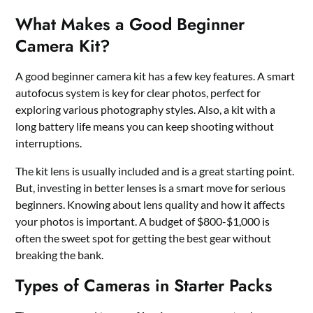
What Makes a Good Beginner
Camera Kit?
A good beginner camera kit has a few key features. A smart
autofocus system is key for clear photos, perfect for
exploring various photography styles. Also, a kit with a
long battery life means you can keep shooting without
interruptions.
The kit lens is usually included and is a great starting point.
But, investing in better lenses is a smart move for serious
beginners. Knowing about lens quality and how it affects
your photos is important. A budget of $800-$1,000 is
often the sweet spot for getting the best gear without
breaking the bank.
Types of Cameras in Starter Packs