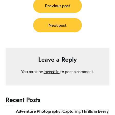
navigation
Previous post
Next post
Leave a Reply
You must be
logged in
to post a comment.
Recent Posts
Adventure Photography: Capturing Thrills in Every