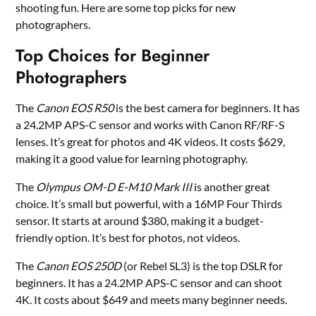
shooting fun. Here are some top picks for new
photographers.
Top Choices for Beginner
Photographers
The
Canon EOS R50
is the best camera for beginners. It has
a 24.2MP APS-C sensor and works with Canon RF/RF-S
lenses. It’s great for photos and 4K videos. It costs $629,
making it a good value for learning photography.
The
Olympus OM-D E-M10 Mark III
is another great
choice. It’s small but powerful, with a 16MP Four Thirds
sensor. It starts at around $380, making it a budget-
friendly option. It’s best for photos, not videos.
The
Canon EOS 250D
(or Rebel SL3) is the top DSLR for
beginners. It has a 24.2MP APS-C sensor and can shoot
4K. It costs about $649 and meets many beginner needs.