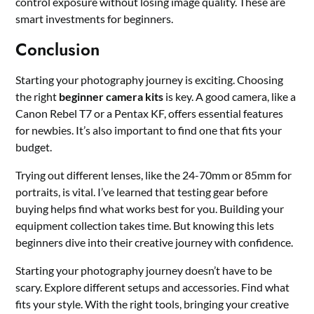
control exposure without losing image quality. These are
smart investments for beginners.
Conclusion
Starting your photography journey is exciting. Choosing
the right
beginner camera kits
is key. A good camera, like a
Canon Rebel T7 or a Pentax KF, offers essential features
for newbies. It’s also important to find one that fits your
budget.
Trying out different lenses, like the 24-70mm or 85mm for
portraits, is vital. I’ve learned that testing gear before
buying helps find what works best for you. Building your
equipment collection takes time. But knowing this lets
beginners dive into their creative journey with confidence.
Starting your photography journey doesn’t have to be
scary. Explore different setups and accessories. Find what
fits your style. With the right tools, bringing your creative