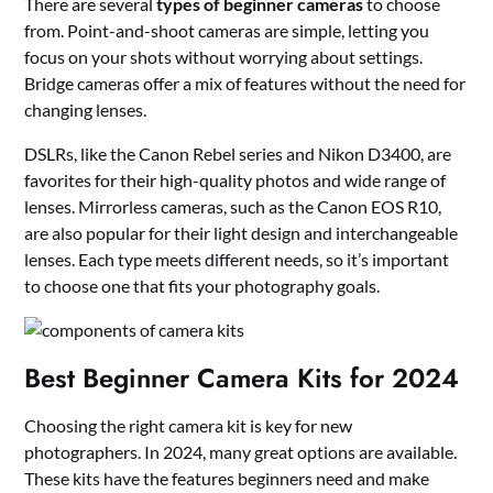
There are several
types of beginner cameras
to choose
from. Point-and-shoot cameras are simple, letting you
focus on your shots without worrying about settings.
Bridge cameras offer a mix of features without the need for
changing lenses.
DSLRs, like the Canon Rebel series and Nikon D3400, are
favorites for their high-quality photos and wide range of
lenses. Mirrorless cameras, such as the Canon EOS R10,
are also popular for their light design and interchangeable
lenses. Each type meets different needs, so it’s important
to choose one that fits your photography goals.
Best Beginner Camera Kits for 2024
Choosing the right camera kit is key for new
photographers. In 2024, many great options are available.
These kits have the features beginners need and make