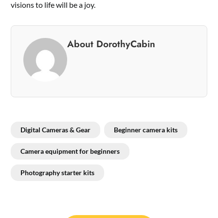
visions to life will be a joy.
About DorothyCabin
Digital Cameras & Gear
Beginner camera kits
Camera equipment for beginners
Photography starter kits
Post