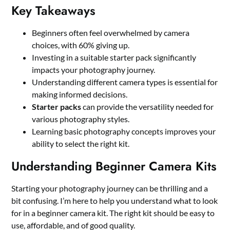
Key Takeaways
Beginners often feel overwhelmed by camera
choices, with 60% giving up.
Investing in a suitable starter pack significantly
impacts your photography journey.
Understanding different camera types is essential for
making informed decisions.
Starter packs
can provide the versatility needed for
various photography styles.
Learning basic photography concepts improves your
ability to select the right kit.
Understanding Beginner Camera Kits
Starting your photography journey can be thrilling and a
bit confusing. I’m here to help you understand what to look
for in a beginner camera kit. The right kit should be easy to
use, affordable, and of good quality.