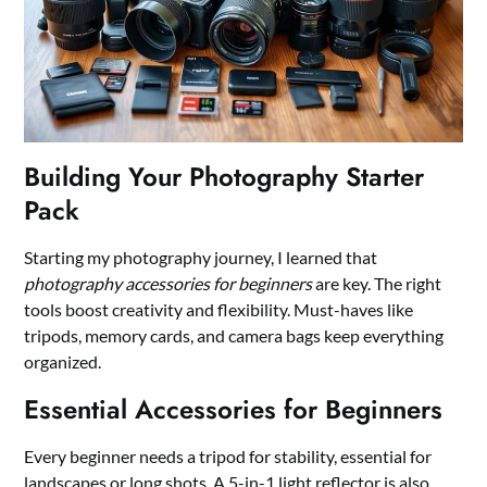
Building Your Photography Starter
Pack
Starting my photography journey, I learned that
photography accessories for beginners
are key. The right
tools boost creativity and flexibility. Must-haves like
tripods, memory cards, and camera bags keep everything
organized.
Essential Accessories for Beginners
Every beginner needs a tripod for stability, essential for
landscapes or long shots. A 5-in-1 light reflector is also