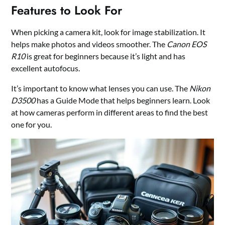
Features to Look For
When picking a camera kit, look for image stabilization. It
helps make photos and videos smoother. The
Canon EOS
R10
is great for beginners because it’s light and has
excellent autofocus.
It’s important to know what lenses you can use. The
Nikon
D3500
has a Guide Mode that helps beginners learn. Look
at how cameras perform in different areas to find the best
one for you.