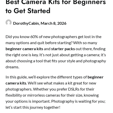
Best Camera Kits for Beginners
to Get Started
DorothyCabin,
March 8, 2026
Did you know 60% of new photographers get lost in the
many options and quit before starting? With so many
beginner camera kits
and
starter packs
out there, finding
the right one is key. It’s not just about getting a camera; it’s
about choosing a tool that fits your style and photography
dreams.
In this guide, we’ll explore the different types of
beginner
camera kits
. We’ll see what makes a kit great for new
photographers. Whether you prefer DSLRs for their
flexibility or mirrorless cameras for their size, knowing
your options is important. Photography is waiting for you;
let’s start this journey together!