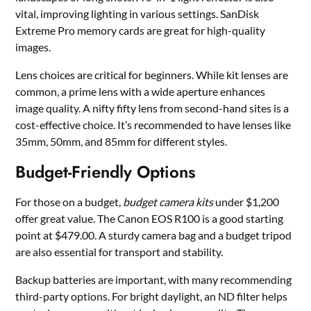
vital, improving lighting in various settings. SanDisk
Extreme Pro memory cards are great for high-quality
images.
Lens choices are critical for beginners. While kit lenses are
common, a prime lens with a wide aperture enhances
image quality. A nifty fifty lens from second-hand sites is a
cost-effective choice. It’s recommended to have lenses like
35mm, 50mm, and 85mm for different styles.
Budget-Friendly Options
For those on a budget,
budget camera kits
under $1,200
offer great value. The Canon EOS R100 is a good starting
point at $479.00. A sturdy camera bag and a budget tripod
are also essential for transport and stability.
Backup batteries are important, with many recommending
third-party options. For bright daylight, an ND filter helps