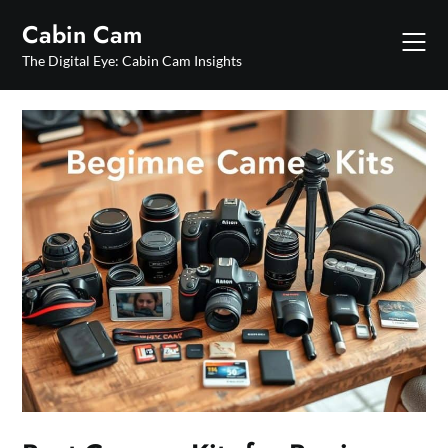
Skip
Cabin Cam
to
content
The Digital Eye: Cabin Cam Insights