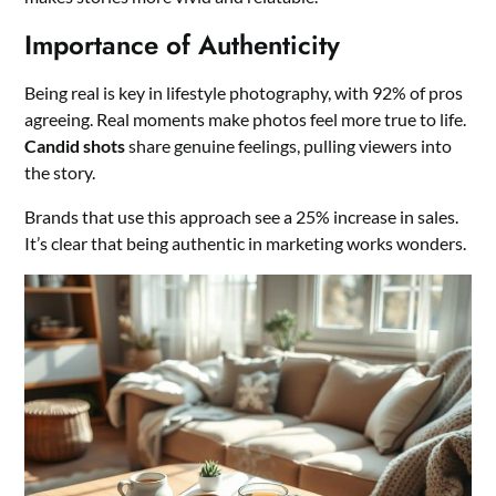
Importance of Authenticity
Being real is key in lifestyle photography, with 92% of pros
agreeing. Real moments make photos feel more true to life.
Candid shots
share genuine feelings, pulling viewers into
the story.
Brands that use this approach see a 25% increase in sales.
It’s clear that being authentic in marketing works wonders.