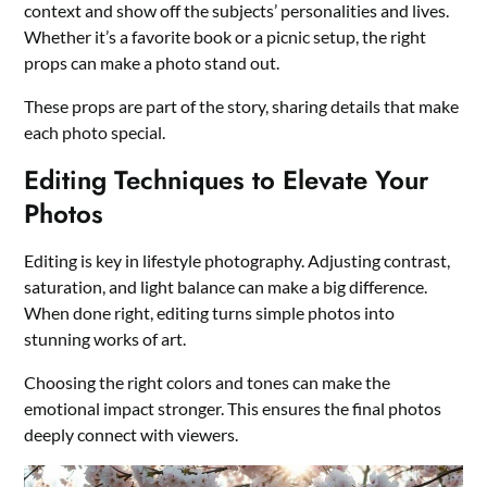
context and show off the subjects’ personalities and lives.
Whether it’s a favorite book or a picnic setup, the right
props can make a photo stand out.
These props are part of the story, sharing details that make
each photo special.
Editing Techniques to Elevate Your
Photos
Editing is key in lifestyle photography. Adjusting contrast,
saturation, and light balance can make a big difference.
When done right, editing turns simple photos into
stunning works of art.
Choosing the right colors and tones can make the
emotional impact stronger. This ensures the final photos
deeply connect with viewers.