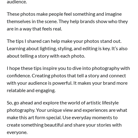
audience.
These photos make people feel something and imagine
themselves in the scene. They help brands show who they
are in a way that feels real.
The tips I shared can help make your photos stand out.
Learning about lighting, styling, and editing is key. It’s also
about telling a story with each photo.
I hope these tips inspire you to dive into photography with
confidence. Creating photos that tell a story and connect
with your audience is powerful. It makes your brand more
relatable and engaging.
So, go ahead and explore the world of artistic lifestyle
photography. Your unique view and experiences are what
make this art form special. Use everyday moments to
create something beautiful and share your stories with
everyone.