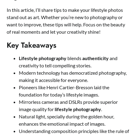
In this article, I’ll share tips to make your lifestyle photos
stand out as art. Whether you’re new to photography or
want to improve, these tips will help. Focus on the beauty
of real moments and let your creativity shine!
Key Takeaways
Lifestyle photography
blends
authenticity
and
creativity to tell compelling stories.
Modern technology has democratized photography,
making it accessible for everyone.
Pioneers like Henri Cartier-Bresson laid the
foundation for today’s lifestyle images.
Mirrorless cameras and DSLRs provide superior
image quality for
lifestyle photography
.
Natural light, specially during the golden hour,
enhances the emotional impact of images.
Understanding composition principles like the rule of