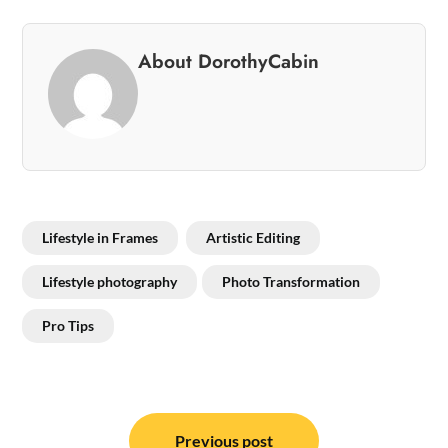
About DorothyCabin
Lifestyle in Frames
Artistic Editing
Lifestyle photography
Photo Transformation
Pro Tips
Post
Previous post