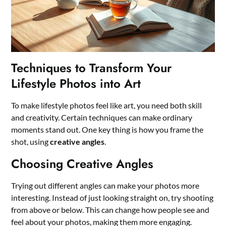
Techniques to Transform Your
Lifestyle Photos into Art
To make lifestyle photos feel like art, you need both skill
and creativity. Certain techniques can make ordinary
moments stand out. One key thing is how you frame the
shot, using
creative angles
.
Choosing Creative Angles
Trying out different angles can make your photos more
interesting. Instead of just looking straight on, try shooting
from above or below. This can change how people see and
feel about your photos, making them more engaging.