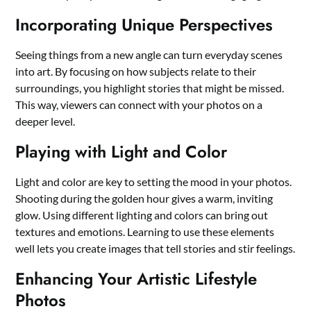
Incorporating Unique Perspectives
Seeing things from a new angle can turn everyday scenes
into art. By focusing on how subjects relate to their
surroundings, you highlight stories that might be missed.
This way, viewers can connect with your photos on a
deeper level.
Playing with Light and Color
Light and color are key to setting the mood in your photos.
Shooting during the golden hour gives a warm, inviting
glow. Using different lighting and colors can bring out
textures and emotions. Learning to use these elements
well lets you create images that tell stories and stir feelings.
Enhancing Your Artistic Lifestyle
Photos