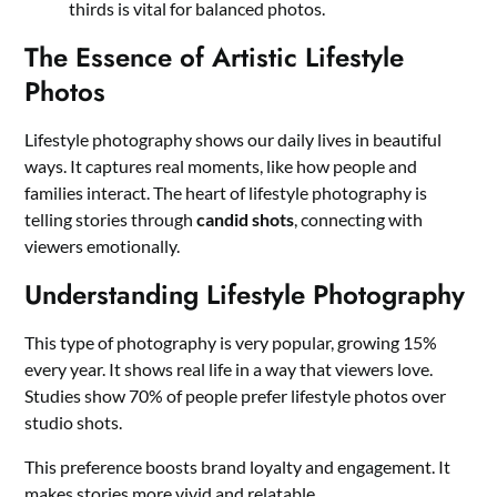
thirds is vital for balanced photos.
The Essence of Artistic Lifestyle
Photos
Lifestyle photography shows our daily lives in beautiful
ways. It captures real moments, like how people and
families interact. The heart of lifestyle photography is
telling stories through
candid shots
, connecting with
viewers emotionally.
Understanding Lifestyle Photography
This type of photography is very popular, growing 15%
every year. It shows real life in a way that viewers love.
Studies show 70% of people prefer lifestyle photos over
studio shots.
This preference boosts brand loyalty and engagement. It
makes stories more vivid and relatable.