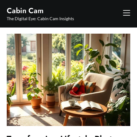
Skip
Cabin Cam
to
content
The Digital Eye: Cabin Cam Insights