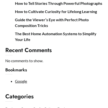
How to Tell Stories Through Powerful Photographs
How to Cultivate Curiosity for Lifelong Learning
Guide the Viewer’s Eye with Perfect Photo
Composition Tricks
The Best Home Automation Systems to Simplify
Your Life
Recent Comments
No comments to show.
Bookmarks
Google
Categories