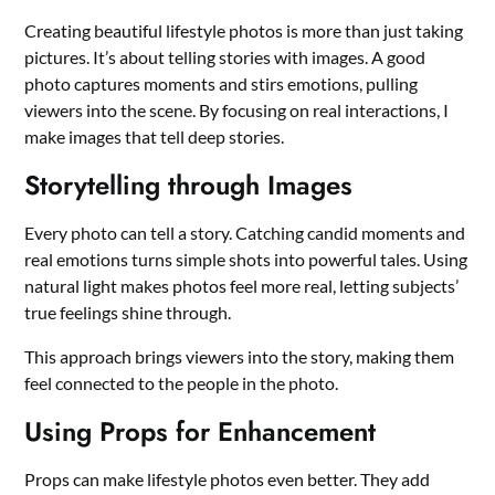
Creating beautiful lifestyle photos is more than just taking
pictures. It’s about telling stories with images. A good
photo captures moments and stirs emotions, pulling
viewers into the scene. By focusing on real interactions, I
make images that tell deep stories.
Storytelling through Images
Every photo can tell a story. Catching candid moments and
real emotions turns simple shots into powerful tales. Using
natural light makes photos feel more real, letting subjects’
true feelings shine through.
This approach brings viewers into the story, making them
feel connected to the people in the photo.
Using Props for Enhancement
Props can make lifestyle photos even better. They add