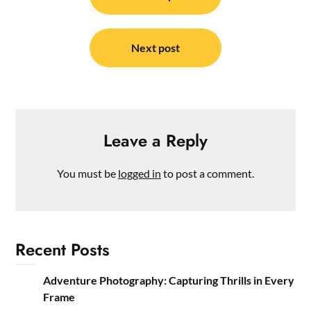
navigation
Next post
Leave a Reply
You must be
logged in
to post a comment.
Recent Posts
Adventure Photography: Capturing Thrills in Every
Frame