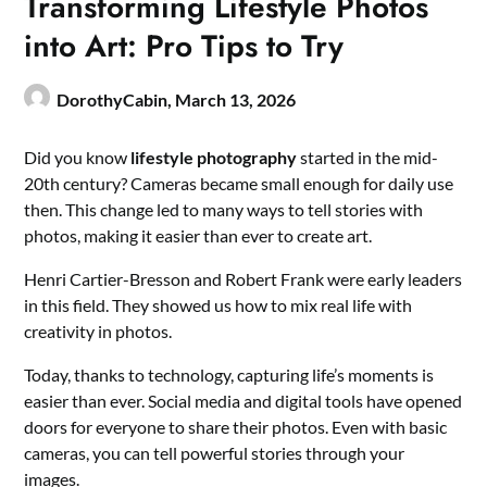
Transforming Lifestyle Photos
into Art: Pro Tips to Try
DorothyCabin,
March 13, 2026
Did you know
lifestyle photography
started in the mid-
20th century? Cameras became small enough for daily use
then. This change led to many ways to tell stories with
photos, making it easier than ever to create art.
Henri Cartier-Bresson and Robert Frank were early leaders
in this field. They showed us how to mix real life with
creativity in photos.
Today, thanks to technology, capturing life’s moments is
easier than ever. Social media and digital tools have opened
doors for everyone to share their photos. Even with basic
cameras, you can tell powerful stories through your
images.