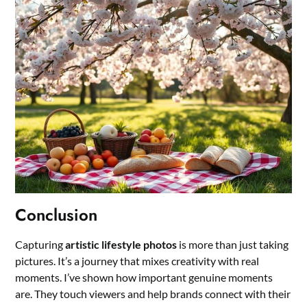
Conclusion
Capturing
artistic lifestyle photos
is more than just taking
pictures. It’s a journey that mixes creativity with real
moments. I’ve shown how important genuine moments
are. They touch viewers and help brands connect with their