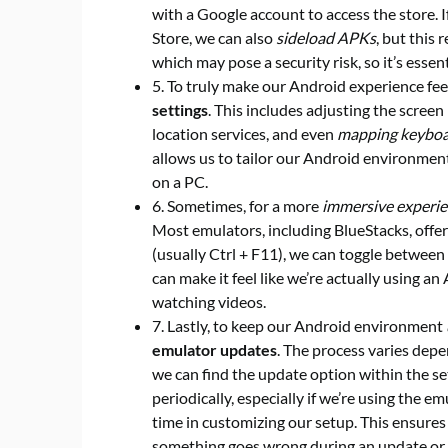
with a Google account to access the store. If
Store, we can also
sideload APKs
, but this
which may pose a security risk, so it’s ess
5. To truly make our Android experience fe
settings
. This includes adjusting the screen 
location services, and even
mapping keyboa
allows us to tailor our Android environmen
on a PC.
6. Sometimes, for a more
immersive experi
Most emulators, including BlueStacks, offer 
(usually Ctrl + F11), we can toggle betwee
can make it feel like we’re actually using an
watching videos.
7. Lastly, to keep our Android environment
emulator updates
. The process varies depe
we can find the update option within the set
periodically, especially if we’re using the e
time in customizing our setup. This ensures
something goes wrong during an update or if