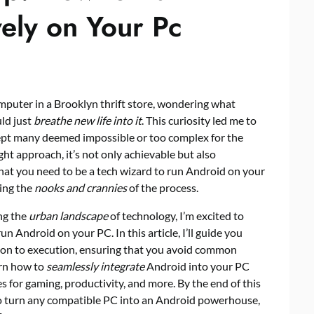
ely on Your Pc
computer in a Brooklyn thrift store, wondering what
uld just
breathe new life into it
. This curiosity led me to
cept many deemed impossible or too complex for the
ght approach, it’s not only achievable but also
t you need to be a tech wizard to run Android on your
ding the
nooks and crannies
of the process.
ng the
urban landscape
of technology, I’m excited to
n Android on your PC. In this article, I’ll guide you
ion to execution, ensuring that you avoid common
earn how to
seamlessly integrate
Android into your PC
s for gaming, productivity, and more. By the end of this
to turn any compatible PC into an Android powerhouse,