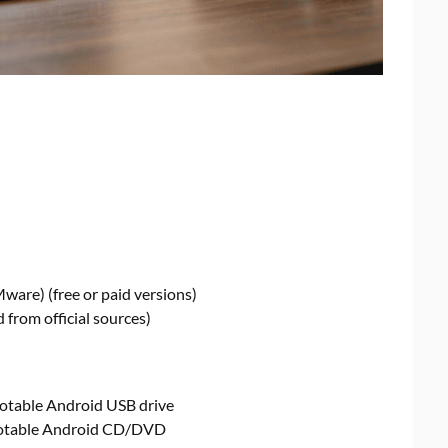
Mware) (free or paid versions)
 from official sources)
bootable Android USB drive
bootable Android CD/DVD