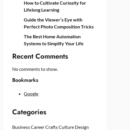
How to Cultivate Curiosity for
Lifelong Learning
Guide the Viewer’s Eye with
Perfect Photo Composition Tricks
The Best Home Automation
Systems to Simplify Your Life
Recent Comments
No comments to show.
Bookmarks
Google
Categories
Business
Career
Crafts
Culture
Design