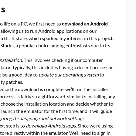
ns
o life on a PC, we first need to
download an Android
e, allowing us to run Android applications on our
 a thrift store, which sparked my interest in this project.
eStacks, a popular choice among enthusiasts due to its
nstallation
. This involves checking if our computer
tor. Typically, this includes having a decent processor,
also a good idea to
update our operating system
to
ity patches.
 Once the download is complete, we’ll run the installer
rocess is fairly straightforward, similar to installing any
 choose the installation location and decide whether to
l launch the emulator for the first time, and it will guide
guring the language and network settings
.
xt step is to
download Android apps
. Since we’re using
tore directly within the emulator. We’ll need to sign in