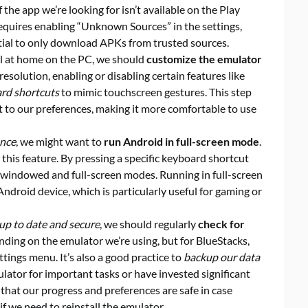
 the app we’re looking for isn’t available on the Play
 requires enabling “Unknown Sources” in the settings,
ential to only download APKs from trusted sources.
el at home on the PC, we should
customize the emulator
resolution, enabling or disabling certain features like
rd shortcuts
to mimic touchscreen gestures. This step
t to our preferences, making it more comfortable to use
ence
, we might want to
run Android in full-screen mode
.
this feature. By pressing a specific keyboard shortcut
n windowed and full-screen modes. Running in full-screen
 Android device, which is particularly useful for gaming or
up to date and secure
, we should regularly
check for
nding on the emulator we’re using, but for BlueStacks,
tings menu. It’s also a good practice to
backup our data
mulator for important tasks or have invested significant
 that our progress and preferences are safe in case
 we need to reinstall the emulator.