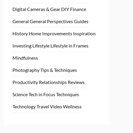
Digital Cameras & Gear
DIY
Finance
General
General Perspectives
Guides
History
Home
Improvements
Inspiration
Investing
Lifestyle
Lifestyle in Frames
Mindfulness
Photography Tips & Techniques
Productivity
Relationships
Reviews
Science
Tech in Focus
Techniques
Technology
Travel
Video
Wellness