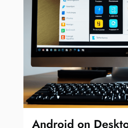
Android on Deskt