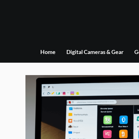
Skip
to
content
Home
Digital Cameras & Gear
G