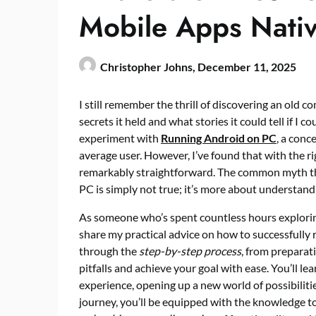
Mobile Apps Nativ
Christopher Johns,
December 11, 2025
I still remember the thrill of discovering an old 
secrets it held and what stories it could tell if I co
experiment with
Running Android on PC
, a con
average user. However, I’ve found that with the ri
remarkably straightforward. The common myth tha
PC is simply not true; it’s more about understan
As someone who’s spent countless hours explori
share my practical advice on how to successfully ru
through the
step-by-step process
, from preparat
pitfalls and achieve your goal with ease. You’ll l
experience, opening up a new world of possibilitie
journey, you’ll be equipped with the knowledge 