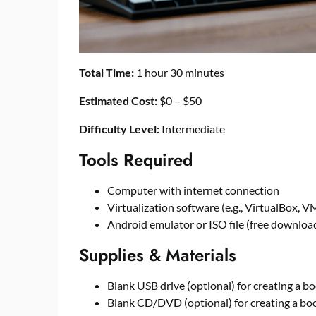
Total Time:
1 hour 30 minutes
Estimated Cost:
$0 – $50
Difficulty Level:
Intermediate
Tools Required
Computer with internet connection
Virtualization software (e.g., VirtualBox, V
Android emulator or ISO file (free download
Supplies & Materials
Blank USB drive (optional) for creating a 
Blank CD/DVD (optional) for creating a 