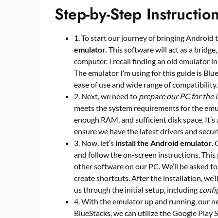
Step-by-Step Instructio
1. To start our journey of bringing Android t
emulator
. This software will act as a bridg
computer. I recall finding an old emulator in
The emulator I’m using for this guide is Blu
ease of use and wide range of compatibility.
2. Next, we need to
prepare our PC for the i
meets the system requirements for the emula
enough RAM, and sufficient disk space. It’s 
ensure we have the latest drivers and secur
3. Now, let’s
install the Android emulator
.
and follow the on-screen instructions. This p
other software on our PC. We’ll be asked to
create shortcuts. After the installation, we’l
us through the initial setup, including
confi
4. With the emulator up and running, our ne
BlueStacks, we can utilize the Google Play S