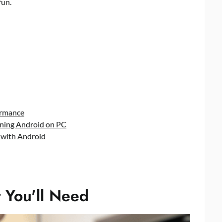
fun.
ormance
unning Android on PC
 with Android
 You'll Need