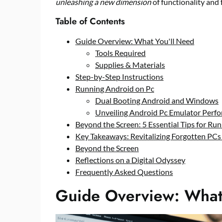
unleashing a new dimension
of functionality and 
Table of Contents
Guide Overview: What You'll Need
Tools Required
Supplies & Materials
Step-by-Step Instructions
Running Android on Pc
Dual Booting Android and Windows
Unveiling Android Pc Emulator Perf
Beyond the Screen: 5 Essential Tips for R
Key Takeaways: Revitalizing Forgotten PCs
Beyond the Screen
Reflections on a Digital Odyssey
Frequently Asked Questions
Guide Overview: What