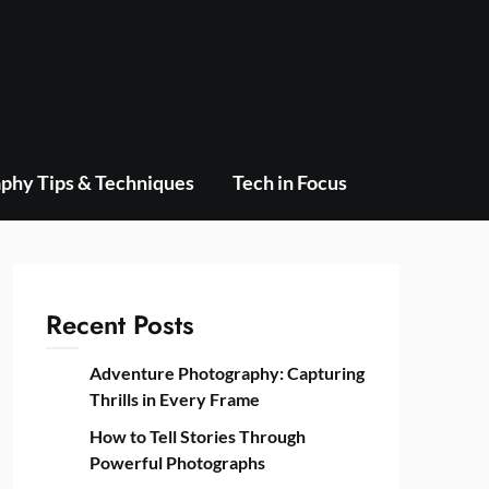
phy Tips & Techniques
Tech in Focus
Recent Posts
Adventure Photography: Capturing
Thrills in Every Frame
How to Tell Stories Through
Powerful Photographs