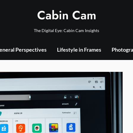
Cabin Cam
The Digital Eye: Cabin Cam Insights
eneral Perspectives
Lifestyle in Frames
Photogra