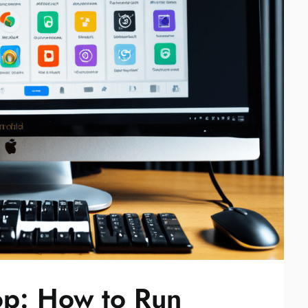
op: How to Run