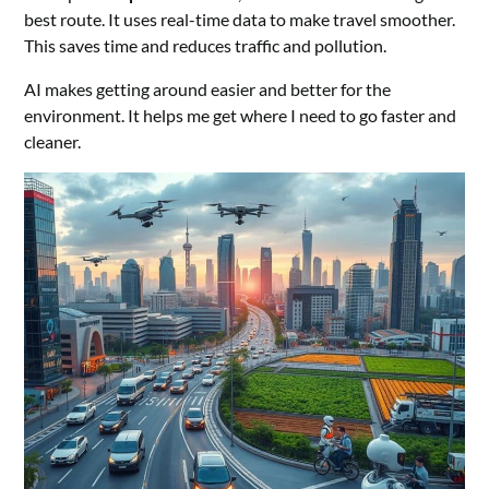
best route. It uses real-time data to make travel smoother.
This saves time and reduces traffic and pollution.
AI makes getting around easier and better for the
environment. It helps me get where I need to go faster and
cleaner.