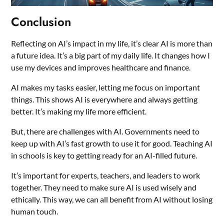
Conclusion
Reflecting on AI’s impact in my life, it’s clear AI is more than
a future idea. It’s a big part of my daily life. It changes how I
use my devices and improves healthcare and finance.
AI makes my tasks easier, letting me focus on important
things. This shows AI is everywhere and always getting
better. It’s making my life more efficient.
But, there are challenges with AI. Governments need to
keep up with AI’s fast growth to use it for good. Teaching AI
in schools is key to getting ready for an AI-filled future.
It’s important for experts, teachers, and leaders to work
together. They need to make sure AI is used wisely and
ethically. This way, we can all benefit from AI without losing
human touch.