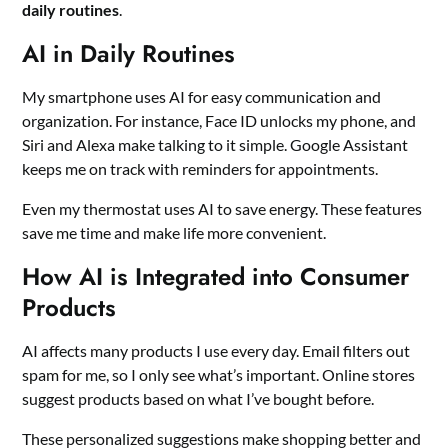
daily routines
.
AI in Daily Routines
My smartphone uses AI for easy communication and
organization. For instance, Face ID unlocks my phone, and
Siri and Alexa make talking to it simple. Google Assistant
keeps me on track with reminders for appointments.
Even my thermostat uses AI to save energy. These features
save me time and make life more convenient.
How AI is Integrated into Consumer
Products
AI affects many products I use every day. Email filters out
spam for me, so I only see what’s important. Online stores
suggest products based on what I’ve bought before.
These personalized suggestions make shopping better and