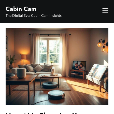
Skip
Cabin Cam
to
content
The Digital Eye: Cabin Cam Insights