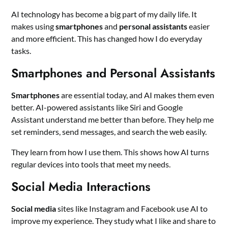
AI technology has become a big part of my daily life. It
makes using
smartphones
and
personal assistants
easier
and more efficient. This has changed how I do everyday
tasks.
Smartphones and Personal Assistants
Smartphones
are essential today, and AI makes them even
better. AI-powered assistants like Siri and Google
Assistant understand me better than before. They help me
set reminders, send messages, and search the web easily.
They learn from how I use them. This shows how AI turns
regular devices into tools that meet my needs.
Social Media Interactions
Social media
sites like Instagram and Facebook use AI to
improve my experience. They study what I like and share to