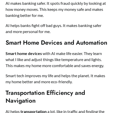
AI makes banking safer. It spots fraud quickly by looking at
how money moves. This keeps my money safe and makes
banking better for me.
AI helps banks fight off bad guys. It makes banking safer
and more personal for me.
Smart Home Devices and Automation
Smart home devices
with AI make life easier. They learn
what I like and adjust things like temperature and lights.
This makes my home more comfortable and saves energy.
Smart tech improves my life and helps the planet. It makes
my home better and more eco-friendly.
Transportation Efficiency and
Navigation
AI helps
transportation
a lot, like in traffic and finding the