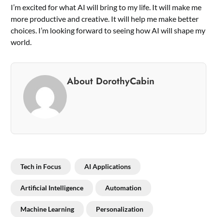
I’m excited for what AI will bring to my life. It will make me
more productive and creative. It will help me make better
choices. I’m looking forward to seeing how AI will shape my
world.
About DorothyCabin
Tech in Focus
AI Applications
Artificial Intelligence
Automation
Machine Learning
Personalization