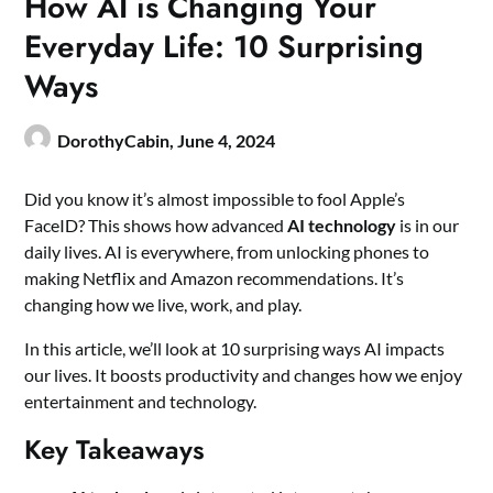
How AI is Changing Your
Everyday Life: 10 Surprising
Ways
DorothyCabin,
June 4, 2024
Did you know it’s almost impossible to fool Apple’s
FaceID? This shows how advanced
AI technology
is in our
daily lives. AI is everywhere, from unlocking phones to
making Netflix and Amazon recommendations. It’s
changing how we live, work, and play.
In this article, we’ll look at 10 surprising ways AI impacts
our lives. It boosts productivity and changes how we enjoy
entertainment and technology.
Key Takeaways