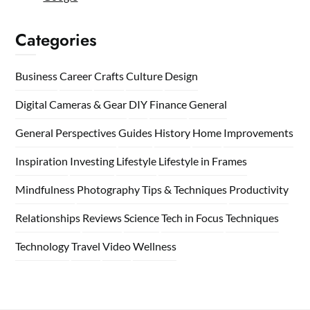
Categories
Business
Career
Crafts
Culture
Design
Digital Cameras & Gear
DIY
Finance
General
General Perspectives
Guides
History
Home
Improvements
Inspiration
Investing
Lifestyle
Lifestyle in Frames
Mindfulness
Photography Tips & Techniques
Productivity
Relationships
Reviews
Science
Tech in Focus
Techniques
Technology
Travel
Video
Wellness