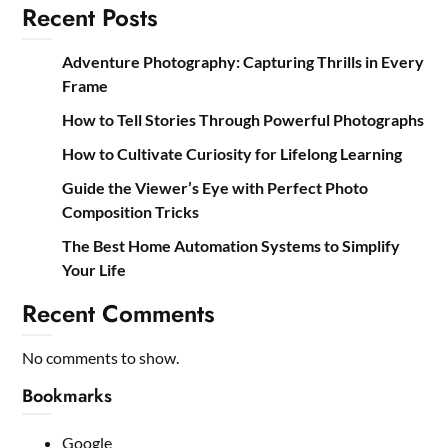
Recent Posts
Adventure Photography: Capturing Thrills in Every
Frame
How to Tell Stories Through Powerful Photographs
How to Cultivate Curiosity for Lifelong Learning
Guide the Viewer’s Eye with Perfect Photo
Composition Tricks
The Best Home Automation Systems to Simplify
Your Life
Recent Comments
No comments to show.
Bookmarks
Google