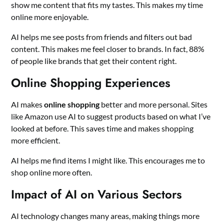
show me content that fits my tastes. This makes my time
online more enjoyable.
AI helps me see posts from friends and filters out bad
content. This makes me feel closer to brands. In fact, 88%
of people like brands that get their content right.
Online Shopping Experiences
AI makes
online shopping
better and more personal. Sites
like Amazon use AI to suggest products based on what I’ve
looked at before. This saves time and makes shopping
more efficient.
AI helps me find items I might like. This encourages me to
shop online more often.
Impact of AI on Various Sectors
AI technology changes many areas, making things more