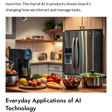
more fun. The rise of AI in products shows how it’s
changing how we interact and manage tasks.
Everyday Applications of AI
Technology