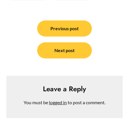
Post
navigation
Previous post
Next post
Leave a Reply
You must be
logged in
to post a comment.