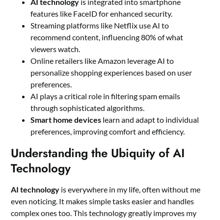
AI technology
is integrated into smartphone
features like FaceID for enhanced security.
Streaming platforms like Netflix use AI to
recommend content, influencing 80% of what
viewers watch.
Online retailers like Amazon leverage AI to
personalize shopping experiences based on user
preferences.
AI plays a critical role in filtering spam emails
through sophisticated algorithms.
Smart home devices
learn and adapt to individual
preferences, improving comfort and efficiency.
Understanding the Ubiquity of AI
Technology
AI technology
is everywhere in my life, often without me
even noticing. It makes simple tasks easier and handles
complex ones too. This technology greatly improves my