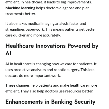
efficient. In healthcare, it leads to big improvements.
Machine learning
helps doctors diagnose and plan
treatments better.
It also makes medical imaging analysis faster and
streamlines paperwork. This means patients get better
care quicker and more accurately.
Healthcare Innovations Powered by
AI
AI in healthcare is changing how we care for patients. It
uses predictive analytics and robotic surgery. This lets
doctors do more important work.
These changes help patients and make healthcare more
efficient. They also help doctors use resources better.
Enhancements in Banking Security