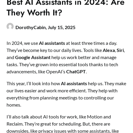
Best AI Assistants in 2024: Are
They Worth It?
DorothyCabin,
July 15, 2025
In 2024, we use
AI assistants
at least three times a day.
They’ve become key to our daily lives. Tools like
Alexa
,
Siri
,
and
Google Assistant
help us work better and manage
tasks. They’ve grown into essential tools thanks to tech
advancements, like OpenAI’s
ChatGPT
.
This year, I’ll look into how
AI assistants
help us. They make
our lives easier and work more efficient. They help with
everything from planning meetings to controlling our
homes.
I’ll also talk about AI tools for work, like Motion and
Reclaim. They’re great for scheduling. But, there are
downsides, like privacy issues with some assistants, like