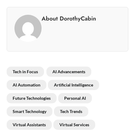
About DorothyCabin
Tech in Focus
AI Advancements
AI Automation
Artificial Intelligence
Future Technologies
Personal AI
Smart Technology
Tech Trends
Virtual Assistants
Virtual Services