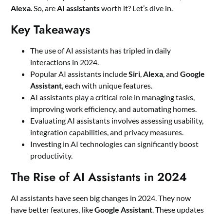
Alexa
. So, are
AI assistants
worth it? Let’s dive in.
Key Takeaways
The use of AI assistants has tripled in daily
interactions in 2024.
Popular AI assistants include
Siri
,
Alexa
, and
Google
Assistant
, each with unique features.
AI assistants play a critical role in managing tasks,
improving work efficiency, and automating homes.
Evaluating AI assistants involves assessing usability,
integration capabilities, and privacy measures.
Investing in AI technologies can significantly boost
productivity.
The Rise of AI Assistants in 2024
AI assistants have seen big changes in 2024. They now
have better features, like
Google Assistant
. These updates