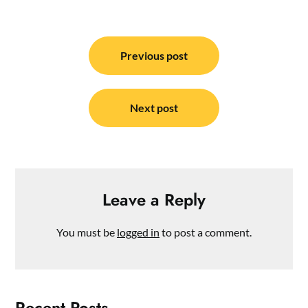
Post
navigation
Previous post
Next post
Leave a Reply
You must be
logged in
to post a comment.
Recent Posts