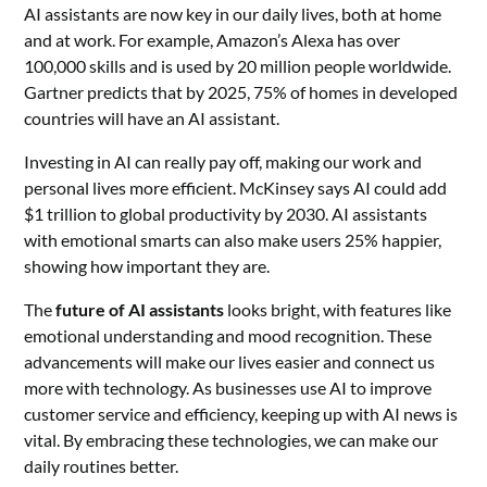
AI assistants are now key in our daily lives, both at home
and at work. For example, Amazon’s Alexa has over
100,000 skills and is used by 20 million people worldwide.
Gartner predicts that by 2025, 75% of homes in developed
countries will have an AI assistant.
Investing in AI can really pay off, making our work and
personal lives more efficient. McKinsey says AI could add
$1 trillion to global productivity by 2030. AI assistants
with emotional smarts can also make users 25% happier,
showing how important they are.
The
future of AI assistants
looks bright, with features like
emotional understanding and mood recognition. These
advancements will make our lives easier and connect us
more with technology. As businesses use AI to improve
customer service and efficiency, keeping up with AI news is
vital. By embracing these technologies, we can make our
daily routines better.