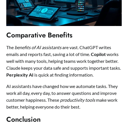
Comparative Benefits
The
benefits of AI assistants
are vast. ChatGPT writes
emails and reports fast, saving a lot of time.
Copilot
works
well with many tools, helping teams work together better.
Claude keeps your data safe and supports important tasks.
Perplexity AI
is quick at finding information.
AI assistants have changed how we automate tasks. They
work all day, every day, to answer questions and improve
customer happiness. These
productivity tools
make work
better, helping everyone do their best.
Conclusion