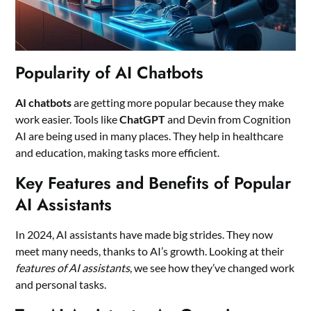
Popularity of AI Chatbots
AI chatbots
are getting more popular because they make
work easier. Tools like
ChatGPT
and Devin from Cognition
AI are being used in many places. They help in healthcare
and education, making tasks more efficient.
Key Features and Benefits of Popular
AI Assistants
In 2024, AI assistants have made big strides. They now
meet many needs, thanks to AI’s growth. Looking at their
features of AI assistants
, we see how they’ve changed work
and personal tasks.