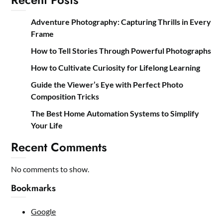
Adventure Photography: Capturing Thrills in Every
Frame
How to Tell Stories Through Powerful Photographs
How to Cultivate Curiosity for Lifelong Learning
Guide the Viewer’s Eye with Perfect Photo
Composition Tricks
The Best Home Automation Systems to Simplify
Your Life
Recent Comments
No comments to show.
Bookmarks
Google