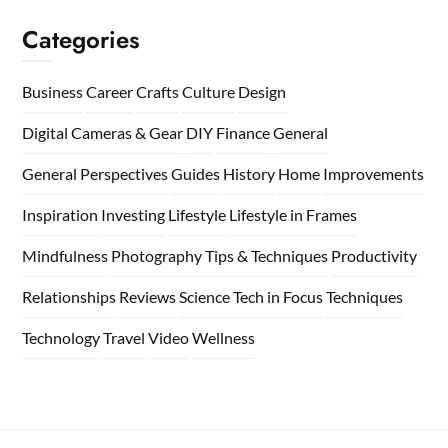
Categories
Business
Career
Crafts
Culture
Design
Digital Cameras & Gear
DIY
Finance
General
General Perspectives
Guides
History
Home
Improvements
Inspiration
Investing
Lifestyle
Lifestyle in Frames
Mindfulness
Photography Tips & Techniques
Productivity
Relationships
Reviews
Science
Tech in Focus
Techniques
Technology
Travel
Video
Wellness