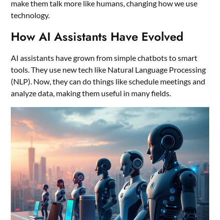
make them talk more like humans, changing how we use
technology.
How AI Assistants Have Evolved
AI assistants have grown from simple chatbots to smart
tools. They use new tech like Natural Language Processing
(NLP). Now, they can do things like schedule meetings and
analyze data, making them useful in many fields.