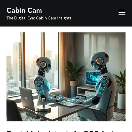
Skip
Cabin Cam
to
content
The Digital Eye: Cabin Cam Insights