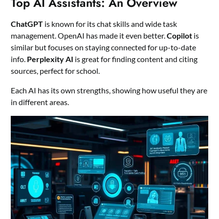
Top AI Assistants: An Overview
ChatGPT
is known for its chat skills and wide task
management. OpenAI has made it even better.
Copilot
is
similar but focuses on staying connected for up-to-date
info.
Perplexity AI
is great for finding content and citing
sources, perfect for school.
Each AI has its own strengths, showing how useful they are
in different areas.