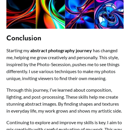
Conclusion
Starting my
abstract photography journey
has changed
me, helping me grow creatively and personally. This style,
inspired by the Photo-Secession, pushes me to see things
differently. I use various techniques to make my photos
unique, inviting viewers to find their own meaning.
Through this journey, I’ve learned about composition,
lighting, and post-processing. These skills help me create
stunning abstract images. By finding shapes and textures
in everyday life, my work grows and shows my artistic side.
Continuing to explore and improve my skills is key. I aim to
mix creativity with careful evaluation of my work. This way,