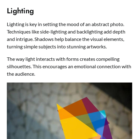
Lighting
Lighting is key in setting the mood of an abstract photo.
Techniques like side-lighting and backlighting add depth
and intrigue. Shadows help balance the visual elements,
turning simple subjects into stunning artworks.
The way light interacts with forms creates compelling
silhouettes. This encourages an emotional connection with
the audience.