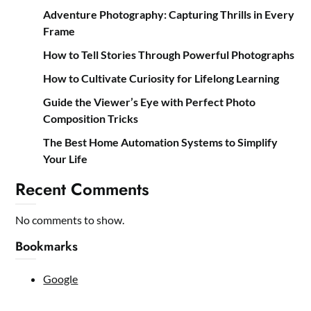
Adventure Photography: Capturing Thrills in Every
Frame
How to Tell Stories Through Powerful Photographs
How to Cultivate Curiosity for Lifelong Learning
Guide the Viewer’s Eye with Perfect Photo
Composition Tricks
The Best Home Automation Systems to Simplify
Your Life
Recent Comments
No comments to show.
Bookmarks
Google