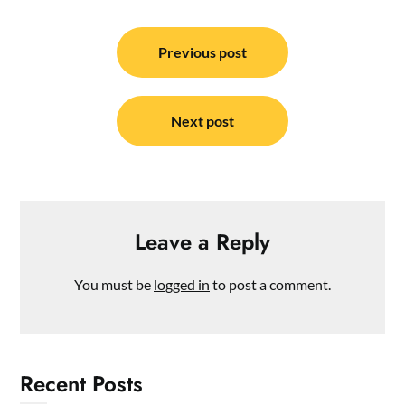
Post
navigation
Previous post
Next post
Leave a Reply
You must be
logged in
to post a comment.
Recent Posts