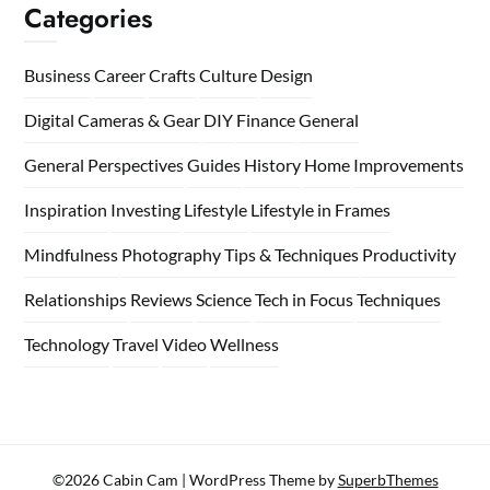
Categories
Business
Career
Crafts
Culture
Design
Digital Cameras & Gear
DIY
Finance
General
General Perspectives
Guides
History
Home
Improvements
Inspiration
Investing
Lifestyle
Lifestyle in Frames
Mindfulness
Photography Tips & Techniques
Productivity
Relationships
Reviews
Science
Tech in Focus
Techniques
Technology
Travel
Video
Wellness
©2026 Cabin Cam
| WordPress Theme by
SuperbThemes