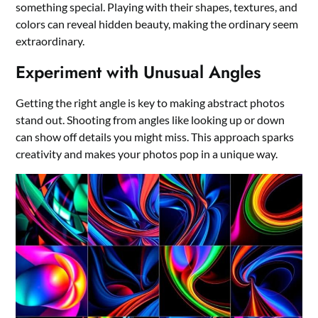
something special. Playing with their shapes, textures, and
colors can reveal hidden beauty, making the ordinary seem
extraordinary.
Experiment with Unusual Angles
Getting the right angle is key to making abstract photos
stand out. Shooting from angles like looking up or down
can show off details you might miss. This approach sparks
creativity and makes your photos pop in a unique way.