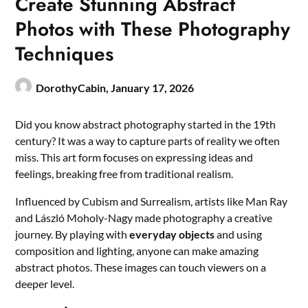
Create Stunning Abstract
Photos with These Photography
Techniques
DorothyCabin,
January 17, 2026
Did you know abstract photography started in the 19th
century? It was a way to capture parts of reality we often
miss. This art form focuses on expressing ideas and
feelings, breaking free from traditional realism.
Influenced by Cubism and Surrealism, artists like Man Ray
and László Moholy-Nagy made photography a creative
journey. By playing with
everyday objects
and using
composition and lighting, anyone can make amazing
abstract photos. These images can touch viewers on a
deeper level.