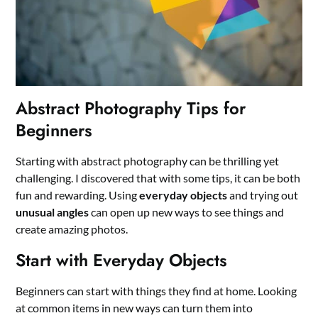
Abstract Photography Tips for
Beginners
Starting with abstract photography can be thrilling yet
challenging. I discovered that with some tips, it can be both
fun and rewarding. Using
everyday objects
and trying out
unusual angles
can open up new ways to see things and
create amazing photos.
Start with Everyday Objects
Beginners can start with things they find at home. Looking
at common items in new ways can turn them into