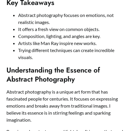
Key Takeaways
Abstract photography focuses on emotions, not
realistic images.
It offers a fresh view on common objects.
Composition, lighting, and angles are key.
Artists like Man Ray inspire new works.
Trying different techniques can create incredible
visuals.
Understanding the Essence of
Abstract Photography
Abstract photography is a unique art form that has
fascinated people for centuries. It focuses on expressing
emotions and breaks away from traditional images. I
believe its essence is in stirring feelings and sparking
imagination.