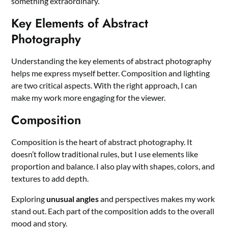
something extraordinary.
Key Elements of Abstract
Photography
Understanding the key elements of abstract photography
helps me express myself better. Composition and lighting
are two critical aspects. With the right approach, I can
make my work more engaging for the viewer.
Composition
Composition is the heart of abstract photography. It
doesn’t follow traditional rules, but I use elements like
proportion and balance. I also play with shapes, colors, and
textures to add depth.
Exploring
unusual angles
and perspectives makes my work
stand out. Each part of the composition adds to the overall
mood and story.