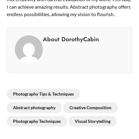
I can achieve amazing results. Abstract photography offers
endless possibilities, allowing my vision to flourish.
About DorothyCabin
Photography Tips & Techniques
Abstract photography
Creative Composition
Photography Techniques
Visual Storytelling