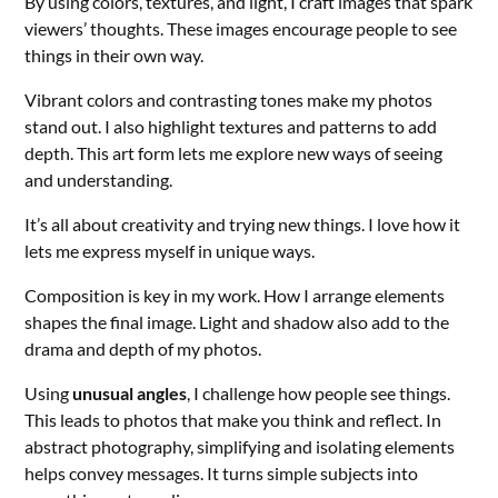
By using colors, textures, and light, I craft images that spark
viewers’ thoughts. These images encourage people to see
things in their own way.
Vibrant colors and contrasting tones make my photos
stand out. I also highlight textures and patterns to add
depth. This art form lets me explore new ways of seeing
and understanding.
It’s all about creativity and trying new things. I love how it
lets me express myself in unique ways.
Composition is key in my work. How I arrange elements
shapes the final image. Light and shadow also add to the
drama and depth of my photos.
Using
unusual angles
, I challenge how people see things.
This leads to photos that make you think and reflect. In
abstract photography, simplifying and isolating elements
helps convey messages. It turns simple subjects into