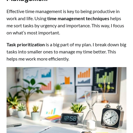
Effective time management is key to being productive in
work and life. Using
time management techniques
helps
me sort tasks by urgency and importance. This way, I focus
on what’s most important.
Task prioritization
is a big part of my plan. I break down big
tasks into smaller ones to manage my time better. This
helps me work more efficiently.