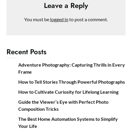
Leave a Reply
You must be
logged in
to post a comment.
Recent Posts
Adventure Photography: Capturing Thrills in Every
Frame
How to Tell Stories Through Powerful Photographs
How to Cultivate Curiosity for Lifelong Learning
Guide the Viewer’s Eye with Perfect Photo
Composition Tricks
The Best Home Automation Systems to Simplify
Your Life