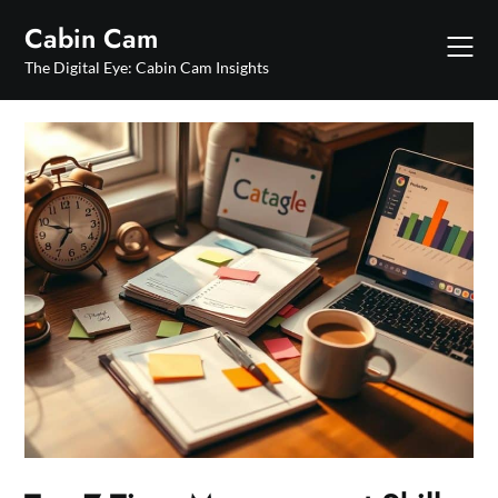
Skip
Cabin Cam
to
content
The Digital Eye: Cabin Cam Insights