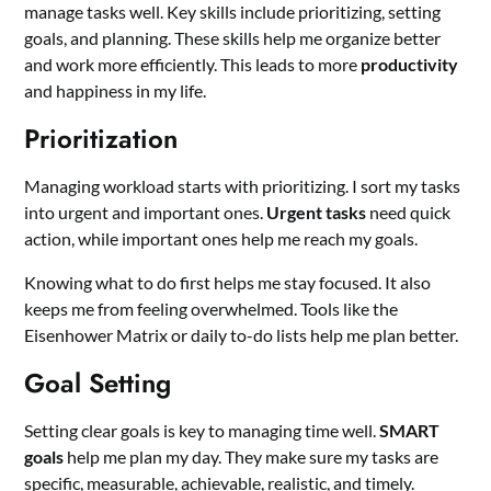
manage tasks well. Key skills include prioritizing, setting
goals, and planning. These skills help me organize better
and work more efficiently. This leads to more
productivity
and happiness in my life.
Prioritization
Managing workload starts with prioritizing. I sort my tasks
into urgent and important ones.
Urgent tasks
need quick
action, while important ones help me reach my goals.
Knowing what to do first helps me stay focused. It also
keeps me from feeling overwhelmed. Tools like the
Eisenhower Matrix or daily to-do lists help me plan better.
Goal Setting
Setting clear goals is key to managing time well.
SMART
goals
help me plan my day. They make sure my tasks are
specific, measurable, achievable, realistic, and timely.