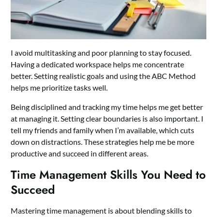
I avoid multitasking and poor planning to stay focused.
Having a dedicated workspace helps me concentrate
better. Setting realistic goals and using the ABC Method
helps me prioritize tasks well.
Being disciplined and tracking my time helps me get better
at managing it. Setting clear boundaries is also important. I
tell my friends and family when I’m available, which cuts
down on distractions. These strategies help me be more
productive and succeed in different areas.
Time Management Skills You Need to
Succeed
Mastering time management is about blending skills to