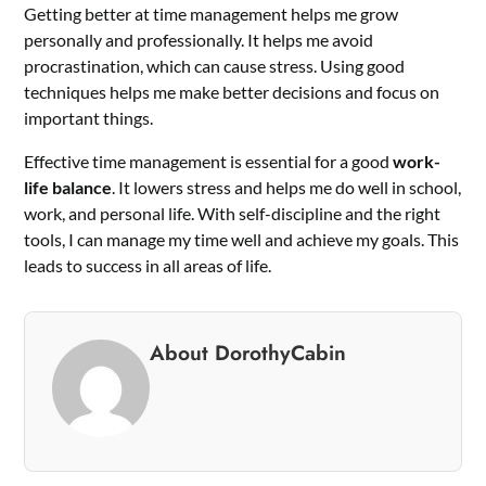
Getting better at time management helps me grow
personally and professionally. It helps me avoid
procrastination, which can cause stress. Using good
techniques helps me make better decisions and focus on
important things.
Effective time management is essential for a good
work-
life balance
. It lowers stress and helps me do well in school,
work, and personal life. With self-discipline and the right
tools, I can manage my time well and achieve my goals. This
leads to success in all areas of life.
About DorothyCabin