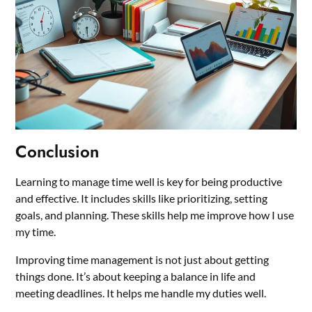
Conclusion
Learning to manage time well is key for being productive
and effective. It includes skills like prioritizing, setting
goals, and planning. These skills help me improve how I use
my time.
Improving time management is not just about getting
things done. It’s about keeping a balance in life and
meeting deadlines. It helps me handle my duties well.