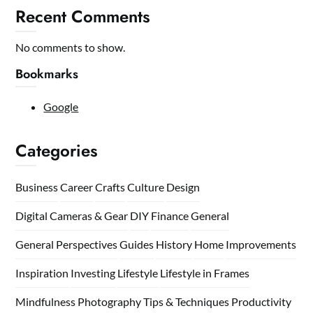
Recent Comments
No comments to show.
Bookmarks
Google
Categories
Business
Career
Crafts
Culture
Design
Digital Cameras & Gear
DIY
Finance
General
General Perspectives
Guides
History
Home
Improvements
Inspiration
Investing
Lifestyle
Lifestyle in Frames
Mindfulness
Photography Tips & Techniques
Productivity