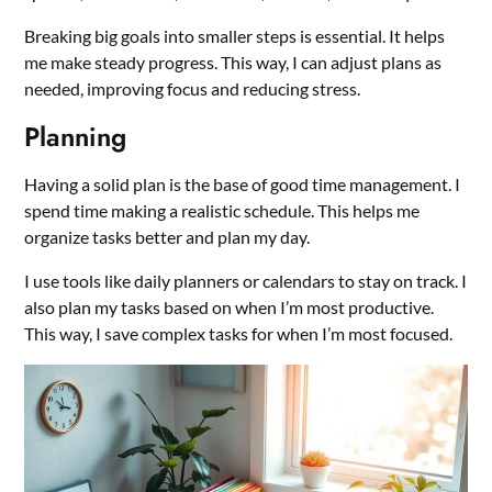
Breaking big goals into smaller steps is essential. It helps
me make steady progress. This way, I can adjust plans as
needed, improving focus and reducing stress.
Planning
Having a solid plan is the base of good time management. I
spend time making a realistic schedule. This helps me
organize tasks better and plan my day.
I use tools like daily planners or calendars to stay on track. I
also plan my tasks based on when I’m most productive.
This way, I save complex tasks for when I’m most focused.