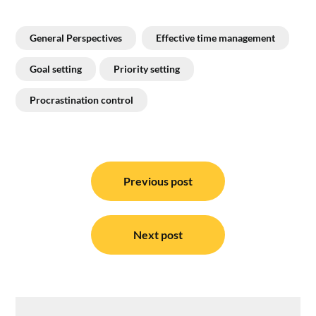
General Perspectives
Effective time management
Goal setting
Priority setting
Procrastination control
Post
navigation
Previous post
Next post