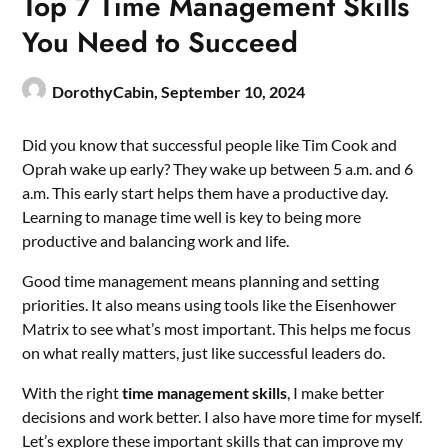
Top 7 Time Management Skills
You Need to Succeed
DorothyCabin,
September 10, 2024
Did you know that successful people like Tim Cook and
Oprah wake up early? They wake up between 5 a.m. and 6
a.m. This early start helps them have a productive day.
Learning to manage time well is key to being more
productive and balancing work and life.
Good time management means planning and setting
priorities. It also means using tools like the Eisenhower
Matrix to see what’s most important. This helps me focus
on what really matters, just like successful leaders do.
With the right
time management skills
, I make better
decisions and work better. I also have more time for myself.
Let’s explore these important skills that can improve my