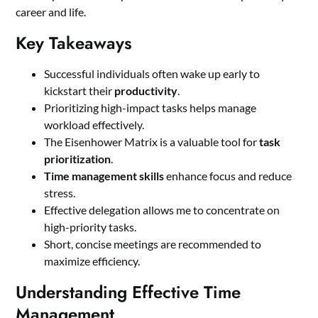
career and life.
Key Takeaways
Successful individuals often wake up early to
kickstart their
productivity
.
Prioritizing high-impact tasks helps manage
workload effectively.
The Eisenhower Matrix is a valuable tool for
task
prioritization
.
Time management skills
enhance focus and reduce
stress.
Effective delegation allows me to concentrate on
high-priority tasks.
Short, concise meetings are recommended to
maximize efficiency.
Understanding Effective Time
Management