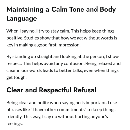
Maintaining a Calm Tone and Body
Language
When I say no, I try to stay calm. This helps keep things
positive. Studies show that how we act without words is
key in making a good first impression.
By standing up straight and looking at the person, I show
respect. This helps avoid any confusion. Being relaxed and
clear in our words leads to better talks, even when things
get tough.
Clear and Respectful Refusal
Being clear and polite when saying no is important. I use
phrases like “I have other commitments” to keep things
friendly. This way, I say no without hurting anyone’s
feelings.