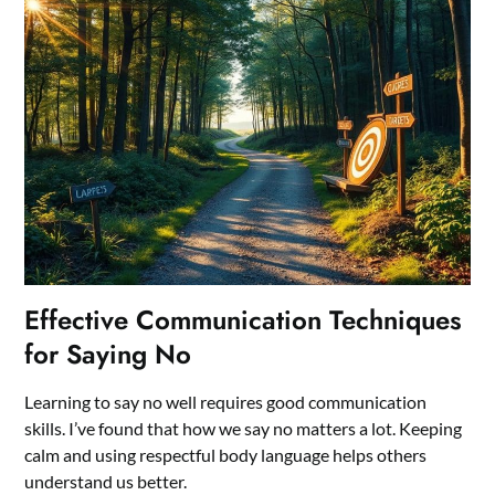
Effective Communication Techniques
for Saying No
Learning to say no well requires good communication
skills. I’ve found that how we say no matters a lot. Keeping
calm and using respectful body language helps others
understand us better.