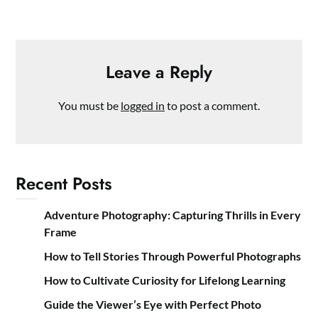
Leave a Reply
You must be
logged in
to post a comment.
Recent Posts
Adventure Photography: Capturing Thrills in Every
Frame
How to Tell Stories Through Powerful Photographs
How to Cultivate Curiosity for Lifelong Learning
Guide the Viewer’s Eye with Perfect Photo