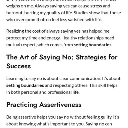
weighs on me. Always saying yes can cause stress and
burnout, hurting my quality of life. Studies show that those
who overcommit often feel less satisfied with life.
Realizing the cost of always saying yes has helped me
protect my time and energy. Healthy relationships need
mutual respect, which comes from
setting boundaries
.
The Art of Saying No: Strategies for
Success
Learning to say no is about clear communication. It’s about
setting boundaries
and respecting others. This skill helps
in both personal and professional life.
Practicing Assertiveness
Being assertive helps you say no without feeling guilty. It’s
about knowing what’s important to you. Saying no can