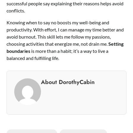
successful people say explaining their reasons helps avoid
conflicts.
Knowing when to say no boosts my well-being and
productivity. With effort, I can manage my time better and
avoid burnout. This skill lets me follow my passions,
choosing activities that energize me, not drain me.
Setting
boundaries
is more than a habit; it’s a way to live a
balanced and fulfilling life.
About DorothyCabin