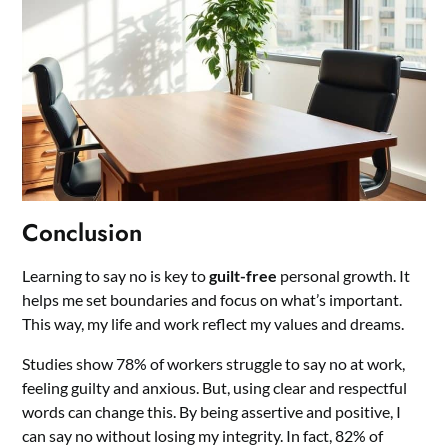
Conclusion
Learning to say no is key to
guilt-free
personal growth. It
helps me set boundaries and focus on what’s important.
This way, my life and work reflect my values and dreams.
Studies show 78% of workers struggle to say no at work,
feeling guilty and anxious. But, using clear and respectful
words can change this. By being assertive and positive, I
can say no without losing my integrity. In fact, 82% of