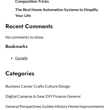
Composition Tricks
The Best Home Automation Systems to Simplify
Your Life
Recent Comments
No comments to show.
Bookmarks
Google
Categories
Business
Career
Crafts
Culture
Design
Digital Cameras & Gear
DIY
Finance
General
General Perspectives
Guides
History
Home
Improvements