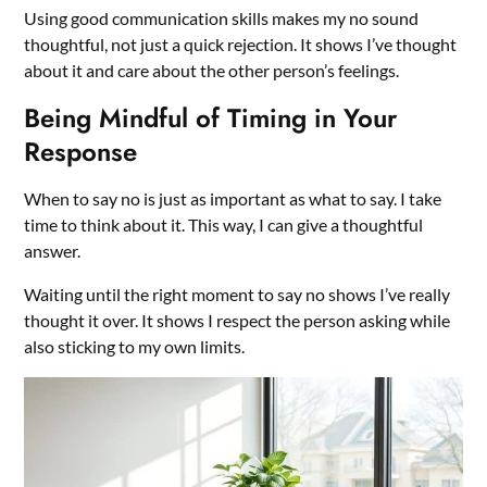
Using good communication skills makes my no sound
thoughtful, not just a quick rejection. It shows I’ve thought
about it and care about the other person’s feelings.
Being Mindful of Timing in Your
Response
When to say no is just as important as what to say. I take
time to think about it. This way, I can give a thoughtful
answer.
Waiting until the right moment to say no shows I’ve really
thought it over. It shows I respect the person asking while
also sticking to my own limits.