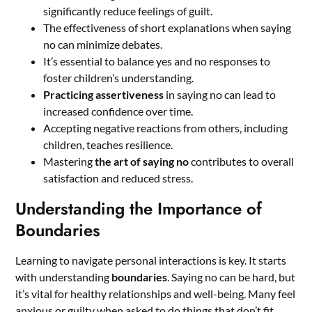
significantly reduce feelings of guilt.
The effectiveness of short explanations when saying
no can minimize debates.
It’s essential to balance yes and no responses to
foster children’s understanding.
Practicing assertiveness
in saying no can lead to
increased confidence over time.
Accepting negative reactions from others, including
children, teaches resilience.
Mastering
the art of saying no
contributes to overall
satisfaction and reduced stress.
Understanding the Importance of
Boundaries
Learning to navigate personal interactions is key. It starts
with understanding
boundaries
. Saying no can be hard, but
it’s vital for healthy relationships and well-being. Many feel
anxious or guilty when asked to do things that don’t fit