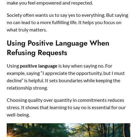
make you feel empowered and respected.
Society often wants us to say yes to everything. But saying
no can lead to a more fulfilling life. It helps you focus on
what truly matters.
Using Positive Language When
Refusing Requests
Using
positive language
is key when saying no. For
example, saying “I appreciate the opportunity, but I must
decline” is helpful. It sets boundaries while keeping the
relationship strong.
Choosing quality over quantity in commitments reduces
stress. It shows that learning to say no is essential for our
well-being.