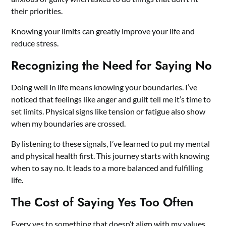
their priorities.
Knowing your limits can greatly improve your life and
reduce stress.
Recognizing the Need for Saying No
Doing well in life means knowing your boundaries. I’ve
noticed that feelings like anger and guilt tell me it’s time to
set limits. Physical signs like tension or fatigue also show
when my boundaries are crossed.
By listening to these signals, I’ve learned to put my mental
and physical health first. This journey starts with knowing
when to say no. It leads to a more balanced and fulfilling
life.
The Cost of Saying Yes Too Often
Every yes to something that doesn’t align with my values