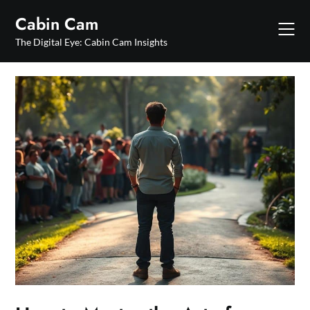
Skip
Cabin Cam
to
content
The Digital Eye: Cabin Cam Insights