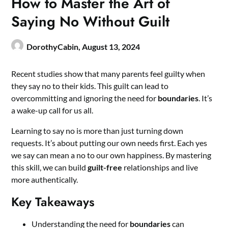
How to Master the Art of
Saying No Without Guilt
DorothyCabin,
August 13, 2024
Recent studies show that many parents feel guilty when
they say no to their kids. This guilt can lead to
overcommitting and ignoring the need for
boundaries
. It’s
a wake-up call for us all.
Learning to say no is more than just turning down
requests. It’s about putting our own needs first. Each yes
we say can mean a no to our own happiness. By mastering
this skill, we can build
guilt-free
relationships and live
more authentically.
Key Takeaways
Understanding the need for
boundaries
can