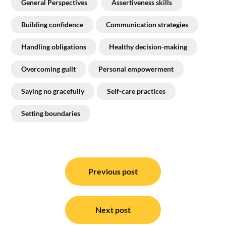
General Perspectives
Assertiveness skills
Building confidence
Communication strategies
Handling obligations
Healthy decision-making
Overcoming guilt
Personal empowerment
Saying no gracefully
Self-care practices
Setting boundaries
Post
navigation
Previous post
Next post