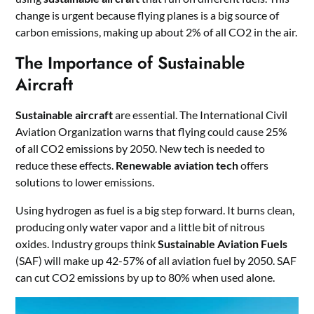
change is urgent because flying planes is a big source of
carbon emissions, making up about 2% of all CO2 in the air.
The Importance of Sustainable
Aircraft
Sustainable aircraft
are essential. The International Civil
Aviation Organization warns that flying could cause 25%
of all CO2 emissions by 2050. New tech is needed to
reduce these effects.
Renewable aviation tech
offers
solutions to lower emissions.
Using hydrogen as fuel is a big step forward. It burns clean,
producing only water vapor and a little bit of nitrous
oxides. Industry groups think
Sustainable Aviation Fuels
(SAF) will make up 42-57% of all aviation fuel by 2050. SAF
can cut CO2 emissions by up to 80% when used alone.