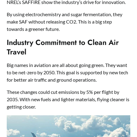
NREL’s SAFFiRE show the industry’s drive for innovation.
By using electrochemistry and sugar fermentation, they
make SAF without releasing CO2. This is a big step
towards a greener future.
Industry Commitment to Clean Air
Travel
Big names in aviation are all about going green. They want
to be net-zero by 2050. This goal is supported by new tech
for better air traffic and ground operations.
These changes could cut emissions by 5% per flight by
2035. With new fuels and lighter materials, flying cleaner is
getting closer.