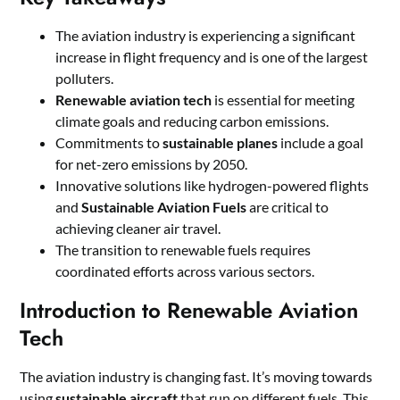
The aviation industry is experiencing a significant
increase in flight frequency and is one of the largest
polluters.
Renewable aviation tech
is essential for meeting
climate goals and reducing carbon emissions.
Commitments to
sustainable planes
include a goal
for net-zero emissions by 2050.
Innovative solutions like hydrogen-powered flights
and
Sustainable Aviation Fuels
are critical to
achieving cleaner air travel.
The transition to renewable fuels requires
coordinated efforts across various sectors.
Introduction to Renewable Aviation
Tech
The aviation industry is changing fast. It’s moving towards
using
sustainable aircraft
that run on different fuels. This