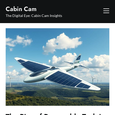
Skip
Cabin Cam
to
content
The Digital Eye: Cabin Cam Insights