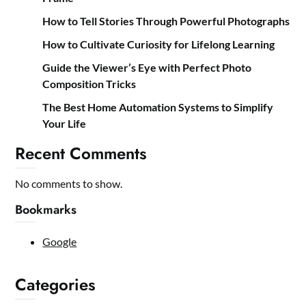
How to Tell Stories Through Powerful Photographs
How to Cultivate Curiosity for Lifelong Learning
Guide the Viewer’s Eye with Perfect Photo
Composition Tricks
The Best Home Automation Systems to Simplify
Your Life
Recent Comments
No comments to show.
Bookmarks
Google
Categories