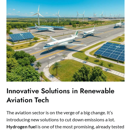
Innovative Solutions in Renewable
Aviation Tech
The aviation sector is on the verge of a big change. It’s
introducing new solutions to cut down emissions a lot.
Hydrogen fuel
is one of the most promising, already tested