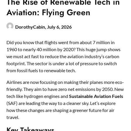
The Rise of Renewable Tech in
Aviation: Flying Green
DorothyCabin,
July 6, 2026
Did you know that flights went from about 7 million in
1960 to nearly 40 million by 2020? This huge jump shows
we must act fast to reduce the aviation industry’s carbon
footprint. The sector is under a lot of pressure to switch
from fossil fuels to renewable tech.
Airlines are now focusing on making their planes more eco-
friendly. They aim to have zero net emissions by 2050. New
tech like hydrogen engines and
Sustainable Aviation Fuels
(SAF) are leading the way to a cleaner sky. Let’s explore
how these changes are shaping a greener future for air
travel.
Key Takeaways