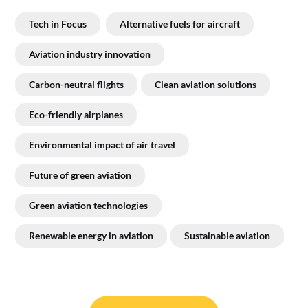
Tech in Focus
Alternative fuels for aircraft
Aviation industry innovation
Carbon-neutral flights
Clean aviation solutions
Eco-friendly airplanes
Environmental impact of air travel
Future of green aviation
Green aviation technologies
Renewable energy in aviation
Sustainable aviation
Post