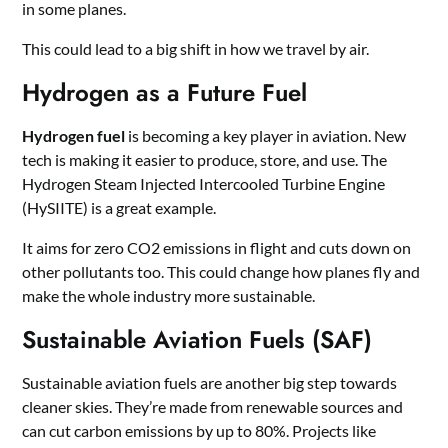
in some planes.
This could lead to a big shift in how we travel by air.
Hydrogen as a Future Fuel
Hydrogen fuel
is becoming a key player in aviation. New
tech is making it easier to produce, store, and use. The
Hydrogen Steam Injected Intercooled Turbine Engine
(HySIITE) is a great example.
It aims for zero CO2 emissions in flight and cuts down on
other pollutants too. This could change how planes fly and
make the whole industry more sustainable.
Sustainable Aviation Fuels (SAF)
Sustainable aviation fuels are another big step towards
cleaner skies. They’re made from renewable sources and
can cut carbon emissions by up to 80%. Projects like