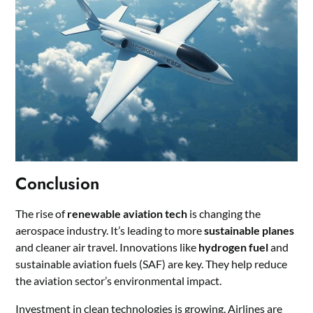
Conclusion
The rise of
renewable aviation tech
is changing the
aerospace industry. It’s leading to more
sustainable planes
and cleaner air travel. Innovations like
hydrogen fuel
and
sustainable aviation fuels (SAF) are key. They help reduce
the aviation sector’s environmental impact.
Investment in clean technologies is growing. Airlines are