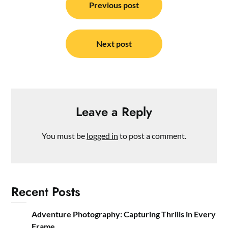
navigation
Previous post
Next post
Leave a Reply
You must be
logged in
to post a comment.
Recent Posts
Adventure Photography: Capturing Thrills in Every
Frame