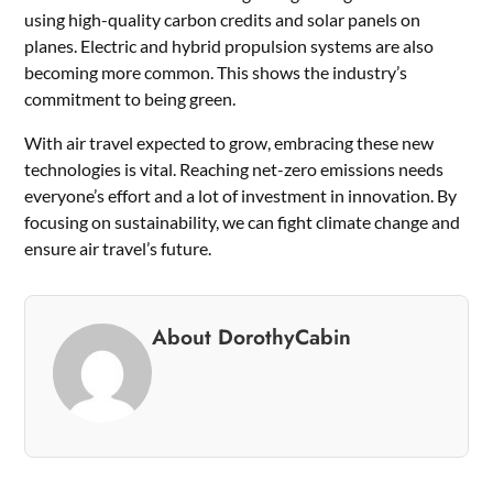
using high-quality carbon credits and solar panels on
planes. Electric and hybrid propulsion systems are also
becoming more common. This shows the industry’s
commitment to being green.
With air travel expected to grow, embracing these new
technologies is vital. Reaching net-zero emissions needs
everyone’s effort and a lot of investment in innovation. By
focusing on sustainability, we can fight climate change and
ensure air travel’s future.
About DorothyCabin