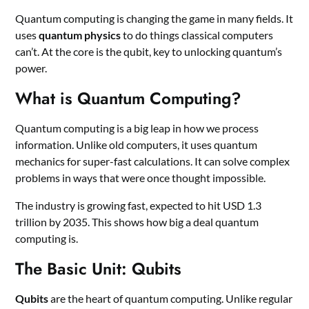
Quantum computing is changing the game in many fields. It
uses
quantum physics
to do things classical computers
can’t. At the core is the qubit, key to unlocking quantum’s
power.
What is Quantum Computing?
Quantum computing is a big leap in how we process
information. Unlike old computers, it uses quantum
mechanics for super-fast calculations. It can solve complex
problems in ways that were once thought impossible.
The industry is growing fast, expected to hit USD 1.3
trillion by 2035. This shows how big a deal quantum
computing is.
The Basic Unit: Qubits
Qubits
are the heart of quantum computing. Unlike regular