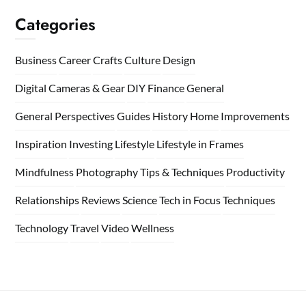
Categories
Business
Career
Crafts
Culture
Design
Digital Cameras & Gear
DIY
Finance
General
General Perspectives
Guides
History
Home
Improvements
Inspiration
Investing
Lifestyle
Lifestyle in Frames
Mindfulness
Photography Tips & Techniques
Productivity
Relationships
Reviews
Science
Tech in Focus
Techniques
Technology
Travel
Video
Wellness