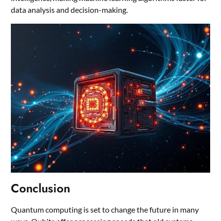
data analysis and decision-making.
Conclusion
Quantum computing is set to change the future in many