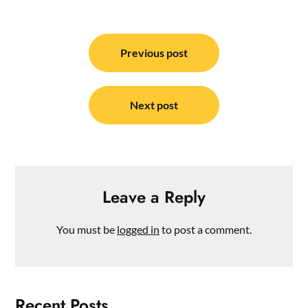
Post
navigation
Previous post
Next post
Leave a Reply
You must be
logged in
to post a comment.
Recent Posts