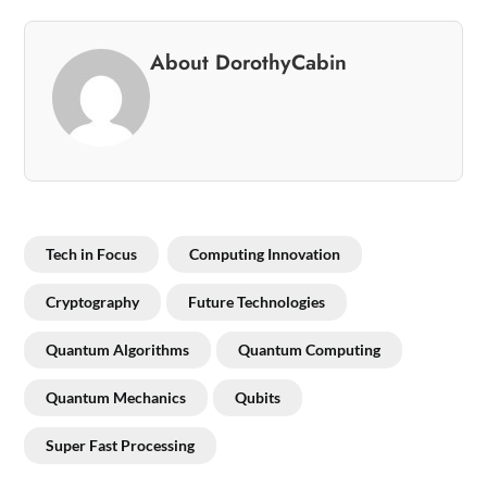
About DorothyCabin
Tech in Focus
Computing Innovation
Cryptography
Future Technologies
Quantum Algorithms
Quantum Computing
Quantum Mechanics
Qubits
Super Fast Processing