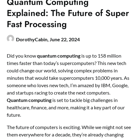
Quantum Computing
Explained: The Future of Super
Fast Processing
DorothyCabin,
June 22, 2024
Did you know
quantum computing
is up to 158 million
times faster than today’s supercomputers? This new tech
could change our world, solving complex problems in
minutes that would take supercomputers 10,000 years. As
someone who loves new tech, I’m amazed by IBM, Google,
and startups racing to create the next computers.
Quantum computing
is set to tackle big challenges in
healthcare, finance, and more, making it a key part of our
future.
The future of computers is exciting. While we might not see
them everywhere for a decade, they’re already changing