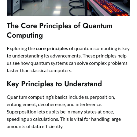
The Core Principles of Quantum
Computing
Exploring the
core principles
of quantum computing is key
to understanding its advancements. These principles help
us see how quantum systems can solve complex problems
faster than classical computers.
Key Principles to Understand
Quantum computing’s basics include superposition,
entanglement, decoherence, and interference.
Superposition lets qubits be in many states at once,
speeding up calculations. This is vital for handling large
amounts of data efficiently.