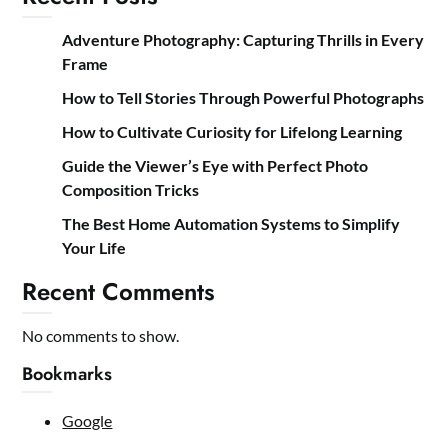
Adventure Photography: Capturing Thrills in Every
Frame
How to Tell Stories Through Powerful Photographs
How to Cultivate Curiosity for Lifelong Learning
Guide the Viewer’s Eye with Perfect Photo
Composition Tricks
The Best Home Automation Systems to Simplify
Your Life
Recent Comments
No comments to show.
Bookmarks
Google