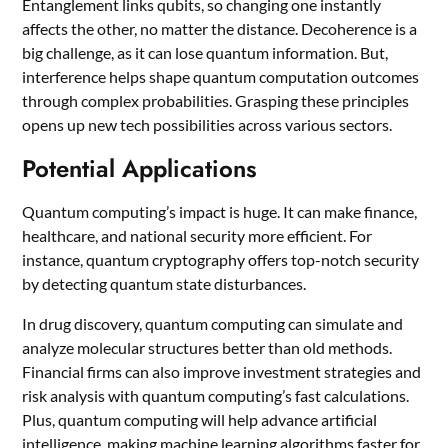
Entanglement links qubits, so changing one instantly
affects the other, no matter the distance. Decoherence is a
big challenge, as it can lose quantum information. But,
interference helps shape quantum computation outcomes
through complex probabilities. Grasping these principles
opens up new tech possibilities across various sectors.
Potential Applications
Quantum computing’s impact is huge. It can make finance,
healthcare, and national security more efficient. For
instance, quantum cryptography offers top-notch security
by detecting quantum state disturbances.
In drug discovery, quantum computing can simulate and
analyze molecular structures better than old methods.
Financial firms can also improve investment strategies and
risk analysis with quantum computing’s fast calculations.
Plus, quantum computing will help advance artificial
intelligence, making machine learning algorithms faster for