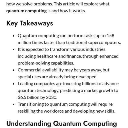
how we solve problems. This article will explore what
quantum computing
is and how it works.
Key Takeaways
Quantum computing can perform tasks up to 158
million times faster than traditional supercomputers.
It is expected to transform various industries,
including healthcare and finance, through enhanced
problem-solving capabilities.
Commercial availability may be years away, but
special uses are already being developed.
Leading companies are investing billions to advance
quantum technology, predicting a market growth to
$6.5 billion by 2030.
Transitioning to quantum computing will require
reskilling the workforce and developing new skills.
Understanding Quantum Computing