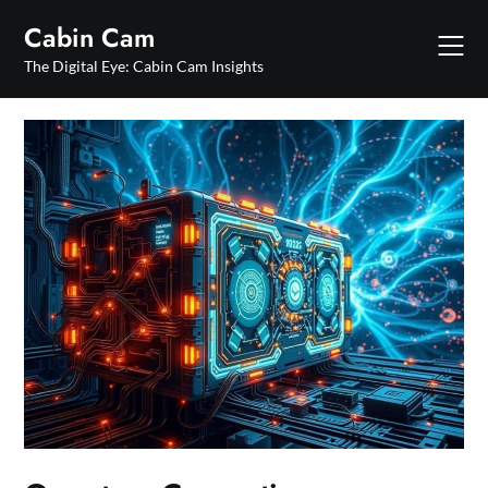
Skip
Cabin Cam
to
content
The Digital Eye: Cabin Cam Insights