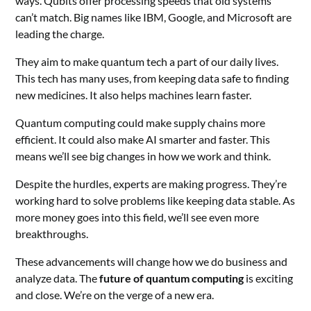
ways. Qubits offer processing speeds that old systems
can’t match. Big names like IBM, Google, and Microsoft are
leading the charge.
They aim to make quantum tech a part of our daily lives.
This tech has many uses, from keeping data safe to finding
new medicines. It also helps machines learn faster.
Quantum computing could make supply chains more
efficient. It could also make AI smarter and faster. This
means we’ll see big changes in how we work and think.
Despite the hurdles, experts are making progress. They’re
working hard to solve problems like keeping data stable. As
more money goes into this field, we’ll see even more
breakthroughs.
These advancements will change how we do business and
analyze data. The
future of quantum computing
is exciting
and close. We’re on the verge of a new era.