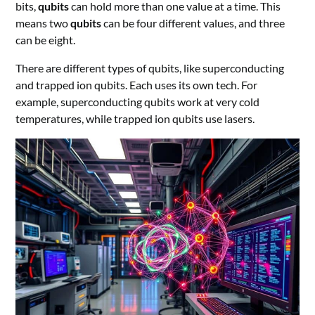
bits,
qubits
can hold more than one value at a time. This
means two
qubits
can be four different values, and three
can be eight.
There are different types of qubits, like superconducting
and trapped ion qubits. Each uses its own tech. For
example, superconducting qubits work at very cold
temperatures, while trapped ion qubits use lasers.