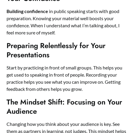
Building confidence
in public speaking starts with good
preparation. Knowing your material well boosts your
confidence. When I understand what I’m talking about, I
feel more sure of myself.
Preparing Relentlessly for Your
Presentations
Start by practicing in front of small groups. This helps you
get used to speaking in front of people. Recording your
practice helps you see what you can improve on. Getting
feedback from others helps you grow.
The Mindset Shift: Focusing on Your
Audience
Changing how you think about your audience is key. See
them as partners in learning, not judges. This mindset helps