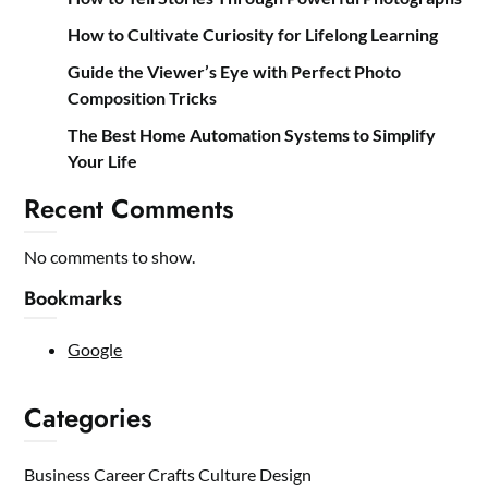
How to Cultivate Curiosity for Lifelong Learning
Guide the Viewer’s Eye with Perfect Photo
Composition Tricks
The Best Home Automation Systems to Simplify
Your Life
Recent Comments
No comments to show.
Bookmarks
Google
Categories
Business
Career
Crafts
Culture
Design