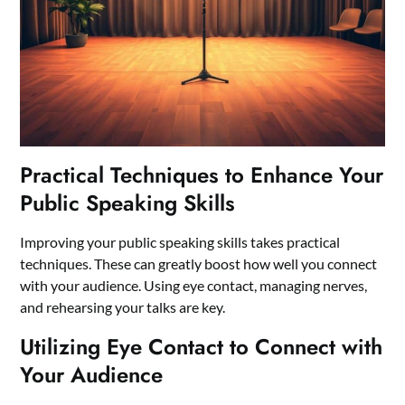
Practical Techniques to Enhance Your
Public Speaking Skills
Improving your public speaking skills takes practical
techniques. These can greatly boost how well you connect
with your audience. Using eye contact, managing nerves,
and rehearsing your talks are key.
Utilizing Eye Contact to Connect with
Your Audience