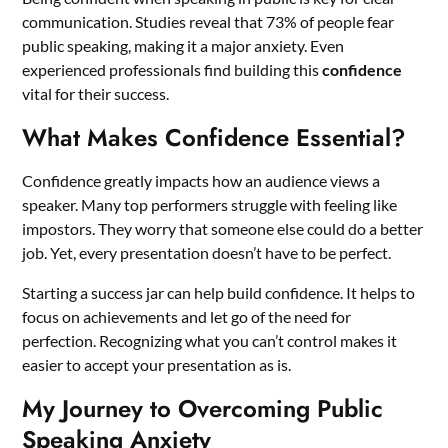
communication. Studies reveal that 73% of people fear
public speaking, making it a major anxiety. Even
experienced professionals find building this
confidence
vital for their success.
What Makes Confidence Essential?
Confidence greatly impacts how an audience views a
speaker. Many top performers struggle with feeling like
impostors. They worry that someone else could do a better
job. Yet, every presentation doesn’t have to be perfect.
Starting a success jar can help build confidence. It helps to
focus on achievements and let go of the need for
perfection. Recognizing what you can’t control makes it
easier to accept your presentation as is.
My Journey to Overcoming Public
Speaking Anxiety