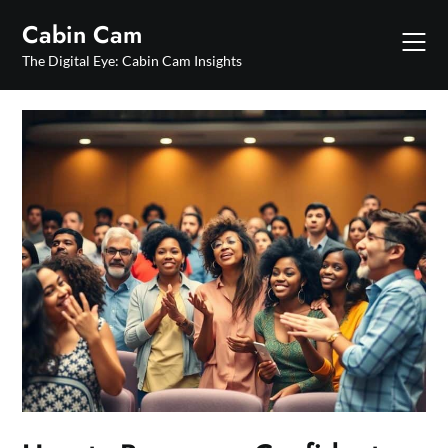
Skip
Cabin Cam
to
content
The Digital Eye: Cabin Cam Insights