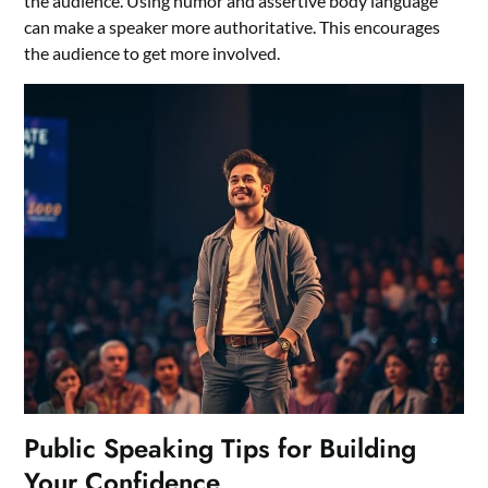
the audience. Using humor and assertive body language
can make a speaker more authoritative. This encourages
the audience to get more involved.
Public Speaking Tips for Building
Your Confidence