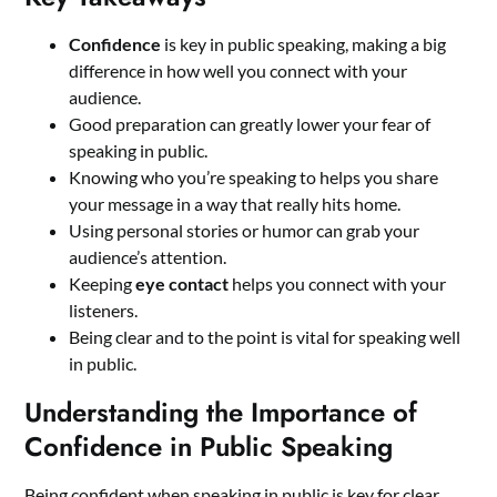
Confidence
is key in public speaking, making a big
difference in how well you connect with your
audience.
Good preparation can greatly lower your fear of
speaking in public.
Knowing who you’re speaking to helps you share
your message in a way that really hits home.
Using personal stories or humor can grab your
audience’s attention.
Keeping
eye contact
helps you connect with your
listeners.
Being clear and to the point is vital for speaking well
in public.
Understanding the Importance of
Confidence in Public Speaking
Being confident when speaking in public is key for clear