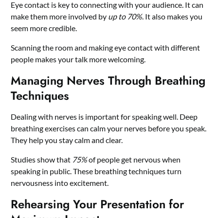
Eye contact is key to connecting with your audience. It can
make them more involved by
up to 70%
. It also makes you
seem more credible.
Scanning the room and making eye contact with different
people makes your talk more welcoming.
Managing Nerves Through Breathing
Techniques
Dealing with nerves is important for speaking well. Deep
breathing exercises can calm your nerves before you speak.
They help you stay calm and clear.
Studies show that
75%
of people get nervous when
speaking in public. These breathing techniques turn
nervousness into excitement.
Rehearsing Your Presentation for