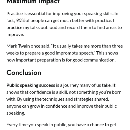
Maximum Impact
Practice is essential for improving your speaking skills. In
fact,
90%
of people can get much better with practice. I
practice my talks out loud and record them to find areas to
improve.
Mark Twain once said, “It usually takes me more than three
weeks to prepare a good impromptu speech.” This shows
how important preparation is for good communication.
Conclusion
Public speaking success
is a journey many of us take. It
shows that confidence is a skill, not something you’re born
with. By using the techniques and strategies shared,
anyone can grow in confidence and improve their public
speaking.
Every time you speak in public, you have a chance to get