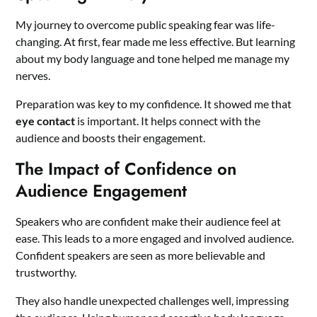
My journey to overcome public speaking fear was life-
changing. At first, fear made me less effective. But learning
about my body language and tone helped me manage my
nerves.
Preparation was key to my confidence. It showed me that
eye contact
is important. It helps connect with the
audience and boosts their engagement.
The Impact of Confidence on
Audience Engagement
Speakers who are confident make their audience feel at
ease. This leads to a more engaged and involved audience.
Confident speakers are seen as more believable and
trustworthy.
They also handle unexpected challenges well, impressing