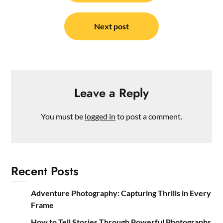
Next post
Leave a Reply
You must be
logged in
to post a comment.
Recent Posts
Adventure Photography: Capturing Thrills in Every
Frame
How to Tell Stories Through Powerful Photographs