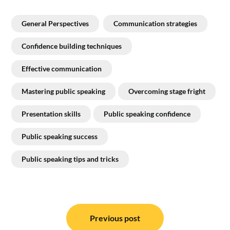
General Perspectives
Communication strategies
Confidence building techniques
Effective communication
Mastering public speaking
Overcoming stage fright
Presentation skills
Public speaking confidence
Public speaking success
Public speaking tips and tricks
Post
navigation
Previous post