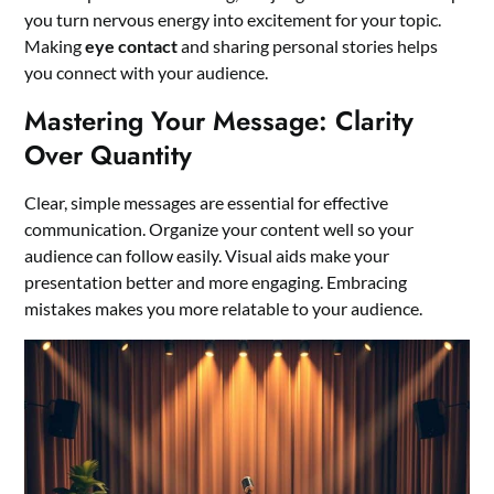
you turn nervous energy into excitement for your topic.
Making
eye contact
and sharing personal stories helps
you connect with your audience.
Mastering Your Message: Clarity
Over Quantity
Clear, simple messages are essential for effective
communication. Organize your content well so your
audience can follow easily. Visual aids make your
presentation better and more engaging. Embracing
mistakes makes you more relatable to your audience.