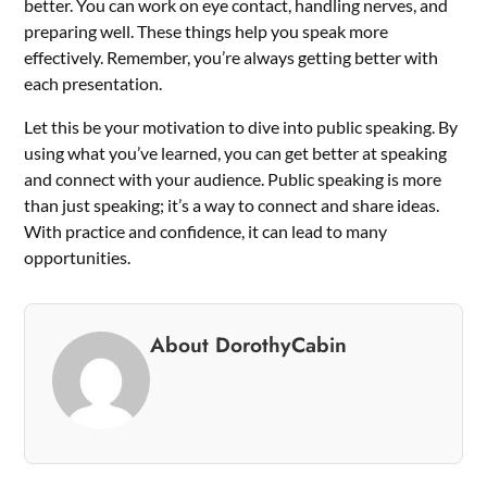
better. You can work on eye contact, handling nerves, and
preparing well. These things help you speak more
effectively. Remember, you’re always getting better with
each presentation.
Let this be your motivation to dive into public speaking. By
using what you’ve learned, you can get better at speaking
and connect with your audience. Public speaking is more
than just speaking; it’s a way to connect and share ideas.
With practice and confidence, it can lead to many
opportunities.
About DorothyCabin