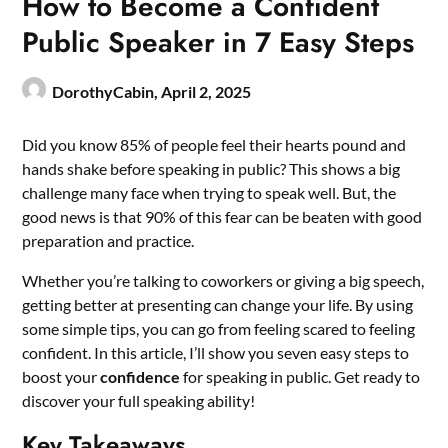
How to Become a Confident
Public Speaker in 7 Easy Steps
DorothyCabin,
April 2, 2025
Did you know 85% of people feel their hearts pound and
hands shake before speaking in public? This shows a big
challenge many face when trying to speak well. But, the
good news is that 90% of this fear can be beaten with good
preparation and practice.
Whether you’re talking to coworkers or giving a big speech,
getting better at presenting can change your life. By using
some simple tips, you can go from feeling scared to feeling
confident. In this article, I’ll show you seven easy steps to
boost your
confidence
for speaking in public. Get ready to
discover your full speaking ability!
Key Takeaways