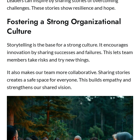
Leaders can inspire by sharing stories of overcoming
challenges. These stories show resilience and hope.
Fostering a Strong Organizational
Culture
Storytelling is the base for a strong culture. It encourages
innovation by sharing successes and failures. This lets team
members take risks and try new things.
It also makes our team more collaborative. Sharing stories
creates a safe space for everyone. This builds empathy and
strengthens our shared vision.