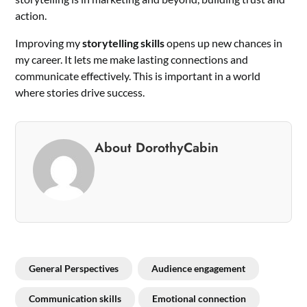
action.
Improving my
storytelling skills
opens up new chances in
my career. It lets me make lasting connections and
communicate effectively. This is important in a world
where stories drive success.
About DorothyCabin
General Perspectives
Audience engagement
Communication skills
Emotional connection