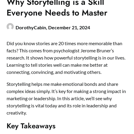
Why Storytelling is a Skill
Everyone Needs to Master
DorothyCabin,
December 21, 2024
Did you know stories are 20 times more memorable than
facts? This comes from psychologist Jerome Bruner’s
research. It shows how powerful storytelling is in our lives.
Learning to tell stories well can make me better at
connecting, convincing, and motivating others.
Storytelling helps me make emotional bonds and share
complex ideas simply. It’s key for making a strong impact in
marketing or leadership. In this article, we’ll see why
storytelling is vital today and its role in leadership and
creativity.
Key Takeaways