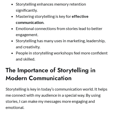
Storytelling enhances memory retention
significantly.
Mastering storytelling is key for
effective
communication
.
Emotional connections from stories lead to better
engagement.
Storytelling has many uses in marketing, leadership,
and creativity.
People in storytelling workshops feel more confident
and skilled.
The Importance of Storytelling in
Modern Communication
Storytelling is key in today’s communication world. It helps
me connect with my audience in a special way. By using
stories, I can make my messages more engaging and
emotional.