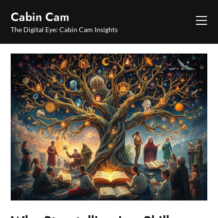
Skip
Cabin Cam
to
content
The Digital Eye: Cabin Cam Insights