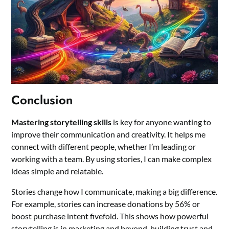
Conclusion
Mastering storytelling skills
is key for anyone wanting to
improve their communication and creativity. It helps me
connect with different people, whether I’m leading or
working with a team. By using stories, I can make complex
ideas simple and relatable.
Stories change how I communicate, making a big difference.
For example, stories can increase donations by 56% or
boost purchase intent fivefold. This shows how powerful
storytelling is in marketing and beyond, building trust and