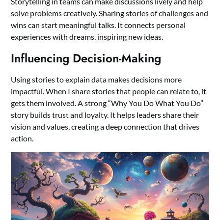
Storytelling in teams can make discussions lively and help
solve problems creatively. Sharing stories of challenges and
wins can start meaningful talks. It connects personal
experiences with dreams, inspiring new ideas.
Influencing Decision-Making
Using stories to explain data makes decisions more
impactful. When I share stories that people can relate to, it
gets them involved. A strong “Why You Do What You Do”
story builds trust and loyalty. It helps leaders share their
vision and values, creating a deep connection that drives
action.