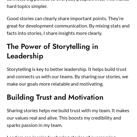
hard topics simpler.
Good stories can clearly share important points. They’re
great for development communication. By mixing stats and
facts into stories, I share insights more clearly.
The Power of Storytelling in
Leadership
Storytelling is key to better leadership. It helps build trust
and connects us with our teams. By sharing our stories, we
make our goals more relatable and motivating.
Building Trust and Motivation
Sharing stories helps me build trust with my team. It makes
our values real and alive. This boosts my credibility and
sparks passion in my team.