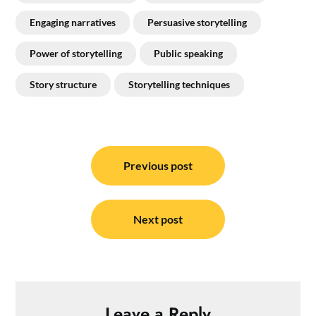
Engaging narratives
Persuasive storytelling
Power of storytelling
Public speaking
Story structure
Storytelling techniques
Post
navigation
Previous post
Next post
Leave a Reply