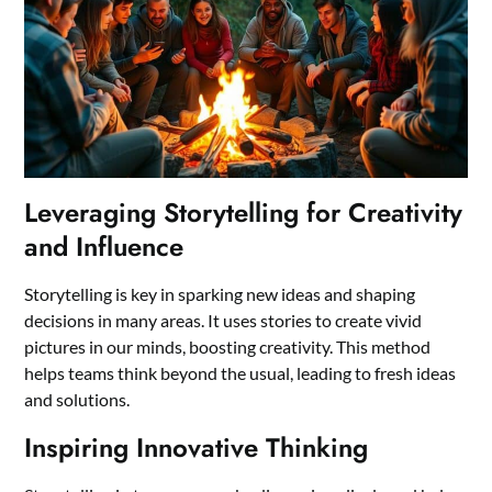
Leveraging Storytelling for Creativity
and Influence
Storytelling is key in sparking new ideas and shaping
decisions in many areas. It uses stories to create vivid
pictures in our minds, boosting creativity. This method
helps teams think beyond the usual, leading to fresh ideas
and solutions.
Inspiring Innovative Thinking