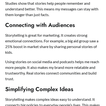
Studies show that stories help people remember and
understand better. This means my messages can stay with
them longer than just facts.
Connecting with Audiences
Storytelling is great for marketing. It creates strong
emotional connections. For example, a big aid group saw a
25% boost in market share by sharing personal stories of
kids.
Using stories on social media and podcasts helps me reach
more people. It also makes my brand more relatable and
trustworthy. Real stories connect communities and build
trust.
Simplifying Complex Ideas
Storytelling makes complex ideas easy to understand. It
connects big policies to everyday people’s lives. This makes