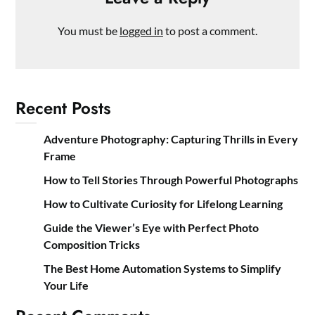
You must be
logged in
to post a comment.
Recent Posts
Adventure Photography: Capturing Thrills in Every
Frame
How to Tell Stories Through Powerful Photographs
How to Cultivate Curiosity for Lifelong Learning
Guide the Viewer’s Eye with Perfect Photo
Composition Tricks
The Best Home Automation Systems to Simplify
Your Life