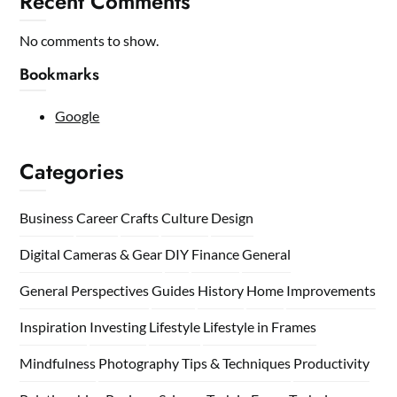
Recent Comments
No comments to show.
Bookmarks
Google
Categories
Business
Career
Crafts
Culture
Design
Digital Cameras & Gear
DIY
Finance
General
General Perspectives
Guides
History
Home
Improvements
Inspiration
Investing
Lifestyle
Lifestyle in Frames
Mindfulness
Photography Tips & Techniques
Productivity