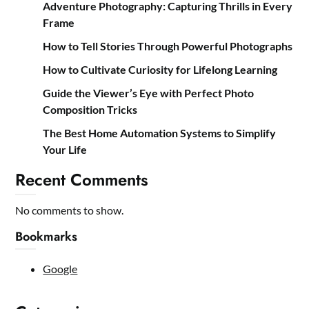
Adventure Photography: Capturing Thrills in Every
Frame
How to Tell Stories Through Powerful Photographs
How to Cultivate Curiosity for Lifelong Learning
Guide the Viewer’s Eye with Perfect Photo
Composition Tricks
The Best Home Automation Systems to Simplify
Your Life
Recent Comments
No comments to show.
Bookmarks
Google