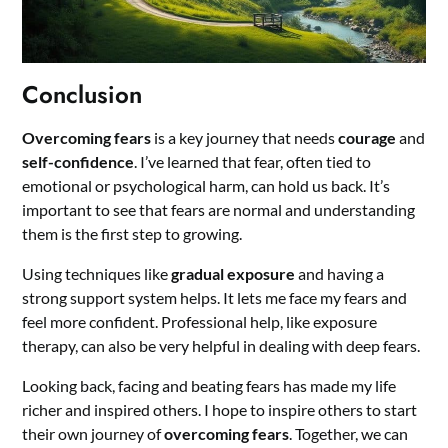
Conclusion
Overcoming fears
is a key journey that needs
courage
and
self-confidence
. I’ve learned that fear, often tied to
emotional or psychological harm, can hold us back. It’s
important to see that fears are normal and understanding
them is the first step to growing.
Using techniques like
gradual exposure
and having a
strong support system helps. It lets me face my fears and
feel more confident. Professional help, like exposure
therapy, can also be very helpful in dealing with deep fears.
Looking back, facing and beating fears has made my life
richer and inspired others. I hope to inspire others to start
their own journey of
overcoming fears
. Together, we can