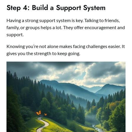
Step 4: Build a Support System
Having a strong support system is key. Talking to friends,
family, or groups helps a lot. They offer encouragement and
support.
Knowing you’re not alone makes facing challenges easier. It
gives you the strength to keep going.