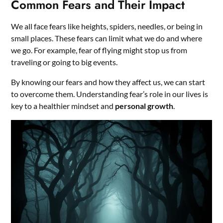
Common Fears and Their Impact
We all face fears like heights, spiders, needles, or being in
small places. These fears can limit what we do and where
we go. For example, fear of flying might stop us from
traveling or going to big events.
By knowing our fears and how they affect us, we can start
to overcome them. Understanding fear’s role in our lives is
key to a healthier mindset and
personal growth
.