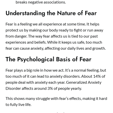
breaks negative associations.
Understanding the Nature of Fear
Fear is a feeling we all experience at some time. It helps
protect us by making our body ready to fight or run away
from danger. The way fear affects us is tied to our past
experiences and beliefs. While it keeps us safe, too much
fear can cause anxiety, affecting our daily lives and growth.
The Psychological Basis of Fear
Fear plays a big role in how we act. It’s a normal feeling, but
too much of it can lead to anxiety disorders. About 14% of
people deal with anxiety each year. Generalized Anxiety
Disorder affects around 3% of people yearly.
This shows many struggle with fear’s effects, making it hard
to fully live life.