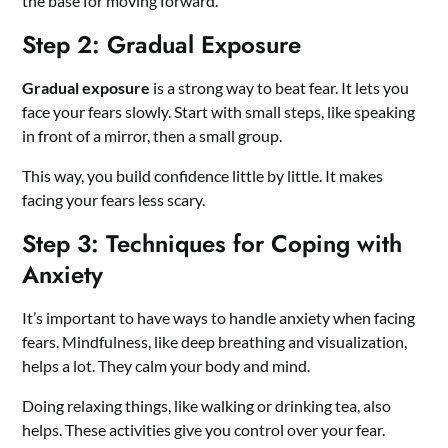
the base for moving forward.
Step 2: Gradual Exposure
Gradual exposure
is a strong way to beat fear. It lets you
face your fears slowly. Start with small steps, like speaking
in front of a mirror, then a small group.
This way, you build confidence little by little. It makes
facing your fears less scary.
Step 3: Techniques for Coping with
Anxiety
It’s important to have ways to handle anxiety when facing
fears. Mindfulness, like deep breathing and visualization,
helps a lot. They calm your body and mind.
Doing relaxing things, like walking or drinking tea, also
helps. These activities give you control over your fear.