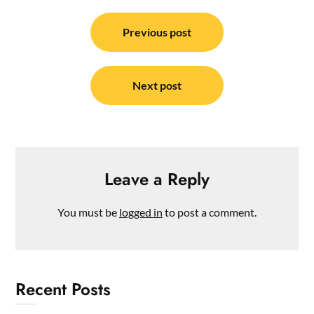
Post
navigation
Previous post
Next post
Leave a Reply
You must be
logged in
to post a comment.
Recent Posts