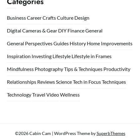
Categories
Business
Career
Crafts
Culture
Design
Digital Cameras & Gear
DIY
Finance
General
General Perspectives
Guides
History
Home
Improvements
Inspiration
Investing
Lifestyle
Lifestyle in Frames
Mindfulness
Photography Tips & Techniques
Productivity
Relationships
Reviews
Science
Tech in Focus
Techniques
Technology
Travel
Video
Wellness
©2026 Cabin Cam
| WordPress Theme by
SuperbThemes