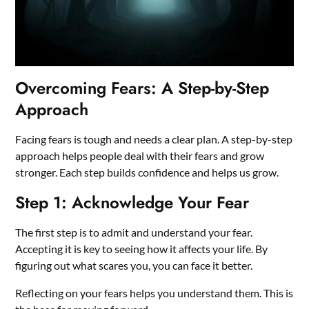
Overcoming Fears: A Step-by-Step
Approach
Facing fears is tough and needs a clear plan. A step-by-step
approach helps people deal with their fears and grow
stronger. Each step builds confidence and helps us grow.
Step 1: Acknowledge Your Fear
The first step is to admit and understand your fear.
Accepting it is key to seeing how it affects your life. By
figuring out what scares you, you can face it better.
Reflecting on your fears helps you understand them. This is