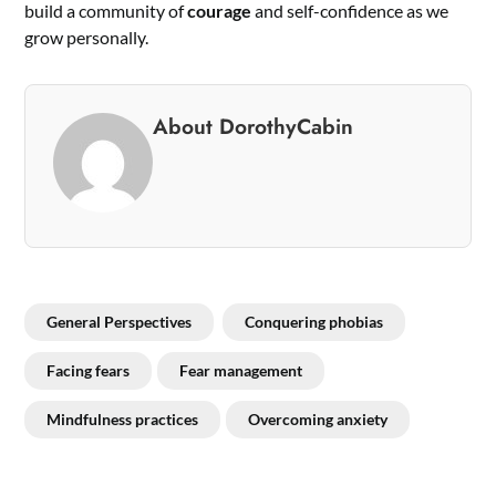
build a community of
courage
and self-confidence as we
grow personally.
About DorothyCabin
General Perspectives
Conquering phobias
Facing fears
Fear management
Mindfulness practices
Overcoming anxiety