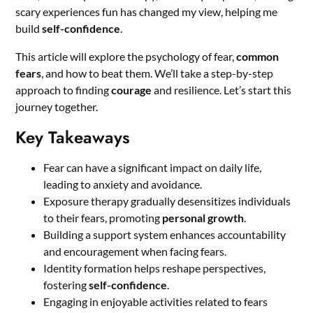
scary experiences fun has changed my view, helping me
build
self-confidence
.
This article will explore the psychology of fear,
common
fears
, and how to beat them. We’ll take a step-by-step
approach to finding
courage
and resilience. Let’s start this
journey together.
Key Takeaways
Fear can have a significant impact on daily life,
leading to anxiety and avoidance.
Exposure therapy gradually desensitizes individuals
to their fears, promoting
personal growth
.
Building a support system enhances accountability
and encouragement when facing fears.
Identity formation helps reshape perspectives,
fostering
self-confidence
.
Engaging in enjoyable activities related to fears