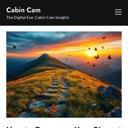
Skip
Cabin Cam
to
content
The Digital Eye: Cabin Cam Insights