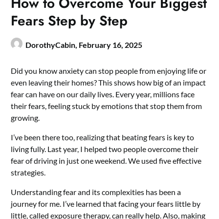
How to Overcome Your Biggest
Fears Step by Step
DorothyCabin,
February 16, 2025
Did you know anxiety can stop people from enjoying life or
even leaving their homes? This shows how big of an impact
fear can have on our daily lives. Every year, millions face
their fears, feeling stuck by emotions that stop them from
growing.
I’ve been there too, realizing that beating fears is key to
living fully. Last year, I helped two people overcome their
fear of driving in just one weekend. We used five effective
strategies.
Understanding fear and its complexities has been a
journey for me. I’ve learned that facing your fears little by
little, called exposure therapy, can really help. Also, making